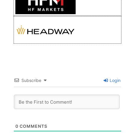
Subscribe
Login
0
COMMENTS