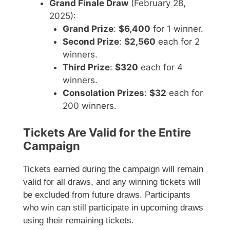
Grand Finale Draw
(February 28,
2025):
Grand Prize
:
$6,400
for 1 winner.
Second Prize
:
$2,560
each for 2
winners.
Third Prize
:
$320
each for 4
winners.
Consolation Prizes
:
$32
each for
200 winners.
Tickets Are Valid for the Entire
Campaign
Tickets earned during the campaign will remain
valid for all draws, and any winning tickets will
be excluded from future draws. Participants
who win can still participate in upcoming draws
using their remaining tickets.