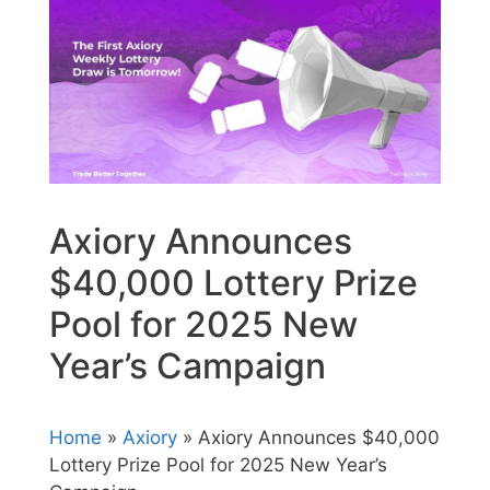
Axiory Announces
$40,000 Lottery Prize
Pool for 2025 New
Year’s Campaign
Home
»
Axiory
» Axiory Announces $40,000
Lottery Prize Pool for 2025 New Year’s