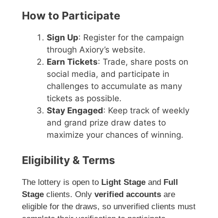
How to Participate
Sign Up
: Register for the campaign
through Axiory’s website.
Earn Tickets
: Trade, share posts on
social media, and participate in
challenges to accumulate as many
tickets as possible.
Stay Engaged
: Keep track of weekly
and grand prize draw dates to
maximize your chances of winning.
Eligibility & Terms
The lottery is open to
Light Stage
and
Full
Stage
clients. Only
verified accounts
are
eligible for the draws, so unverified clients must