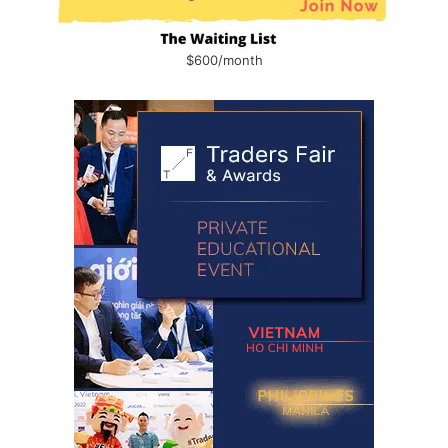
$600/month