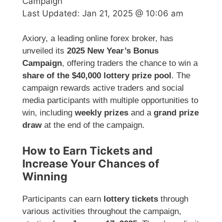
Campaign
Last Updated:
Jan 21, 2025 @ 10:06 am
Axiory, a leading online forex broker, has
unveiled its
2025 New Year’s Bonus
Campaign
, offering traders the chance to win a
share of the $40,000 lottery prize pool
. The
campaign rewards active traders and social
media participants with multiple opportunities to
win, including
weekly prizes
and a
grand prize
draw
at the end of the campaign.
How to Earn Tickets and
Increase Your Chances of
Winning
Participants can earn
lottery tickets
through
various activities throughout the campaign,