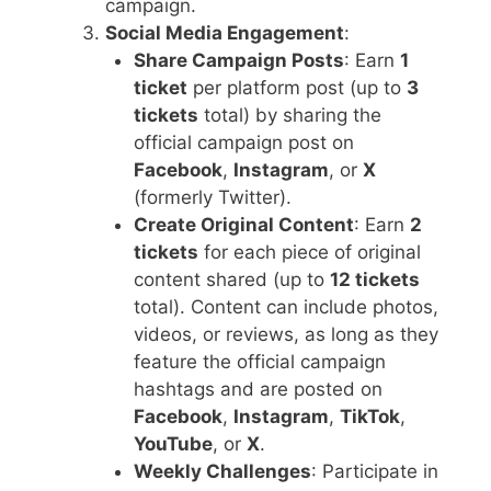
campaign.
Social Media Engagement
:
Share Campaign Posts
: Earn
1
ticket
per platform post (up to
3
tickets
total) by sharing the
official campaign post on
Facebook
,
Instagram
, or
X
(formerly Twitter).
Create Original Content
: Earn
2
tickets
for each piece of original
content shared (up to
12 tickets
total). Content can include photos,
videos, or reviews, as long as they
feature the official campaign
hashtags and are posted on
Facebook
,
Instagram
,
TikTok
,
YouTube
, or
X
.
Weekly Challenges
: Participate in