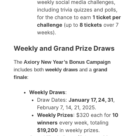
weekly social media challenges,
including trivia quizzes and polls,
for the chance to earn
1 ticket per
challenge
(up to
8 tickets
over 7
weeks).
Weekly and Grand Prize Draws
The
Axiory New Year’s Bonus Campaign
includes both
weekly draws
and a
grand
finale
:
Weekly Draws
:
Draw Dates:
January 17, 24, 31
,
February 7, 14, 21, 2025.
Weekly Prizes
: $320 each for
10
winners
every week, totaling
$19,200
in weekly prizes.