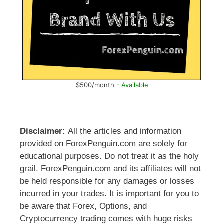
$500/month -
Available
Disclaimer:
All the articles and information
provided on ForexPenguin.com are solely for
educational purposes. Do not treat it as the holy
grail. ForexPenguin.com and its affiliates will not
be held responsible for any damages or losses
incurred in your trades. It is important for you to
be aware that Forex, Options, and
Cryptocurrency trading comes with huge risks