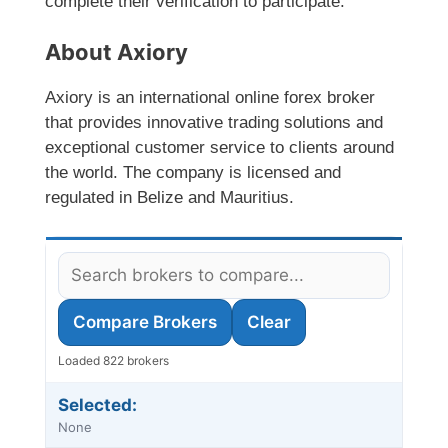
complete their verification to participate.
About Axiory
Axiory is an international online forex broker
that provides innovative trading solutions and
exceptional customer service to clients around
the world. The company is licensed and
regulated in Belize and Mauritius.
Compare Brokers
Clear
Loaded 822 brokers
Selected:
None