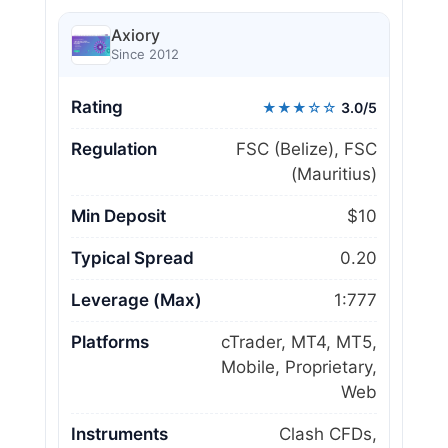
Axiory
Since 2012
Rating
★★★☆☆
3.0/5
Regulation
FSC (Belize), FSC
(Mauritius)
Min Deposit
$10
Typical Spread
0.20
Leverage (Max)
1:777
Platforms
cTrader, MT4, MT5,
Mobile, Proprietary,
Web
Instruments
Clash CFDs,