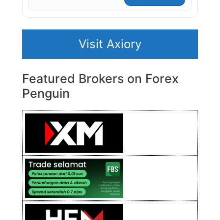
Visit Axiory
Featured Brokers on Forex
Penguin