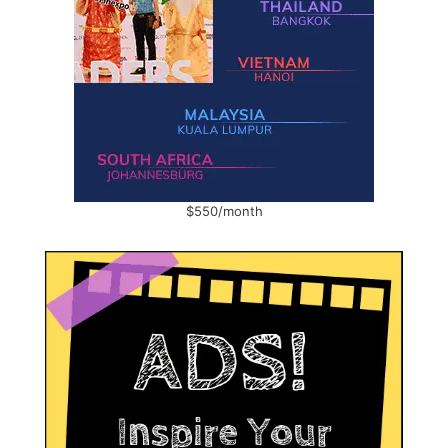
$550/month