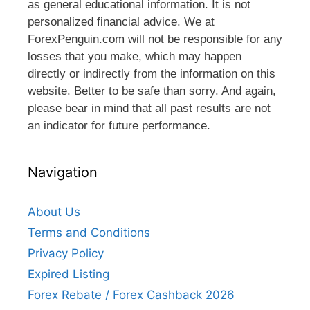
as general educational information. It is not
personalized financial advice. We at
ForexPenguin.com will not be responsible for any
losses that you make, which may happen
directly or indirectly from the information on this
website. Better to be safe than sorry. And again,
please bear in mind that all past results are not
an indicator for future performance.
Navigation
About Us
Terms and Conditions
Privacy Policy
Expired Listing
Forex Rebate / Forex Cashback 2026