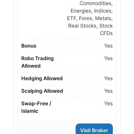
Commodities,
Energies, Indices,
ETF, Forex, Metals,
Real Stocks, Stock
CFDs
Bonus
Yes
Robo Trading
Yes
Allowed
Hedging Allowed
Yes
Scalping Allowed
Yes
Swap‑Free /
Yes
Islamic
Visit Broker