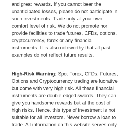
and great rewards. If you cannot bear the
unanticipated losses, please do not participate in
such investments. Trade only at your own
comfort level of risk. We do not promote nor
provide facilities to trade futures, CFDs, options,
cryptocurrency, forex or any financial
instruments. It is also noteworthy that all past
examples do not reflect future results.
High-Risk Warning:
Spot Forex, CFDs, Futures,
Options and Cryptocurrency trading are lucrative
but come with very high risk. All these financial
instruments are double-edged swords. They can
give you handsome rewards but at the cost of
high risks. Hence, this type of investment is not
suitable for all investors. Never borrow a loan to
trade. All information on this website serves only