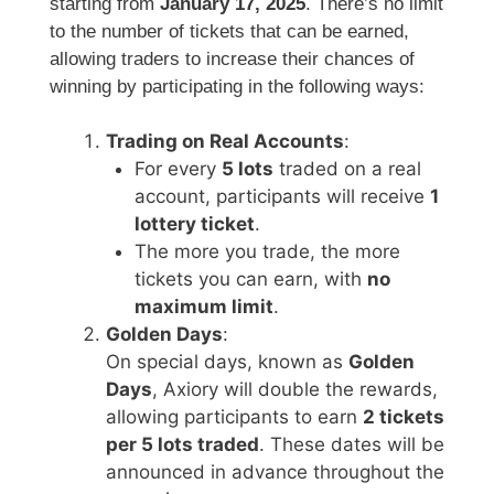
starting from
January 17, 2025
. There’s no limit
to the number of tickets that can be earned,
allowing traders to increase their chances of
winning by participating in the following ways:
Trading on Real Accounts
:
For every
5 lots
traded on a real
account, participants will receive
1
lottery ticket
.
The more you trade, the more
tickets you can earn, with
no
maximum limit
.
Golden Days
:
On special days, known as
Golden
Days
, Axiory will double the rewards,
allowing participants to earn
2 tickets
per 5 lots traded
. These dates will be
announced in advance throughout the