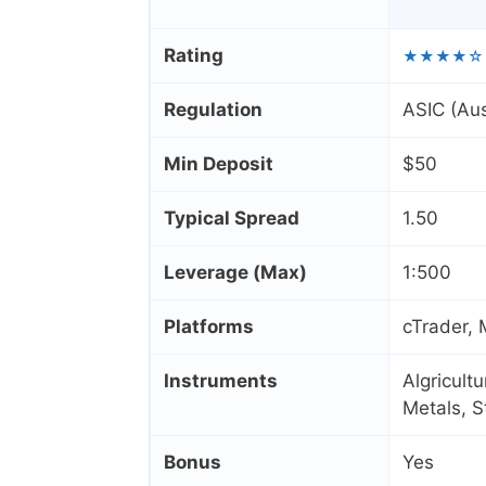
Rating
★★★★☆
Regulation
ASIC (Aus
Min Deposit
$50
Typical Spread
1.50
Leverage (Max)
1:500
Platforms
cTrader,
Instruments
Algricult
Metals, 
Bonus
Yes