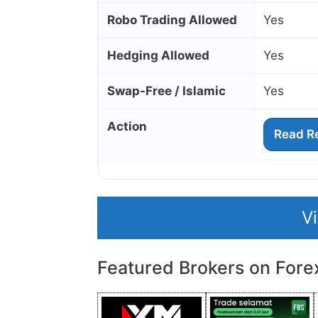
Robo Trading Allowed
Yes
Hedging Allowed
Yes
Swap‑Free / Islamic
Yes
Action
Read R
V
Featured Brokers on Fore