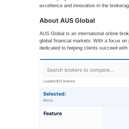
excellence and innovation in the brokerag
About AUS Global
AUS Global is an international online brok
global financial markets. With a focus on 
dedicated to helping clients succeed with
Loaded 822 brokers
Selected:
None
Feature