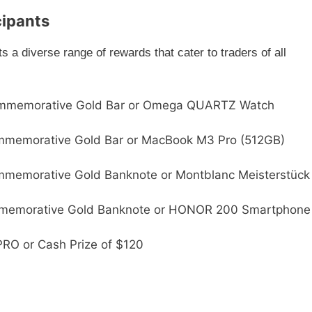
cipants
a diverse range of rewards that cater to traders of all
ommemorative Gold Bar or Omega QUARTZ Watch
ommemorative Gold Bar or MacBook M3 Pro (512GB)
mmemorative Gold Banknote or Montblanc Meisterstück
mmemorative Gold Banknote or HONOR 200 Smartphone
RO or Cash Prize of $120