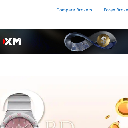
Compare Brokers
Forex Brok