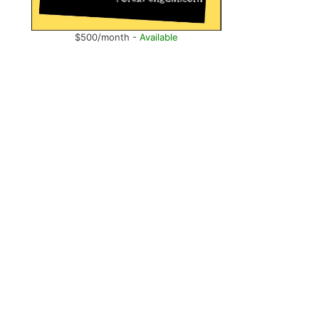
$500/month -
Available