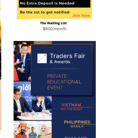
$600/month