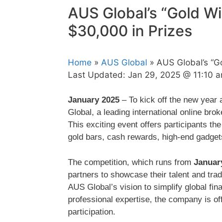
AUS Global’s “Gold W
$30,000 in Prizes
Home
»
AUS Global
» AUS Global’s “Go
Last Updated:
Jan 29, 2025 @ 11:10 
January 2025
– To kick off the new year 
Global, a leading international online bro
This exciting event offers participants the
gold bars, cash rewards, high-end gadgets
The competition, which runs from
Januar
partners to showcase their talent and trad
AUS Global’s vision to simplify global fi
professional expertise, the company is offe
participation.