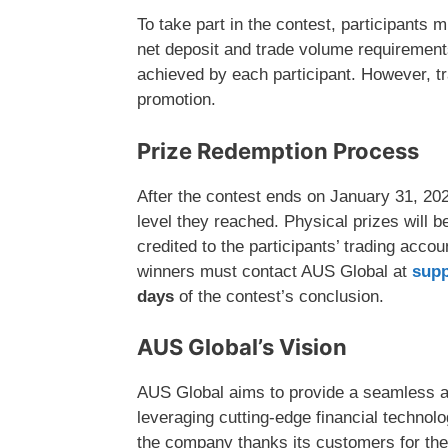
To take part in the contest, participants 
net deposit and trade volume requirements
achieved by each participant. However, tr
promotion.
Prize Redemption Process
After the contest ends on January 31, 202
level they reached. Physical prizes will 
credited to the participants’ trading acco
winners must contact AUS Global at
sup
days
of the contest’s conclusion.
AUS Global’s Vision
AUS Global aims to provide a seamless an
leveraging cutting-edge financial technol
the company thanks its customers for thei