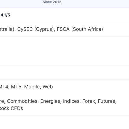
Since 2012
4.1/5
tralia), CySEC (Cyprus), FSCA (South Africa)
 MT4, MT5, Mobile, Web
ure, Commodities, Energies, Indices, Forex, Futures,
Stock CFDs