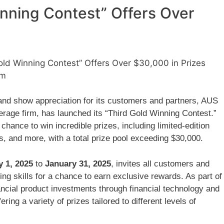
inning Contest” Offers Over
ld Winning Contest” Offers Over $30,000 in Prizes
am
and show appreciation for its customers and partners, AUS
kerage firm, has launched its “Third Gold Winning Contest.”
 chance to win incredible prizes, including limited-edition
, and more, with a total prize pool exceeding $30,000.
y 1, 2025
to
January 31, 2025
, invites all customers and
ing skills for a chance to earn exclusive rewards. As part of
nancial product investments through financial technology and
ring a variety of prizes tailored to different levels of