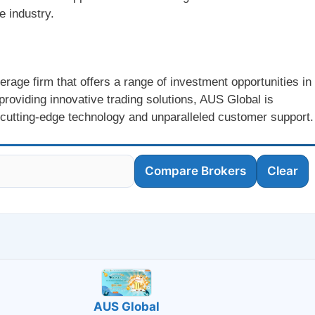
e industry.
erage firm that offers a range of investment opportunities in
providing innovative trading solutions, AUS Global is
 cutting-edge technology and unparalleled customer support.
Compare Brokers
Clear
AUS Global