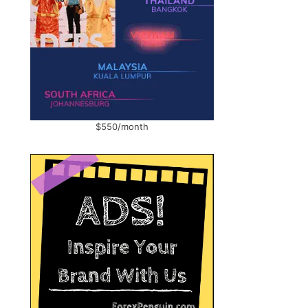
$550/month