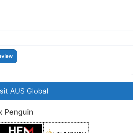
eview
isit AUS Global
x Penguin