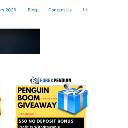
ers 2026
Blog
Contact Us