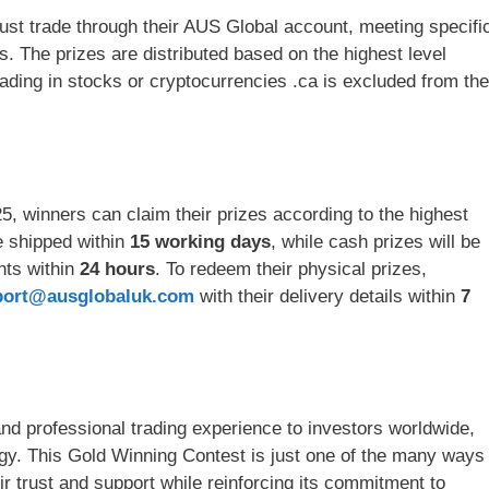
must trade through their AUS Global account, meeting specifi
. The prizes are distributed based on the highest level
ading in stocks or cryptocurrencies .ca is excluded from the
5, winners can claim their prizes according to the highest
be shipped within
15 working days
, while cash prizes will be
unts within
24 hours
. To redeem their physical prizes,
port@ausglobaluk.com
with their delivery details within
7
d professional trading experience to investors worldwide,
ogy. This Gold Winning Contest is just one of the many ways
r trust and support while reinforcing its commitment to