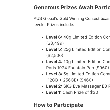
Generous Prizes Await Parti
AUS Global’s Gold Winning Contest boasts 
levels. Prizes include:
Level 6:
40g Limited Edition C
($3,499)
Level 5:
25g Limited Edition C
($2,500)
Level 4:
10g Limited Edition Co
Paris 1924 Fountain Pen ($960)
Level 3:
5g Limited Edition Co
(12GB + 256GB) ($460)
Level 2:
SKG Eye Massager E3 P
Level 1:
Cash Prize of $30
How to Participate