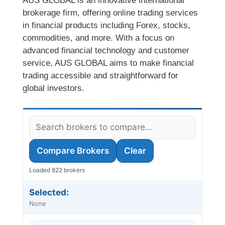
AUS GLOBAL is an innovative international
brokerage firm, offering online trading services
in financial products including Forex, stocks,
commodities, and more. With a focus on
advanced financial technology and customer
service, AUS GLOBAL aims to make financial
trading accessible and straightforward for
global investors.
Compare Brokers
Clear
Loaded 822 brokers
Selected:
None