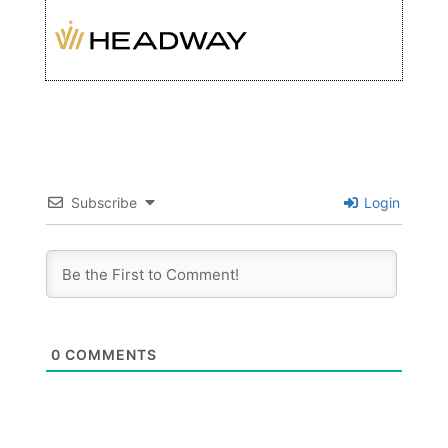
Subscribe
Login
0
COMMENTS