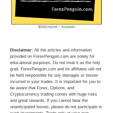
$500/month -
Available
Disclaimer:
All the articles and information
provided on ForexPenguin.com are solely for
educational purposes. Do not treat it as the holy
grail. ForexPenguin.com and its affiliates will not
be held responsible for any damages or losses
incurred in your trades. It is important for you to
be aware that Forex, Options, and
Cryptocurrency trading comes with huge risks
and great rewards. If you cannot bear the
unanticipated losses, please do not participate in