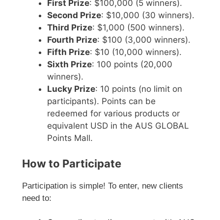
First Prize
: $100,000 (5 winners).
Second Prize
: $10,000 (30 winners).
Third Prize
: $1,000 (500 winners).
Fourth Prize
: $100 (3,000 winners).
Fifth Prize
: $10 (10,000 winners).
Sixth Prize
: 100 points (20,000
winners).
Lucky Prize
: 10 points (no limit on
participants). Points can be
redeemed for various products or
equivalent USD in the AUS GLOBAL
Points Mall.
How to Participate
Participation is simple! To enter, new clients
need to: