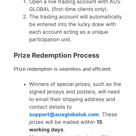
Open a live trading account with AUS
GLOBAL (first-time clients only).
The trading account will automatically
be entered into the lucky draw with
each account acting as a unique
participation unit.
Prize Redemption Process
Prize redemption is seamless and efficient:
Winners of special prizes, such as the
signed jerseys and posters, will need
to email their shipping address and
contact details to
support@ausglobaluk.com
. These
prizes will be mailed within
15
working days
.