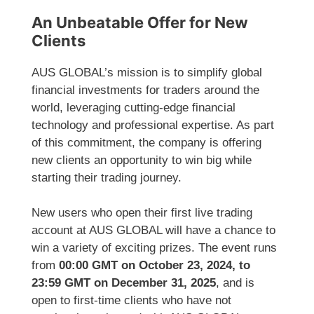
An Unbeatable Offer for New
Clients
AUS GLOBAL’s mission is to simplify global
financial investments for traders around the
world, leveraging cutting-edge financial
technology and professional expertise. As part
of this commitment, the company is offering
new clients an opportunity to win big while
starting their trading journey.
New users who open their first live trading
account at AUS GLOBAL will have a chance to
win a variety of exciting prizes. The event runs
from
00:00 GMT on October 23, 2024, to
23:59 GMT on December 31, 2025
, and is
open to first-time clients who have not