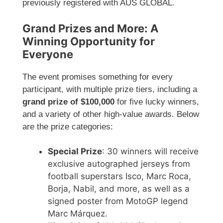
previously registered with AUS GLOBAL.
Grand Prizes and More: A
Winning Opportunity for
Everyone
The event promises something for every
participant, with multiple prize tiers, including a
grand prize of $100,000
for five lucky winners,
and a variety of other high-value awards. Below
are the prize categories:
Special Prize
: 30 winners will receive
exclusive autographed jerseys from
football superstars Isco, Marc Roca,
Borja, Nabil, and more, as well as a
signed poster from MotoGP legend
Marc Márquez.