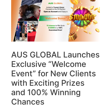
AUS GLOBAL Launches
Exclusive “Welcome
Event” for New Clients
with Exciting Prizes
and 100% Winning
Chances