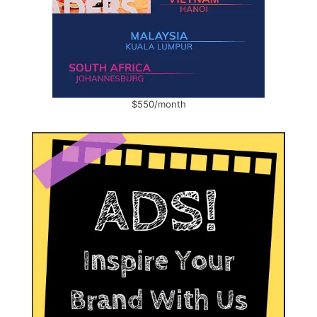
$550/month