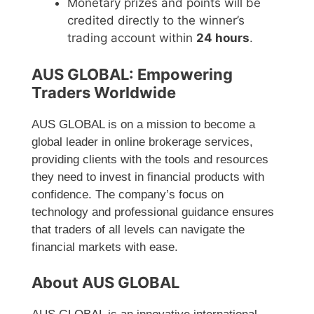
Monetary prizes and points will be
credited directly to the winner’s
trading account within
24 hours
.
AUS GLOBAL: Empowering
Traders Worldwide
AUS GLOBAL is on a mission to become a
global leader in online brokerage services,
providing clients with the tools and resources
they need to invest in financial products with
confidence. The company’s focus on
technology and professional guidance ensures
that traders of all levels can navigate the
financial markets with ease.
About AUS GLOBAL