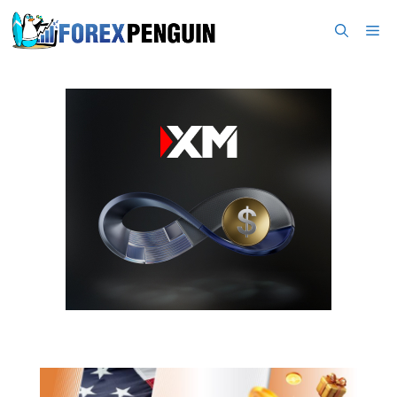
Skip
Me
to
content