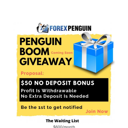
$600/month