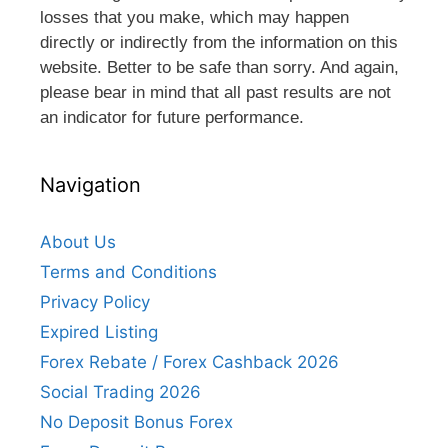
losses that you make, which may happen
directly or indirectly from the information on this
website. Better to be safe than sorry. And again,
please bear in mind that all past results are not
an indicator for future performance.
Navigation
About Us
Terms and Conditions
Privacy Policy
Expired Listing
Forex Rebate / Forex Cashback 2026
Social Trading 2026
No Deposit Bonus Forex