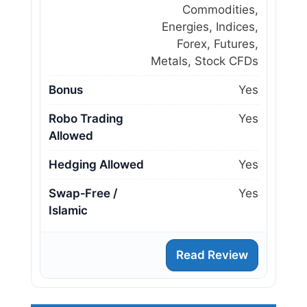
Commodities,
Energies, Indices,
Forex, Futures,
Metals, Stock CFDs
Bonus
Yes
Robo Trading
Yes
Allowed
Hedging Allowed
Yes
Swap‑Free /
Yes
Islamic
Read Review