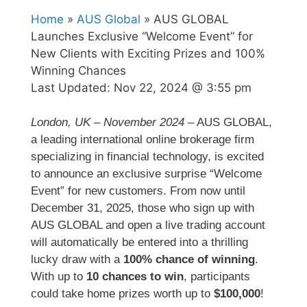
Home
»
AUS Global
» AUS GLOBAL
Launches Exclusive “Welcome Event” for
New Clients with Exciting Prizes and 100%
Winning Chances
Last Updated:
Nov 22, 2024 @ 3:55 pm
London, UK – November 2024
– AUS GLOBAL,
a leading international online brokerage firm
specializing in financial technology, is excited
to announce an exclusive surprise “Welcome
Event” for new customers. From now until
December 31, 2025, those who sign up with
AUS GLOBAL and open a live trading account
will automatically be entered into a thrilling
lucky draw with a
100% chance of winning
.
With up to
10 chances to win
, participants
could take home prizes worth up to
$100,000
!