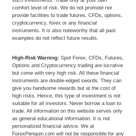
such investments. Trade only at your own
comfort level of risk. We do not promote nor
provide facilities to trade futures, CFDs, options,
cryptocurrency, forex or any financial
instruments. It is also noteworthy that all past
examples do not reflect future results.
High-Risk Warning:
Spot Forex, CFDs, Futures,
Options and Cryptocurrency trading are lucrative
but come with very high risk. All these financial
instruments are double-edged swords. They can
give you handsome rewards but at the cost of
high risks. Hence, this type of investment is not
suitable for all investors. Never borrow a loan to
trade. All information on this website serves only
as general educational information. It is not
personalized financial advice. We at
ForexPenguin.com will not be responsible for any