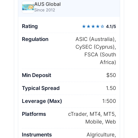
AUS Global
Since 2012
Rating
★★★★☆
4.1/5
Regulation
ASIC (Australia),
CySEC (Cyprus),
FSCA (South
Africa)
Min Deposit
$50
Typical Spread
1.50
Leverage (Max)
1:500
Platforms
cTrader, MT4, MT5,
Mobile, Web
Instruments
Algriculture,