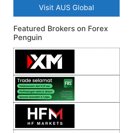
Visit AUS Global
Featured Brokers on Forex
Penguin