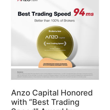
Anzo Capital Honored
with “Best Trading