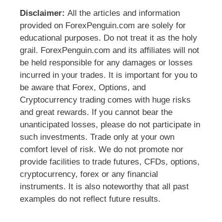
Disclaimer:
All the articles and information
provided on ForexPenguin.com are solely for
educational purposes. Do not treat it as the holy
grail. ForexPenguin.com and its affiliates will not
be held responsible for any damages or losses
incurred in your trades. It is important for you to
be aware that Forex, Options, and
Cryptocurrency trading comes with huge risks
and great rewards. If you cannot bear the
unanticipated losses, please do not participate in
such investments. Trade only at your own
comfort level of risk. We do not promote nor
provide facilities to trade futures, CFDs, options,
cryptocurrency, forex or any financial
instruments. It is also noteworthy that all past
examples do not reflect future results.