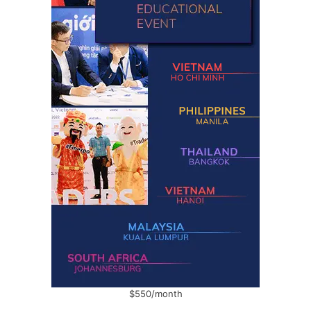
$550/month