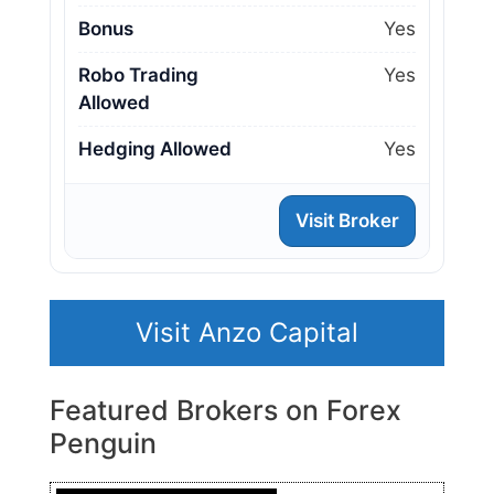
Bonus
Yes
Robo Trading
Yes
Allowed
Hedging Allowed
Yes
Visit Broker
Visit Anzo Capital
Featured Brokers on Forex
Penguin