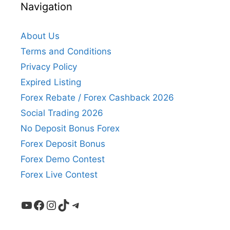
Navigation
About Us
Terms and Conditions
Privacy Policy
Expired Listing
Forex Rebate / Forex Cashback 2026
Social Trading 2026
No Deposit Bonus Forex
Forex Deposit Bonus
Forex Demo Contest
Forex Live Contest
YouTube
Facebook
Instagram
TikTok
Telegram