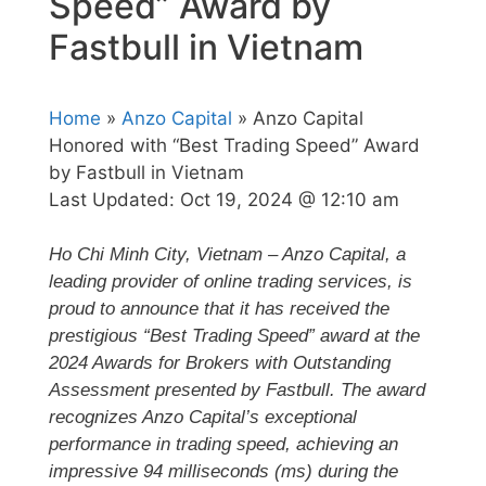
Speed” Award by
Fastbull in Vietnam
Home
»
Anzo Capital
» Anzo Capital
Honored with “Best Trading Speed” Award
by Fastbull in Vietnam
Last Updated:
Oct 19, 2024 @ 12:10 am
Ho Chi Minh City, Vietnam – Anzo Capital, a
leading provider of online trading services, is
proud to announce that it has received the
prestigious “Best Trading Speed” award at the
2024 Awards for Brokers with Outstanding
Assessment presented by Fastbull. The award
recognizes Anzo Capital’s exceptional
performance in trading speed, achieving an
impressive 94 milliseconds (ms) during the