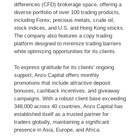
differences (CFD) brokerage space, offering a
diverse portfolio of over 100 trading products,
including Forex, precious metals, crude oil,
stock indices, and U.S. and Hong Kong stocks.
The company also features a copy trading
platform designed to minimize trading barriers
while optimizing opportunities for its clients.
To express gratitude for its clients’ ongoing
support, Anzo Capital offers monthly
promotions that include attractive deposit
bonuses, cashback incentives, and giveaway
campaigns. With a robust client base exceeding
348,000 across 40 countries, Anzo Capital has
established itself as a trusted partner for
traders globally, maintaining a significant
presence in Asia, Europe, and Africa.