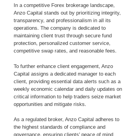
In a competitive Forex brokerage landscape,
Anzo Capital stands out by prioritizing integrity,
transparency, and professionalism in all its
operations. The company is dedicated to
maintaining client trust through secure fund
protection, personalized customer service,
competitive swap rates, and reasonable fees.
To further enhance client engagement, Anzo
Capital assigns a dedicated manager to each
client, providing essential data alerts such as a
weekly economic calendar and daily updates on
critical information to help traders seize market
opportunities and mitigate risks.
As a regulated broker, Anzo Capital adheres to
the highest standards of compliance and
governance, ensuring clients’ peace of mind