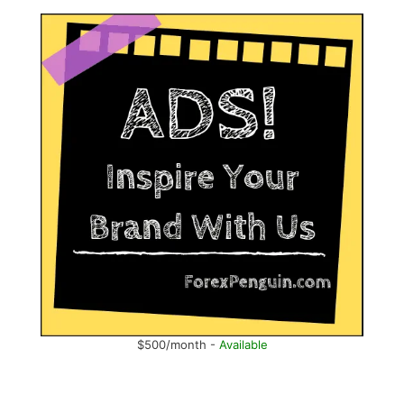
$500/month -
Available