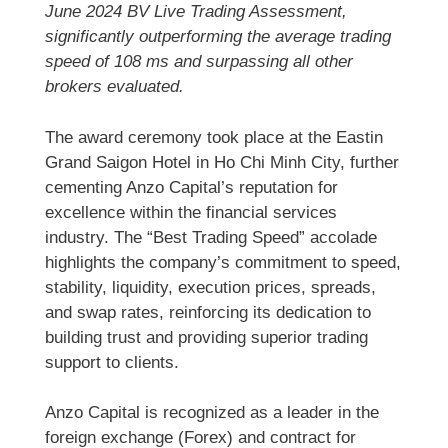
June 2024 BV Live Trading Assessment,
significantly outperforming the average trading
speed of 108 ms and surpassing all other
brokers evaluated.
The award ceremony took place at the Eastin
Grand Saigon Hotel in Ho Chi Minh City, further
cementing Anzo Capital’s reputation for
excellence within the financial services
industry. The “Best Trading Speed” accolade
highlights the company’s commitment to speed,
stability, liquidity, execution prices, spreads,
and swap rates, reinforcing its dedication to
building trust and providing superior trading
support to clients.
Anzo Capital is recognized as a leader in the
foreign exchange (Forex) and contract for