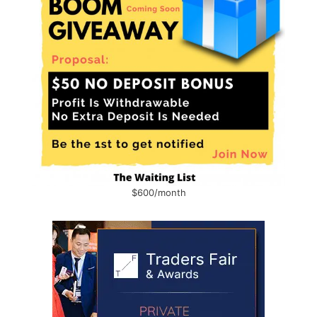
$600/month