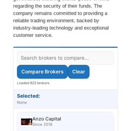
regarding the security of their funds. The
company remains committed to providing a
reliable trading environment, backed by
industry-leading technology and exceptional
customer service.
Compare Brokers
Clear
Loaded 822 brokers
Selected:
None
Anzo Capital
Since 2018