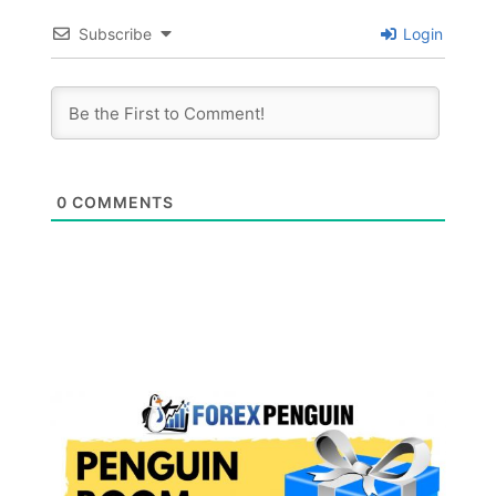
Subscribe
Login
0
COMMENTS