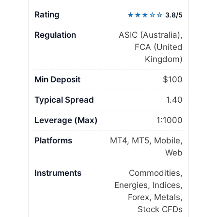
Rating
★★★☆☆
3.8/5
Regulation
ASIC (Australia),
FCA (United
Kingdom)
Min Deposit
$100
Typical Spread
1.40
Leverage (Max)
1:1000
Platforms
MT4, MT5, Mobile,
Web
Instruments
Commodities,
Energies, Indices,
Forex, Metals,
Stock CFDs