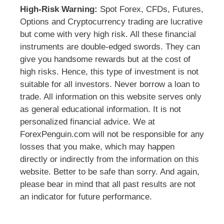
High-Risk Warning:
Spot Forex, CFDs, Futures,
Options and Cryptocurrency trading are lucrative
but come with very high risk. All these financial
instruments are double-edged swords. They can
give you handsome rewards but at the cost of
high risks. Hence, this type of investment is not
suitable for all investors. Never borrow a loan to
trade. All information on this website serves only
as general educational information. It is not
personalized financial advice. We at
ForexPenguin.com will not be responsible for any
losses that you make, which may happen
directly or indirectly from the information on this
website. Better to be safe than sorry. And again,
please bear in mind that all past results are not
an indicator for future performance.