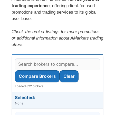
trading experience
, offering client-focused
promotions and trading services to its global
user base.
Check the broker listings for more promotions
or additional information about AMarkets trading
offers.
Compare Brokers
Clear
Loaded 822 brokers
Selected:
None