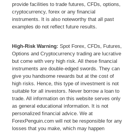
provide facilities to trade futures, CFDs, options,
cryptocurrency, forex or any financial
instruments. It is also noteworthy that all past
examples do not reflect future results.
High-Risk Warning:
Spot Forex, CFDs, Futures,
Options and Cryptocurrency trading are lucrative
but come with very high risk. All these financial
instruments are double-edged swords. They can
give you handsome rewards but at the cost of
high risks. Hence, this type of investment is not
suitable for all investors. Never borrow a loan to
trade. All information on this website serves only
as general educational information. It is not
personalized financial advice. We at
ForexPenguin.com will not be responsible for any
losses that you make, which may happen