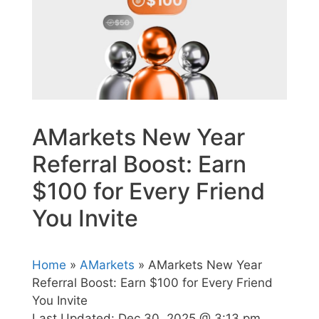
AMarkets New Year
Referral Boost: Earn
$100 for Every Friend
You Invite
Home
»
AMarkets
» AMarkets New Year
Referral Boost: Earn $100 for Every Friend
You Invite
Last Updated:
Dec 30, 2025 @ 3:13 pm