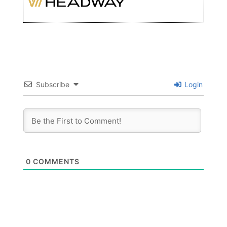
Subscribe
Login
0
COMMENTS