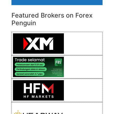
Featured Brokers on Forex
Penguin