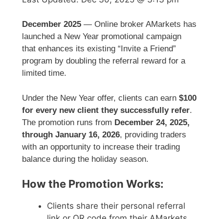
December 2025
— Online broker AMarkets has
launched a New Year promotional campaign
that enhances its existing “Invite a Friend”
program by doubling the referral reward for a
limited time.
Under the New Year offer, clients can earn
$100
for every new client they successfully refer
.
The promotion runs from
December 24, 2025,
through January 16, 2026
, providing traders
with an opportunity to increase their trading
balance during the holiday season.
How the Promotion Works:
Clients share their personal referral
link or QR code from their AMarkets