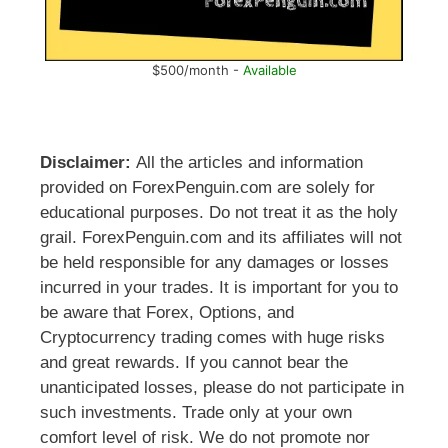
$500/month -
Available
Disclaimer:
All the articles and information
provided on ForexPenguin.com are solely for
educational purposes. Do not treat it as the holy
grail. ForexPenguin.com and its affiliates will not
be held responsible for any damages or losses
incurred in your trades. It is important for you to
be aware that Forex, Options, and
Cryptocurrency trading comes with huge risks
and great rewards. If you cannot bear the
unanticipated losses, please do not participate in
such investments. Trade only at your own
comfort level of risk. We do not promote nor