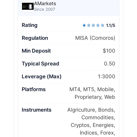
AMarkets
Since 2007
Rating
★☆☆☆☆
1.1/5
Regulation
MISA (Comoros)
Min Deposit
$100
Typical Spread
0.50
Leverage (Max)
1:3000
Platforms
MT4, MT5, Mobile,
Proprietary, Web
Instruments
Algriculture, Bonds,
Commodities,
Cryptos, Energies,
Indices, Forex,