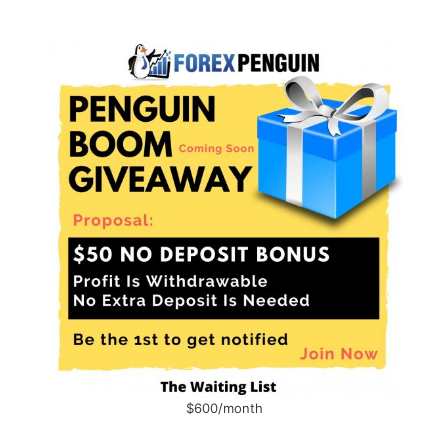
$600/month