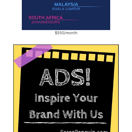
$550/month