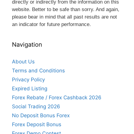
directly or indirectly from the information on this
website. Better to be safe than sorry. And again,
please bear in mind that all past results are not
an indicator for future performance.
Navigation
About Us
Terms and Conditions
Privacy Policy
Expired Listing
Forex Rebate / Forex Cashback 2026
Social Trading 2026
No Deposit Bonus Forex
Forex Deposit Bonus
Forex Demo Contest