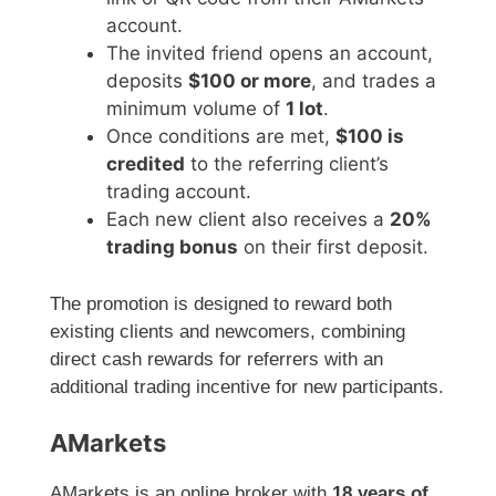
account.
The invited friend opens an account,
deposits
$100 or more
, and trades a
minimum volume of
1 lot
.
Once conditions are met,
$100 is
credited
to the referring client’s
trading account.
Each new client also receives a
20%
trading bonus
on their first deposit.
The promotion is designed to reward both
existing clients and newcomers, combining
direct cash rewards for referrers with an
additional trading incentive for new participants.
AMarkets
AMarkets is an online broker with
18 years of