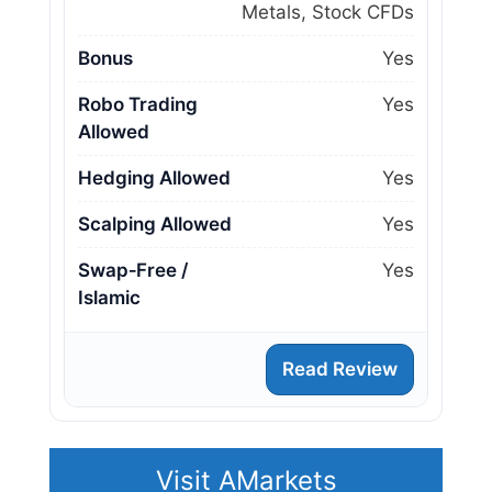
Metals, Stock CFDs
Bonus
Yes
Robo Trading
Yes
Allowed
Hedging Allowed
Yes
Scalping Allowed
Yes
Swap‑Free /
Yes
Islamic
Read Review
Visit AMarkets