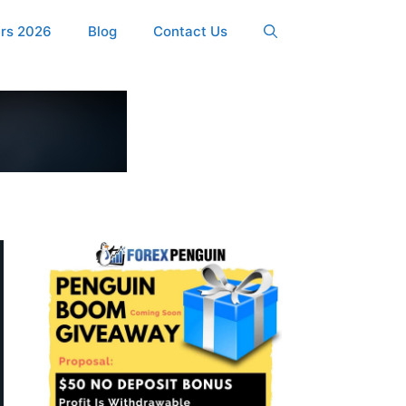
ers 2026
Blog
Contact Us