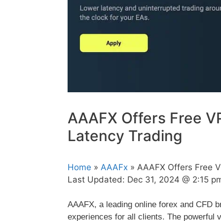
AAAFX Offers Free VP
Latency Trading
Home
»
AAAFx
» AAAFX Offers Free V
Last Updated:
Dec 31, 2024 @ 2:15 p
AAAFX, a leading online forex and CFD bro
experiences for all clients. The powerful 