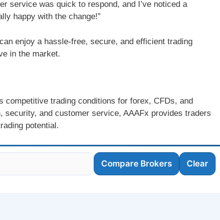
mer service was quick to respond, and I’ve noticed a
ally happy with the change!”
n enjoy a hassle-free, secure, and efficient trading
ve in the market.
rs competitive trading conditions for forex, CFDs, and
n, security, and customer service, AAAFx provides traders
rading potential.
Compare Brokers
Clear