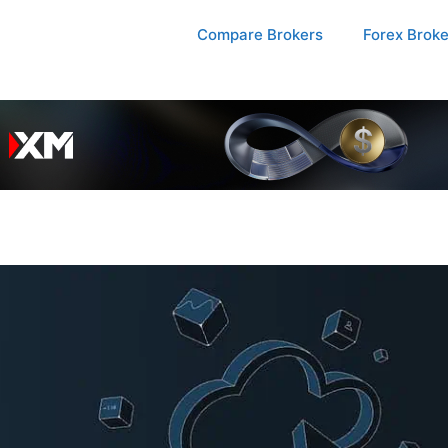
Compare Brokers
Forex Brok