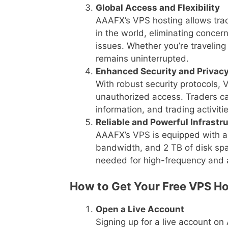
Global Access and Flexibility
AAAFX’s VPS hosting allows trad
in the world, eliminating concern
issues. Whether you’re traveling
remains uninterrupted.
Enhanced Security and Privac
With robust security protocols, 
unauthorized access. Traders ca
information, and trading activit
Reliable and Powerful Infrastr
AAAFX’s VPS is equipped with a
bandwidth, and 2 TB of disk spac
needed for high-frequency and 
How to Get Your Free VPS Ho
Open a Live Account
Signing up for a live account o