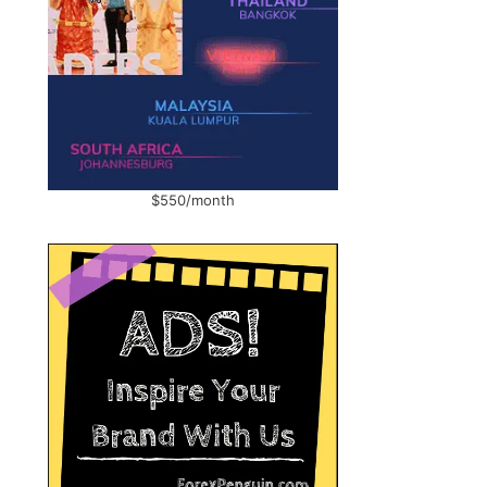
$550/month