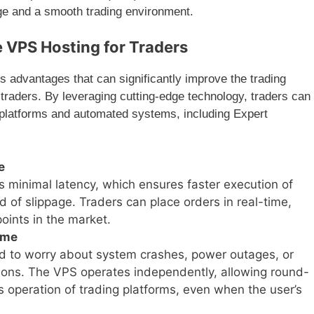
age and a smooth trading environment.
e VPS Hosting for Traders
advantages that can significantly improve the trading
traders. By leveraging cutting-edge technology, traders can
g platforms and automated systems, including Expert
e
minimal latency, which ensures faster execution of
d of slippage. Traders can place orders in real-time,
points in the market.
ime
d to worry about system crashes, power outages, or
ctions. The VPS operates independently, allowing round-
s operation of trading platforms, even when the user’s