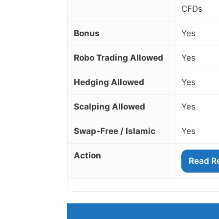
CFDs
Bonus
Yes
Robo Trading Allowed
Yes
Hedging Allowed
Yes
Scalping Allowed
Yes
Swap‑Free / Islamic
Yes
Action
Read R