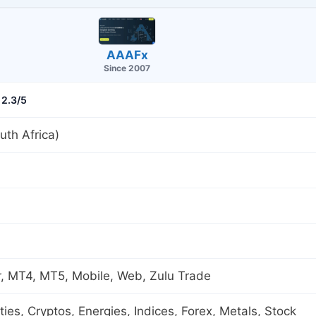
AAAFx
Since 2007
2.3/5
th Africa)
, MT4, MT5, Mobile, Web, Zulu Trade
es, Cryptos, Energies, Indices, Forex, Metals, Stock