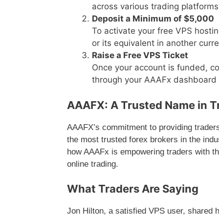
across various trading platforms
Deposit a Minimum of $5,000
To activate your free VPS hosti
or its equivalent in another cu
Raise a Free VPS Ticket
Once your account is funded, co
through your AAAFx dashboard t
AAAFX: A Trusted Name in T
AAAFX’s commitment to providing traders 
the most trusted forex brokers in the indu
how AAAFx is empowering traders with the
online trading.
What Traders Are Saying
Jon Hilton, a satisfied VPS user, shared