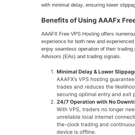
with minimal delay, ensuring lower slipp
Benefits of Using AAAFx Fre
AAAFX Free VPS Hosting offers numerous 
experience for both new and experienced 
enjoy seamless operation of their tradin
Advisors (EAs) and trading signals.
Minimal Delay & Lower Slippag
AAAFX’s VPS hosting guarantees 
trades and reduces the likelihoo
securing optimal entry and exit 
24/7 Operation with No Downt
With VPS, traders no longer nee
unreliable local internet conne
the-clock trading and continuou
device is offline.