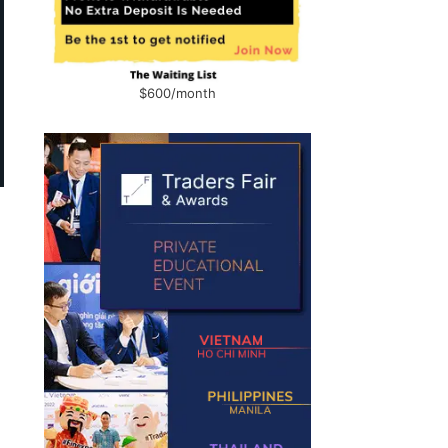
$600/month