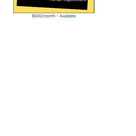
$500/month -
Available