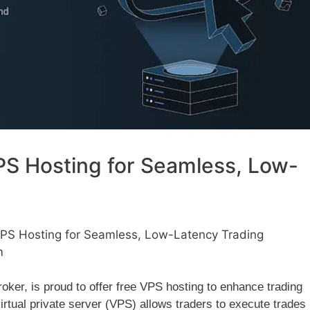
S Hosting for Seamless, Low-
PS Hosting for Seamless, Low-Latency Trading
m
ker, is proud to offer free VPS hosting to enhance trading
virtual private server (VPS) allows traders to execute trades