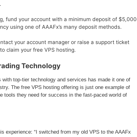
.
ng, fund your account with a minimum deposit of $5,000
rrency using one of AAAFx’s many deposit methods.
ntact your account manager or raise a support ticket
o claim your free VPS hosting.
rading Technology
with top-tier technology and services has made it one of
stry. The free VPS hosting offering is just one example of
 tools they need for success in the fast-paced world of
 his experience: “I switched from my old VPS to the AAAFx