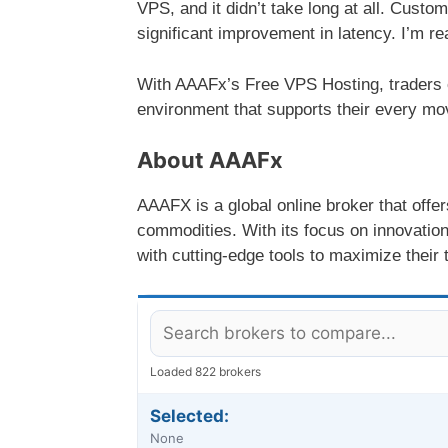
VPS, and it didn’t take long at all. Custo
significant improvement in latency. I’m re
With AAAFx’s Free VPS Hosting, traders ca
environment that supports their every mo
About AAAFx
AAAFX is a global online broker that offe
commodities. With its focus on innovatio
with cutting-edge tools to maximize their t
Loaded 822 brokers
Selected:
None