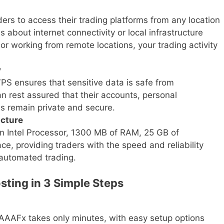
ers to access their trading platforms from any location
s about internet connectivity or local infrastructure
 or working from remote locations, your trading activity
y
VPS ensures that sensitive data is safe from
n rest assured that their accounts, personal
ies remain private and secure.
ucture
n Intel Processor, 1300 MB of RAM, 25 GB of
e, providing traders with the speed and reliability
automated trading.
sting in 3 Simple Steps
n AAAFx takes only minutes, with easy setup options