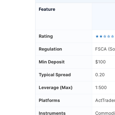
Feature
Rating
★★☆☆☆
Regulation
FSCA (Sou
Min Deposit
$100
Typical Spread
0.20
Leverage (Max)
1:500
Platforms
ActTrader
Instruments
Commoditi