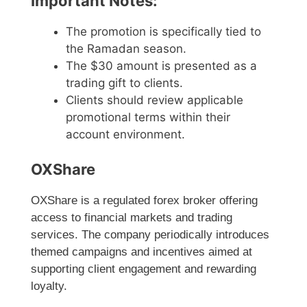
Important Notes:
The promotion is specifically tied to
the Ramadan season.
The $30 amount is presented as a
trading gift to clients.
Clients should review applicable
promotional terms within their
account environment.
OXShare
OXShare is a regulated forex broker offering
access to financial markets and trading
services. The company periodically introduces
themed campaigns and incentives aimed at
supporting client engagement and rewarding
loyalty.