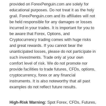
provided on ForexPenguin.com are solely for
educational purposes. Do not treat it as the holy
grail. ForexPenguin.com and its affiliates will not
be held responsible for any damages or losses
incurred in your trades. It is important for you to
be aware that Forex, Options, and
Cryptocurrency trading comes with huge risks
and great rewards. If you cannot bear the
unanticipated losses, please do not participate in
such investments. Trade only at your own
comfort level of risk. We do not promote nor
provide facilities to trade futures, CFDs, options,
cryptocurrency, forex or any financial
instruments. It is also noteworthy that all past
examples do not reflect future results.
High-Risk Warning:
Spot Forex, CFDs, Futures,