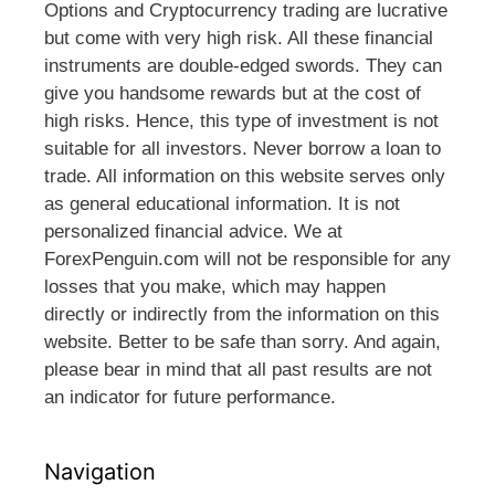
Options and Cryptocurrency trading are lucrative
but come with very high risk. All these financial
instruments are double-edged swords. They can
give you handsome rewards but at the cost of
high risks. Hence, this type of investment is not
suitable for all investors. Never borrow a loan to
trade. All information on this website serves only
as general educational information. It is not
personalized financial advice. We at
ForexPenguin.com will not be responsible for any
losses that you make, which may happen
directly or indirectly from the information on this
website. Better to be safe than sorry. And again,
please bear in mind that all past results are not
an indicator for future performance.
Navigation