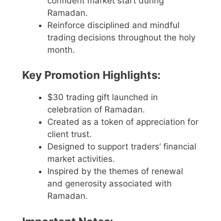
confident market start during
Ramadan.
Reinforce disciplined and mindful
trading decisions throughout the holy
month.
Key Promotion Highlights:
$30 trading gift launched in
celebration of Ramadan.
Created as a token of appreciation for
client trust.
Designed to support traders’ financial
market activities.
Inspired by the themes of renewal
and generosity associated with
Ramadan.