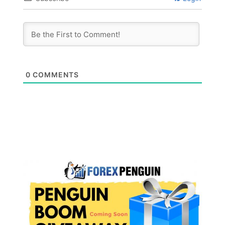
0
COMMENTS