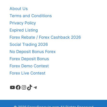
About Us
Terms and Conditions
Privacy Policy
Expired Listing
Forex Rebate / Forex Cashback 2026
Social Trading 2026
No Deposit Bonus Forex
Forex Deposit Bonus
Forex Demo Contest
Forex Live Contest
YouTube
Facebook
Instagram
TikTok
Telegram