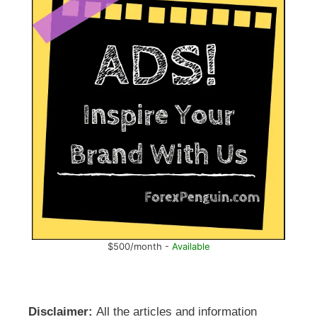
$500/month -
Available
Disclaimer:
All the articles and information