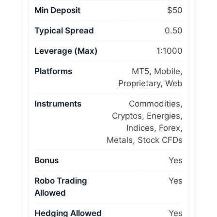
Min Deposit
$50
Typical Spread
0.50
Leverage (Max)
1:1000
Platforms
MT5, Mobile,
Proprietary, Web
Instruments
Commodities,
Cryptos, Energies,
Indices, Forex,
Metals, Stock CFDs
Bonus
Yes
Robo Trading
Yes
Allowed
Hedging Allowed
Yes