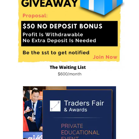
$600/month