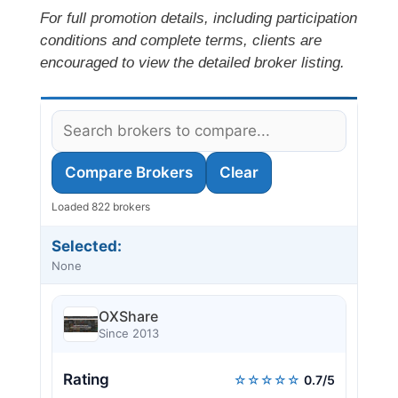
For full promotion details, including participation
conditions and complete terms, clients are
encouraged to view the detailed broker listing.
Compare Brokers
Clear
Loaded 822 brokers
Selected:
None
OXShare
Since 2013
Rating
☆☆☆☆☆
0.7/5