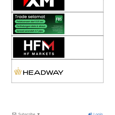
Subscribe
Login