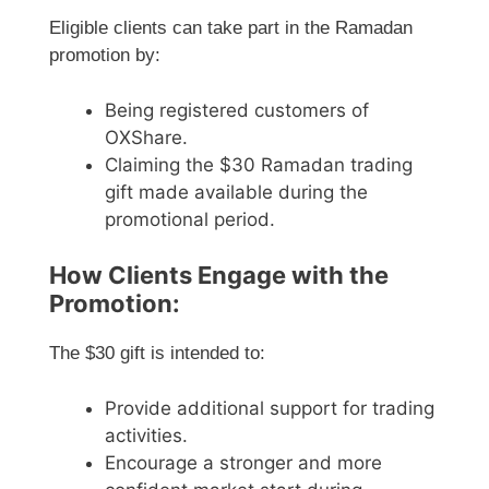
Eligible clients can take part in the Ramadan
promotion by:
Being registered customers of
OXShare.
Claiming the $30 Ramadan trading
gift made available during the
promotional period.
How Clients Engage with the
Promotion:
The $30 gift is intended to:
Provide additional support for trading
activities.
Encourage a stronger and more