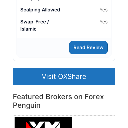
Scalping Allowed
Yes
Swap‑Free /
Yes
Islamic
Read Review
Visit OXShare
Featured Brokers on Forex
Penguin