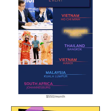
$550/month