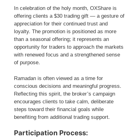
In celebration of the holy month, OXShare is
offering clients a $30 trading gift — a gesture of
appreciation for their continued trust and
loyalty. The promotion is positioned as more
than a seasonal offering; it represents an
opportunity for traders to approach the markets
with renewed focus and a strengthened sense
of purpose.
Ramadan is often viewed as a time for
conscious decisions and meaningful progress.
Reflecting this spirit, the broker’s campaign
encourages clients to take calm, deliberate
steps toward their financial goals while
benefiting from additional trading support.
Participation Process: