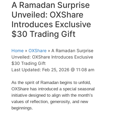
A Ramadan Surprise
Unveiled: OXShare
Introduces Exclusive
$30 Trading Gift
Home
»
OXShare
» A Ramadan Surprise
Unveiled: OXShare Introduces Exclusive
$30 Trading Gift
Last Updated:
Feb 25, 2026 @ 11:08 am
As the spirit of Ramadan begins to unfold,
OXShare
has introduced a special seasonal
initiative designed to align with the month’s
values of reflection, generosity, and new
beginnings.