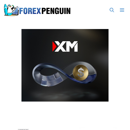
Skip
Me
to
content