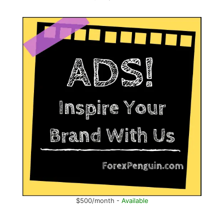
$500/month -
Available