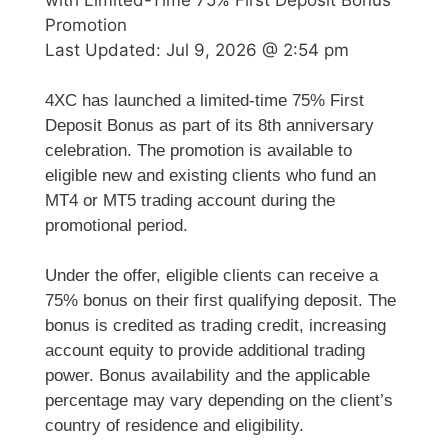
Promotion
Last Updated:
Jul 9, 2026 @ 2:54 pm
4XC has launched a limited-time 75% First
Deposit Bonus as part of its 8th anniversary
celebration. The promotion is available to
eligible new and existing clients who fund an
MT4 or MT5 trading account during the
promotional period.
Under the offer, eligible clients can receive a
75% bonus on their first qualifying deposit. The
bonus is credited as trading credit, increasing
account equity to provide additional trading
power. Bonus availability and the applicable
percentage may vary depending on the client’s
country of residence and eligibility.