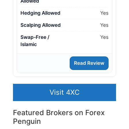
Allowed
Hedging Allowed
Yes
Scalping Allowed
Yes
Swap‑Free /
Yes
Islamic
Read Review
Visit 4XC
Featured Brokers on Forex
Penguin