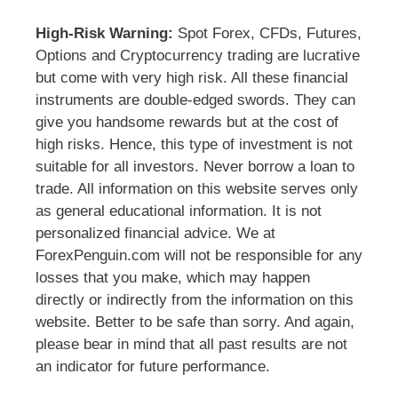
High-Risk Warning:
Spot Forex, CFDs, Futures,
Options and Cryptocurrency trading are lucrative
but come with very high risk. All these financial
instruments are double-edged swords. They can
give you handsome rewards but at the cost of
high risks. Hence, this type of investment is not
suitable for all investors. Never borrow a loan to
trade. All information on this website serves only
as general educational information. It is not
personalized financial advice. We at
ForexPenguin.com will not be responsible for any
losses that you make, which may happen
directly or indirectly from the information on this
website. Better to be safe than sorry. And again,
please bear in mind that all past results are not
an indicator for future performance.