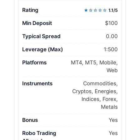
Rating
★☆☆☆☆
1.1/5
Min Deposit
$100
Typical Spread
0.00
Leverage (Max)
1:500
Platforms
MT4, MT5, Mobile,
Web
Instruments
Commodities,
Cryptos, Energies,
Indices, Forex,
Metals
Bonus
Yes
Robo Trading
Yes