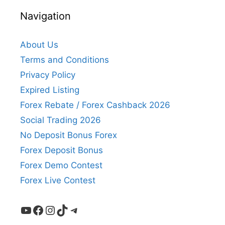
Navigation
About Us
Terms and Conditions
Privacy Policy
Expired Listing
Forex Rebate / Forex Cashback 2026
Social Trading 2026
No Deposit Bonus Forex
Forex Deposit Bonus
Forex Demo Contest
Forex Live Contest
YouTube
Facebook
Instagram
TikTok
Telegram