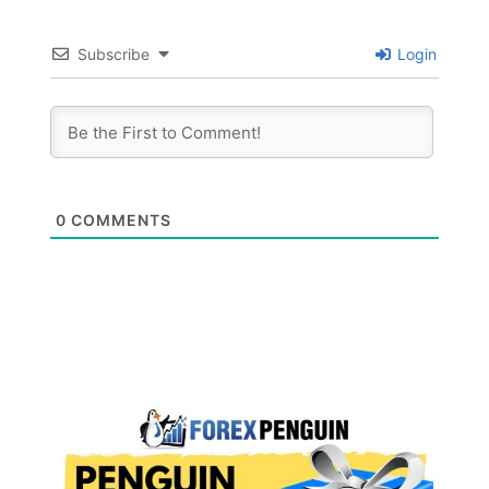
Subscribe
Login
0
COMMENTS