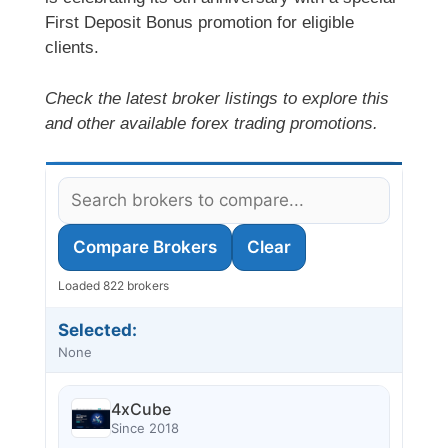
First Deposit Bonus promotion for eligible
clients.
Check the latest broker listings to explore this
and other available forex trading promotions.
Compare Brokers
Clear
Loaded 822 brokers
Selected:
None
4xCube
Since 2018