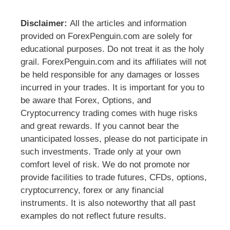
Disclaimer:
All the articles and information
provided on ForexPenguin.com are solely for
educational purposes. Do not treat it as the holy
grail. ForexPenguin.com and its affiliates will not
be held responsible for any damages or losses
incurred in your trades. It is important for you to
be aware that Forex, Options, and
Cryptocurrency trading comes with huge risks
and great rewards. If you cannot bear the
unanticipated losses, please do not participate in
such investments. Trade only at your own
comfort level of risk. We do not promote nor
provide facilities to trade futures, CFDs, options,
cryptocurrency, forex or any financial
instruments. It is also noteworthy that all past
examples do not reflect future results.