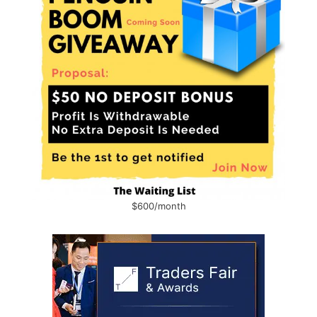
$600/month