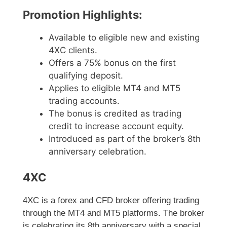
Promotion Highlights:
Available to eligible new and existing
4XC clients.
Offers a 75% bonus on the first
qualifying deposit.
Applies to eligible MT4 and MT5
trading accounts.
The bonus is credited as trading
credit to increase account equity.
Introduced as part of the broker’s 8th
anniversary celebration.
4XC
4XC is a forex and CFD broker offering trading
through the MT4 and MT5 platforms. The broker
is celebrating its 8th anniversary with a special