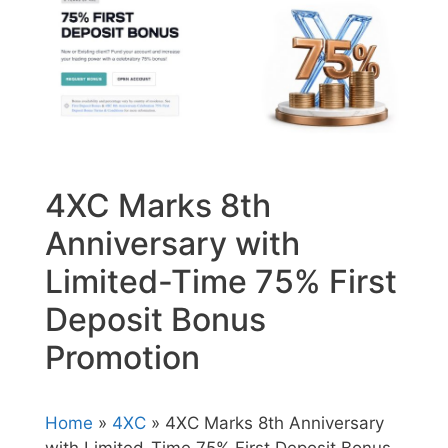
4XC Marks 8th
Anniversary with
Limited-Time 75% First
Deposit Bonus
Promotion
Home
»
4XC
» 4XC Marks 8th Anniversary
with Limited-Time 75% First Deposit Bonus