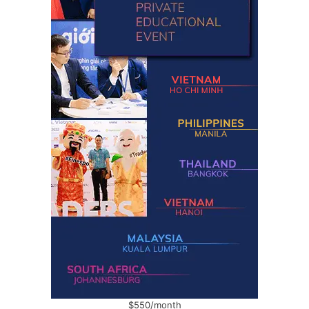
$550/month