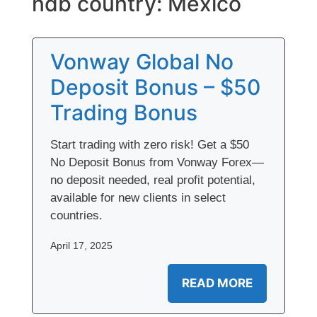
ndb country:
Mexico
Vonway Global No
Deposit Bonus – $50
Trading Bonus
Start trading with zero risk! Get a $50
No Deposit Bonus from Vonway Forex—
no deposit needed, real profit potential,
available for new clients in select
countries.
April 17, 2025
READ MORE