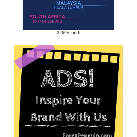
$550/month