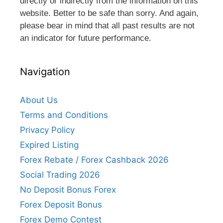
directly or indirectly from the information on this
website. Better to be safe than sorry. And again,
please bear in mind that all past results are not
an indicator for future performance.
Navigation
About Us
Terms and Conditions
Privacy Policy
Expired Listing
Forex Rebate / Forex Cashback 2026
Social Trading 2026
No Deposit Bonus Forex
Forex Deposit Bonus
Forex Demo Contest