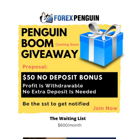
$600/month