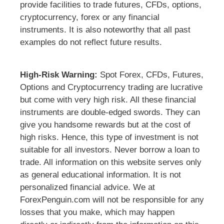
provide facilities to trade futures, CFDs, options,
cryptocurrency, forex or any financial
instruments. It is also noteworthy that all past
examples do not reflect future results.
High-Risk Warning:
Spot Forex, CFDs, Futures,
Options and Cryptocurrency trading are lucrative
but come with very high risk. All these financial
instruments are double-edged swords. They can
give you handsome rewards but at the cost of
high risks. Hence, this type of investment is not
suitable for all investors. Never borrow a loan to
trade. All information on this website serves only
as general educational information. It is not
personalized financial advice. We at
ForexPenguin.com will not be responsible for any
losses that you make, which may happen