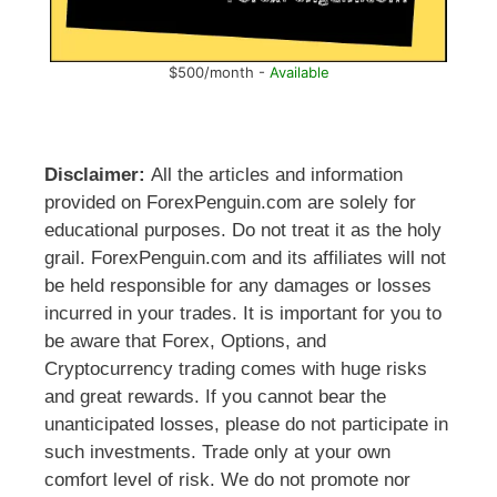
$500/month -
Available
Disclaimer:
All the articles and information
provided on ForexPenguin.com are solely for
educational purposes. Do not treat it as the holy
grail. ForexPenguin.com and its affiliates will not
be held responsible for any damages or losses
incurred in your trades. It is important for you to
be aware that Forex, Options, and
Cryptocurrency trading comes with huge risks
and great rewards. If you cannot bear the
unanticipated losses, please do not participate in
such investments. Trade only at your own
comfort level of risk. We do not promote nor