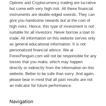
Options and Cryptocurrency trading are lucrative
but come with very high risk. All these financial
instruments are double-edged swords. They can
give you handsome rewards but at the cost of
high risks. Hence, this type of investment is not
suitable for all investors. Never borrow a loan to
trade. All information on this website serves only
as general educational information. It is not
personalized financial advice. We at
ForexPenguin.com will not be responsible for any
losses that you make, which may happen
directly or indirectly from the information on this
website. Better to be safe than sorry. And again,
please bear in mind that all past results are not
an indicator for future performance.
Navigation