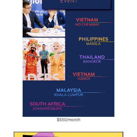
$550/month