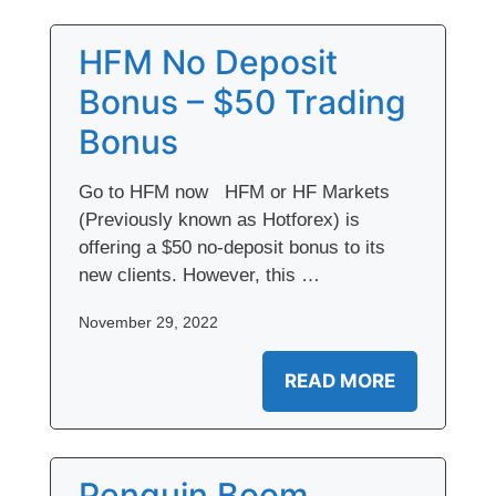
HFM No Deposit
Bonus – $50 Trading
Bonus
Go to HFM now HFM or HF Markets
(Previously known as Hotforex) is
offering a $50 no-deposit bonus to its
new clients. However, this …
November 29, 2022
READ MORE
Penguin Boom