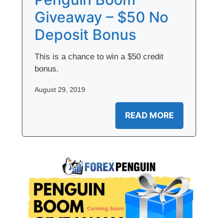
Giveaway – $50 No
Deposit Bonus
This is a chance to win a $50 credit
bonus.
August 29, 2019
READ MORE