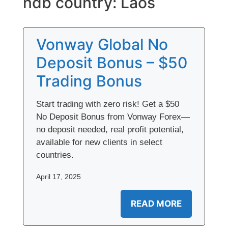
ndb country:
Laos
Vonway Global No
Deposit Bonus – $50
Trading Bonus
Start trading with zero risk! Get a $50
No Deposit Bonus from Vonway Forex—
no deposit needed, real profit potential,
available for new clients in select
countries.
April 17, 2025
READ MORE