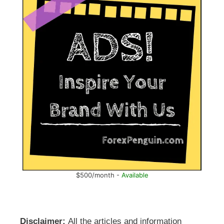
$500/month -
Available
Disclaimer:
All the articles and information