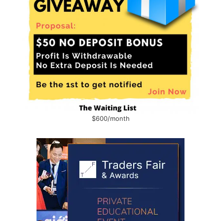
$600/month