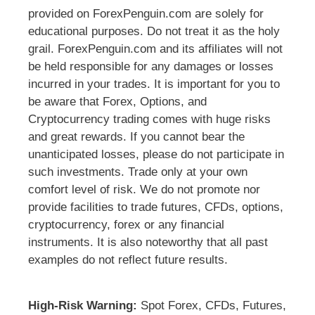
provided on ForexPenguin.com are solely for
educational purposes. Do not treat it as the holy
grail. ForexPenguin.com and its affiliates will not
be held responsible for any damages or losses
incurred in your trades. It is important for you to
be aware that Forex, Options, and
Cryptocurrency trading comes with huge risks
and great rewards. If you cannot bear the
unanticipated losses, please do not participate in
such investments. Trade only at your own
comfort level of risk. We do not promote nor
provide facilities to trade futures, CFDs, options,
cryptocurrency, forex or any financial
instruments. It is also noteworthy that all past
examples do not reflect future results.
High-Risk Warning:
Spot Forex, CFDs, Futures,