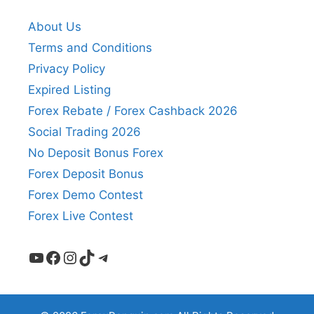
About Us
Terms and Conditions
Privacy Policy
Expired Listing
Forex Rebate / Forex Cashback 2026
Social Trading 2026
No Deposit Bonus Forex
Forex Deposit Bonus
Forex Demo Contest
Forex Live Contest
YouTube
Facebook
Instagram
TikTok
Telegram