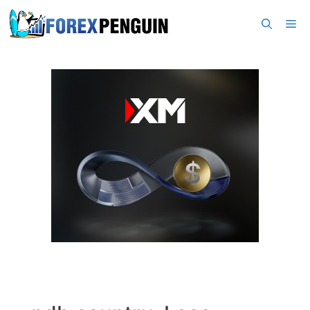
Skip
Me
to
content