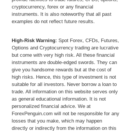
cryptocurrency, forex or any financial
instruments. It is also noteworthy that all past
examples do not reflect future results.
High-Risk Warning:
Spot Forex, CFDs, Futures,
Options and Cryptocurrency trading are lucrative
but come with very high risk. All these financial
instruments are double-edged swords. They can
give you handsome rewards but at the cost of
high risks. Hence, this type of investment is not
suitable for all investors. Never borrow a loan to
trade. All information on this website serves only
as general educational information. It is not
personalized financial advice. We at
ForexPenguin.com will not be responsible for any
losses that you make, which may happen
directly or indirectly from the information on this