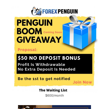
$600/month