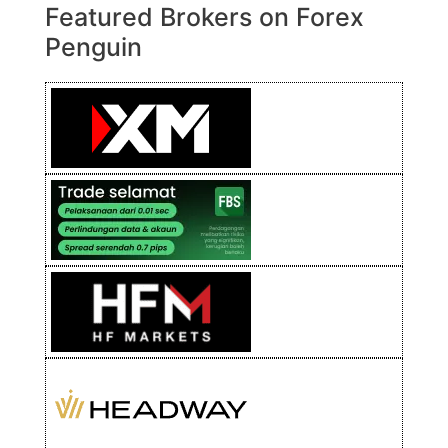
Featured Brokers on Forex
Penguin