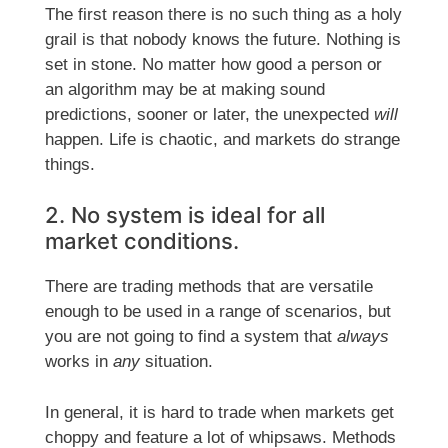
The first reason there is no such thing as a holy
grail is that nobody knows the future. Nothing is
set in stone. No matter how good a person or
an algorithm may be at making sound
predictions, sooner or later, the unexpected
will
happen. Life is chaotic, and markets do strange
things.
2. No system is ideal for all
market conditions.
There are trading methods that are versatile
enough to be used in a range of scenarios, but
you are not going to find a system that
always
works in
any
situation.
In general, it is hard to trade when markets get
choppy and feature a lot of whipsaws. Methods