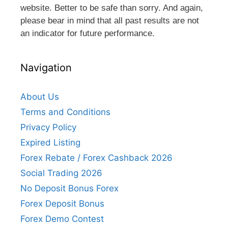
website. Better to be safe than sorry. And again,
please bear in mind that all past results are not
an indicator for future performance.
Navigation
About Us
Terms and Conditions
Privacy Policy
Expired Listing
Forex Rebate / Forex Cashback 2026
Social Trading 2026
No Deposit Bonus Forex
Forex Deposit Bonus
Forex Demo Contest