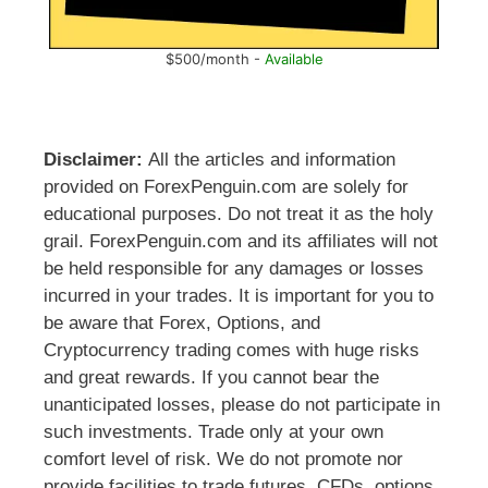
$500/month -
Available
Disclaimer:
All the articles and information
provided on ForexPenguin.com are solely for
educational purposes. Do not treat it as the holy
grail. ForexPenguin.com and its affiliates will not
be held responsible for any damages or losses
incurred in your trades. It is important for you to
be aware that Forex, Options, and
Cryptocurrency trading comes with huge risks
and great rewards. If you cannot bear the
unanticipated losses, please do not participate in
such investments. Trade only at your own
comfort level of risk. We do not promote nor
provide facilities to trade futures, CFDs, options,