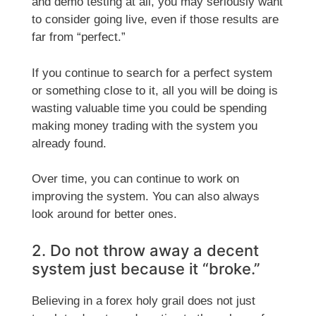
and demo testing at all, you may seriously want
to consider going live, even if those results are
far from “perfect.”
If you continue to search for a perfect system
or something close to it, all you will be doing is
wasting valuable time you could be spending
making money trading with the system you
already found.
Over time, you can continue to work on
improving the system. You can also always
look around for better ones.
2. Do not throw away a decent
system just because it “broke.”
Believing in a forex holy grail does not just