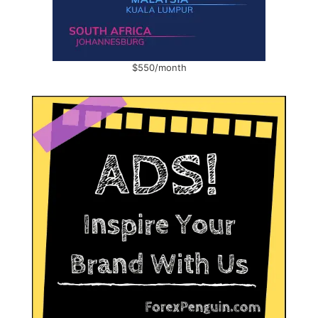
$550/month