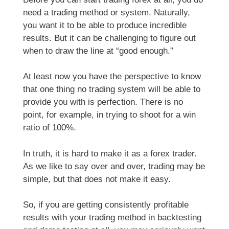
need a trading method or system. Naturally,
you want it to be able to produce incredible
results. But it can be challenging to figure out
when to draw the line at “good enough.”
At least now you have the perspective to know
that one thing no trading system will be able to
provide you with is perfection. There is no
point, for example, in trying to shoot for a win
ratio of 100%.
In truth, it is hard to make it as a forex trader.
As we like to say over and over, trading may be
simple, but that does not make it easy.
So, if you are getting consistently profitable
results with your trading method in backtesting