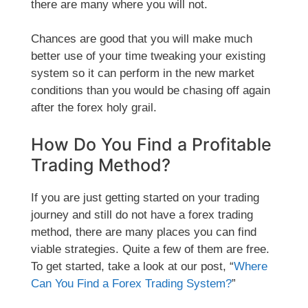
there are many where you will not.
Chances are good that you will make much
better use of your time tweaking your existing
system so it can perform in the new market
conditions than you would be chasing off again
after the forex holy grail.
How Do You Find a Profitable
Trading Method?
If you are just getting started on your trading
journey and still do not have a forex trading
method, there are many places you can find
viable strategies. Quite a few of them are free.
To get started, take a look at our post, “
Where
Can You Find a Forex Trading System?
”