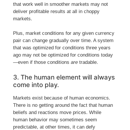
that work well in smoother markets may not
deliver profitable results at all in choppy
markets.
Plus, market conditions for any given currency
pair can change gradually over time. A system
that was optimized for conditions three years
ago may not be optimized for conditions today
—even if those conditions
are
tradable.
3. The human element will always
come into play.
Markets exist because of human economics.
There is no getting around the fact that human
beliefs and reactions move prices. While
human behavior may sometimes seem
predictable, at other times, it can defy