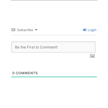
Subscribe
Login
0
COMMENTS