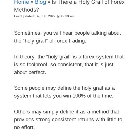
Home
»
Blog
» Is There a Holy Grail of Forex
Methods?
Last Updated:
Sep 30, 2022 @ 12:39 am
Sometimes, you will hear people talking about
the “holy grail” of forex trading.
In theory, the “holy grail” is a forex system that
is so foolproof, so consistent, that it is just
about perfect.
Some people may define the holy grail as a
system that lets you win 100% of the time.
Others may simply define it as a method that
provides strong consistent returns with little to
no effort.