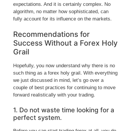
expectations. And it is certainly complex. No
algorithm, no matter how sophisticated, can
fully account for its influence on the markets.
Recommendations for
Success Without a Forex Holy
Grail
Hopefully, you now understand why there is no
such thing as a forex holy grail. With everything
we just discussed in mind, let’s go over a
couple of best practices for continuing to move
forward realistically with your trading.
1. Do not waste time looking for a
perfect system.
Before you can start trading forex at all, you do