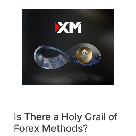
Skip
to
content
Is There a Holy Grail of
Forex Methods?