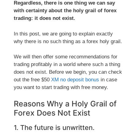
Regardless, there is one thing we can say
with certainty about the holy grail of forex
trading: it does not exist.
In this post, we are going to explain exactly
why there is no such thing as a forex holy grail.
We will then offer some recommendations for
trading profitably in a world where such a thing
does not exist. Before we begin, you can check
out the free $50
XM no deposit bonus
in case
you want to start trading with free money.
Reasons Why a Holy Grail of
Forex Does Not Exist
1. The future is unwritten.