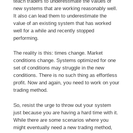
teach traders to underestimate the values of
new systems that are working reasonably well.
It also can lead them to underestimate the
value of an existing system that has worked
well for a while and recently stopped
performing.
The reality is this: times change. Market
conditions change. Systems optimized for one
set of conditions may struggle in the new
conditions. There is no such thing as effortless
profit. Now and again, you need to work on your
trading method.
So, resist the urge to throw out your system
just because you are having a hard time with it.
While there are some scenarios where you
might eventually need a new trading method,