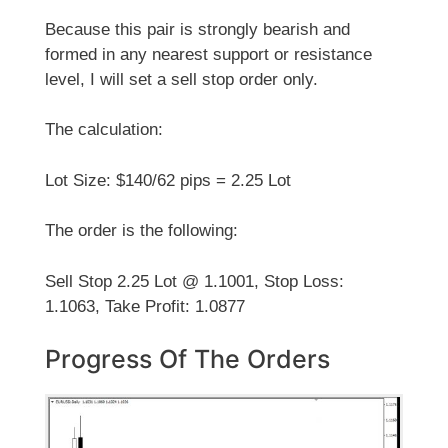
Because this pair is strongly bearish and
formed in any nearest support or resistance
level, I will set a sell stop order only.
The calculation:
Lot Size: $140/62 pips = 2.25 Lot
The order is the following:
Sell Stop 2.25 Lot @ 1.1001, Stop Loss:
1.1063, Take Profit: 1.0877
Progress Of The Orders