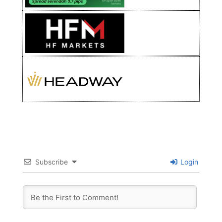
Subscribe
Login