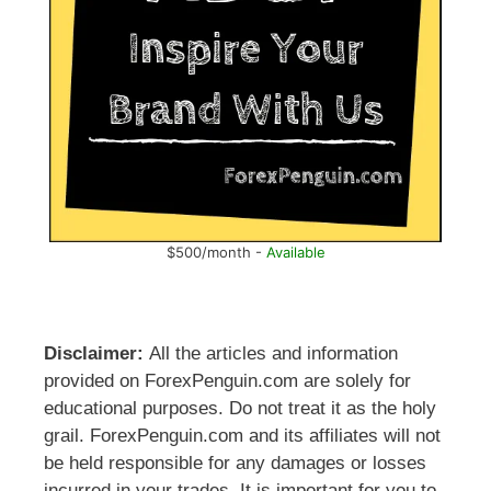
$500/month -
Available
Disclaimer:
All the articles and information
provided on ForexPenguin.com are solely for
educational purposes. Do not treat it as the holy
grail. ForexPenguin.com and its affiliates will not
be held responsible for any damages or losses
incurred in your trades. It is important for you to