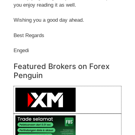
you enjoy reading it as well.
Wishing you a good day ahead.
Best Regards
Engedi
Featured Brokers on Forex
Penguin