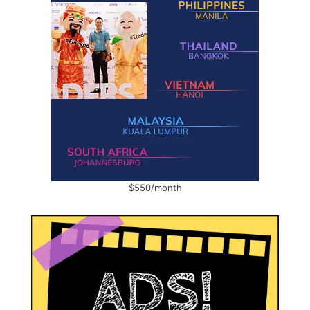
$550/month