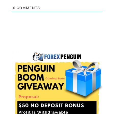
0
COMMENTS