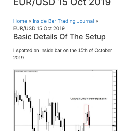
EUR/USD 15 Oct 2019
Home
»
Inside Bar Trading Journal
»
EUR/USD 15 Oct 2019
Basic Details Of The Setup
I spotted an inside bar on the 15th of October
2019.