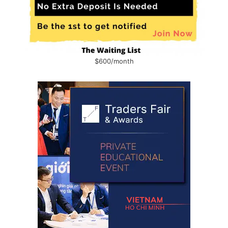
$600/month