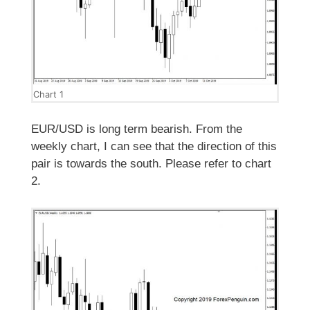
Chart 1
EUR/USD is long term bearish. From the
weekly chart, I can see that the direction of this
pair is towards the south. Please refer to chart
2.