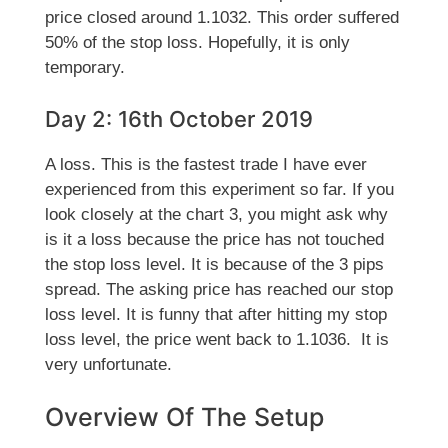
price closed around 1.1032. This order suffered
50% of the stop loss. Hopefully, it is only
temporary.
Day 2: 16th October 2019
A loss. This is the fastest trade I have ever
experienced from this experiment so far. If you
look closely at the chart 3, you might ask why
is it a loss because the price has not touched
the stop loss level. It is because of the 3 pips
spread. The asking price has reached our stop
loss level. It is funny that after hitting my stop
loss level, the price went back to 1.1036. It is
very unfortunate.
Overview Of The Setup