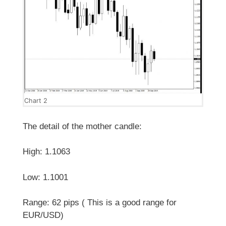
Chart 2
The detail of the mother candle:
High: 1.1063
Low: 1.1001
Range: 62 pips ( This is a good range for
EUR/USD)