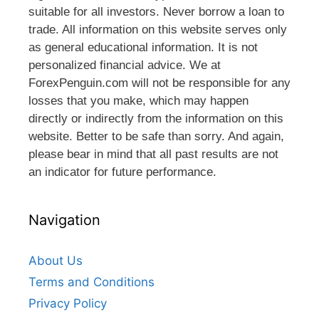
suitable for all investors. Never borrow a loan to
trade. All information on this website serves only
as general educational information. It is not
personalized financial advice. We at
ForexPenguin.com will not be responsible for any
losses that you make, which may happen
directly or indirectly from the information on this
website. Better to be safe than sorry. And again,
please bear in mind that all past results are not
an indicator for future performance.
Navigation
About Us
Terms and Conditions
Privacy Policy