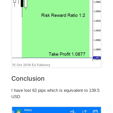
15 Oct 2019 EU Fullstory
Conclusion
I have lost 62 pips which is equivalent to 139.5
USD