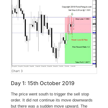
Chart 3
Day 1: 15th October 2019
The price went south to trigger the sell stop
order. It did not continue its move downwards
but there was a sudden move upward. The