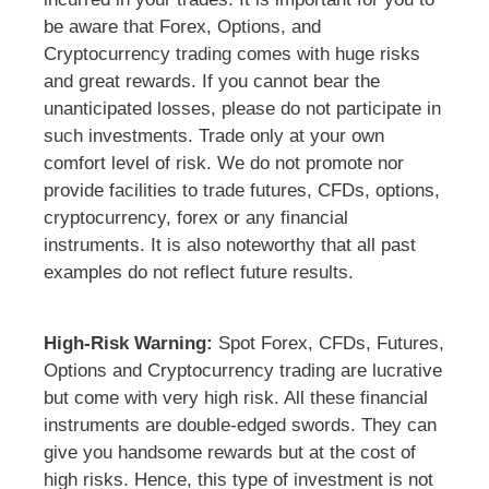
be aware that Forex, Options, and
Cryptocurrency trading comes with huge risks
and great rewards. If you cannot bear the
unanticipated losses, please do not participate in
such investments. Trade only at your own
comfort level of risk. We do not promote nor
provide facilities to trade futures, CFDs, options,
cryptocurrency, forex or any financial
instruments. It is also noteworthy that all past
examples do not reflect future results.
High-Risk Warning:
Spot Forex, CFDs, Futures,
Options and Cryptocurrency trading are lucrative
but come with very high risk. All these financial
instruments are double-edged swords. They can
give you handsome rewards but at the cost of
high risks. Hence, this type of investment is not