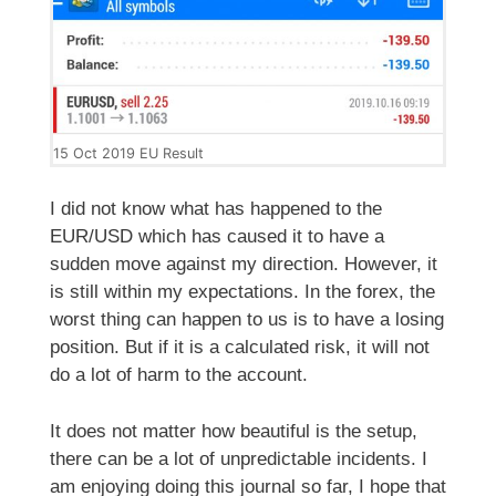
15 Oct 2019 EU Result
I did not know what has happened to the
EUR/USD which has caused it to have a
sudden move against my direction. However, it
is still within my expectations. In the forex, the
worst thing can happen to us is to have a losing
position. But if it is a calculated risk, it will not
do a lot of harm to the account.
It does not matter how beautiful is the setup,
there can be a lot of unpredictable incidents. I
am enjoying doing this journal so far, I hope that