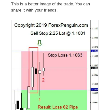
This is a better image of the trade. You can
share it with your friends.