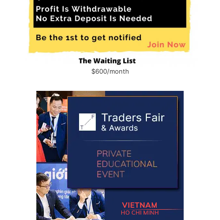
$600/month