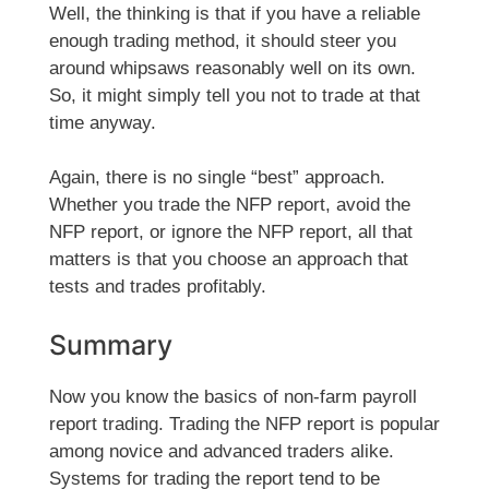
Well, the thinking is that if you have a reliable
enough trading method, it should steer you
around whipsaws reasonably well on its own.
So, it might simply tell you not to trade at that
time anyway.
Again, there is no single “best” approach.
Whether you trade the NFP report, avoid the
NFP report, or ignore the NFP report, all that
matters is that you choose an approach that
tests and trades profitably.
Summary
Now you know the basics of non-farm payroll
report trading. Trading the NFP report is popular
among novice and advanced traders alike.
Systems for trading the report tend to be