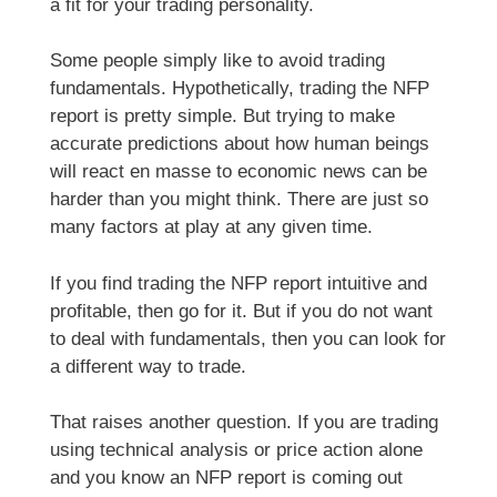
a fit for your trading personality.
Some people simply like to avoid trading
fundamentals. Hypothetically, trading the NFP
report is pretty simple. But trying to make
accurate predictions about how human beings
will react en masse to economic news can be
harder than you might think. There are just so
many factors at play at any given time.
If you find trading the NFP report intuitive and
profitable, then go for it. But if you do not want
to deal with fundamentals, then you can look for
a different way to trade.
That raises another question. If you are trading
using technical analysis or price action alone
and you know an NFP report is coming out