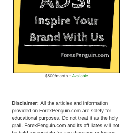
$500/month -
Available
Disclaimer:
All the articles and information
provided on ForexPenguin.com are solely for
educational purposes. Do not treat it as the holy
grail. ForexPenguin.com and its affiliates will not
be held responsible for any damages or losses