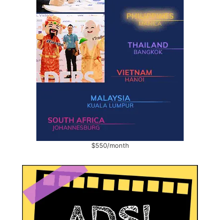
$550/month