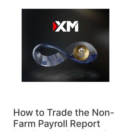
Skip
to
content
How to Trade the Non-
Farm Payroll Report