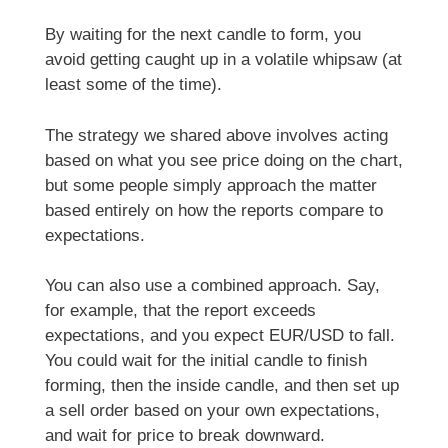
By waiting for the next candle to form, you
avoid getting caught up in a volatile whipsaw (at
least some of the time).
The strategy we shared above involves acting
based on what you see price doing on the chart,
but some people simply approach the matter
based entirely on how the reports compare to
expectations.
You can also use a combined approach. Say,
for example, that the report exceeds
expectations, and you expect EUR/USD to fall.
You could wait for the initial candle to finish
forming, then the inside candle, and then set up
a sell order based on your own expectations,
and wait for price to break downward.