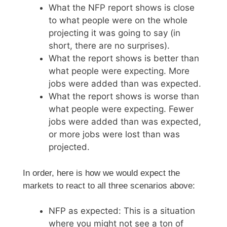
What the NFP report shows is close
to what people were on the whole
projecting it was going to say (in
short, there are no surprises).
What the report shows is better than
what people were expecting. More
jobs were added than was expected.
What the report shows is worse than
what people were expecting. Fewer
jobs were added than was expected,
or more jobs were lost than was
projected.
In order, here is how we would expect the
markets to react to all three scenarios above:
NFP as expected: This is a situation
where you might not see a ton of