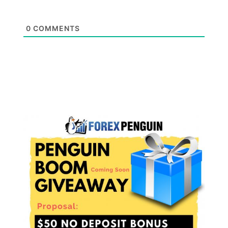
0
COMMENTS