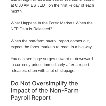
at 8:30 AM EST/EDT on the first Friday of each
month.
What Happens in the Forex Markets When the
NFP Data is Released?
When the non-farm payroll report comes out,
expect the forex markets to react in a big way.
You can see huge surges upward or downward
in currency prices immediately after a report
releases, often with a lot of slippage.
Do Not Oversimplify the
Impact of the Non-Farm
Payroll Report