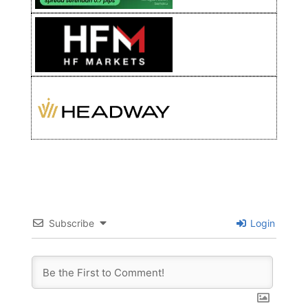
Subscribe
Login