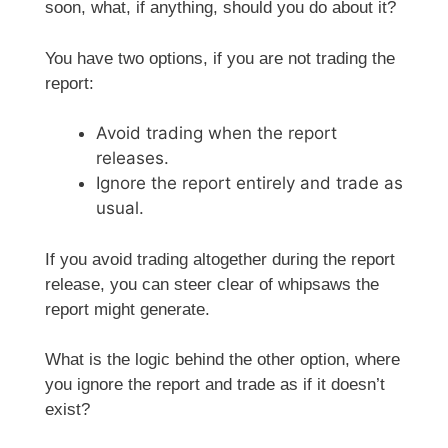
soon, what, if anything, should you do about it?
You have two options, if you are not trading the
report:
Avoid trading when the report
releases.
Ignore the report entirely and trade as
usual.
If you avoid trading altogether during the report
release, you can steer clear of whipsaws the
report might generate.
What is the logic behind the other option, where
you ignore the report and trade as if it doesn’t
exist?