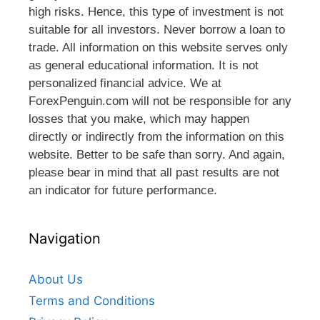
high risks. Hence, this type of investment is not
suitable for all investors. Never borrow a loan to
trade. All information on this website serves only
as general educational information. It is not
personalized financial advice. We at
ForexPenguin.com will not be responsible for any
losses that you make, which may happen
directly or indirectly from the information on this
website. Better to be safe than sorry. And again,
please bear in mind that all past results are not
an indicator for future performance.
Navigation
About Us
Terms and Conditions