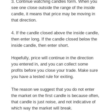
3. Continue watching candles form. When you
see one close outside the range of the inside
candle, it means that price may be moving in
that direction.
4. If the candle closed above the inside candle,
then enter long. If the candle closed below the
inside candle, then enter short.
Hopefully, price will continue in the direction
you entered in, and you can collect some
profits before you close your trade. Make sure
you have a tested rule for exiting.
The reason we suggest that you do not enter
the market on the first candle is because often,
that candle is just noise, and not indicative of
which way the market will break.