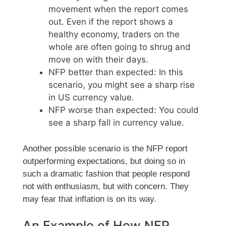
movement when the report comes
out. Even if the report shows a
healthy economy, traders on the
whole are often going to shrug and
move on with their days.
NFP better than expected: In this
scenario, you might see a sharp rise
in US currency value.
NFP worse than expected: You could
see a sharp fall in currency value.
Another possible scenario is the NFP report
outperforming expectations, but doing so in
such a dramatic fashion that people respond
not with enthusiasm, but with concern. They
may fear that inflation is on its way.
An Example of How NFP