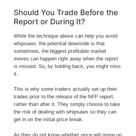
Should You Trade Before the
Report or During It?
While the technique above can help you avoid
whipsaws, the potential downside is that
sometimes, the biggest profitable market
moves can happen right away when the report
is missed. So, by holding back, you might miss
it.
This is why some traders actually set up their
trades prior to the release of the NFP report,
rather than after it. They simply choose to take
the risk of dealing with whipsaws so they can
get in on the initial price break.
As they do not know whether price will move up