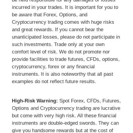
incurred in your trades. It is important for you to
be aware that Forex, Options, and
Cryptocurrency trading comes with huge risks
and great rewards. If you cannot bear the
unanticipated losses, please do not participate in
such investments. Trade only at your own
comfort level of risk. We do not promote nor
provide facilities to trade futures, CFDs, options,
cryptocurrency, forex or any financial
instruments. It is also noteworthy that all past
examples do not reflect future results.
High-Risk Warning:
Spot Forex, CFDs, Futures,
Options and Cryptocurrency trading are lucrative
but come with very high risk. All these financial
instruments are double-edged swords. They can
give you handsome rewards but at the cost of