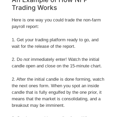
Trading Works
Here is one way you could trade the non-farm
payroll report:
1. Get your trading platform ready to go, and
wait for the release of the report.
2. Do
not
immediately enter! Watch the initial
candle open and close on the 15-minute chart.
2. After the initial candle is done forming, watch
the next ones form. When you spot an inside
candle that is fully engulfed by the one prior, it
means that the market is consolidating, and a
breakout may be imminent.