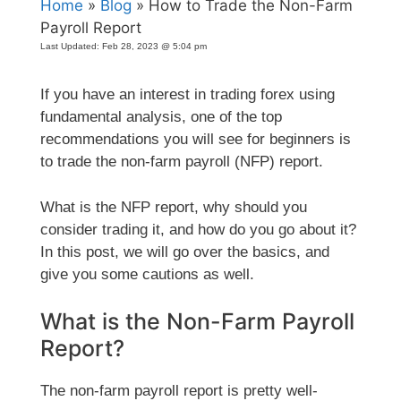
Home
»
Blog
» How to Trade the Non-Farm
Payroll Report
Last Updated:
Feb 28, 2023 @ 5:04 pm
If you have an interest in trading forex using
fundamental analysis, one of the top
recommendations you will see for beginners is
to trade the non-farm payroll (NFP) report.
What is the NFP report, why should you
consider trading it, and how do you go about it?
In this post, we will go over the basics, and
give you some cautions as well.
What is the Non-Farm Payroll
Report?
The non-farm payroll report is pretty well-