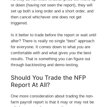
or down (having not seen the report), they will
set up both a long order and a short order, and
then cancel whichever one does not get
triggered.
Is it better to trade before the report or wait until
after? There is really no single “best” approach
for everyone. It comes down to what
you
are
comfortable with and what gives
you
the best
results. That is something you can figure out
through backtesting and demo testing.
Should You Trade the NFP
Report At All?
One more consideration about trading the non-
farm payroll report is that it may or may not be