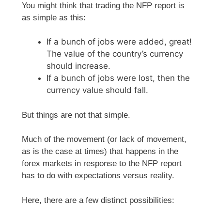
You might think that trading the NFP report is
as simple as this:
If a bunch of jobs were added, great!
The value of the country’s currency
should increase.
If a bunch of jobs were lost, then the
currency value should fall.
But things are not that simple.
Much of the movement (or lack of movement,
as is the case at times) that happens in the
forex markets in response to the NFP report
has to do with expectations versus reality.
Here, there are a few distinct possibilities: