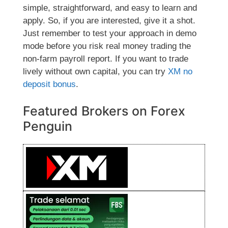
simple, straightforward, and easy to learn and
apply. So, if you are interested, give it a shot.
Just remember to test your approach in demo
mode before you risk real money trading the
non-farm payroll report. If you want to trade
lively without own capital, you can try
XM no
deposit bonus
.
Featured Brokers on Forex
Penguin