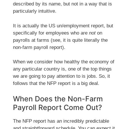
described by its name, but not in a way that is
particularly intuitive.
It is actually the US un/employment report, but
specifically for employees who are
not
on
payrolls at farms (see, it is quite literally the
non-farm payroll report).
When we consider how healthy the economy of
any particular country is, one of the top things
we are going to pay attention to is jobs. So, it
follows that the NFP report is a big deal.
When Does the Non-Farm
Payroll Report Come Out?
The NFP report has an incredibly predictable
and straightforward schedule. You can expect it