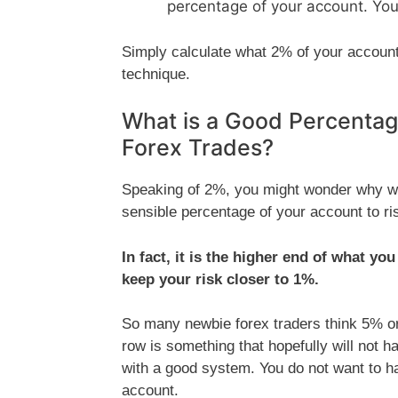
percentage of your account. You
Simply calculate what 2% of your account 
technique.
What is a Good Percentag
Forex Trades?
Speaking of 2%, you might wonder why we
sensible percentage of your account to ri
In fact, it is the higher end of what yo
keep your risk closer to 1%.
So many newbie forex traders think 5% or 
row is something that hopefully will not ha
with a good system. You do not want to hav
account.