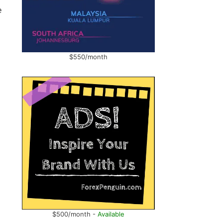
e
$550/month
$500/month -
Available