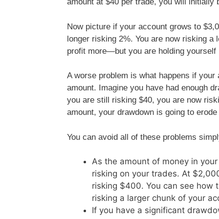
amount at $40 per trade, you will initially
Now picture if your account grows to $3,0
longer risking 2%. You are now risking a
profit more—but you are holding yourself
A worse problem is what happens if your 
amount. Imagine you have had enough dra
you are still risking $40, you are now ris
amount, your drawdown is going to erode
You can avoid all of these problems simpl
As the amount of money in your 
risking on your trades. At $2,000
risking $400. You can see how th
risking a larger chunk of your ac
If you have a significant drawdow