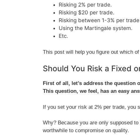
Risking 2% per trade.
Risking $20 per trade.
Risking between 1-3% per trade 
Using the Martingale system.
Etc.
This post will help you figure out which
Should You Risk a Fixed 
First of all, let’s address the question
This question, we feel, has an easy an
If you set your risk at 2% per trade, you
Why? Because you are only supposed to ta
worthwhile to compromise on quality.