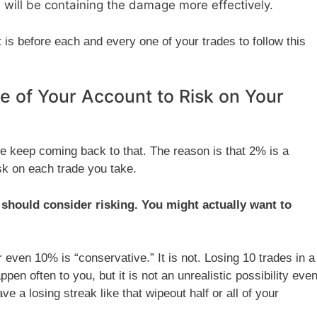
 will be containing the damage more effectively.
is before each and every one of your trades to follow this
e of Your Account to Risk on Your
 keep coming back to that. The reason is that 2% is a
sk on each trade you take.
u should consider risking. You might actually want to
even 10% is “conservative.” It is not. Losing 10 trades in a
ppen often to you, but it is not an unrealistic possibility eve
e a losing streak like that wipeout half or all of your