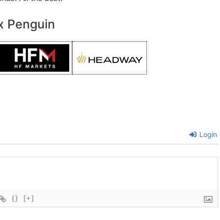
x Penguin
Login
{}
[+]