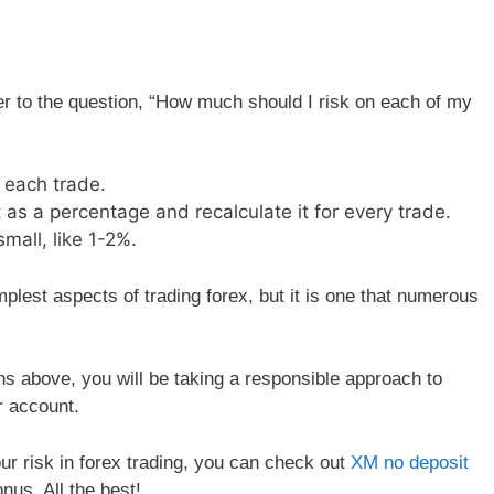
 to the question, “How much should I risk on each of my
 each trade.
 as a percentage and recalculate it for every trade.
mall, like 1-2%.
lest aspects of trading forex, but it is one that numerous
s above, you will be taking a responsible approach to
r account.
r risk in forex trading, you can check out
XM no deposit
nus. All the best!