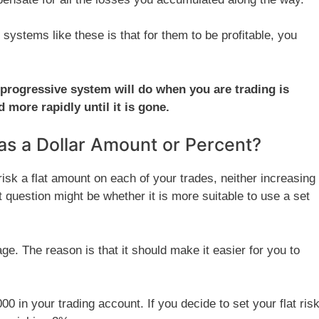
t systems like these is that for them to be profitable, you
 a progressive system will do when you are trading is
more rapidly until it is gone.
as a Dollar Amount or Percent?
sk a flat amount on each of your trades, neither increasing
 question might be whether it is more suitable to use a set
e. The reason is that it should make it easier for you to
00 in your trading account. If you decide to set your flat ris