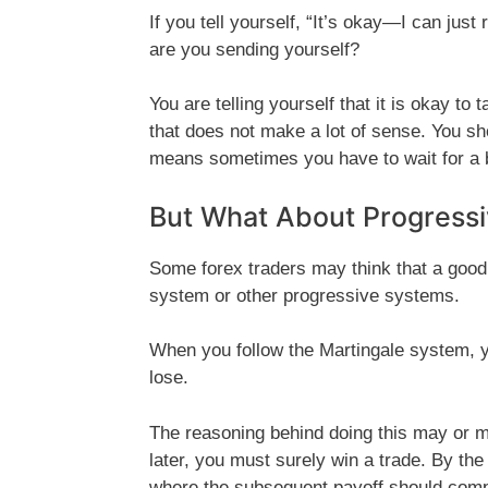
If you tell yourself, “It’s okay—I can jus
are you sending yourself?
You are telling yourself that it is okay to 
that does not make a lot of sense. You sho
means sometimes you have to wait for a b
But What About Progressi
Some forex traders may think that a good 
system or other progressive systems.
When you follow the Martingale system, y
lose.
The reasoning behind doing this may or ma
later, you must surely win a trade. By the
where the subsequent payoff should compe