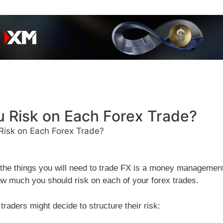
 Risk on Each Forex Trade?
isk on Each Forex Trade?
f the things you will need to trade FX is a money managemen
ow much you should risk on each of your forex trades.
raders might decide to structure their risk: