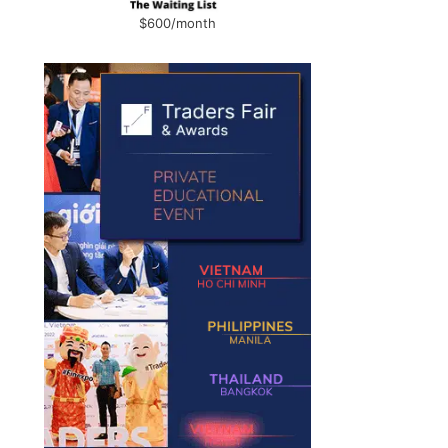
$600/month