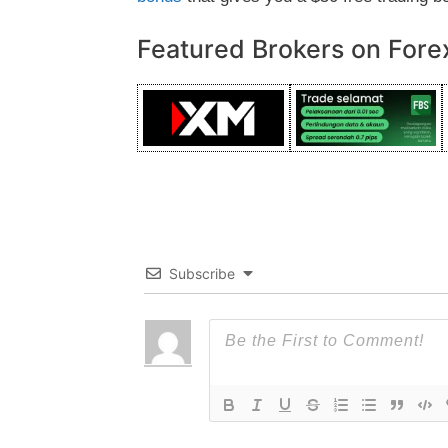
Featured Brokers on Fore
Subscribe