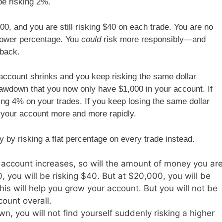
 be risking 2%.
00, and you are still risking $40 on each trade. You are no
 lower percentage. You
could
risk more responsibly—and
 back.
account shrinks and you keep risking the same dollar
wdown that you now only have $1,000 in your account. If
king 4% on your trades. If you keep losing the same dollar
 your account more and more rapidly.
y by risking a flat percentage on every trade instead.
account increases, so will the amount of money you ar
, you will be risking $40. But at $20,000, you will be
is will help you grow your account. But you will not be
count overall.
n, you will not find yourself suddenly risking a higher