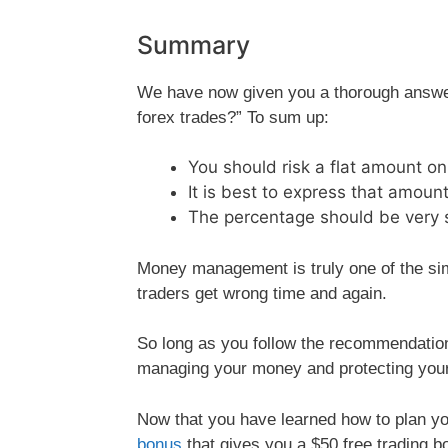
Summary
We have now given you a thorough answer
forex trades?” To sum up:
You should risk a flat amount on
It is best to express that amount
The percentage should be very s
Money management is truly one of the simp
traders get wrong time and again.
So long as you follow the recommendation
managing your money and protecting you
Now that you have learned how to plan you
bonus
that gives you a $50 free trading bo