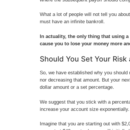
What a lot of people will not tell you abou
must have an infinite bankroll.
In actuality, the only thing that using
cause you to lose your money more and 
Should You Set Your Risk 
So, we have established why you should ri
nor decreasing that amount. But your next
dollar amount or a set percentage.
We suggest that you stick with a percentag
increase your account size exponentially.
Imagine that you are starting out with $2,0