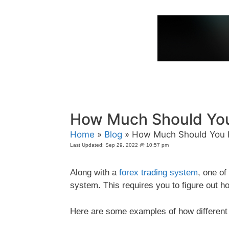
Skip
to
content
How Much Should You
Home
»
Blog
» How Much Should You R
Last Updated:
Sep 29, 2022 @ 10:57 pm
Along with a
forex trading system
, one o
system. This requires you to figure out h
Here are some examples of how different t