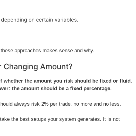
depending on certain variables.
 of these approaches makes sense and why.
or Changing Amount?
 of whether the amount you risk should be fixed or fluid.
swer: the amount should be a fixed percentage.
 should always risk 2% per trade, no more and no less.
ke the best setups your system generates. It is not