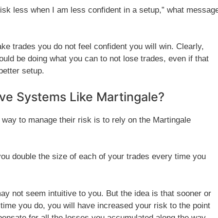
t risk less when I am less confident in a setup,” what messag
take trades you do not feel confident you will win. Clearly,
uld be doing what you can to not lose trades, even if that
etter setup.
ve Systems Like Martingale?
way to manage their risk is to rely on the Martingale
ou double the size of each of your trades every time you
y not seem intuitive to you. But the idea is that sooner or
 time you do, you will have increased your risk to the point
nsate for all the losses you accumulated along the way.