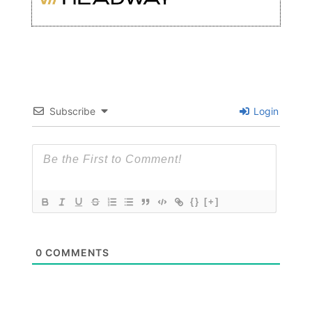
Subscribe
Login
{}
[+]
0
COMMENTS