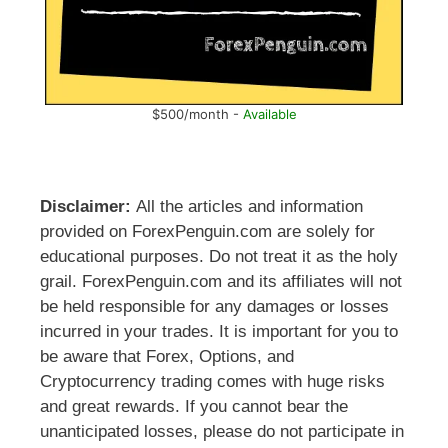
$500/month -
Available
Disclaimer:
All the articles and information
provided on ForexPenguin.com are solely for
educational purposes. Do not treat it as the holy
grail. ForexPenguin.com and its affiliates will not
be held responsible for any damages or losses
incurred in your trades. It is important for you to
be aware that Forex, Options, and
Cryptocurrency trading comes with huge risks
and great rewards. If you cannot bear the
unanticipated losses, please do not participate in