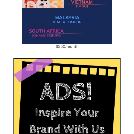
$550/month