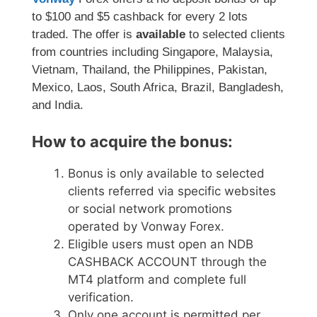
to $100 and $5 cashback for every 2 lots
traded. The offer is
available
to selected clients
from countries including Singapore, Malaysia,
Vietnam, Thailand, the Philippines, Pakistan,
Mexico, Laos, South Africa, Brazil, Bangladesh,
and India.
How to acquire the bonus:
Bonus is only available to selected
clients referred via specific websites
or social network promotions
operated by Vonway Forex.
Eligible users must open an NDB
CASHBACK ACCOUNT through the
MT4 platform and complete full
verification.
Only one account is permitted per