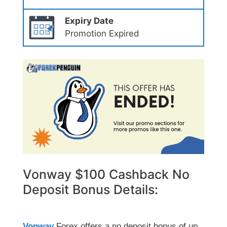
Expiry Date
Promotion Expired
Vonway $100 Cashback No
Deposit Bonus Details:
Vonway
Forex offers a no deposit bonus of up