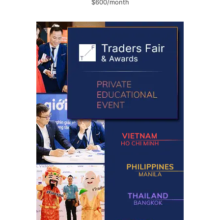
$600/month