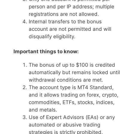
person and per IP address; multiple
registrations are not allowed.
Internal transfers to the bonus
account are not permitted and will
disqualify eligibility.
Important things to know:
The bonus of up to $100 is credited
automatically but remains locked until
withdrawal conditions are met.
The account type is MT4 Standard,
and it allows trading on forex, crypto,
commodities, ETFs, stocks, indices,
and metals.
Use of Expert Advisors (EAs) or any
automated or abusive trading
strategies is strictly prohibited.