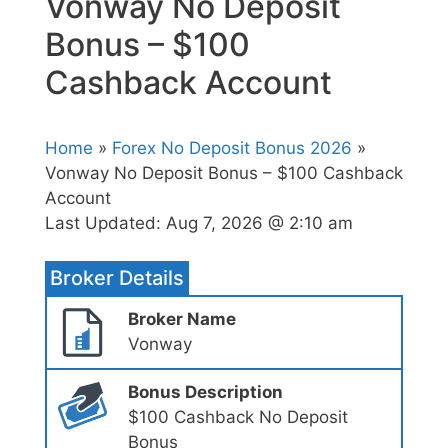
Vonway No Deposit
Bonus – $100
Cashback Account
Home
»
Forex No Deposit Bonus 2026
»
Vonway No Deposit Bonus – $100 Cashback
Account
Last Updated:
Aug 7, 2026 @ 2:10 am
Broker Details
Broker Name
Vonway
Bonus Description
$100 Cashback No Deposit
Bonus