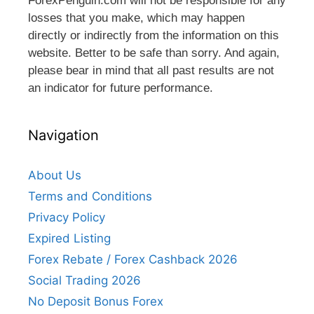
ForexPenguin.com will not be responsible for any
losses that you make, which may happen
directly or indirectly from the information on this
website. Better to be safe than sorry. And again,
please bear in mind that all past results are not
an indicator for future performance.
Navigation
About Us
Terms and Conditions
Privacy Policy
Expired Listing
Forex Rebate / Forex Cashback 2026
Social Trading 2026
No Deposit Bonus Forex