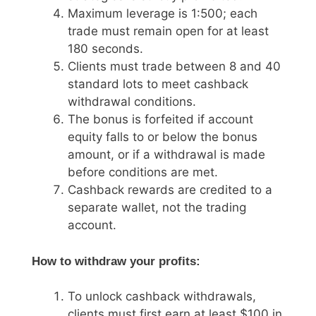
Maximum leverage is 1:500; each
trade must remain open for at least
180 seconds.
Clients must trade between 8 and 40
standard lots to meet cashback
withdrawal conditions.
The bonus is forfeited if account
equity falls to or below the bonus
amount, or if a withdrawal is made
before conditions are met.
Cashback rewards are credited to a
separate wallet, not the trading
account.
How to withdraw your profits:
To unlock cashback withdrawals,
clients must first earn at least $100 in