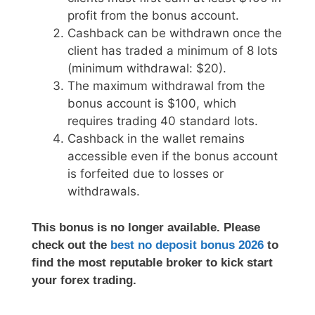
profit from the bonus account.
Cashback can be withdrawn once the
client has traded a minimum of 8 lots
(minimum withdrawal: $20).
The maximum withdrawal from the
bonus account is $100, which
requires trading 40 standard lots.
Cashback in the wallet remains
accessible even if the bonus account
is forfeited due to losses or
withdrawals.
This bonus is no longer available. Please
check out the
best no deposit bonus 2026
to
find the most reputable broker to kick start
your forex trading.