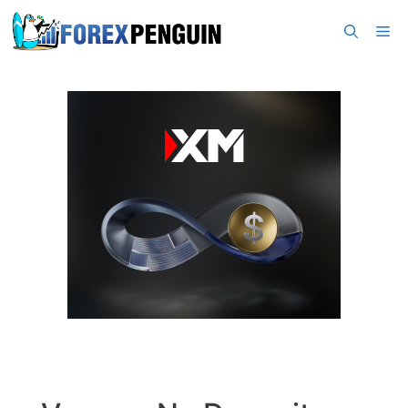
Skip
Me
to
content