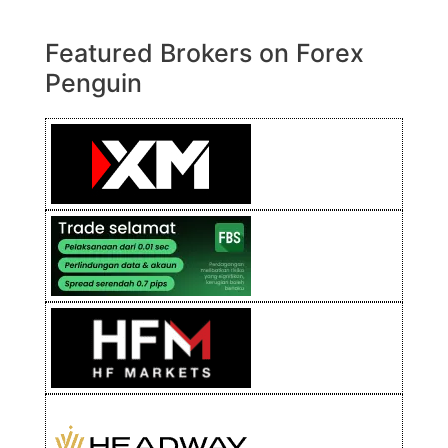
Featured Brokers on Forex
Penguin