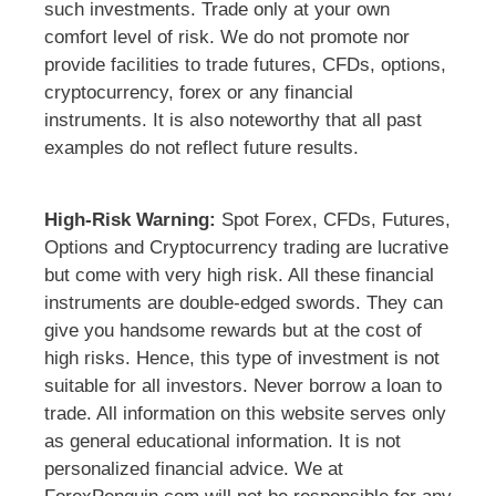
such investments. Trade only at your own
comfort level of risk. We do not promote nor
provide facilities to trade futures, CFDs, options,
cryptocurrency, forex or any financial
instruments. It is also noteworthy that all past
examples do not reflect future results.
High-Risk Warning:
Spot Forex, CFDs, Futures,
Options and Cryptocurrency trading are lucrative
but come with very high risk. All these financial
instruments are double-edged swords. They can
give you handsome rewards but at the cost of
high risks. Hence, this type of investment is not
suitable for all investors. Never borrow a loan to
trade. All information on this website serves only
as general educational information. It is not
personalized financial advice. We at