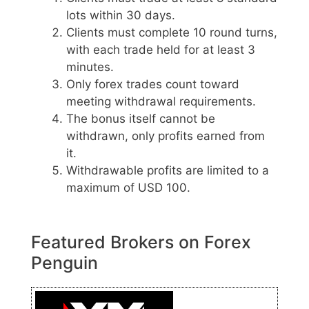
lots within 30 days.
Clients must complete 10 round turns,
with each trade held for at least 3
minutes.
Only forex trades count toward
meeting withdrawal requirements.
The bonus itself cannot be
withdrawn, only profits earned from
it.
Withdrawable profits are limited to a
maximum of USD 100.
Featured Brokers on Forex
Penguin