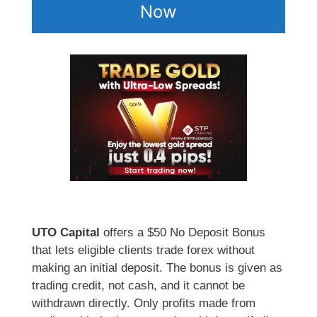
Now
UTO Capital
offers a $50 No Deposit Bonus
that lets eligible clients trade forex without
making an initial deposit. The bonus is given as
trading credit, not cash, and it cannot be
withdrawn directly. Only profits made from