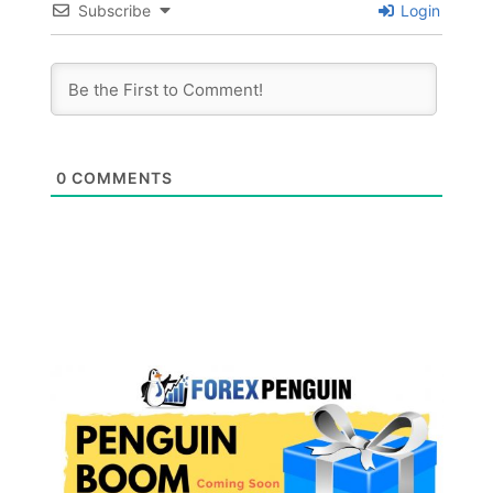
Subscribe
Login
0
COMMENTS