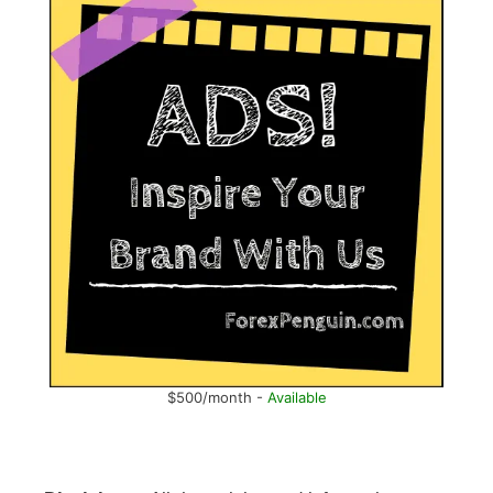
$500/month -
Available