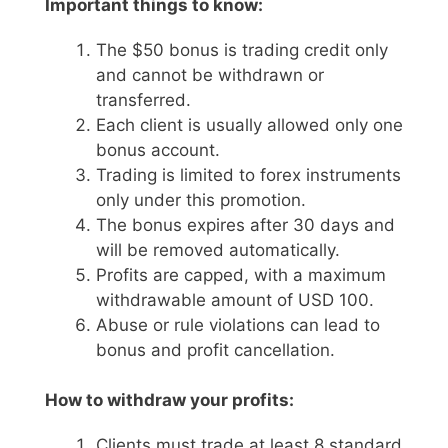
Important things to know:
The $50 bonus is trading credit only
and cannot be withdrawn or
transferred.
Each client is usually allowed only one
bonus account.
Trading is limited to forex instruments
only under this promotion.
The bonus expires after 30 days and
will be removed automatically.
Profits are capped, with a maximum
withdrawable amount of USD 100.
Abuse or rule violations can lead to
bonus and profit cancellation.
How to withdraw your profits:
Clients must trade at least 8 standard