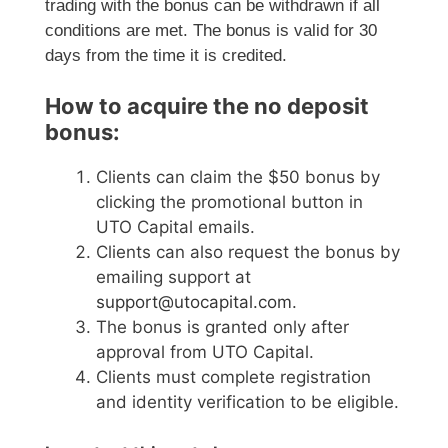
trading with the bonus can be withdrawn if all
conditions are met. The bonus is valid for 30
days from the time it is credited.
How to acquire the no deposit
bonus:
Clients can claim the $50 bonus by
clicking the promotional button in
UTO Capital emails.
Clients can also request the bonus by
emailing support at
support@utocapital.com
.
The bonus is granted only after
approval from UTO Capital.
Clients must complete registration
and identity verification to be eligible.