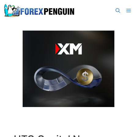
Skip
Me
to
content