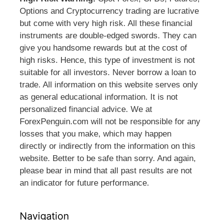
Options and Cryptocurrency trading are lucrative
but come with very high risk. All these financial
instruments are double-edged swords. They can
give you handsome rewards but at the cost of
high risks. Hence, this type of investment is not
suitable for all investors. Never borrow a loan to
trade. All information on this website serves only
as general educational information. It is not
personalized financial advice. We at
ForexPenguin.com will not be responsible for any
losses that you make, which may happen
directly or indirectly from the information on this
website. Better to be safe than sorry. And again,
please bear in mind that all past results are not
an indicator for future performance.
Navigation