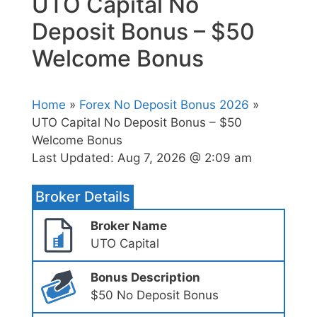
UTO Capital No
Deposit Bonus – $50
Welcome Bonus
Home
»
Forex No Deposit Bonus 2026
»
UTO Capital No Deposit Bonus – $50
Welcome Bonus
Last Updated:
Aug 7, 2026 @ 2:09 am
Broker Details
Broker Name
UTO Capital
Bonus Description
$50 No Deposit Bonus