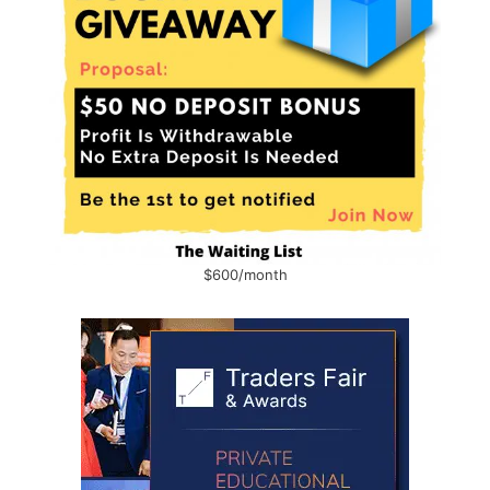
$600/month