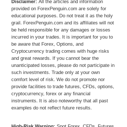
Disclaimer:
All the articles and information
provided on ForexPenguin.com are solely for
educational purposes. Do not treat it as the holy
grail. ForexPenguin.com and its affiliates will not
be held responsible for any damages or losses
incurred in your trades. It is important for you to
be aware that Forex, Options, and
Cryptocurrency trading comes with huge risks
and great rewards. If you cannot bear the
unanticipated losses, please do not participate in
such investments. Trade only at your own
comfort level of risk. We do not promote nor
provide facilities to trade futures, CFDs, options,
cryptocurrency, forex or any financial
instruments. It is also noteworthy that all past
examples do not reflect future results.
High-Risk Warning:
Spot Forex, CFDs, Futures,