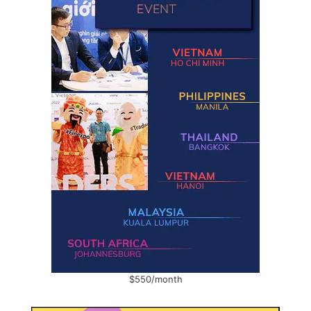
$550/month