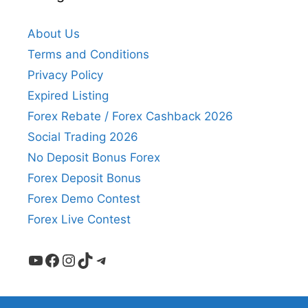
About Us
Terms and Conditions
Privacy Policy
Expired Listing
Forex Rebate / Forex Cashback 2026
Social Trading 2026
No Deposit Bonus Forex
Forex Deposit Bonus
Forex Demo Contest
Forex Live Contest
YouTube
Facebook
Instagram
TikTok
Telegram