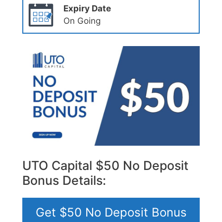
Expiry Date
On Going
UTO Capital $50 No Deposit
Bonus Details:
Get $50 No Deposit Bonus