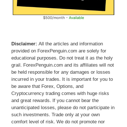
$500/month -
Available
Disclaimer:
All the articles and information
provided on ForexPenguin.com are solely for
educational purposes. Do not treat it as the holy
grail. ForexPenguin.com and its affiliates will not
be held responsible for any damages or losses
incurred in your trades. It is important for you to
be aware that Forex, Options, and
Cryptocurrency trading comes with huge risks
and great rewards. If you cannot bear the
unanticipated losses, please do not participate in
such investments. Trade only at your own
comfort level of risk. We do not promote nor