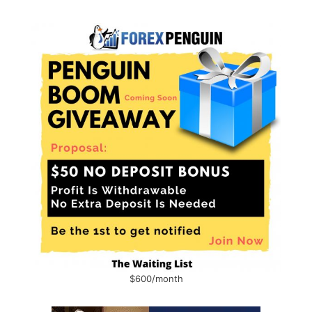
$600/month