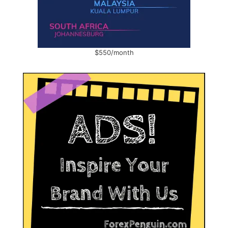
$550/month