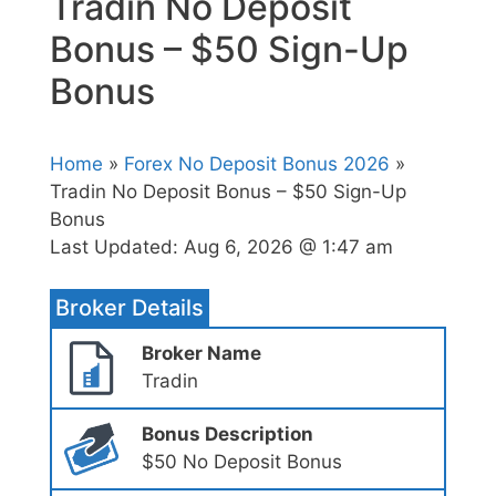
Tradin No Deposit
Bonus – $50 Sign-Up
Bonus
Home
»
Forex No Deposit Bonus 2026
»
Tradin No Deposit Bonus – $50 Sign-Up
Bonus
Last Updated:
Aug 6, 2026 @ 1:47 am
Broker Details
Broker Name
Tradin
Bonus Description
$50 No Deposit Bonus