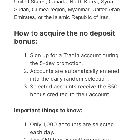
United States, Canada, North Korea, Syria,
Sudan, Crimea region, Myanmar, United Arab
Emirates, or the Islamic Republic of Iran.
How to acquire the no deposit
bonus:
Sign up for a Tradin account during
the 5-day promotion.
Accounts are automatically entered
into the daily random selection.
Selected accounts receive the $50
bonus credited to their account.
Important things to know:
Only 1,000 accounts are selected
each day.
The $50 bonus itself cannot be