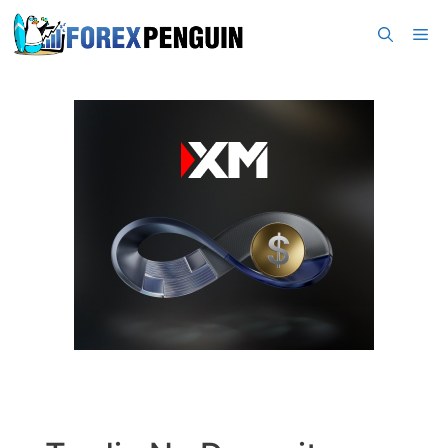
Skip
Me
to
content