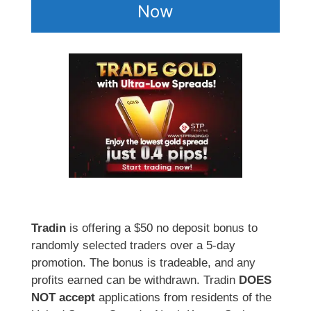
Now
Tradin
is offering a $50 no deposit bonus to
randomly selected traders over a 5-day
promotion. The bonus is tradeable, and any
profits earned can be withdrawn. Tradin
DOES
NOT accept
applications from residents of the