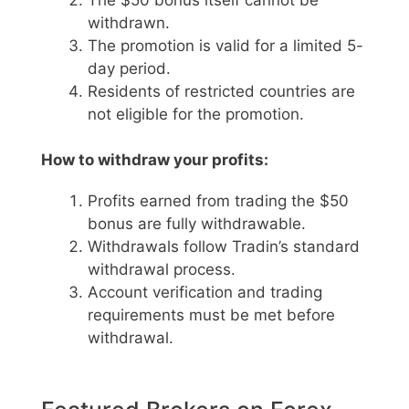
withdrawn.
The promotion is valid for a limited 5-
day period.
Residents of restricted countries are
not eligible for the promotion.
How to withdraw your profits:
Profits earned from trading the $50
bonus are fully withdrawable.
Withdrawals follow Tradin’s standard
withdrawal process.
Account verification and trading
requirements must be met before
withdrawal.