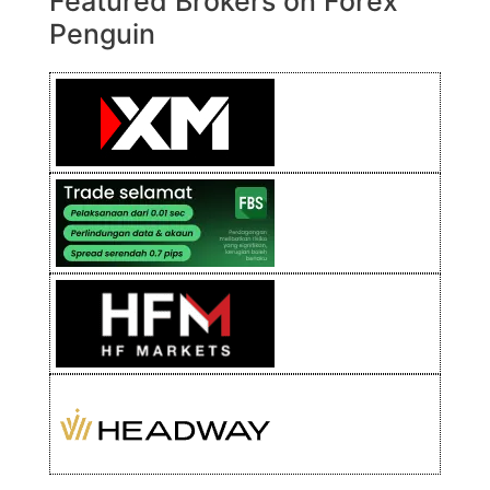
Featured Brokers on Forex
Penguin