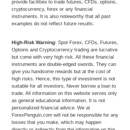
provide facilities to trade futures, CFDs, options,
cryptocurrency, forex or any financial
instruments. It is also noteworthy that all past
examples do not reflect future results.
High-Risk Warning:
Spot Forex, CFDs, Futures,
Options and Cryptocurrency trading are lucrative
but come with very high risk. All these financial
instruments are double-edged swords. They can
give you handsome rewards but at the cost of
high risks. Hence, this type of investment is not
suitable for all investors. Never borrow a loan to
trade. All information on this website serves only
as general educational information. It is not
personalized financial advice. We at
ForexPenguin.com will not be responsible for any
losses that you make, which may happen
directly or indirectly from the information on this