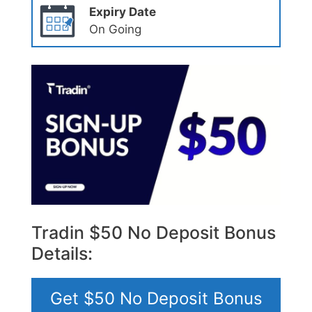
Expiry Date
On Going
Tradin $50 No Deposit Bonus
Details:
Get $50 No Deposit Bonus