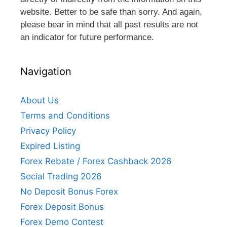
website. Better to be safe than sorry. And again,
please bear in mind that all past results are not
an indicator for future performance.
Navigation
About Us
Terms and Conditions
Privacy Policy
Expired Listing
Forex Rebate / Forex Cashback 2026
Social Trading 2026
No Deposit Bonus Forex
Forex Deposit Bonus
Forex Demo Contest