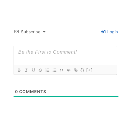
Subscribe
Login
{}
[+]
0
COMMENTS