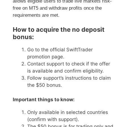
allows eligible users to trade live markets risk-
free on MT5 and withdraw profits once the
requirements are met.
How to acquire the no deposit
bonus:
Go to the official SwiftTrader
promotion page.
Contact support to check if the offer
is available and confirm eligibility.
Follow support’s instructions to claim
the $50 bonus.
Important things to know:
Only available in selected countries
(confirm with support).
The $50 bonus is for trading only and