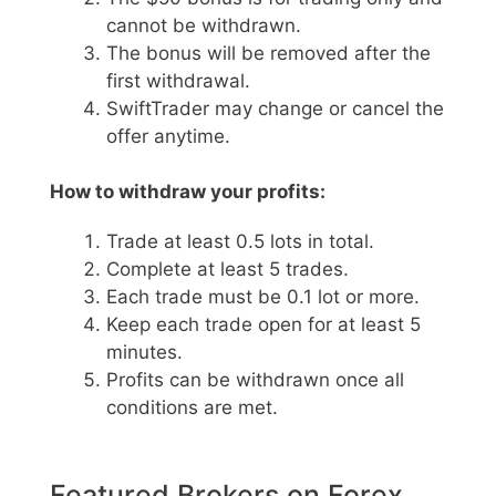
cannot be withdrawn.
The bonus will be removed after the
first withdrawal.
SwiftTrader may change or cancel the
offer anytime.
How to withdraw your profits:
Trade at least 0.5 lots in total.
Complete at least 5 trades.
Each trade must be 0.1 lot or more.
Keep each trade open for at least 5
minutes.
Profits can be withdrawn once all
conditions are met.
Featured Brokers on Forex