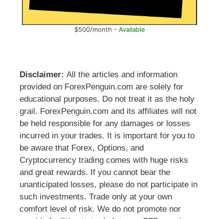
$500/month -
Available
Disclaimer:
All the articles and information
provided on ForexPenguin.com are solely for
educational purposes. Do not treat it as the holy
grail. ForexPenguin.com and its affiliates will not
be held responsible for any damages or losses
incurred in your trades. It is important for you to
be aware that Forex, Options, and
Cryptocurrency trading comes with huge risks
and great rewards. If you cannot bear the
unanticipated losses, please do not participate in
such investments. Trade only at your own
comfort level of risk. We do not promote nor