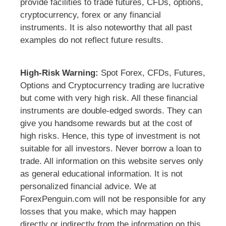
provide facilities to trade futures, CFDs, options,
cryptocurrency, forex or any financial
instruments. It is also noteworthy that all past
examples do not reflect future results.
High-Risk Warning:
Spot Forex, CFDs, Futures,
Options and Cryptocurrency trading are lucrative
but come with very high risk. All these financial
instruments are double-edged swords. They can
give you handsome rewards but at the cost of
high risks. Hence, this type of investment is not
suitable for all investors. Never borrow a loan to
trade. All information on this website serves only
as general educational information. It is not
personalized financial advice. We at
ForexPenguin.com will not be responsible for any
losses that you make, which may happen
directly or indirectly from the information on this