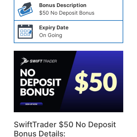
Bonus Description
$50 No Deposit Bonus
Expiry Date
On Going
SwiftTrader $50 No Deposit
Bonus Details: