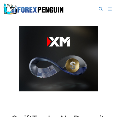
Skip
Me
to
content