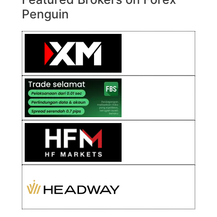
Penguin