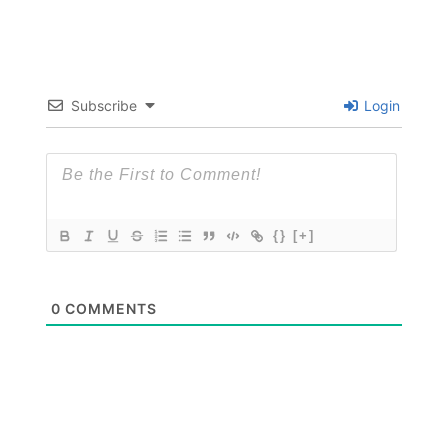
Subscribe
Login
{}
[+]
0
COMMENTS