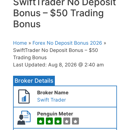
SwiftTrader No Deposit
Bonus – $50 Trading
Bonus
Home
»
Forex No Deposit Bonus 2026
»
SwiftTrader No Deposit Bonus – $50
Trading Bonus
Last Updated:
Aug 8, 2026 @ 2:40 am
Broker Details
Broker Name
Swift Trader
Penguin Meter