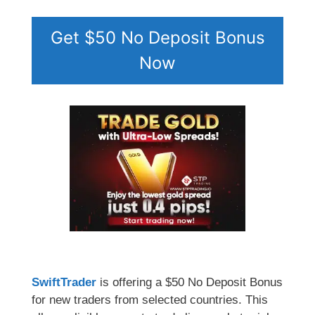
Get $50 No Deposit Bonus
Now
SwiftTrader
is offering a $50 No Deposit Bonus
for new traders from selected countries. This