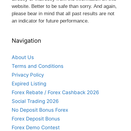
website. Better to be safe than sorry. And again,
please bear in mind that all past results are not
an indicator for future performance.
Navigation
About Us
Terms and Conditions
Privacy Policy
Expired Listing
Forex Rebate / Forex Cashback 2026
Social Trading 2026
No Deposit Bonus Forex
Forex Deposit Bonus
Forex Demo Contest