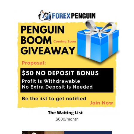
$600/month