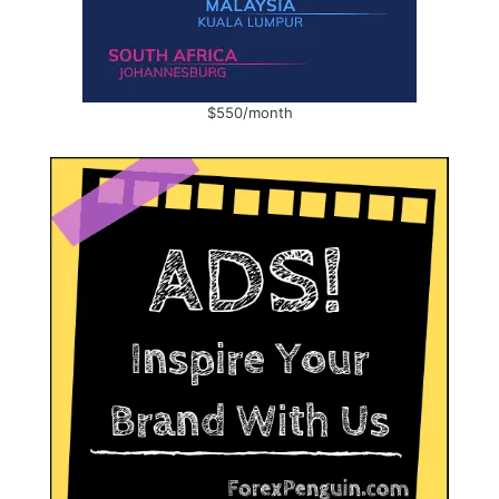
$550/month