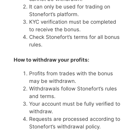
It can only be used for trading on
Stonefort’s platform.
KYC verification must be completed
to receive the bonus.
Check Stonefort’s terms for all bonus
rules.
How to withdraw your profits:
Profits from trades with the bonus
may be withdrawn.
Withdrawals follow Stonefort’s rules
and terms.
Your account must be fully verified to
withdraw.
Requests are processed according to
Stonefort’s withdrawal policy.