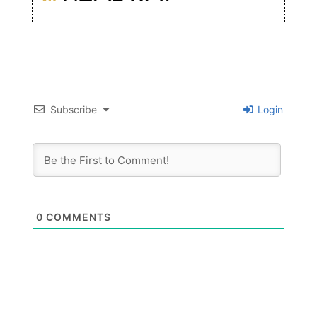
Subscribe
Login
0
COMMENTS