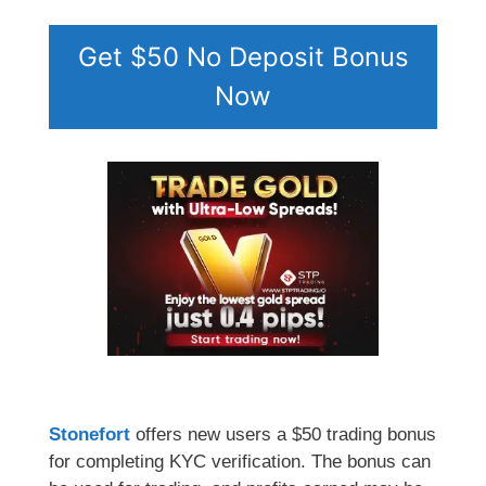
Get $50 No Deposit Bonus
Now
Stonefort
offers new users a $50 trading bonus
for completing KYC verification. The bonus can