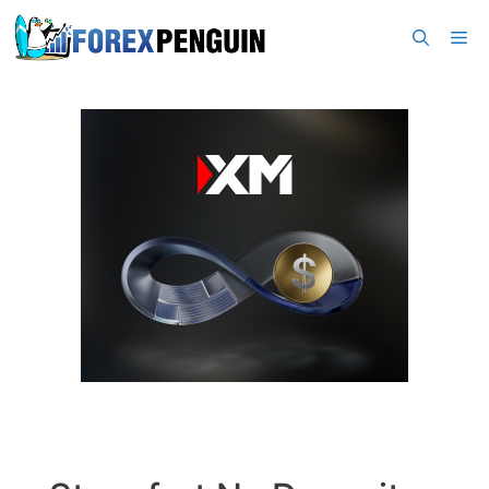
Skip
Me
to
content