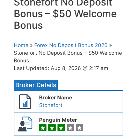
Stonefort No Deposit
Bonus – $50 Welcome
Bonus
Home
»
Forex No Deposit Bonus 2026
»
Stonefort No Deposit Bonus – $50 Welcome
Bonus
Last Updated:
Aug 8, 2026 @ 2:17 am
Broker Details
Broker Name
Stonefort
Penguin Meter