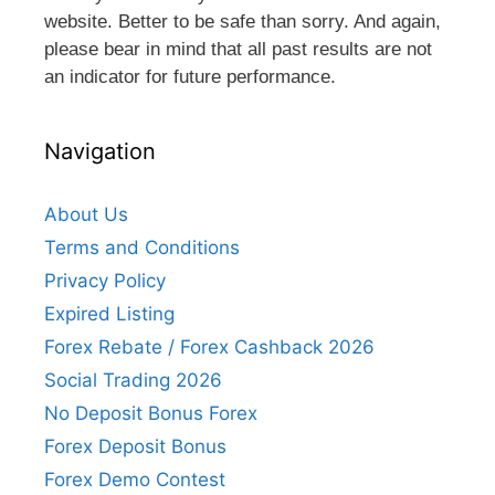
website. Better to be safe than sorry. And again,
please bear in mind that all past results are not
an indicator for future performance.
Navigation
About Us
Terms and Conditions
Privacy Policy
Expired Listing
Forex Rebate / Forex Cashback 2026
Social Trading 2026
No Deposit Bonus Forex
Forex Deposit Bonus
Forex Demo Contest