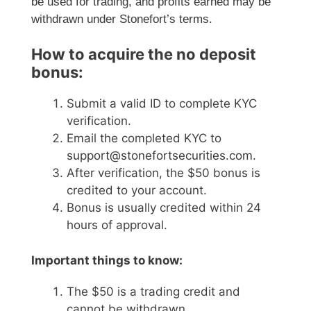
be used for trading, and profits earned may be
withdrawn under Stonefort’s terms.
How to acquire the no deposit
bonus:
Submit a valid ID to complete KYC
verification.
Email the completed KYC to
support@stonefortsecurities.com
.
After verification, the $50 bonus is
credited to your account.
Bonus is usually credited within 24
hours of approval.
Important things to know:
The $50 is a trading credit and
cannot be withdrawn.