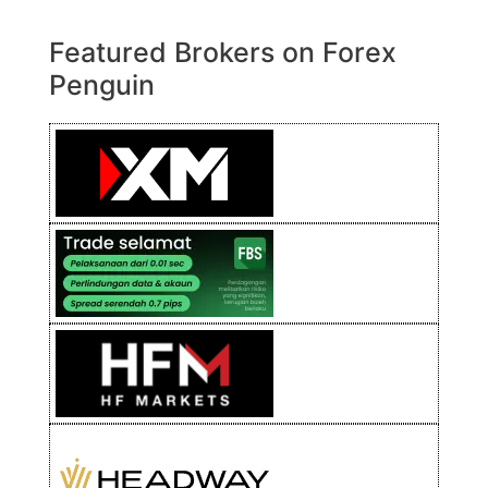
Featured Brokers on Forex
Penguin