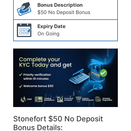
Bonus Description
$50 No Deposit Bonus
Expiry Date
On Going
Stonefort $50 No Deposit
Bonus Details: