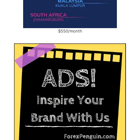
$550/month