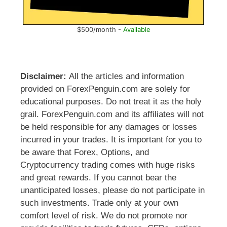
$500/month -
Available
Disclaimer:
All the articles and information
provided on ForexPenguin.com are solely for
educational purposes. Do not treat it as the holy
grail. ForexPenguin.com and its affiliates will not
be held responsible for any damages or losses
incurred in your trades. It is important for you to
be aware that Forex, Options, and
Cryptocurrency trading comes with huge risks
and great rewards. If you cannot bear the
unanticipated losses, please do not participate in
such investments. Trade only at your own
comfort level of risk. We do not promote nor