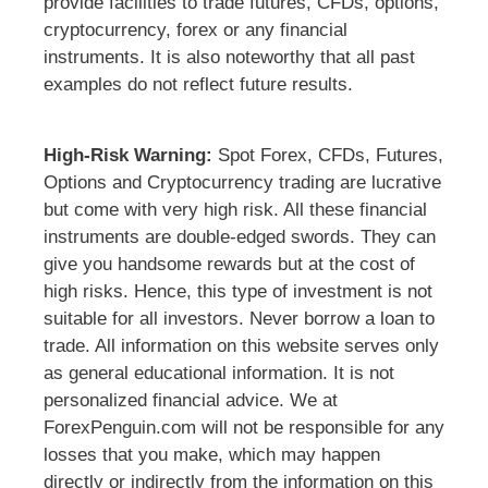
provide facilities to trade futures, CFDs, options,
cryptocurrency, forex or any financial
instruments. It is also noteworthy that all past
examples do not reflect future results.
High-Risk Warning:
Spot Forex, CFDs, Futures,
Options and Cryptocurrency trading are lucrative
but come with very high risk. All these financial
instruments are double-edged swords. They can
give you handsome rewards but at the cost of
high risks. Hence, this type of investment is not
suitable for all investors. Never borrow a loan to
trade. All information on this website serves only
as general educational information. It is not
personalized financial advice. We at
ForexPenguin.com will not be responsible for any
losses that you make, which may happen
directly or indirectly from the information on this