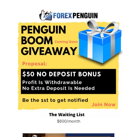
$600/month