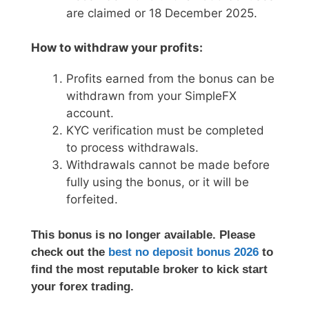
are claimed or 18 December 2025.
How to withdraw your profits:
Profits earned from the bonus can be
withdrawn from your SimpleFX
account.
KYC verification must be completed
to process withdrawals.
Withdrawals cannot be made before
fully using the bonus, or it will be
forfeited.
This bonus is no longer available. Please
check out the
best no deposit bonus 2026
to
find the most reputable broker to kick start
your forex trading.