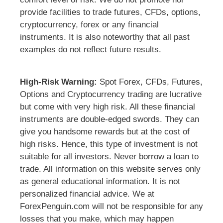
provide facilities to trade futures, CFDs, options,
cryptocurrency, forex or any financial
instruments. It is also noteworthy that all past
examples do not reflect future results.
High-Risk Warning:
Spot Forex, CFDs, Futures,
Options and Cryptocurrency trading are lucrative
but come with very high risk. All these financial
instruments are double-edged swords. They can
give you handsome rewards but at the cost of
high risks. Hence, this type of investment is not
suitable for all investors. Never borrow a loan to
trade. All information on this website serves only
as general educational information. It is not
personalized financial advice. We at
ForexPenguin.com will not be responsible for any
losses that you make, which may happen