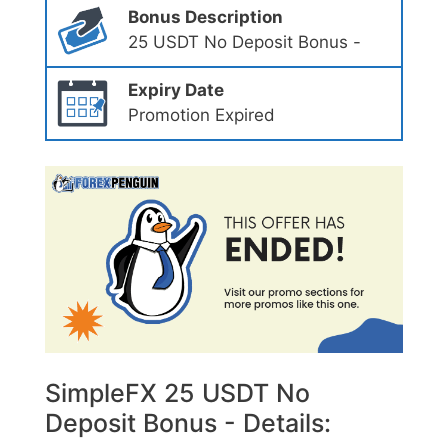
Bonus Description
25 USDT No Deposit Bonus -
Expiry Date
Promotion Expired
SimpleFX 25 USDT No
Deposit Bonus - Details: