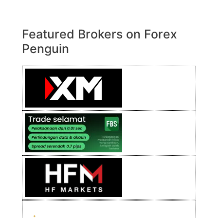
Featured Brokers on Forex
Penguin