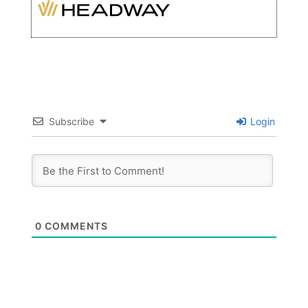
Subscribe
Login
0
COMMENTS