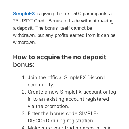
SimpleFX
is giving the first 500 participants a
25 USDT Credit Bonus to trade without making
a deposit. The bonus itself cannot be
withdrawn, but any profits earned from it can be
withdrawn.
How to acquire the no deposit
bonus:
Join the official SimpleFX Discord
community.
Create a new SimpleFX account or log
in to an existing account registered
via the promotion.
Enter the bonus code SIMPLE-
DISCORD during registration.
Make sure your trading account is in