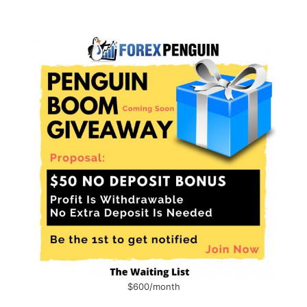
$600/month