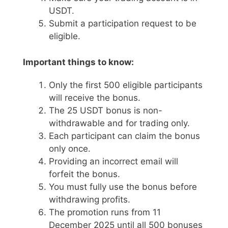
USDT.
Submit a participation request to be
eligible.
Important things to know:
Only the first 500 eligible participants
will receive the bonus.
The 25 USDT bonus is non-
withdrawable and for trading only.
Each participant can claim the bonus
only once.
Providing an incorrect email will
forfeit the bonus.
You must fully use the bonus before
withdrawing profits.
The promotion runs from 11
December 2025 until all 500 bonuses