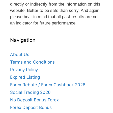
directly or indirectly from the information on this
website. Better to be safe than sorry. And again,
please bear in mind that all past results are not
an indicator for future performance.
Navigation
About Us
Terms and Conditions
Privacy Policy
Expired Listing
Forex Rebate / Forex Cashback 2026
Social Trading 2026
No Deposit Bonus Forex
Forex Deposit Bonus