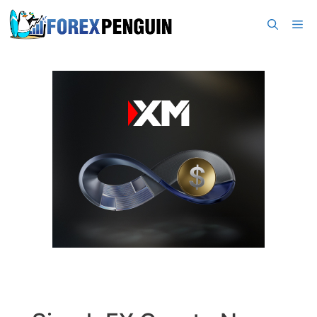
Skip
Me
to
content