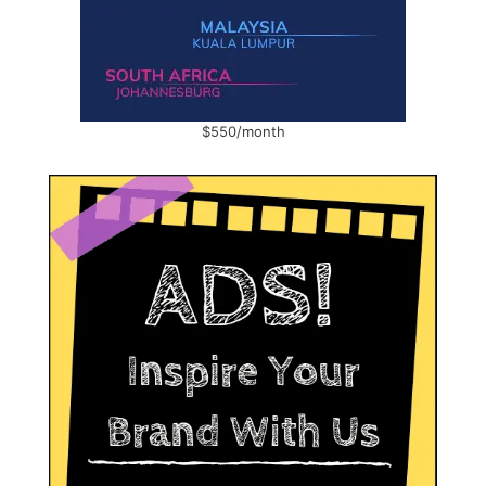
$550/month