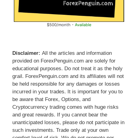
$500/month -
Available
Disclaimer:
All the articles and information
provided on ForexPenguin.com are solely for
educational purposes. Do not treat it as the holy
grail. ForexPenguin.com and its affiliates will not
be held responsible for any damages or losses
incurred in your trades. It is important for you to
be aware that Forex, Options, and
Cryptocurrency trading comes with huge risks
and great rewards. If you cannot bear the
unanticipated losses, please do not participate in
such investments. Trade only at your own
comfort level of risk. We do not promote nor