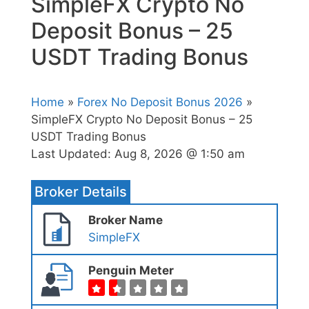
SimpleFX Crypto No
Deposit Bonus – 25
USDT Trading Bonus
Home
»
Forex No Deposit Bonus 2026
»
SimpleFX Crypto No Deposit Bonus – 25
USDT Trading Bonus
Last Updated:
Aug 8, 2026 @ 1:50 am
Broker Details
Broker Name
SimpleFX
Penguin Meter