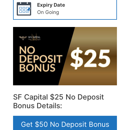
Expiry Date
On Going
SF Capital $25 No Deposit
Bonus Details:
Get $50 No Deposit Bonus