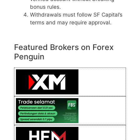
bonus rules.
Withdrawals must follow SF Capital’s
terms and may require approval.
Featured Brokers on Forex
Penguin