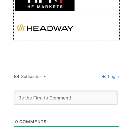
Subscribe
Login
0
COMMENTS