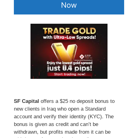
Now
SF Capital
offers a $25 no deposit bonus to
new clients in Iraq who open a Standard
account and verify their identity (KYC). The
bonus is given as credit and can’t be
withdrawn, but profits made from it can be