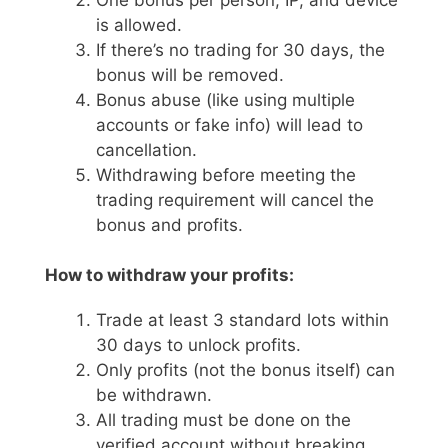
is allowed.
If there’s no trading for 30 days, the
bonus will be removed.
Bonus abuse (like using multiple
accounts or fake info) will lead to
cancellation.
Withdrawing before meeting the
trading requirement will cancel the
bonus and profits.
How to withdraw your profits:
Trade at least 3 standard lots within
30 days to unlock profits.
Only profits (not the bonus itself) can
be withdrawn.
All trading must be done on the
verified account without breaking