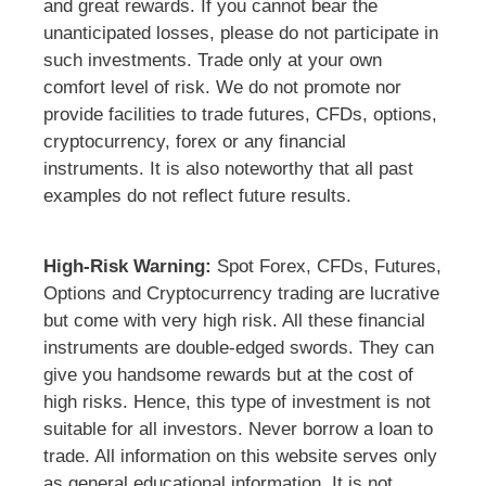
and great rewards. If you cannot bear the
unanticipated losses, please do not participate in
such investments. Trade only at your own
comfort level of risk. We do not promote nor
provide facilities to trade futures, CFDs, options,
cryptocurrency, forex or any financial
instruments. It is also noteworthy that all past
examples do not reflect future results.
High-Risk Warning:
Spot Forex, CFDs, Futures,
Options and Cryptocurrency trading are lucrative
but come with very high risk. All these financial
instruments are double-edged swords. They can
give you handsome rewards but at the cost of
high risks. Hence, this type of investment is not
suitable for all investors. Never borrow a loan to
trade. All information on this website serves only
as general educational information. It is not