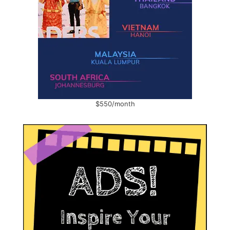
$550/month