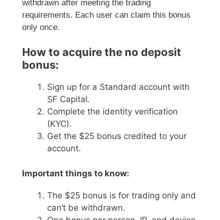
withdrawn after meeting the trading
requirements. Each user can claim this bonus
only once.
How to acquire the no deposit
bonus:
Sign up for a Standard account with
SF Capital.
Complete the identity verification
(KYC).
Get the $25 bonus credited to your
account.
Important things to know:
The $25 bonus is for trading only and
can’t be withdrawn.
One bonus per person, IP, and device