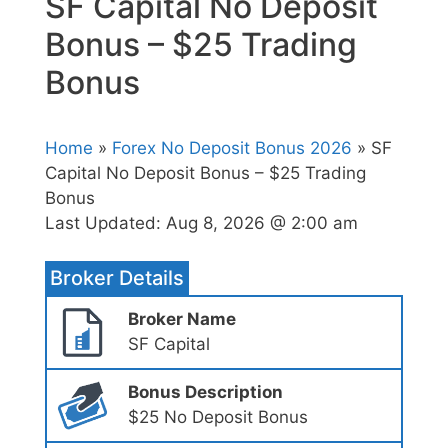
SF Capital No Deposit
Bonus – $25 Trading
Bonus
Home
»
Forex No Deposit Bonus 2026
» SF
Capital No Deposit Bonus – $25 Trading
Bonus
Last Updated:
Aug 8, 2026 @ 2:00 am
Broker Details
Broker Name
SF Capital
Bonus Description
$25 No Deposit Bonus