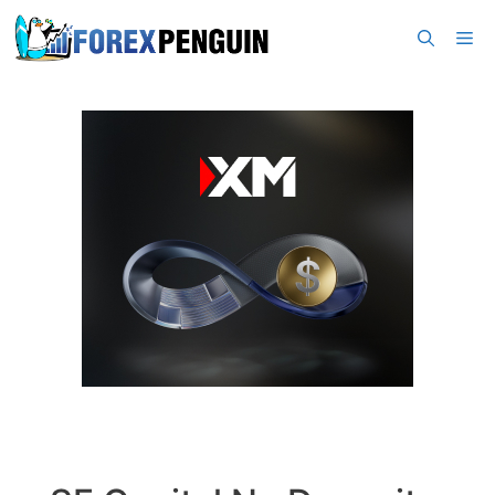
Skip
Me
to
content