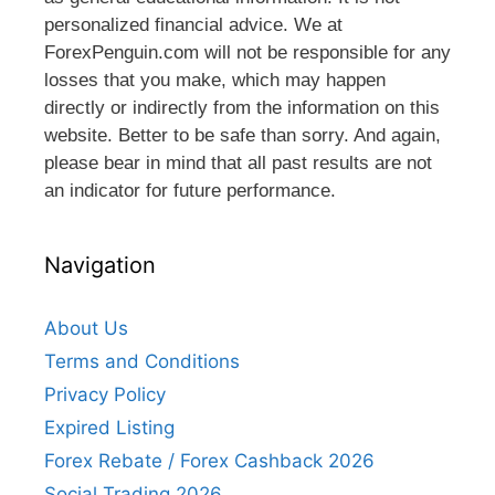
personalized financial advice. We at
ForexPenguin.com will not be responsible for any
losses that you make, which may happen
directly or indirectly from the information on this
website. Better to be safe than sorry. And again,
please bear in mind that all past results are not
an indicator for future performance.
Navigation
About Us
Terms and Conditions
Privacy Policy
Expired Listing
Forex Rebate / Forex Cashback 2026
Social Trading 2026