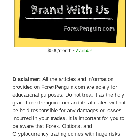
$500/month -
Available
Disclaimer:
All the articles and information
provided on ForexPenguin.com are solely for
educational purposes. Do not treat it as the holy
grail. ForexPenguin.com and its affiliates will not
be held responsible for any damages or losses
incurred in your trades. It is important for you to
be aware that Forex, Options, and
Cryptocurrency trading comes with huge risks