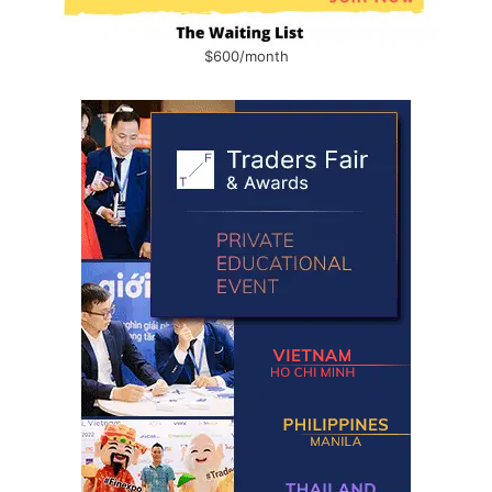
$600/month