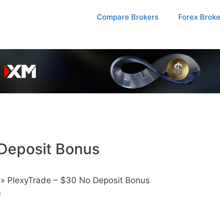
Compare Brokers
Forex Brok
 Deposit Bonus
» PlexyTrade – $30 No Deposit Bonus
m