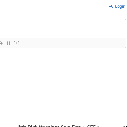
Login
{}
[+]