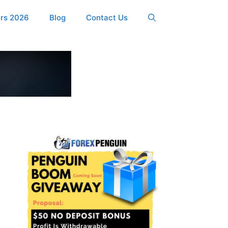
ers 2026
Blog
Contact Us