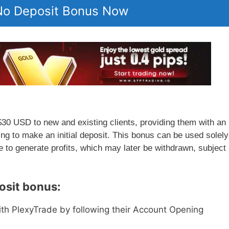
No Deposit Bonus Now
$30 USD to new and existing clients, providing them with an
ing to make an initial deposit. This bonus can be used solely
e to generate profits, which may later be withdrawn, subject
osit bonus:
th PlexyTrade by following their Account Opening