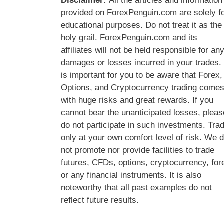
Disclaimer:
All the articles and information
provided on ForexPenguin.com are solely f
educational purposes. Do not treat it as the
holy grail. ForexPenguin.com and its
affiliates will not be held responsible for an
damages or losses incurred in your trades. 
is important for you to be aware that Forex,
Options, and Cryptocurrency trading come
with huge risks and great rewards. If you
cannot bear the unanticipated losses, pleas
do not participate in such investments. Tra
only at your own comfort level of risk. We 
not promote nor provide facilities to trade
futures, CFDs, options, cryptocurrency, for
or any financial instruments. It is also
noteworthy that all past examples do not
reflect future results.