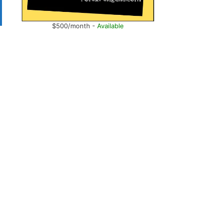
$500/month -
Available