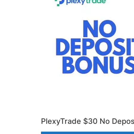
PlexyTrade $30 No Deposi