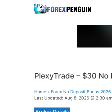
Skip
to
content
PlexyTrade – $30 No
Home
»
Forex No Deposit Bonus 2026
Last Updated:
Aug 8, 2026 @ 2:30 a
Broker Details