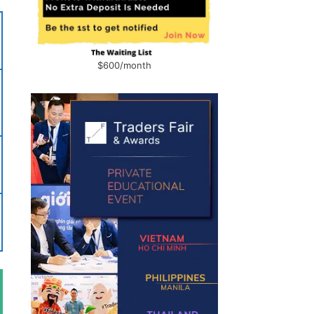
$600/month