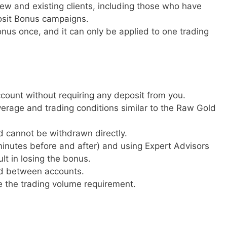
ew and existing clients, including those who have
osit Bonus campaigns.
onus once, and it can only be applied to one trading
ccount without requiring any deposit from you.
erage and trading conditions similar to the Raw Gold
d cannot be withdrawn directly.
inutes before and after) and using Expert Advisors
ult in losing the bonus.
ed between accounts.
e the trading volume requirement.