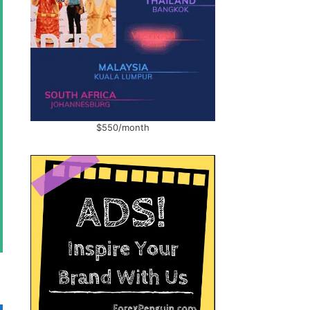
$550/month