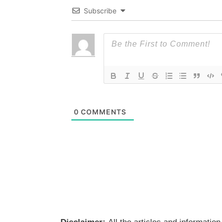
Subscribe
0
COMMENTS