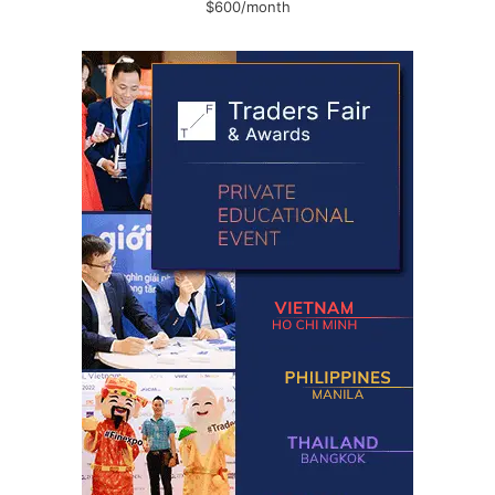
$600/month