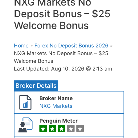
NXG Markets No
Deposit Bonus – $25
Welcome Bonus
Home
»
Forex No Deposit Bonus 2026
»
NXG Markets No Deposit Bonus – $25
Welcome Bonus
Last Updated:
Aug 10, 2026 @ 2:13 am
Broker Details
Broker Name
NXG Markets
Penguin Meter