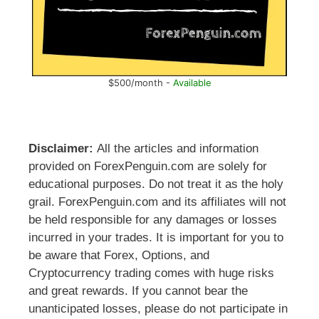
$500/month -
Available
Disclaimer:
All the articles and information
provided on ForexPenguin.com are solely for
educational purposes. Do not treat it as the holy
grail. ForexPenguin.com and its affiliates will not
be held responsible for any damages or losses
incurred in your trades. It is important for you to
be aware that Forex, Options, and
Cryptocurrency trading comes with huge risks
and great rewards. If you cannot bear the
unanticipated losses, please do not participate in