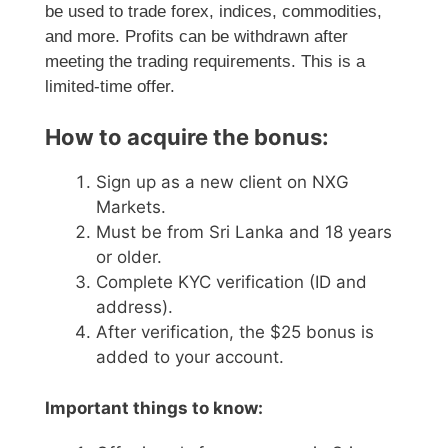
be used to trade forex, indices, commodities,
and more. Profits can be withdrawn after
meeting the trading requirements. This is a
limited-time offer.
How to acquire the bonus:
Sign up as a new client on NXG
Markets.
Must be from Sri Lanka and 18 years
or older.
Complete KYC verification (ID and
address).
After verification, the $25 bonus is
added to your account.
Important things to know: