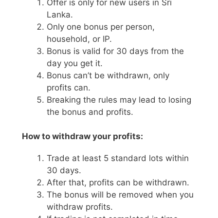
Offer is only for new users in Sri
Lanka.
Only one bonus per person,
household, or IP.
Bonus is valid for 30 days from the
day you get it.
Bonus can’t be withdrawn, only
profits can.
Breaking the rules may lead to losing
the bonus and profits.
How to withdraw your profits:
Trade at least 5 standard lots within
30 days.
After that, profits can be withdrawn.
The bonus will be removed when you
withdraw profits.