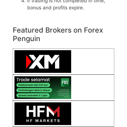
If trading is not completed in time,
bonus and profits expire.
Featured Brokers on Forex
Penguin