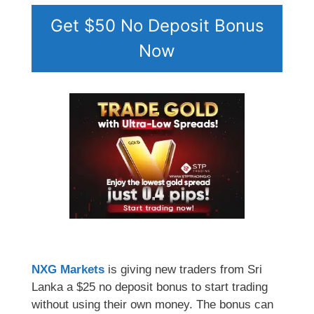
Get $50 No Deposit Bonus
Now
NXG Markets
is giving new traders from Sri
Lanka a $25 no deposit bonus to start trading
without using their own money. The bonus can