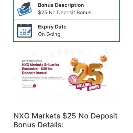
Bonus Description
$25 No Deposit Bonus
Expiry Date
On Going
NXG Markets $25 No Deposit
Bonus Details: