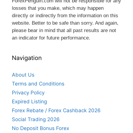
ForexPenguin.com will not be responsible for any
losses that you make, which may happen
directly or indirectly from the information on this
website. Better to be safe than sorry. And again,
please bear in mind that all past results are not
an indicator for future performance.
Navigation
About Us
Terms and Conditions
Privacy Policy
Expired Listing
Forex Rebate / Forex Cashback 2026
Social Trading 2026
No Deposit Bonus Forex