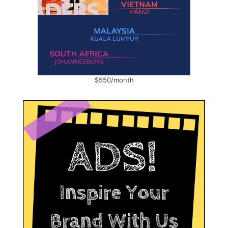
$550/month