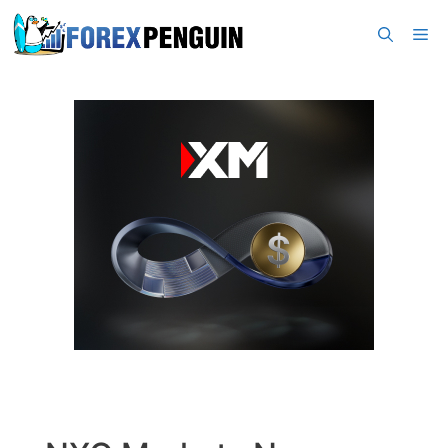
Skip
Me
to
content