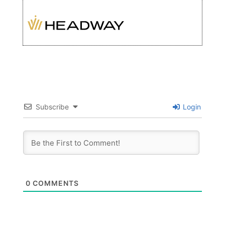
Subscribe
Login
0
COMMENTS