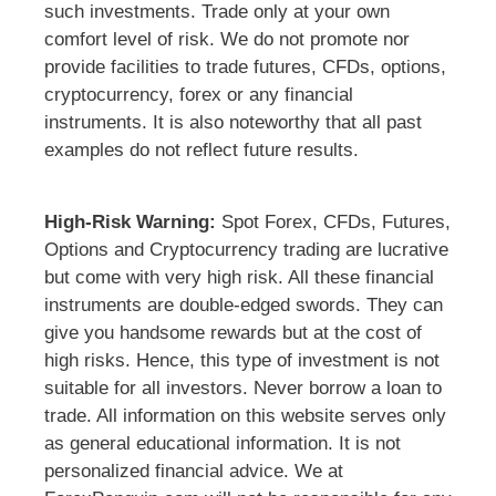
such investments. Trade only at your own
comfort level of risk. We do not promote nor
provide facilities to trade futures, CFDs, options,
cryptocurrency, forex or any financial
instruments. It is also noteworthy that all past
examples do not reflect future results.
High-Risk Warning:
Spot Forex, CFDs, Futures,
Options and Cryptocurrency trading are lucrative
but come with very high risk. All these financial
instruments are double-edged swords. They can
give you handsome rewards but at the cost of
high risks. Hence, this type of investment is not
suitable for all investors. Never borrow a loan to
trade. All information on this website serves only
as general educational information. It is not
personalized financial advice. We at