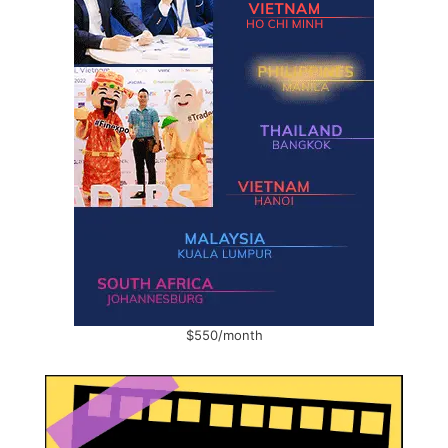
$550/month