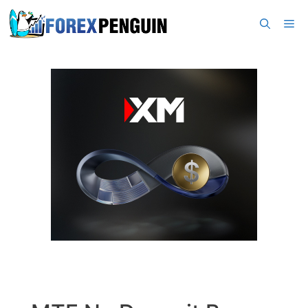
Skip
Me
to
content