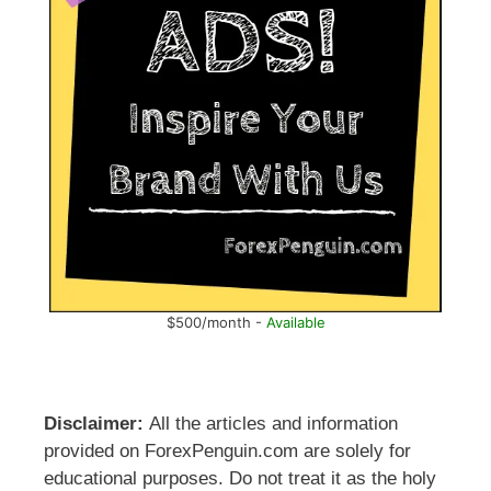
$500/month -
Available
Disclaimer:
All the articles and information
provided on ForexPenguin.com are solely for
educational purposes. Do not treat it as the holy