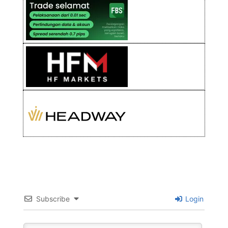
Subscribe
Login