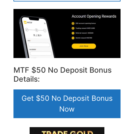
MTF $50 No Deposit Bonus
Details:
Get $50 No Deposit Bonus
Now