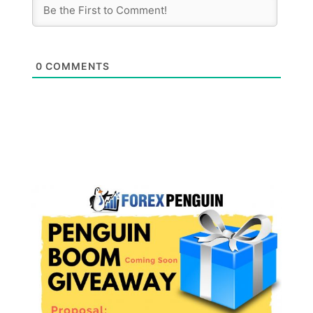
0
COMMENTS