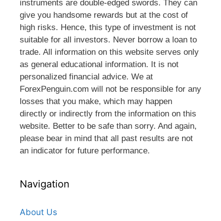
instruments are double-edged swords. They can
give you handsome rewards but at the cost of
high risks. Hence, this type of investment is not
suitable for all investors. Never borrow a loan to
trade. All information on this website serves only
as general educational information. It is not
personalized financial advice. We at
ForexPenguin.com will not be responsible for any
losses that you make, which may happen
directly or indirectly from the information on this
website. Better to be safe than sorry. And again,
please bear in mind that all past results are not
an indicator for future performance.
Navigation
About Us