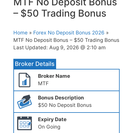
MTF No Deposit Bonus
– $50 Trading Bonus
Home
»
Forex No Deposit Bonus 2026
»
MTF No Deposit Bonus – $50 Trading Bonus
Last Updated:
Aug 9, 2026 @ 2:10 am
Broker Details
Broker Name
MTF
Bonus Description
$50 No Deposit Bonus
Expiry Date
On Going