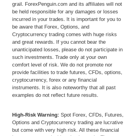
grail. ForexPenguin.com and its affiliates will not
be held responsible for any damages or losses
incurred in your trades. It is important for you to
be aware that Forex, Options, and
Cryptocurrency trading comes with huge risks
and great rewards. If you cannot bear the
unanticipated losses, please do not participate in
such investments. Trade only at your own
comfort level of risk. We do not promote nor
provide facilities to trade futures, CFDs, options,
cryptocurrency, forex or any financial
instruments. It is also noteworthy that all past
examples do not reflect future results.
High-Risk Warning:
Spot Forex, CFDs, Futures,
Options and Cryptocurrency trading are lucrative
but come with very high risk. All these financial