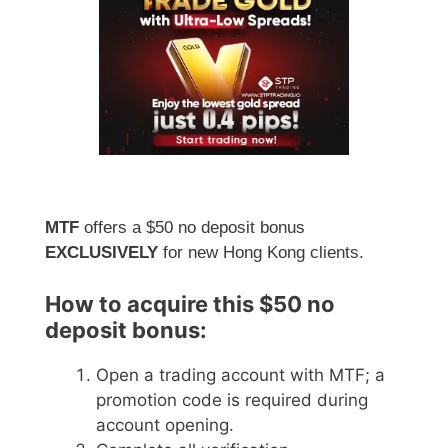
MTF
offers a $50 no deposit bonus
EXCLUSIVELY
for new Hong Kong clients.
How to acquire this $50 no
deposit bonus:
Open a trading account with MTF; a
promotion code is required during
account opening.