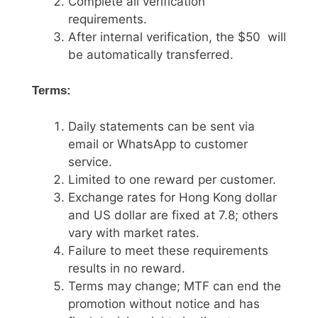
Complete all verification
requirements.
After internal verification, the $50 will
be automatically transferred.
Terms:
Daily statements can be sent via
email or WhatsApp to customer
service.
Limited to one reward per customer.
Exchange rates for Hong Kong dollar
and US dollar are fixed at 7.8; others
vary with market rates.
Failure to meet these requirements
results in no reward.
Terms may change; MTF can end the
promotion without notice and has