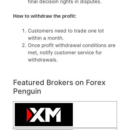
final decision rights in disputes.
How to withdraw the profit:
Customers need to trade one lot
within a month.
Once profit withdrawal conditions are
met, notify customer service for
withdrawals.
Featured Brokers on Forex
Penguin