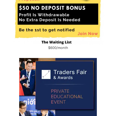
$600/month