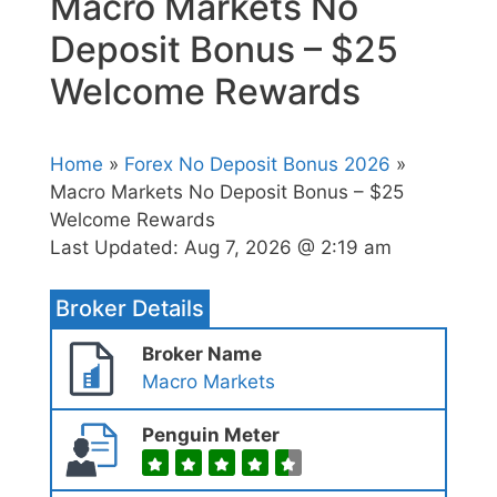
Macro Markets No
Deposit Bonus – $25
Welcome Rewards
Home
»
Forex No Deposit Bonus 2026
»
Macro Markets No Deposit Bonus – $25
Welcome Rewards
Last Updated:
Aug 7, 2026 @ 2:19 am
Broker Details
Broker Name
Macro Markets
Penguin Meter