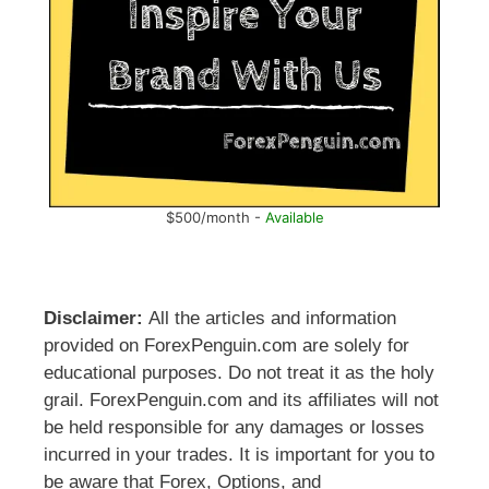
$500/month -
Available
Disclaimer:
All the articles and information
provided on ForexPenguin.com are solely for
educational purposes. Do not treat it as the holy
grail. ForexPenguin.com and its affiliates will not
be held responsible for any damages or losses
incurred in your trades. It is important for you to
be aware that Forex, Options, and