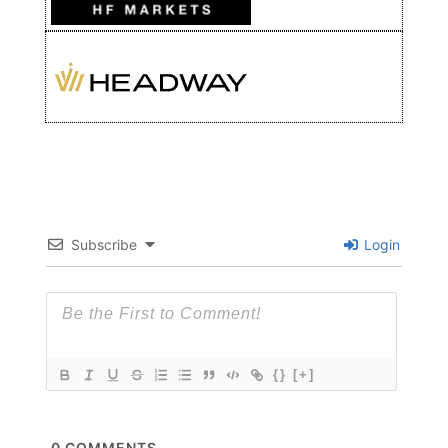
Subscribe
Login
{}
[+]
0
COMMENTS