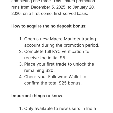
completing one trade. This limited promotion
runs from December 5, 2025, to January 20,
2026, on a first-come, first-served basis.
How to acquire the no deposit bonus:
Open a new Macro Markets trading
account during the promotion period.
Complete full KYC verification to
receive the initial $5.
Place your first trade to unlock the
remaining $20.
Check your Followme Wallet to
confirm the total $25 bonus.
Important things to know:
Only available to new users in India