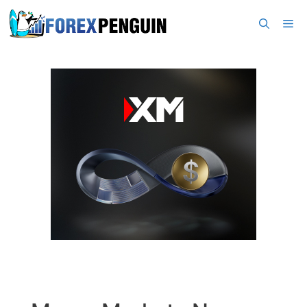
Skip
Me
to
content