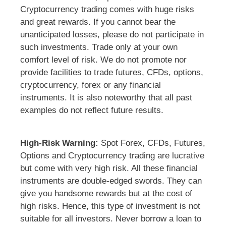
Cryptocurrency trading comes with huge risks
and great rewards. If you cannot bear the
unanticipated losses, please do not participate in
such investments. Trade only at your own
comfort level of risk. We do not promote nor
provide facilities to trade futures, CFDs, options,
cryptocurrency, forex or any financial
instruments. It is also noteworthy that all past
examples do not reflect future results.
High-Risk Warning:
Spot Forex, CFDs, Futures,
Options and Cryptocurrency trading are lucrative
but come with very high risk. All these financial
instruments are double-edged swords. They can
give you handsome rewards but at the cost of
high risks. Hence, this type of investment is not
suitable for all investors. Never borrow a loan to