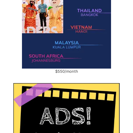
$550/month