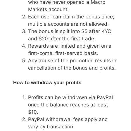
who have never opened a Macro
Markets account.
Each user can claim the bonus once;
multiple accounts are not allowed.
The bonus is split into $5 after KYC
and $20 after the first trade.
Rewards are limited and given on a
first-come, first-served basis.
Any abuse of the promotion results in
cancellation of the bonus and profits.
How to withdraw your profits
Profits can be withdrawn via PayPal
once the balance reaches at least
$10.
PayPal withdrawal fees apply and
vary by transaction.