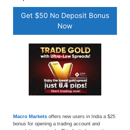
Get $50 No Deposit Bonus
Now
Macro Markets
offers new users in India a $25
bonus for opening a trading account and