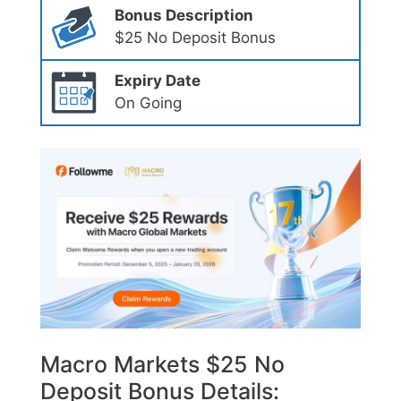
Bonus Description
$25 No Deposit Bonus
Expiry Date
On Going
Macro Markets $25 No
Deposit Bonus Details: