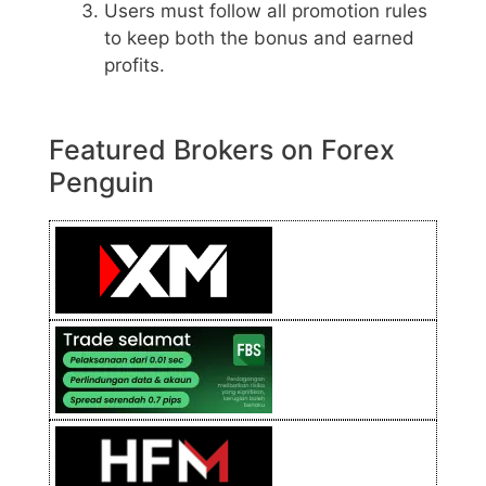
Users must follow all promotion rules
to keep both the bonus and earned
profits.
Featured Brokers on Forex
Penguin