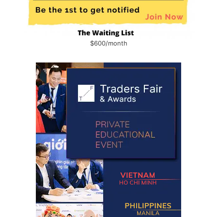
$600/month