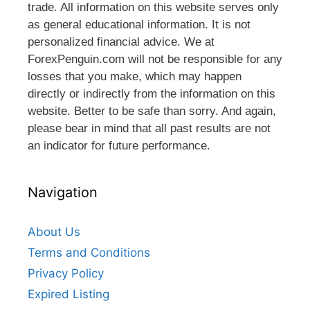
trade. All information on this website serves only
as general educational information. It is not
personalized financial advice. We at
ForexPenguin.com will not be responsible for any
losses that you make, which may happen
directly or indirectly from the information on this
website. Better to be safe than sorry. And again,
please bear in mind that all past results are not
an indicator for future performance.
Navigation
About Us
Terms and Conditions
Privacy Policy
Expired Listing