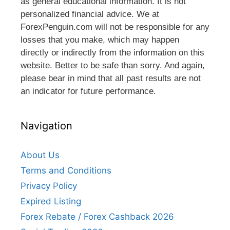
as general educational information. It is not
personalized financial advice. We at
ForexPenguin.com will not be responsible for any
losses that you make, which may happen
directly or indirectly from the information on this
website. Better to be safe than sorry. And again,
please bear in mind that all past results are not
an indicator for future performance.
Navigation
About Us
Terms and Conditions
Privacy Policy
Expired Listing
Forex Rebate / Forex Cashback 2026