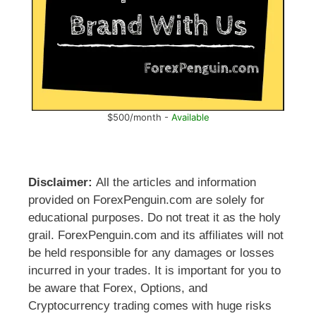
$500/month -
Available
Disclaimer:
All the articles and information
provided on ForexPenguin.com are solely for
educational purposes. Do not treat it as the holy
grail. ForexPenguin.com and its affiliates will not
be held responsible for any damages or losses
incurred in your trades. It is important for you to
be aware that Forex, Options, and
Cryptocurrency trading comes with huge risks