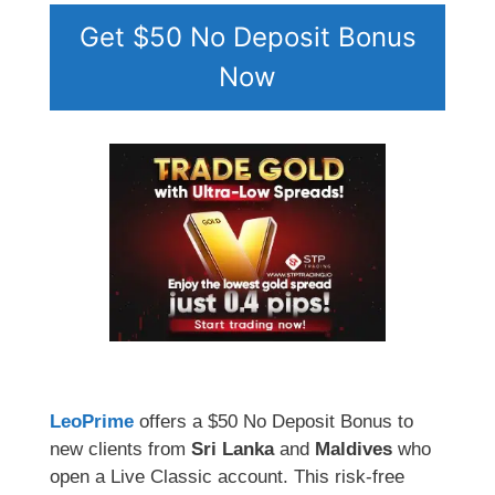
Get $50 No Deposit Bonus
Now
LeoPrime
offers a $50 No Deposit Bonus to
new clients from
Sri Lanka
and
Maldives
who
open a Live Classic account. This risk-free