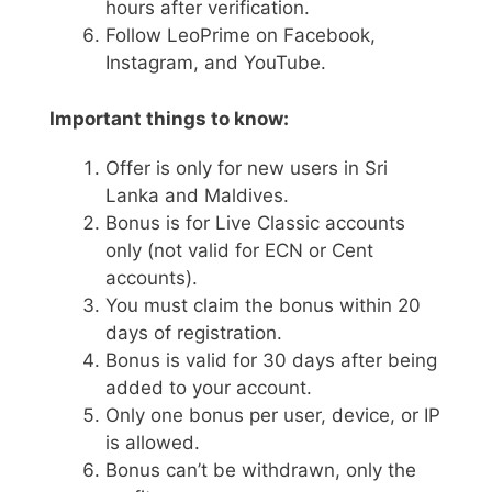
hours after verification.
Follow LeoPrime on Facebook,
Instagram, and YouTube.
Important things to know:
Offer is only for new users in Sri
Lanka and Maldives.
Bonus is for Live Classic accounts
only (not valid for ECN or Cent
accounts).
You must claim the bonus within 20
days of registration.
Bonus is valid for 30 days after being
added to your account.
Only one bonus per user, device, or IP
is allowed.
Bonus can’t be withdrawn, only the