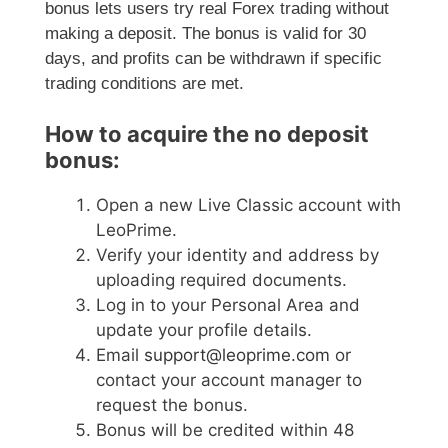
bonus lets users try real Forex trading without
making a deposit. The bonus is valid for 30
days, and profits can be withdrawn if specific
trading conditions are met.
How to acquire the no deposit
bonus:
Open a new Live Classic account with
LeoPrime.
Verify your identity and address by
uploading required documents.
Log in to your Personal Area and
update your profile details.
Email
support@leoprime.com
or
contact your account manager to
request the bonus.
Bonus will be credited within 48