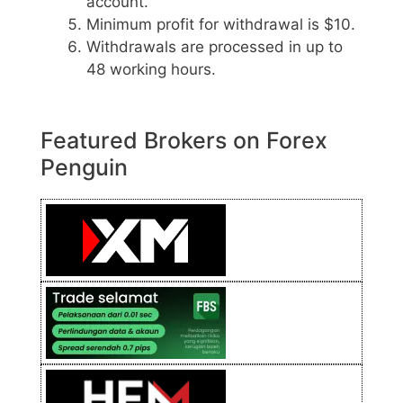
account.
Minimum profit for withdrawal is $10.
Withdrawals are processed in up to
48 working hours.
Featured Brokers on Forex
Penguin