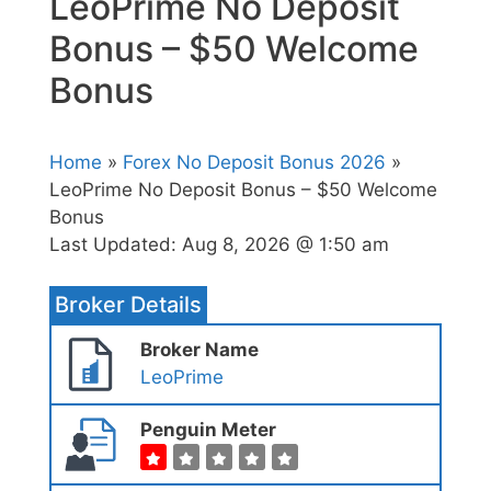
LeoPrime No Deposit
Bonus – $50 Welcome
Bonus
Home
»
Forex No Deposit Bonus 2026
»
LeoPrime No Deposit Bonus – $50 Welcome
Bonus
Last Updated:
Aug 8, 2026 @ 1:50 am
Broker Details
Broker Name
LeoPrime
Penguin Meter