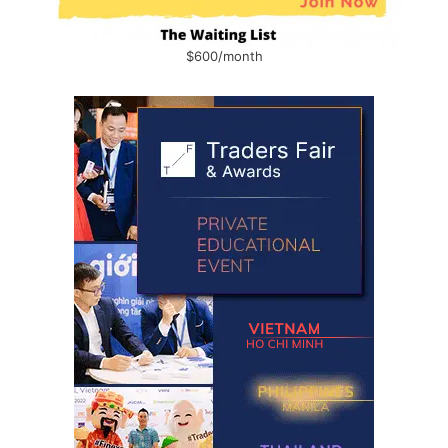
$600/month