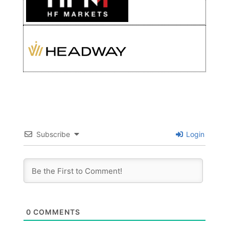
Subscribe
Login
0
COMMENTS