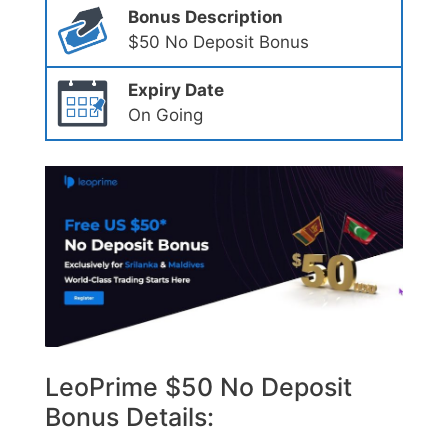
Bonus Description
$50 No Deposit Bonus
Expiry Date
On Going
LeoPrime $50 No Deposit
Bonus Details: