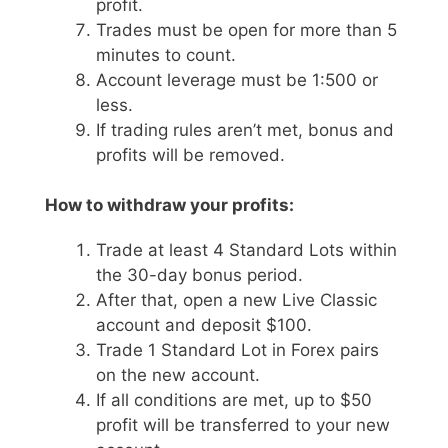
profit.
Trades must be open for more than 5
minutes to count.
Account leverage must be 1:500 or
less.
If trading rules aren’t met, bonus and
profits will be removed.
How to withdraw your profits:
Trade at least 4 Standard Lots within
the 30-day bonus period.
After that, open a new Live Classic
account and deposit $100.
Trade 1 Standard Lot in Forex pairs
on the new account.
If all conditions are met, up to $50
profit will be transferred to your new