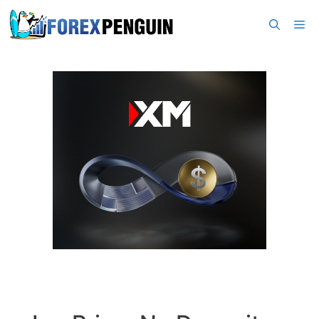
Skip
Me
to
content