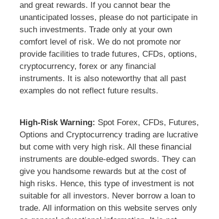
and great rewards. If you cannot bear the
unanticipated losses, please do not participate in
such investments. Trade only at your own
comfort level of risk. We do not promote nor
provide facilities to trade futures, CFDs, options,
cryptocurrency, forex or any financial
instruments. It is also noteworthy that all past
examples do not reflect future results.
High-Risk Warning:
Spot Forex, CFDs, Futures,
Options and Cryptocurrency trading are lucrative
but come with very high risk. All these financial
instruments are double-edged swords. They can
give you handsome rewards but at the cost of
high risks. Hence, this type of investment is not
suitable for all investors. Never borrow a loan to
trade. All information on this website serves only