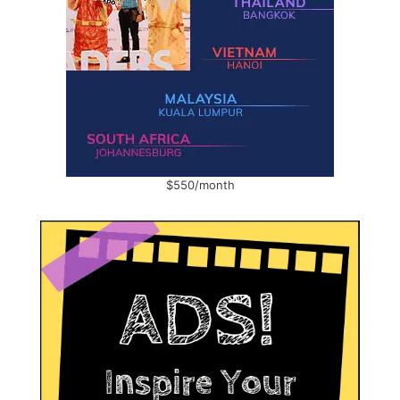
$550/month