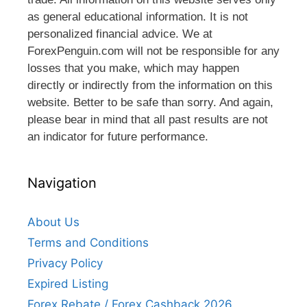
as general educational information. It is not
personalized financial advice. We at
ForexPenguin.com will not be responsible for any
losses that you make, which may happen
directly or indirectly from the information on this
website. Better to be safe than sorry. And again,
please bear in mind that all past results are not
an indicator for future performance.
Navigation
About Us
Terms and Conditions
Privacy Policy
Expired Listing
Forex Rebate / Forex Cashback 2026