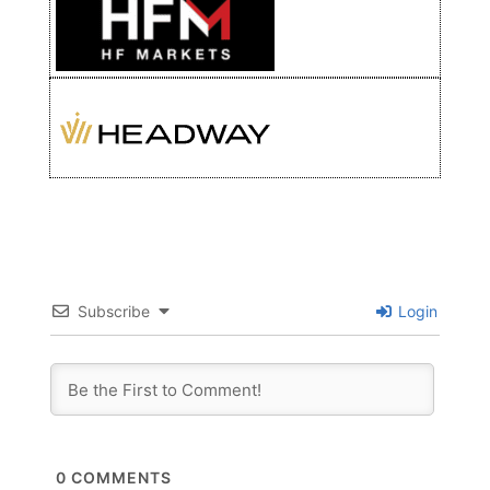
Subscribe
Login
0
COMMENTS