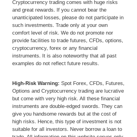
Cryptocurrency trading comes with huge risks
and great rewards. If you cannot bear the
unanticipated losses, please do not participate in
such investments. Trade only at your own
comfort level of risk. We do not promote nor
provide facilities to trade futures, CFDs, options,
cryptocurrency, forex or any financial
instruments. It is also noteworthy that all past
examples do not reflect future results.
High-Risk Warning:
Spot Forex, CFDs, Futures,
Options and Cryptocurrency trading are lucrative
but come with very high risk. All these financial
instruments are double-edged swords. They can
give you handsome rewards but at the cost of
high risks. Hence, this type of investment is not
suitable for all investors. Never borrow a loan to
trade. All information on this website serves only