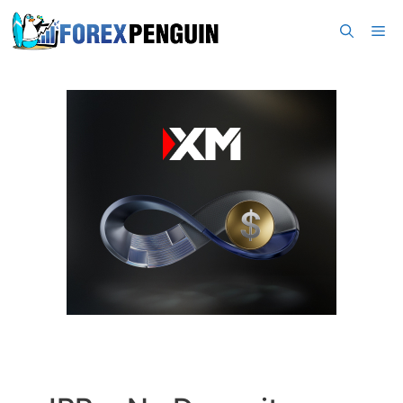
Skip
Me
to
content