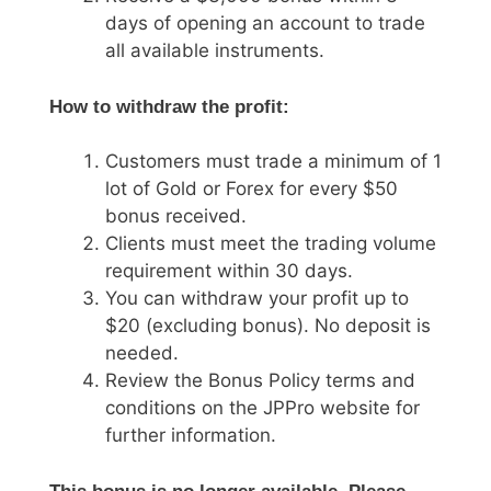
days of opening an account to trade
all available instruments.
How to withdraw the profit:
Customers must trade a minimum of 1
lot of Gold or Forex for every $50
bonus received.
Clients must meet the trading volume
requirement within 30 days.
You can withdraw your profit up to
$20 (excluding bonus). No deposit is
needed.
Review the Bonus Policy terms and
conditions on the JPPro website for
further information.