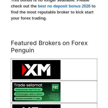
This bonus is no longer available. Please
check out the
best no deposit bonus 2026
to
find the most reputable broker to kick start
your forex trading.
Featured Brokers on Forex
Penguin