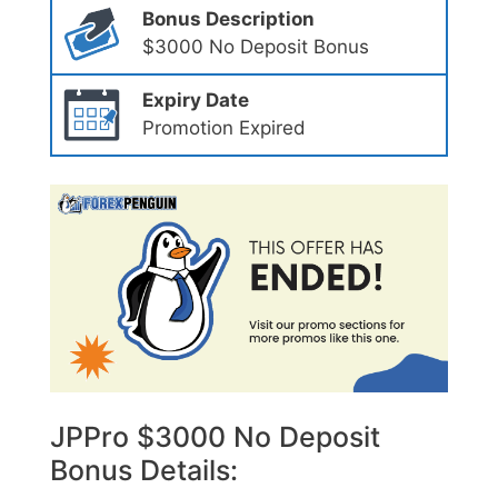
Bonus Description
$3000 No Deposit Bonus
Expiry Date
Promotion Expired
JPPro $3000 No Deposit
Bonus Details: