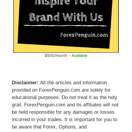
$500/month -
Available
Disclaimer:
All the articles and information
provided on ForexPenguin.com are solely for
educational purposes. Do not treat it as the holy
grail. ForexPenguin.com and its affiliates will not
be held responsible for any damages or losses
incurred in your trades. It is important for you to
be aware that Forex, Options, and