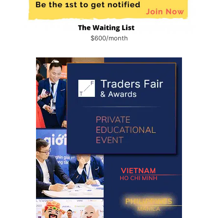
$600/month