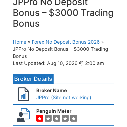
JPPro No Deposit
Bonus – $3000 Trading
Bonus
Home
»
Forex No Deposit Bonus 2026
»
JPPro No Deposit Bonus – $3000 Trading
Bonus
Last Updated:
Aug 10, 2026 @ 2:00 am
Broker Details
Broker Name
JPPro (Site not working)
Penguin Meter