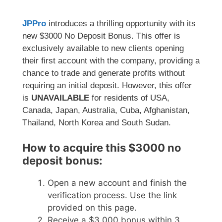
JPPro
introduces a thrilling opportunity with its
new $3000 No Deposit Bonus. This offer is
exclusively available to new clients opening
their first account with the company, providing a
chance to trade and generate profits without
requiring an initial deposit. However, this offer
is
UNAVAILABLE
for residents of USA,
Canada, Japan, Australia, Cuba, Afghanistan,
Thailand, North Korea and South Sudan.
How to acquire this $3000 no
deposit bonus:
Open a new account and finish the
verification process. Use the link
provided on this page.
Receive a $3,000 bonus within 3