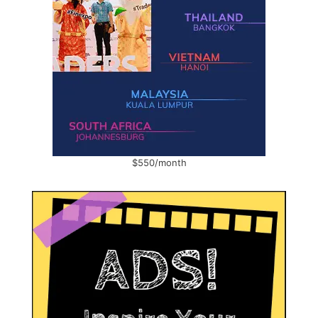
$550/month