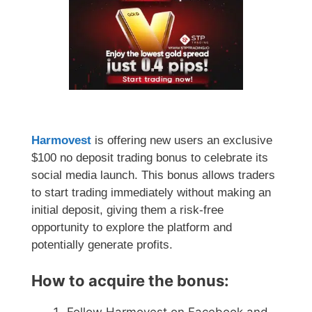
Harmovest
is offering new users an exclusive
$100 no deposit trading bonus to celebrate its
social media launch. This bonus allows traders
to start trading immediately without making an
initial deposit, giving them a risk-free
opportunity to explore the platform and
potentially generate profits.
How to acquire the bonus:
Follow Harmovest on Facebook and