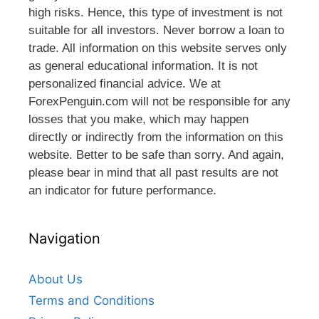
high risks. Hence, this type of investment is not
suitable for all investors. Never borrow a loan to
trade. All information on this website serves only
as general educational information. It is not
personalized financial advice. We at
ForexPenguin.com will not be responsible for any
losses that you make, which may happen
directly or indirectly from the information on this
website. Better to be safe than sorry. And again,
please bear in mind that all past results are not
an indicator for future performance.
Navigation
About Us
Terms and Conditions