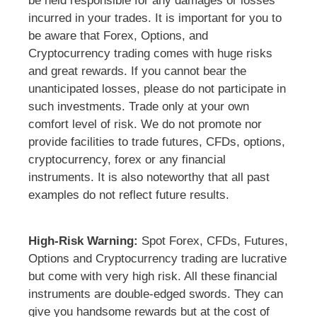
be held responsible for any damages or losses
incurred in your trades. It is important for you to
be aware that Forex, Options, and
Cryptocurrency trading comes with huge risks
and great rewards. If you cannot bear the
unanticipated losses, please do not participate in
such investments. Trade only at your own
comfort level of risk. We do not promote nor
provide facilities to trade futures, CFDs, options,
cryptocurrency, forex or any financial
instruments. It is also noteworthy that all past
examples do not reflect future results.
High-Risk Warning:
Spot Forex, CFDs, Futures,
Options and Cryptocurrency trading are lucrative
but come with very high risk. All these financial
instruments are double-edged swords. They can
give you handsome rewards but at the cost of