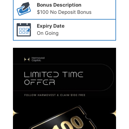
Bonus Description
$100 No Deposit Bonus
Expiry Date
On Going