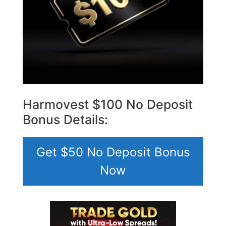
Harmovest $100 No Deposit
Bonus Details:
Get $50 No Deposit Bonus
Now