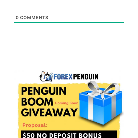
0
COMMENTS