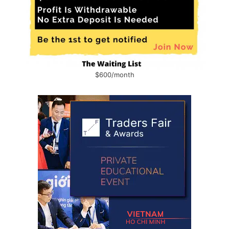
$600/month