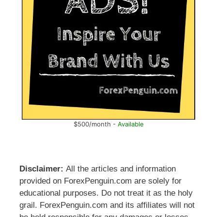
$500/month -
Available
Disclaimer:
All the articles and information
provided on ForexPenguin.com are solely for
educational purposes. Do not treat it as the holy
grail. ForexPenguin.com and its affiliates will not