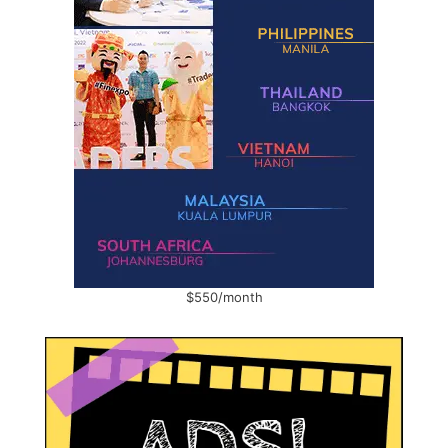
$550/month