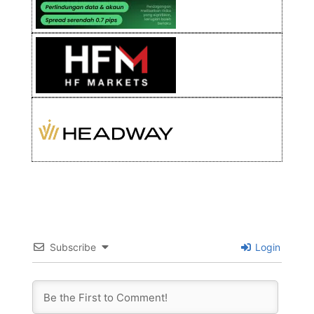
Subscribe
Login