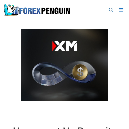
Skip
Me
to
content