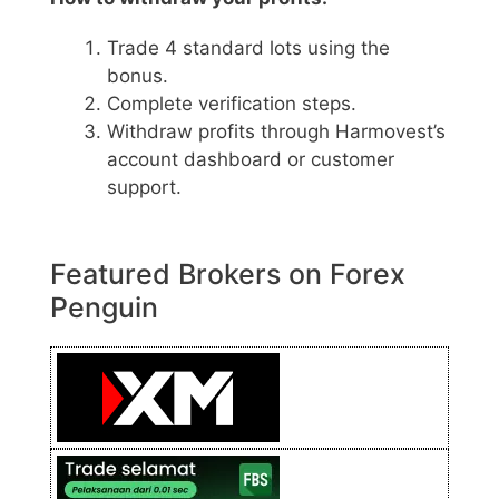
Trade 4 standard lots using the
bonus.
Complete verification steps.
Withdraw profits through Harmovest’s
account dashboard or customer
support.
Featured Brokers on Forex
Penguin