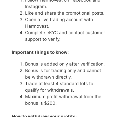
Instagram.
Like and share the promotional posts.
Open a live trading account with
Harmovest.
Complete eKYC and contact customer
support to verify.
Important things to know:
Bonus is added only after verification.
Bonus is for trading only and cannot
be withdrawn directly.
Trade at least 4 standard lots to
qualify for withdrawals.
Maximum profit withdrawal from the
bonus is $200.
How to withdraw your profits: