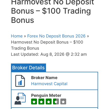
Harmovest No Deposit
Bonus – $100 Trading
Bonus
Home
»
Forex No Deposit Bonus 2026
»
Harmovest No Deposit Bonus – $100
Trading Bonus
Last Updated:
Aug 8, 2026 @ 2:32 am
Broker Details
Broker Name
Harmovest Capital
Penguin Meter