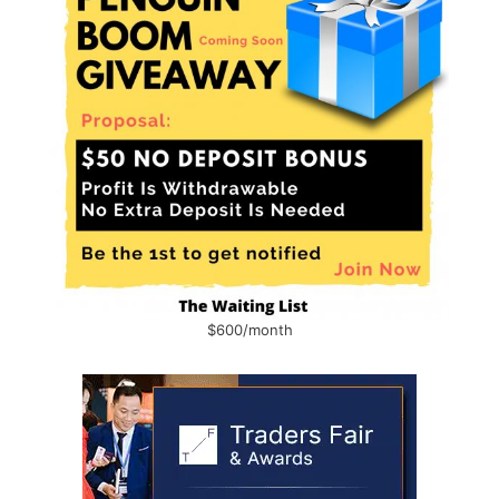
$600/month