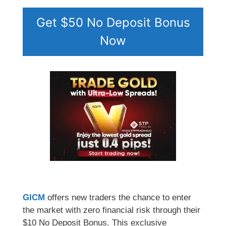
Get $50 No Deposit Bonus
Now
GICM
offers new traders the chance to enter
the market with zero financial risk through their
$10 No Deposit Bonus. This exclusive