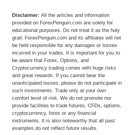
Disclaimer:
All the articles and information
provided on ForexPenguin.com are solely for
educational purposes. Do not treat it as the holy
grail. ForexPenguin.com and its affiliates will not
be held responsible for any damages or losses
incurred in your trades. It is important for you to
be aware that Forex, Options, and
Cryptocurrency trading comes with huge risks
and great rewards. If you cannot bear the
unanticipated losses, please do not participate in
such investments. Trade only at your own
comfort level of risk. We do not promote nor
provide facilities to trade futures, CFDs, options,
cryptocurrency, forex or any financial
instruments. It is also noteworthy that all past
examples do not reflect future results.