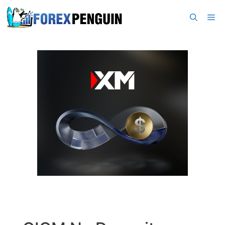
Skip
Me
to
content