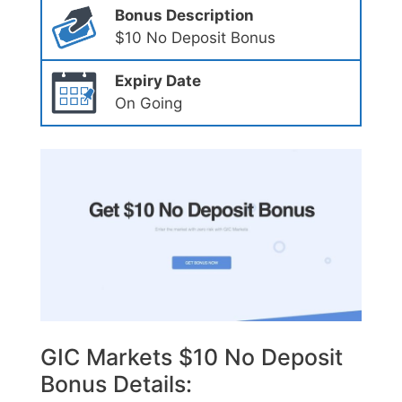
Bonus Description
$10 No Deposit Bonus
Expiry Date
On Going
GIC Markets $10 No Deposit
Bonus Details: