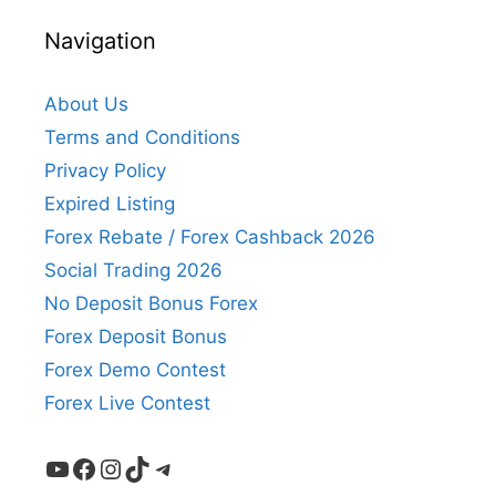
Navigation
About Us
Terms and Conditions
Privacy Policy
Expired Listing
Forex Rebate / Forex Cashback 2026
Social Trading 2026
No Deposit Bonus Forex
Forex Deposit Bonus
Forex Demo Contest
Forex Live Contest
YouTube
Facebook
Instagram
TikTok
Telegram