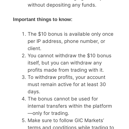
without depositing any funds.
Important things to know:
The $10 bonus is available only once
per IP address, phone number, or
client.
You cannot withdraw the $10 bonus
itself, but you can withdraw any
profits made from trading with it.
To withdraw profits, your account
must remain active for at least 30
days.
The bonus cannot be used for
internal transfers within the platform
—only for trading.
Make sure to follow GIC Markets’
terms and conditions while trading to