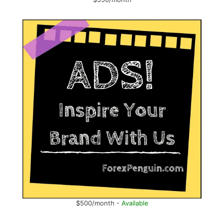
$500/month -
Available