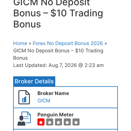
GICM No Deposit
Bonus – $10 Trading
Bonus
Home
»
Forex No Deposit Bonus 2026
»
GICM No Deposit Bonus – $10 Trading
Bonus
Last Updated:
Aug 7, 2026 @ 2:23 am
Broker Details
Broker Name
GICM
Penguin Meter