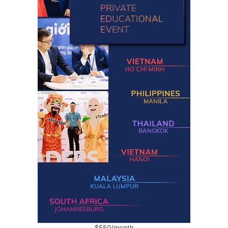
$550/month