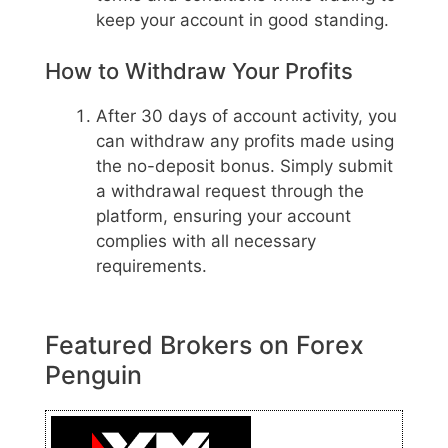
keep your account in good standing.
How to Withdraw Your Profits
After 30 days of account activity, you
can withdraw any profits made using
the no-deposit bonus. Simply submit
a withdrawal request through the
platform, ensuring your account
complies with all necessary
requirements.
Featured Brokers on Forex
Penguin