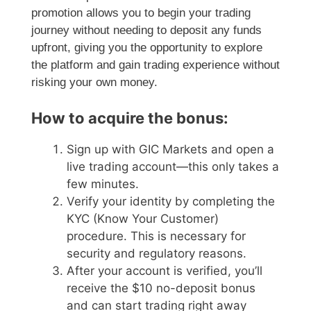
promotion allows you to begin your trading
journey without needing to deposit any funds
upfront, giving you the opportunity to explore
the platform and gain trading experience without
risking your own money.
How to acquire the bonus:
Sign up with GIC Markets and open a
live trading account—this only takes a
few minutes.
Verify your identity by completing the
KYC (Know Your Customer)
procedure. This is necessary for
security and regulatory reasons.
After your account is verified, you’ll
receive the $10 no-deposit bonus
and can start trading right away