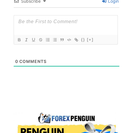
Subscribe
Login
{}
[+]
0
COMMENTS