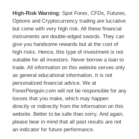
High-Risk Warning:
Spot Forex, CFDs, Futures,
Options and Cryptocurrency trading are lucrative
but come with very high risk. All these financial
instruments are double-edged swords. They can
give you handsome rewards but at the cost of
high risks. Hence, this type of investment is not
suitable for all investors. Never borrow a loan to
trade. All information on this website serves only
as general educational information. It is not
personalized financial advice. We at
ForexPenguin.com will not be responsible for any
losses that you make, which may happen
directly or indirectly from the information on this
website. Better to be safe than sorry. And again,
please bear in mind that all past results are not
an indicator for future performance.