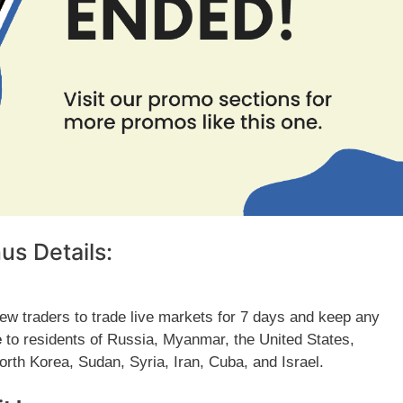
us Details:
ew traders to trade live markets for 7 days and keep any
e
to residents of Russia, Myanmar, the United States,
rth Korea, Sudan, Syria, Iran, Cuba, and Israel.