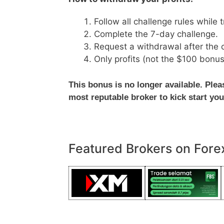
Follow all challenge rules while 
Complete the 7-day challenge.
Request a withdrawal after the 
Only profits (not the $100 bonu
This bonus is no longer available. Ple
most reputable broker to kick start you
Featured Brokers on Fore