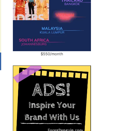
$550/month