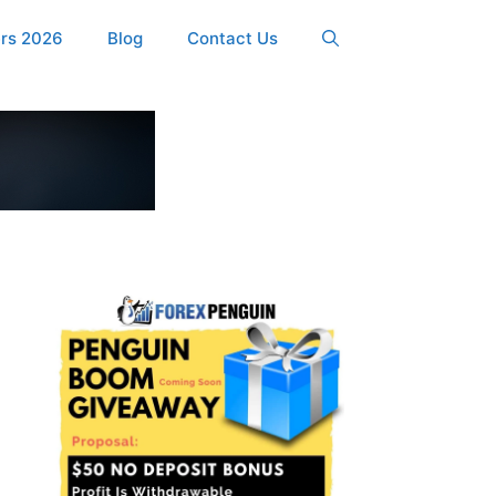
ers 2026
Blog
Contact Us