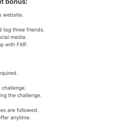
it bonus:
s website.
tag three friends.
cial media.
p with FXIF.
equired.
 challenge.
ng the challenge.
les are followed.
ffer anytime.