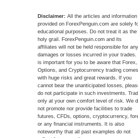
Disclaimer:
All the articles and information
provided on ForexPenguin.com are solely f
educational purposes. Do not treat it as the
holy grail. ForexPenguin.com and its
affiliates will not be held responsible for an
damages or losses incurred in your trades. 
is important for you to be aware that Forex,
Options, and Cryptocurrency trading come
with huge risks and great rewards. If you
cannot bear the unanticipated losses, pleas
do not participate in such investments. Tra
only at your own comfort level of risk. We 
not promote nor provide facilities to trade
futures, CFDs, options, cryptocurrency, for
or any financial instruments. It is also
noteworthy that all past examples do not