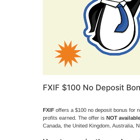
FXIF $100 No Deposit Bon
FXIF
offers a $100 no deposit bonus for n
profits earned. The offer is
NOT availabl
Canada, the United Kingdom, Australia, No