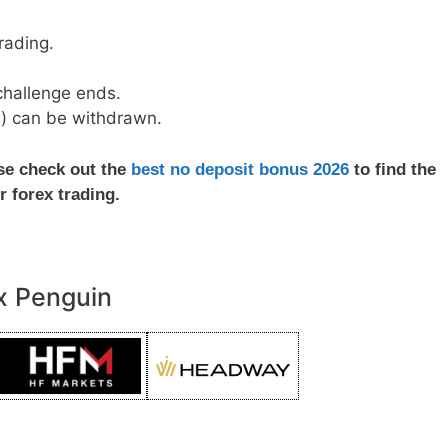
trading.
challenge ends.
s) can be withdrawn.
ase check out the
best no deposit bonus 2026
to find the
r forex trading.
x Penguin