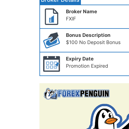
Broker Name
FXIF
Bonus Description
$100 No Deposit Bonus
Expiry Date
Promotion Expired