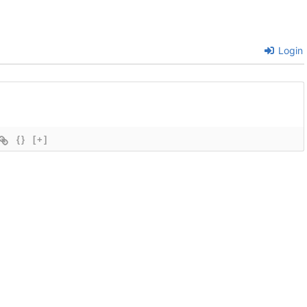
Login
{}
[+]