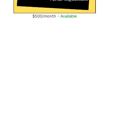
$500/month -
Available