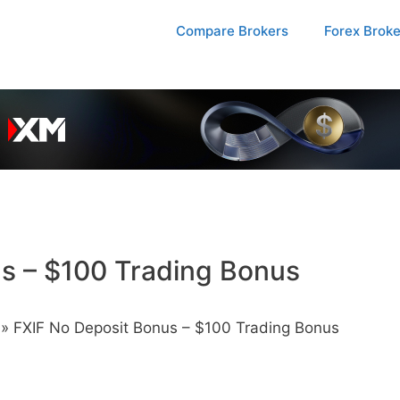
Compare Brokers
Forex Brok
s – $100 Trading Bonus
» FXIF No Deposit Bonus – $100 Trading Bonus