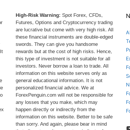
High-Risk Warning:
Spot Forex, CFDs,
N
or
Futures, Options and Cryptocurrency trading
are lucrative but come with very high risk. All
A
these financial instruments are double-edged
T
y
swords. They can give you handsome
P
It
rewards but at the cost of high risks. Hence,
E
this type of investment is not suitable for all
s
investors. Never borrow a loan to trade. All
F
information on this website serves only as
S
e
general educational information. It is not
N
de
personalized financial advice. We at
F
do
ForexPenguin.com will not be responsible for
F
any losses that you make, which may
ex
happen directly or indirectly from the
F
information on this website. Better to be safe
than sorry. And again, please bear in mind
Y