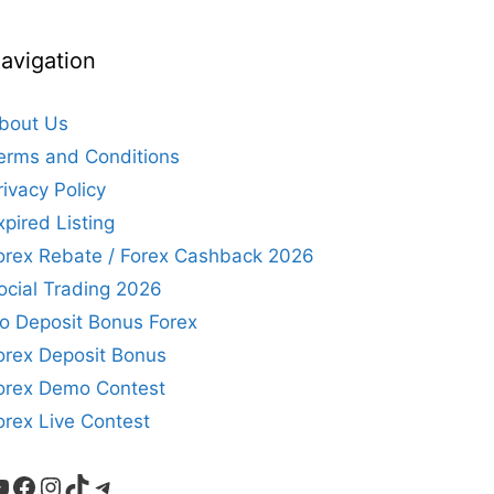
avigation
bout Us
erms and Conditions
rivacy Policy
xpired Listing
orex Rebate / Forex Cashback 2026
ocial Trading 2026
o Deposit Bonus Forex
orex Deposit Bonus
orex Demo Contest
orex Live Contest
ouTube
Facebook
Instagram
TikTok
Telegram