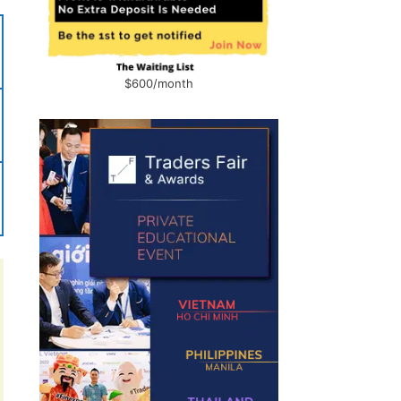
$600/month