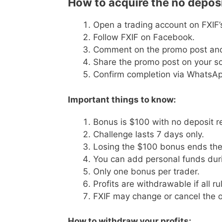
How to acquire the no depos
Open a trading account on FXIF’
Follow FXIF on Facebook.
Comment on the promo post and 
Share the promo post on your so
Confirm completion via WhatsAp
Important things to know:
Bonus is $100 with no deposit r
Challenge lasts 7 days only.
Losing the $100 bonus ends the
You can add personal funds duri
Only one bonus per trader.
Profits are withdrawable if all ru
FXIF may change or cancel the o
How to withdraw your profits: