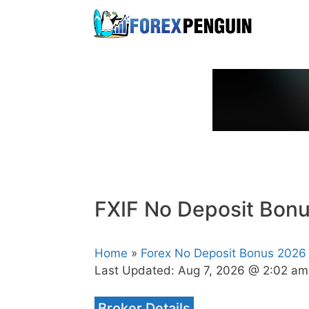
Skip
to
content
FXIF No Deposit Bonu
Home
»
Forex No Deposit Bonus 2026
Last Updated:
Aug 7, 2026 @ 2:02 am
Broker Details