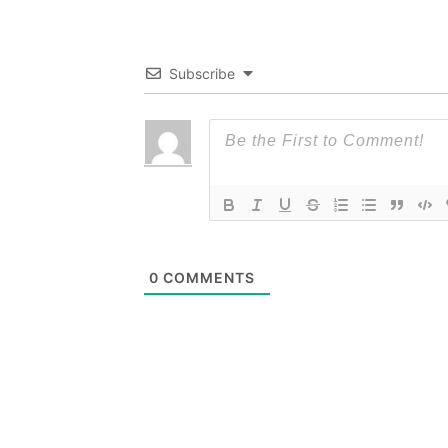
Subscribe
0
COMMENTS