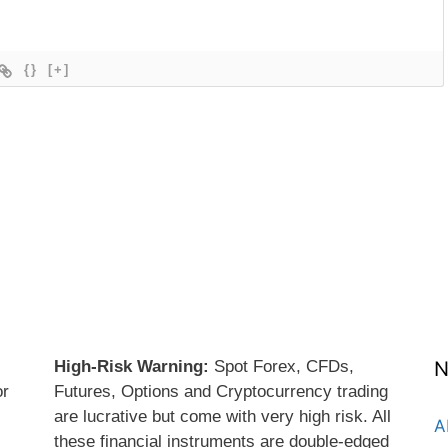
{}
[+]
High-Risk Warning:
Spot Forex, CFDs,
N
or
Futures, Options and Cryptocurrency trading
are lucrative but come with very high risk. All
A
these financial instruments are double-edged