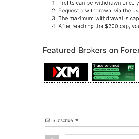
Profits can be withdrawn once y
Request a withdrawal via the us
The maximum withdrawal is cap
After reaching the $200 cap, yo
Featured Brokers on Fore
Subscribe