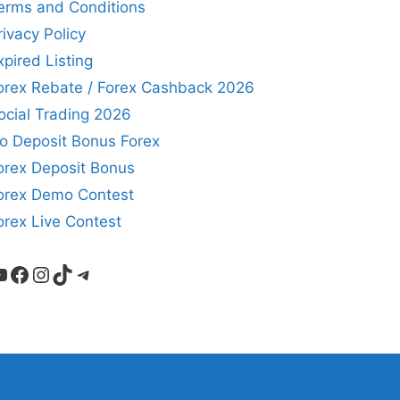
erms and Conditions
rivacy Policy
xpired Listing
orex Rebate / Forex Cashback 2026
ocial Trading 2026
o Deposit Bonus Forex
orex Deposit Bonus
orex Demo Contest
orex Live Contest
ouTube
Facebook
Instagram
TikTok
Telegram