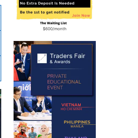
$600/month