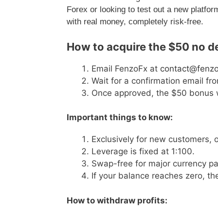
Forex or looking to test out a new platfor
with real money, completely risk-free.
How to acquire the $50 no d
Email FenzoFx at
contact@fenz
Wait for a confirmation email fr
Once approved, the $50 bonus wi
Important things to know:
Exclusively for new customers, 
Leverage is fixed at 1:100.
Swap-free for major currency pa
If your balance reaches zero, th
How to withdraw profits: