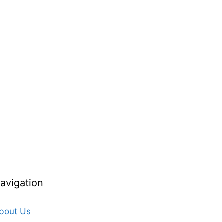
avigation
bout Us