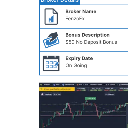
Broker Name
FenzoFx
Bonus Description
$50 No Deposit Bonus
Expiry Date
On Going