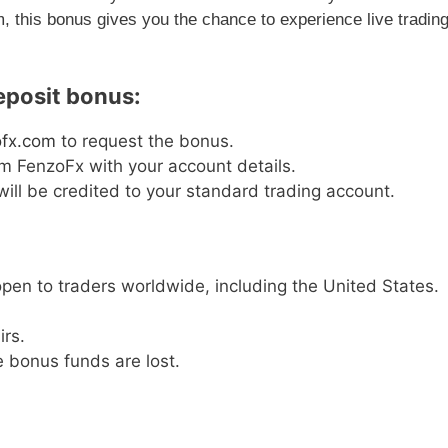
m, this bonus gives you the chance to experience live tradin
eposit bonus:
ofx.com
to request the bonus.
om FenzoFx with your account details.
ll be credited to your standard trading account.
open to traders worldwide, including the United States.
irs.
e bonus funds are lost.