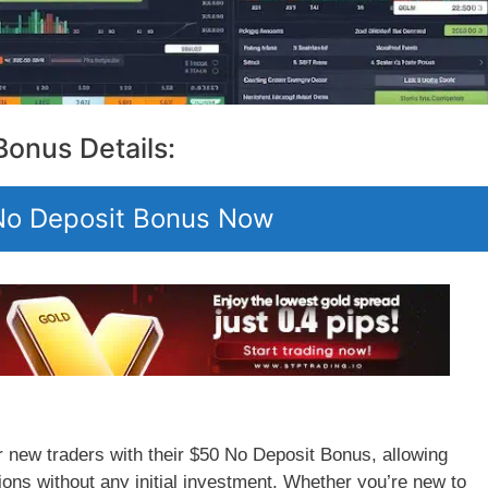
onus Details:
No Deposit Bonus Now
or new traders with their $50 No Deposit Bonus, allowing
tions without any initial investment. Whether you’re new to