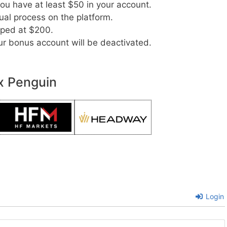
ou have at least $50 in your account.
ual process on the platform.
ped at $200.
ur bonus account will be deactivated.
x Penguin
Login