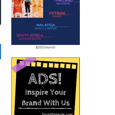
$550/month