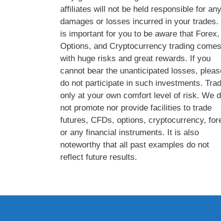
affiliates will not be held responsible for an
damages or losses incurred in your trades. 
is important for you to be aware that Forex,
Options, and Cryptocurrency trading come
with huge risks and great rewards. If you
cannot bear the unanticipated losses, pleas
do not participate in such investments. Tra
only at your own comfort level of risk. We 
not promote nor provide facilities to trade
futures, CFDs, options, cryptocurrency, for
or any financial instruments. It is also
noteworthy that all past examples do not
reflect future results.