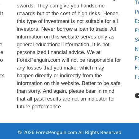
T
y
swords. They can give you handsome
P
It
rewards but at the cost of high risks. Hence,
E
this type of investment is not suitable for all
s
investors. Never borrow a loan to trade. All
F
information on this website serves only as
S
e
general educational information. It is not
N
de
personalized financial advice. We at
F
do
ForexPenguin.com will not be responsible for
F
any losses that you make, which may
ex
happen directly or indirectly from the
F
information on this website. Better to be safe
than sorry. And again, please bear in mind
Y
that all past results are not an indicator for
future performance.
© 2026 ForexPenguin.com All Rights Reserved