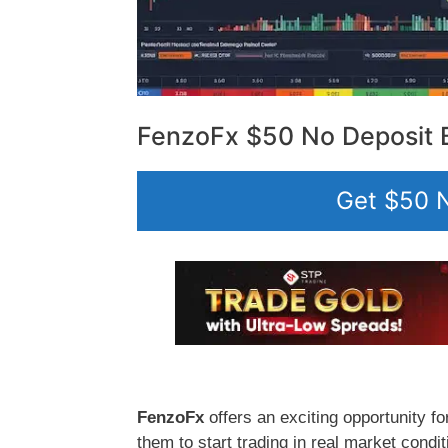
FenzoFx $50 No Deposit B
Get $50 
FenzoFx
offers an exciting opportunity f
them to start trading in real market condi