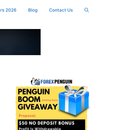
ers 2026
Blog
Contact Us