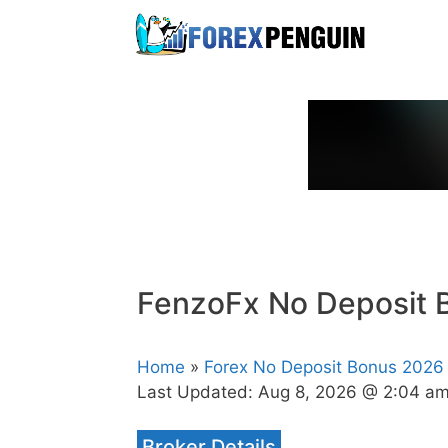
Skip
to
content
FenzoFx No Deposit 
Home
»
Forex No Deposit Bonus 2026
Last Updated:
Aug 8, 2026 @ 2:04 a
Broker Details