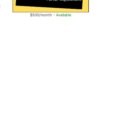
g
$500/month -
Available