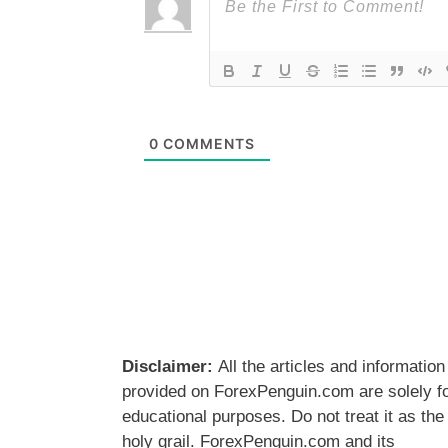
0
COMMENTS
Disclaimer:
All the articles and information
provided on ForexPenguin.com are solely f
educational purposes. Do not treat it as the
holy grail. ForexPenguin.com and its