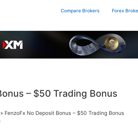
Compare Brokers
Forex Brok
Bonus – $50 Trading Bonus
» FenzoFx No Deposit Bonus – $50 Trading Bonus
m