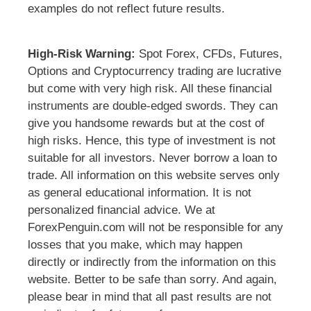
examples do not reflect future results.
High-Risk Warning:
Spot Forex, CFDs, Futures,
Options and Cryptocurrency trading are lucrative
but come with very high risk. All these financial
instruments are double-edged swords. They can
give you handsome rewards but at the cost of
high risks. Hence, this type of investment is not
suitable for all investors. Never borrow a loan to
trade. All information on this website serves only
as general educational information. It is not
personalized financial advice. We at
ForexPenguin.com will not be responsible for any
losses that you make, which may happen
directly or indirectly from the information on this
website. Better to be safe than sorry. And again,
please bear in mind that all past results are not