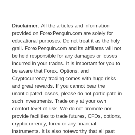
Disclaimer:
All the articles and information
provided on ForexPenguin.com are solely for
educational purposes. Do not treat it as the holy
grail. ForexPenguin.com and its affiliates will not
be held responsible for any damages or losses
incurred in your trades. It is important for you to
be aware that Forex, Options, and
Cryptocurrency trading comes with huge risks
and great rewards. If you cannot bear the
unanticipated losses, please do not participate in
such investments. Trade only at your own
comfort level of risk. We do not promote nor
provide facilities to trade futures, CFDs, options,
cryptocurrency, forex or any financial
instruments. It is also noteworthy that all past