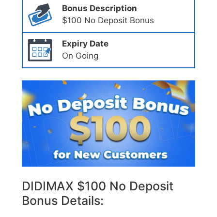
Bonus Description
$100 No Deposit Bonus
Expiry Date
On Going
DIDIMAX $100 No Deposit
Bonus Details: