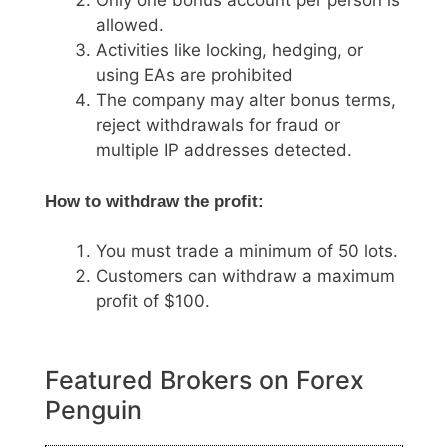
Only one bonus account per person is
allowed.
Activities like locking, hedging, or
using EAs are prohibited
The company may alter bonus terms,
reject withdrawals for fraud or
multiple IP addresses detected.
How to withdraw the profit:
You must trade a minimum of 50 lots.
Customers can withdraw a maximum
profit of $100.
Featured Brokers on Forex
Penguin