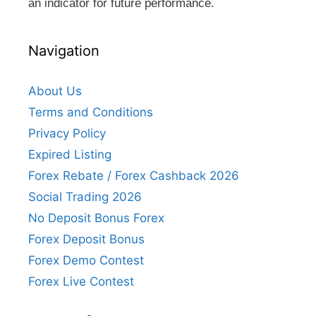
an indicator for future performance.
Navigation
About Us
Terms and Conditions
Privacy Policy
Expired Listing
Forex Rebate / Forex Cashback 2026
Social Trading 2026
No Deposit Bonus Forex
Forex Deposit Bonus
Forex Demo Contest
Forex Live Contest