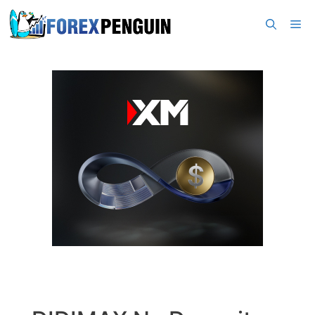
Skip
Me
to
content