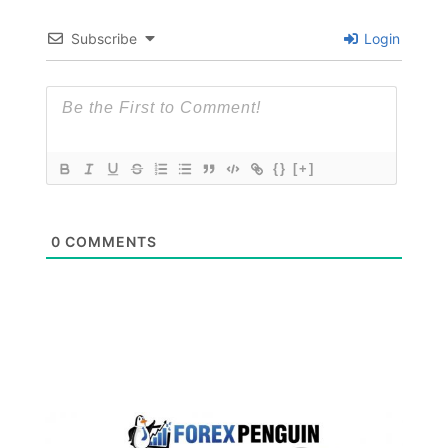
Subscribe
Login
{}
[+]
0
COMMENTS