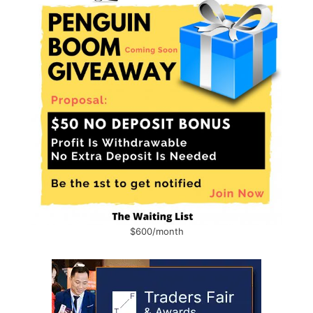
$600/month