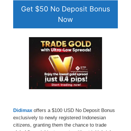
Get $50 No Deposit Bonus
Now
Didimax
offers a $100 USD No Deposit Bonus
exclusively to newly registered Indonesian
citizens, granting them the chance to trade