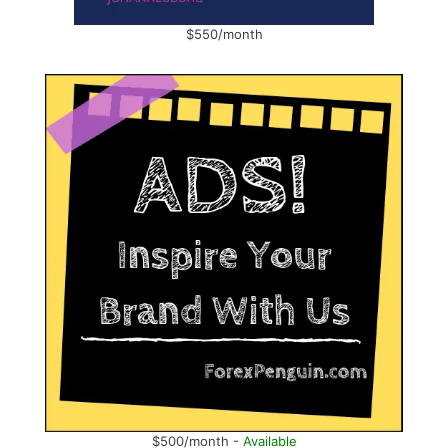
$550/month
$500/month -
Available