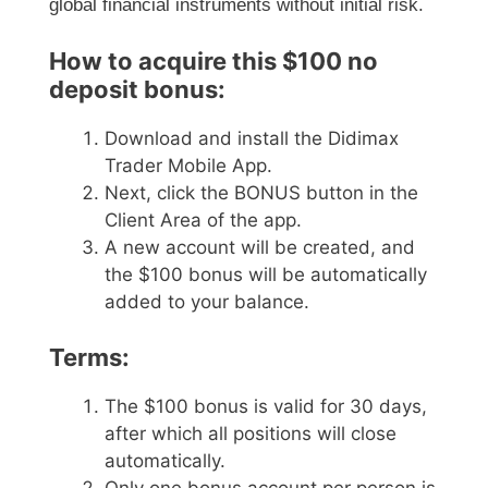
global financial instruments without initial risk.
How to acquire this $100 no
deposit bonus:
Download and install the Didimax
Trader Mobile App.
Next, click the BONUS button in the
Client Area of the app.
A new account will be created, and
the $100 bonus will be automatically
added to your balance.
Terms:
The $100 bonus is valid for 30 days,
after which all positions will close
automatically.