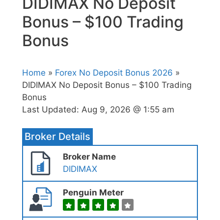
DIDIMAX No Deposit
Bonus – $100 Trading
Bonus
Home
»
Forex No Deposit Bonus 2026
»
DIDIMAX No Deposit Bonus – $100 Trading
Bonus
Last Updated:
Aug 9, 2026 @ 1:55 am
Broker Details
Broker Name
DIDIMAX
Penguin Meter