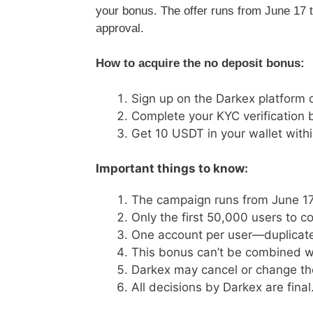
your bonus. The offer runs from June 17 
approval.
How to acquire the no deposit bonus:
Sign up on the Darkex platform 
Complete your KYC verification 
Get 10 USDT in your wallet withi
Important things to know:
The campaign runs from June 1
Only the first 50,000 users to c
One account per user—duplicates
This bonus can’t be combined wi
Darkex may cancel or change the 
All decisions by Darkex are final