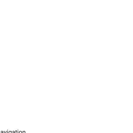
avigation