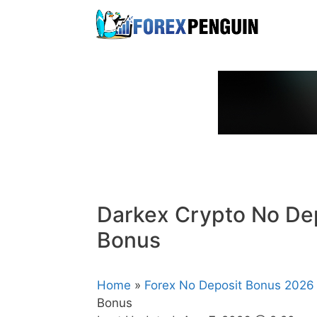
Skip
to
content
Darkex Crypto No De
Bonus
Home
»
Forex No Deposit Bonus 2026
Bonus