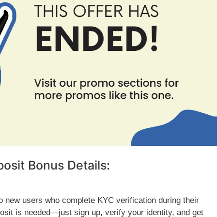
osit Bonus Details:
o new users who complete KYC verification during their
sit is needed—just sign up, verify your identity, and get