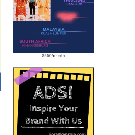
$550/month