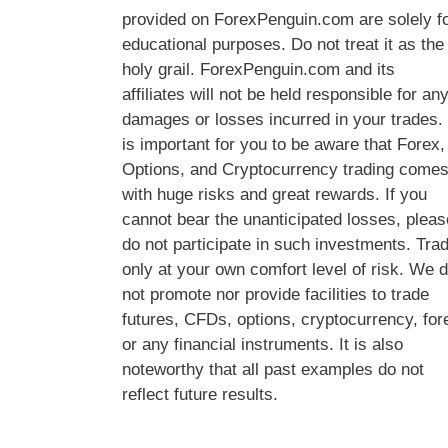
provided on ForexPenguin.com are solely f
educational purposes. Do not treat it as the
holy grail. ForexPenguin.com and its
affiliates will not be held responsible for an
damages or losses incurred in your trades. 
is important for you to be aware that Forex,
Options, and Cryptocurrency trading come
with huge risks and great rewards. If you
cannot bear the unanticipated losses, pleas
do not participate in such investments. Tra
only at your own comfort level of risk. We 
not promote nor provide facilities to trade
futures, CFDs, options, cryptocurrency, for
or any financial instruments. It is also
noteworthy that all past examples do not
reflect future results.