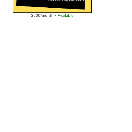
$500/month -
Available