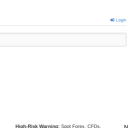
Login
High-Risk Warning:
Spot Forex, CFDs,
N