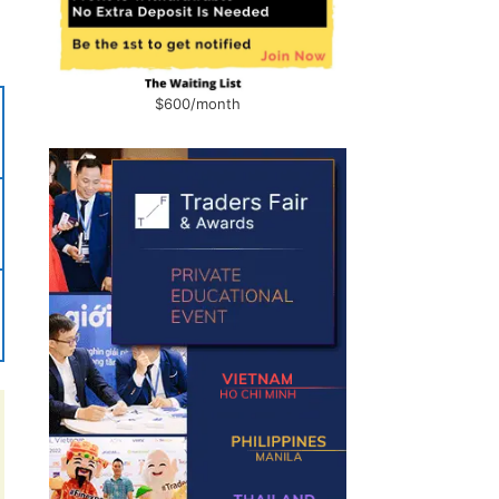
$600/month