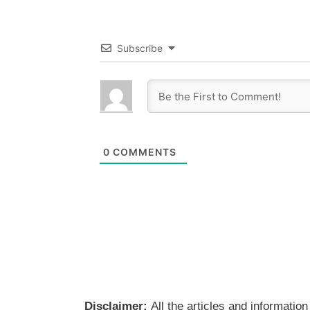
Subscribe
0
COMMENTS
Disclaimer:
All the articles and information