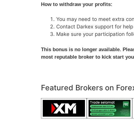
How to withdraw your profits:
You may need to meet extra cond
Contact Darkex support for help
Make sure your participation fol
This bonus is no longer available. Ple
most reputable broker to kick start you
Featured Brokers on Fore