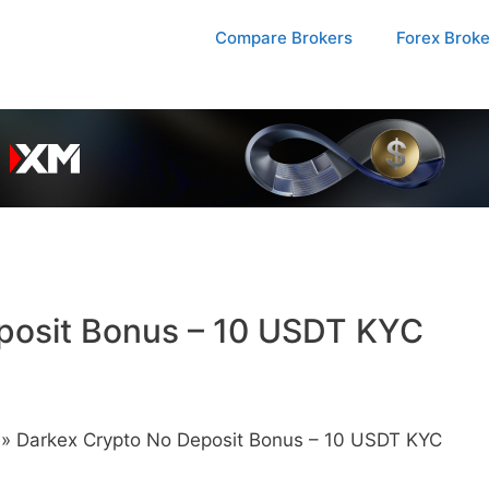
Compare Brokers
Forex Brok
posit Bonus – 10 USDT KYC
» Darkex Crypto No Deposit Bonus – 10 USDT KYC