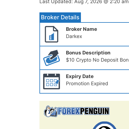
Last Updated:
Aug 7, 2026 @ 2:20 am
Broker Details
Broker Name
Darkex
Bonus Description
$10 Crypto No Deposit Bo
Expiry Date
Promotion Expired