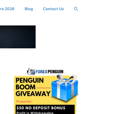
ers 2026
Blog
Contact Us