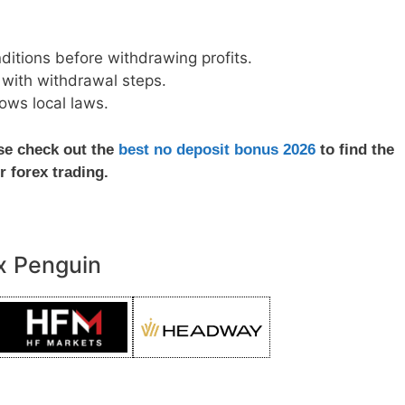
itions before withdrawing profits.
 with withdrawal steps.
lows local laws.
ase check out the
best no deposit bonus 2026
to find the
r forex trading.
x Penguin