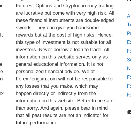
or
Futures, Options and Cryptocurrency trading
are lucrative but come with very high risk. All
A
these financial instruments are double-edged
T
y
swords. They can give you handsome
P
It
rewards but at the cost of high risks. Hence,
E
this type of investment is not suitable for all
s
investors. Never borrow a loan to trade. All
F
information on this website serves only as
S
e
general educational information. It is not
N
de
personalized financial advice. We at
F
do
ForexPenguin.com will not be responsible for
F
any losses that you make, which may
ex
happen directly or indirectly from the
F
information on this website. Better to be safe
than sorry. And again, please bear in mind
Y
that all past results are not an indicator for
future performance.