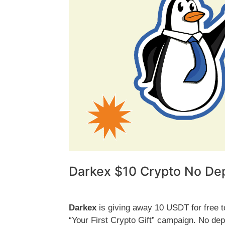
Darkex $10 Crypto No Dep
Darkex
is giving away 10 USDT for free t
“Your First Crypto Gift” campaign. No depo