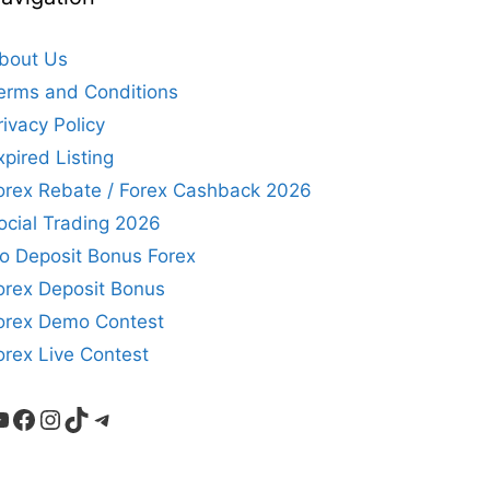
bout Us
erms and Conditions
rivacy Policy
xpired Listing
orex Rebate / Forex Cashback 2026
ocial Trading 2026
o Deposit Bonus Forex
orex Deposit Bonus
orex Demo Contest
orex Live Contest
ouTube
Facebook
Instagram
TikTok
Telegram