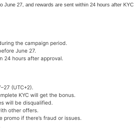
to June 27, and rewards are sent within 24 hours after KYC
during the campaign period.
before June 27.
n 24 hours after approval.
7–27 (UTC+2).
omplete KYC will get the bonus.
 will be disqualified.
th other offers.
promo if there’s fraud or issues.
.