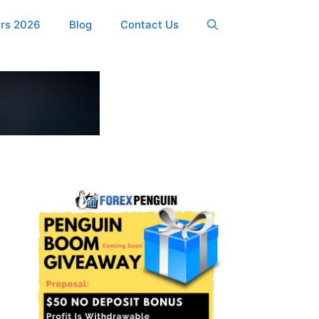
ers 2026
Blog
Contact Us