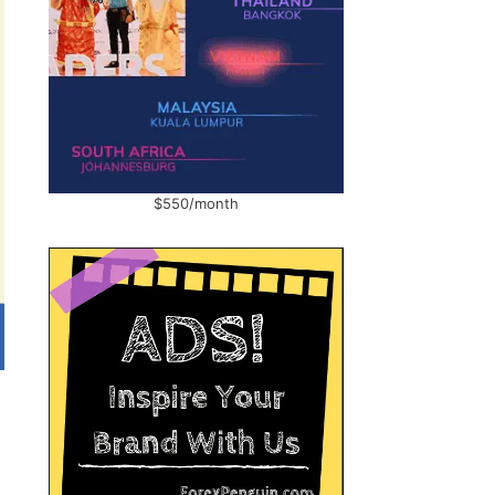
$550/month