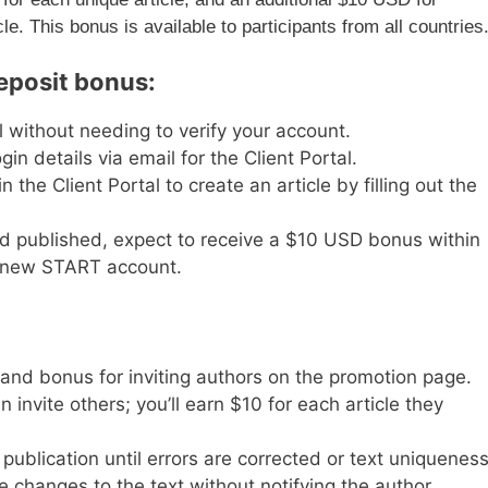
icle. This bonus is available to participants from all countries
eposit bonus:
l without needing to verify your account.
ogin details via email for the Client Portal.
n the Client Portal to create an article by filling out the
nd published, expect to receive a $10 USD bonus within
a new START account.
 and bonus for inviting authors on the promotion page.
an invite others; you’ll earn $10 for each article they
publication until errors are corrected or text uniquenes
 changes to the text without notifying the author.