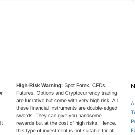
High-Risk Warning:
Spot Forex, CFDs,
N
or
Futures, Options and Cryptocurrency trading
are lucrative but come with very high risk. All
A
these financial instruments are double-edged
T
y
swords. They can give you handsome
P
It
rewards but at the cost of high risks. Hence,
E
this type of investment is not suitable for all