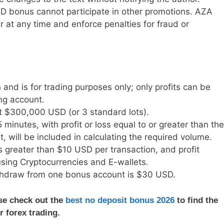
D bonus cannot participate in other promotions. AZA
r at any time and enforce penalties for fraud or
nd is for trading purposes only; only profits can be
ng account.
st $300,000 USD (or 3 standard lots).
 minutes, with profit or loss equal to or greater than the
, will be included in calculating the required volume.
greater than $10 USD per transaction, and profit
sing Cryptocurrencies and E-wallets
.
thdraw from one bonus account is $30 USD.
ase check out the
best no deposit bonus 2026
to find the
r forex trading.