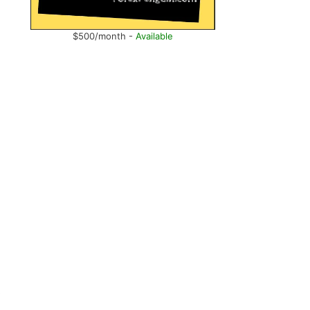
.
$500/month -
Available
s