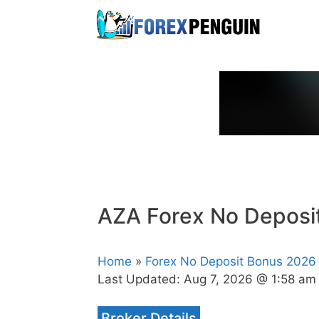
Skip
to
content
AZA Forex No Deposit
Home
»
Forex No Deposit Bonus 2026
Last Updated:
Aug 7, 2026 @ 1:58 am
Broker Details