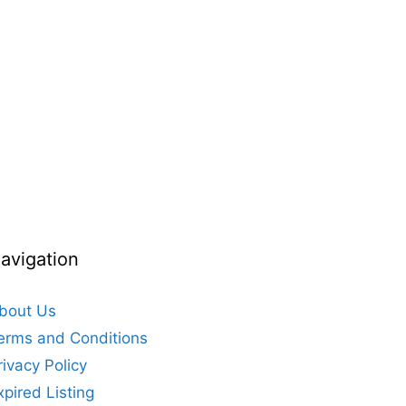
avigation
bout Us
erms and Conditions
rivacy Policy
xpired Listing