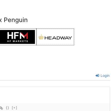
x Penguin
Login
{}
[+]