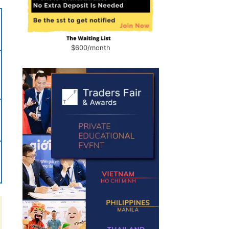
$600/month