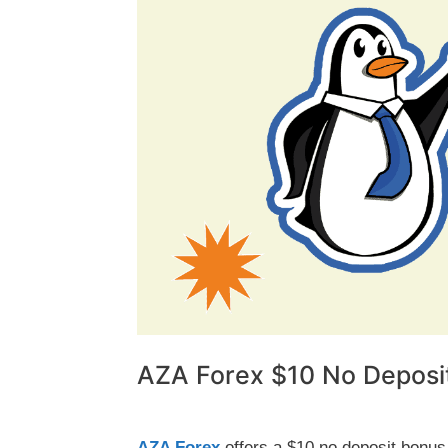
AZA Forex $10 No Deposit
AZA Forex
offers a $10 no deposit bonus 