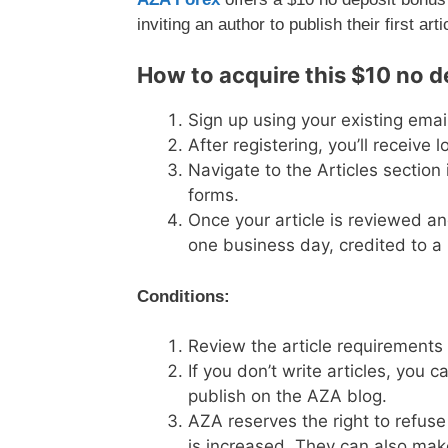
inviting an author to publish their first art
How to acquire this $10 no d
Sign up using your existing emai
After registering, you’ll receive l
Navigate to the Articles section i
forms.
Once your article is reviewed a
one business day, credited to 
Conditions:
Review the article requirements
If you don’t write articles, you c
publish on the AZA blog.
AZA reserves the right to refuse 
is increased. They can also make