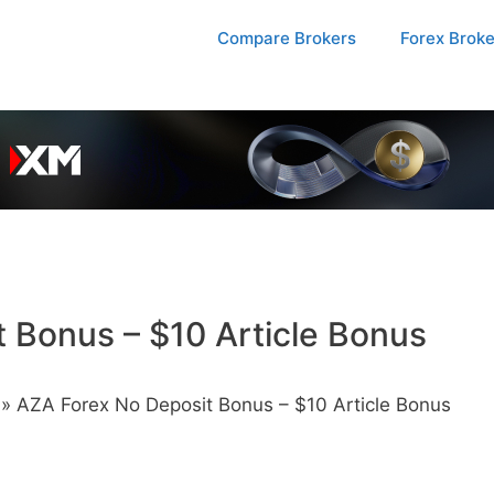
Compare Brokers
Forex Brok
 Bonus – $10 Article Bonus
» AZA Forex No Deposit Bonus – $10 Article Bonus