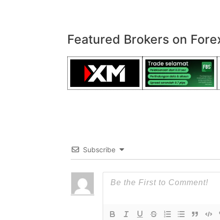
Featured Brokers on Fore
Subscribe