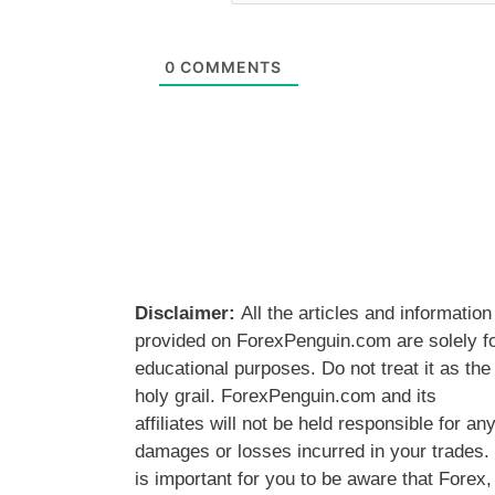
0
COMMENTS
Disclaimer:
All the articles and information
provided on ForexPenguin.com are solely f
educational purposes. Do not treat it as the
holy grail. ForexPenguin.com and its
affiliates will not be held responsible for an
damages or losses incurred in your trades. 
is important for you to be aware that Forex,