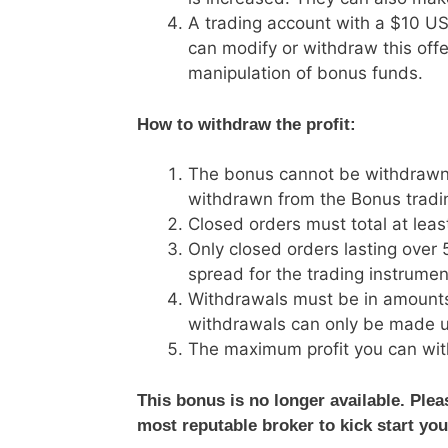
A trading account with a $10 US
can modify or withdraw this offe
manipulation of bonus funds.
How to withdraw the profit:
The bonus cannot be withdrawn a
withdrawn from the Bonus tradi
Closed orders must total at lea
Only closed orders lasting over 5
spread for the trading instrument
Withdrawals must be in amounts 
withdrawals can only be made u
The maximum profit you can wi
This bonus is no longer available. Ple
most reputable broker to kick start you