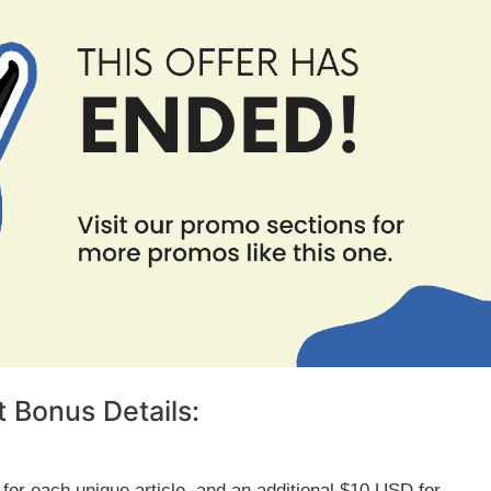
 Bonus Details:
for each unique article, and an additional $10 USD for