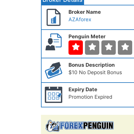
Broker Name
AZAforex
Penguin Meter
Bonus Description
$10 No Deposit Bonus
Expiry Date
Promotion Expired