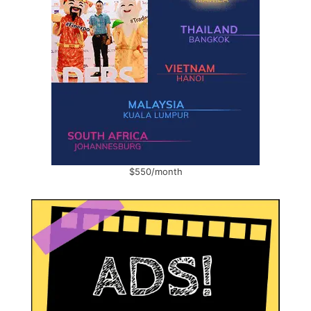
$550/month