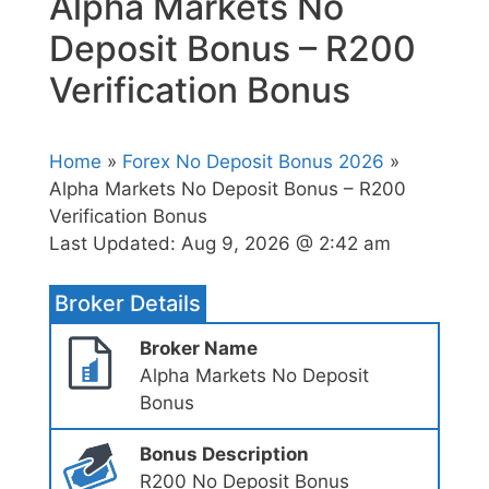
Alpha Markets No
Deposit Bonus – R200
Verification Bonus
Home
»
Forex No Deposit Bonus 2026
»
Alpha Markets No Deposit Bonus – R200
Verification Bonus
Last Updated:
Aug 9, 2026 @ 2:42 am
Broker Details
Broker Name
Alpha Markets No Deposit
Bonus
Bonus Description
R200 No Deposit Bonus