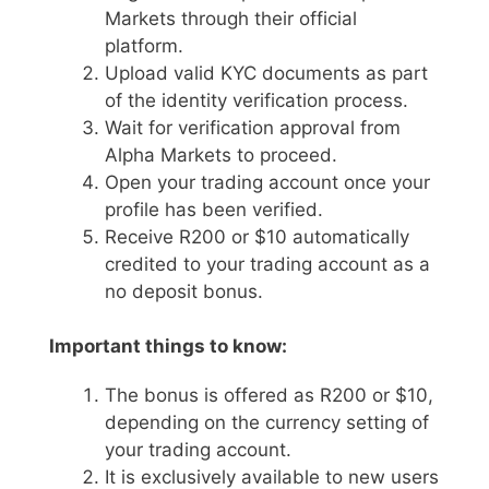
Markets through their official
platform.
Upload valid KYC documents as part
of the identity verification process.
Wait for verification approval from
Alpha Markets to proceed.
Open your trading account once your
profile has been verified.
Receive R200 or $10 automatically
credited to your trading account as a
no deposit bonus.
Important things to know:
The bonus is offered as R200 or $10,
depending on the currency setting of
your trading account.
It is exclusively available to new users