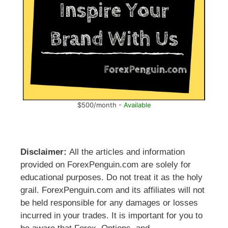
$500/month -
Available
Disclaimer:
All the articles and information
provided on ForexPenguin.com are solely for
educational purposes. Do not treat it as the holy
grail. ForexPenguin.com and its affiliates will not
be held responsible for any damages or losses
incurred in your trades. It is important for you to