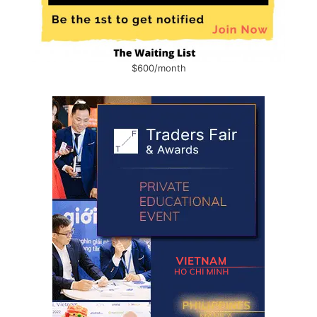
$600/month