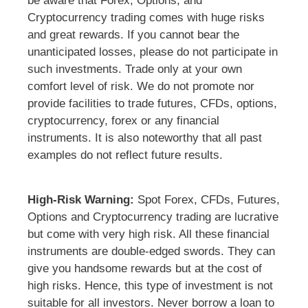
be aware that Forex, Options, and
Cryptocurrency trading comes with huge risks
and great rewards. If you cannot bear the
unanticipated losses, please do not participate in
such investments. Trade only at your own
comfort level of risk. We do not promote nor
provide facilities to trade futures, CFDs, options,
cryptocurrency, forex or any financial
instruments. It is also noteworthy that all past
examples do not reflect future results.
High-Risk Warning:
Spot Forex, CFDs, Futures,
Options and Cryptocurrency trading are lucrative
but come with very high risk. All these financial
instruments are double-edged swords. They can
give you handsome rewards but at the cost of
high risks. Hence, this type of investment is not
suitable for all investors. Never borrow a loan to