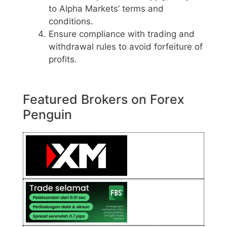
to Alpha Markets’ terms and
conditions.
Ensure compliance with trading and
withdrawal rules to avoid forfeiture of
profits.
Featured Brokers on Forex
Penguin