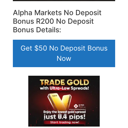
Alpha Markets No Deposit
Bonus R200 No Deposit
Bonus Details:
Get $50 No Deposit Bonus
Now