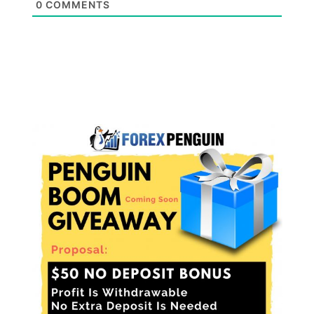
0
COMMENTS