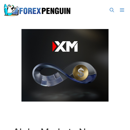
Skip
Me
to
content