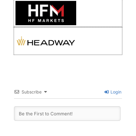
Subscribe
Login