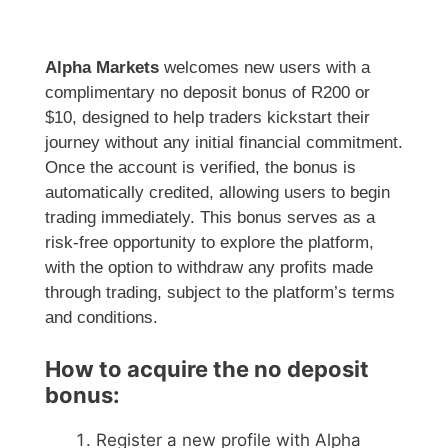
Alpha Markets
welcomes new users with a
complimentary no deposit bonus of R200 or
$10, designed to help traders kickstart their
journey without any initial financial commitment.
Once the account is verified, the bonus is
automatically credited, allowing users to begin
trading immediately. This bonus serves as a
risk-free opportunity to explore the platform,
with the option to withdraw any profits made
through trading, subject to the platform’s terms
and conditions.
How to acquire the no deposit
bonus:
Register a new profile with Alpha