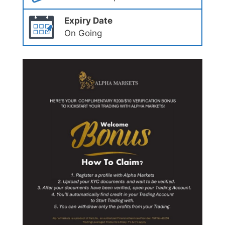
Expiry Date
On Going