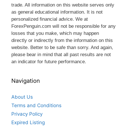
trade. All information on this website serves only
as general educational information. It is not
personalized financial advice. We at
ForexPenguin.com will not be responsible for any
losses that you make, which may happen
directly or indirectly from the information on this
website. Better to be safe than sorry. And again,
please bear in mind that all past results are not
an indicator for future performance.
Navigation
About Us
Terms and Conditions
Privacy Policy
Expired Listing