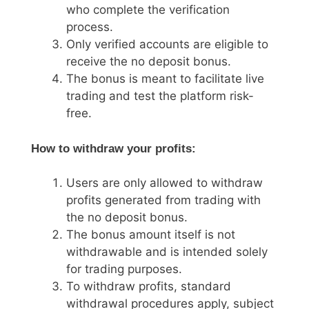
who complete the verification
process.
Only verified accounts are eligible to
receive the no deposit bonus.
The bonus is meant to facilitate live
trading and test the platform risk-
free.
How to withdraw your profits:
Users are only allowed to withdraw
profits generated from trading with
the no deposit bonus.
The bonus amount itself is not
withdrawable and is intended solely
for trading purposes.
To withdraw profits, standard
withdrawal procedures apply, subject