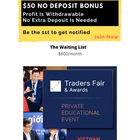
$600/month