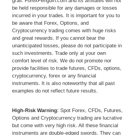
grail. ForexPenguin.com and its affiliates will not
be held responsible for any damages or losses
incurred in your trades. It is important for you to
be aware that Forex, Options, and
Cryptocurrency trading comes with huge risks
and great rewards. If you cannot bear the
unanticipated losses, please do not participate in
such investments. Trade only at your own
comfort level of risk. We do not promote nor
provide facilities to trade futures, CFDs, options,
cryptocurrency, forex or any financial
instruments. It is also noteworthy that all past
examples do not reflect future results.
High-Risk Warning:
Spot Forex, CFDs, Futures,
Options and Cryptocurrency trading are lucrative
but come with very high risk. All these financial
instruments are double-edged swords. They can