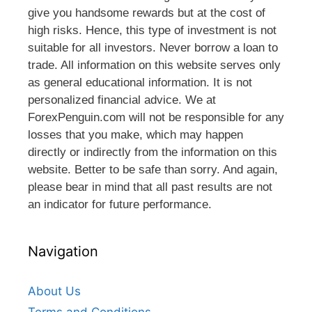
give you handsome rewards but at the cost of
high risks. Hence, this type of investment is not
suitable for all investors. Never borrow a loan to
trade. All information on this website serves only
as general educational information. It is not
personalized financial advice. We at
ForexPenguin.com will not be responsible for any
losses that you make, which may happen
directly or indirectly from the information on this
website. Better to be safe than sorry. And again,
please bear in mind that all past results are not
an indicator for future performance.
Navigation
About Us
Terms and Conditions