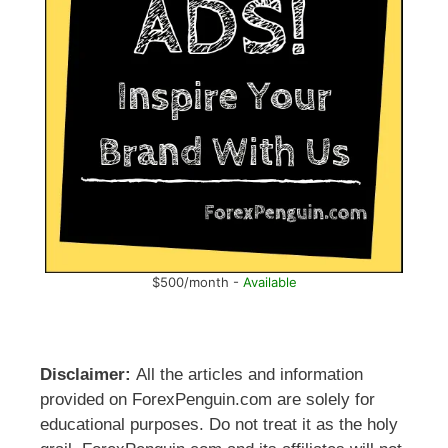
$500/month -
Available
Disclaimer:
All the articles and information
provided on ForexPenguin.com are solely for
educational purposes. Do not treat it as the holy