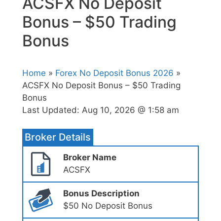
ACSFX No Deposit
Bonus – $50 Trading
Bonus
Home
»
Forex No Deposit Bonus 2026
»
ACSFX No Deposit Bonus – $50 Trading
Bonus
Last Updated:
Aug 10, 2026 @ 1:58 am
Broker Details
Broker Name
ACSFX
Bonus Description
$50 No Deposit Bonus