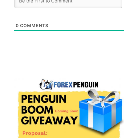
0
COMMENTS