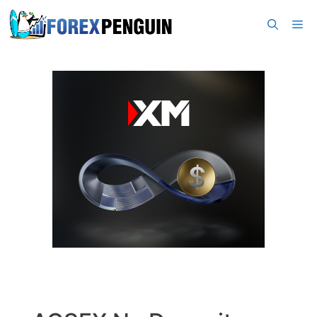
Skip
Me
to
content