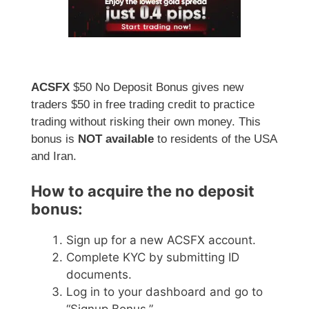
ACSFX
$50 No Deposit Bonus gives new
traders $50 in free trading credit to practice
trading without risking their own money. This
bonus is
NOT available
to residents of the USA
and Iran.
How to acquire the no deposit
bonus:
Sign up for a new ACSFX account.
Complete KYC by submitting ID
documents.
Log in to your dashboard and go to