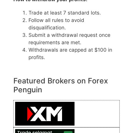
Trade at least 7 standard lots.
Follow all rules to avoid
disqualification.
Submit a withdrawal request once
requirements are met.
Withdrawals are capped at $100 in
profits.
Featured Brokers on Forex
Penguin