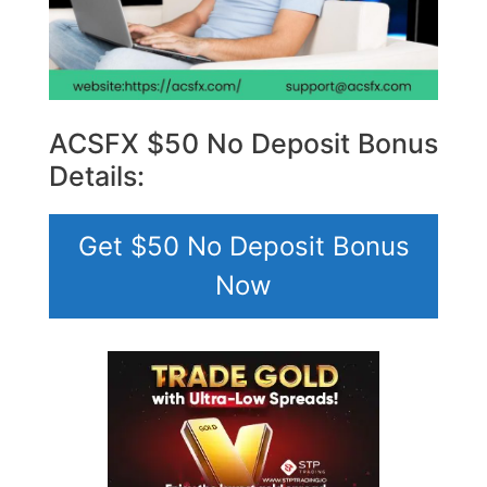
ACSFX $50 No Deposit Bonus
Details:
Get $50 No Deposit Bonus
Now