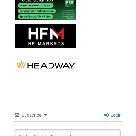
Subscribe
Login