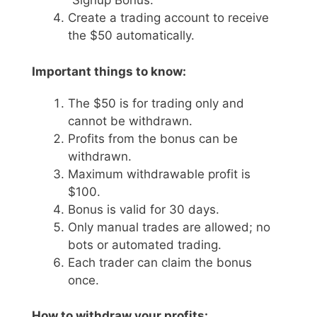
“Signup Bonus.”
Create a trading account to receive
the $50 automatically.
Important things to know:
The $50 is for trading only and
cannot be withdrawn.
Profits from the bonus can be
withdrawn.
Maximum withdrawable profit is
$100.
Bonus is valid for 30 days.
Only manual trades are allowed; no
bots or automated trading.
Each trader can claim the bonus
once.
How to withdraw your profits: