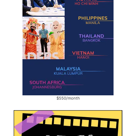
$550/month