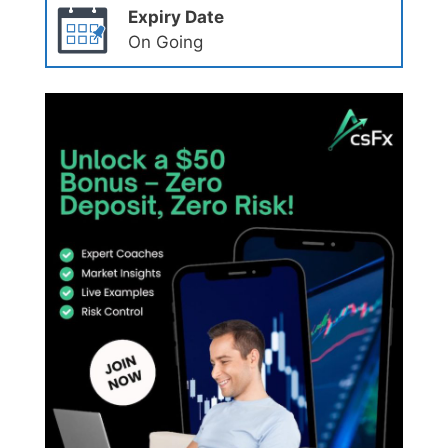
Expiry Date
On Going