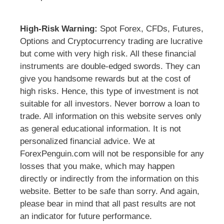
High-Risk Warning:
Spot Forex, CFDs, Futures,
Options and Cryptocurrency trading are lucrative
but come with very high risk. All these financial
instruments are double-edged swords. They can
give you handsome rewards but at the cost of
high risks. Hence, this type of investment is not
suitable for all investors. Never borrow a loan to
trade. All information on this website serves only
as general educational information. It is not
personalized financial advice. We at
ForexPenguin.com will not be responsible for any
losses that you make, which may happen
directly or indirectly from the information on this
website. Better to be safe than sorry. And again,
please bear in mind that all past results are not
an indicator for future performance.