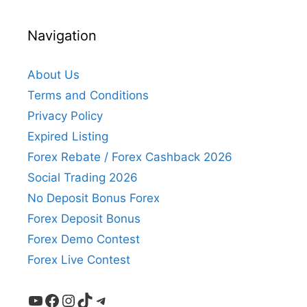
Navigation
About Us
Terms and Conditions
Privacy Policy
Expired Listing
Forex Rebate / Forex Cashback 2026
Social Trading 2026
No Deposit Bonus Forex
Forex Deposit Bonus
Forex Demo Contest
Forex Live Contest
YouTube
Facebook
Instagram
TikTok
Telegram