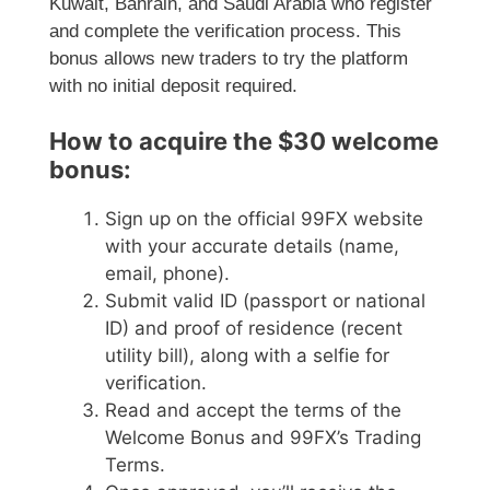
Kuwait, Bahrain, and Saudi Arabia who register
and complete the verification process. This
bonus allows new traders to try the platform
with no initial deposit required.
How to acquire the $30 welcome
bonus:
Sign up on the official 99FX website
with your accurate details (name,
email, phone).
Submit valid ID (passport or national
ID) and proof of residence (recent
utility bill), along with a selfie for
verification.
Read and accept the terms of the
Welcome Bonus and 99FX’s Trading
Terms.