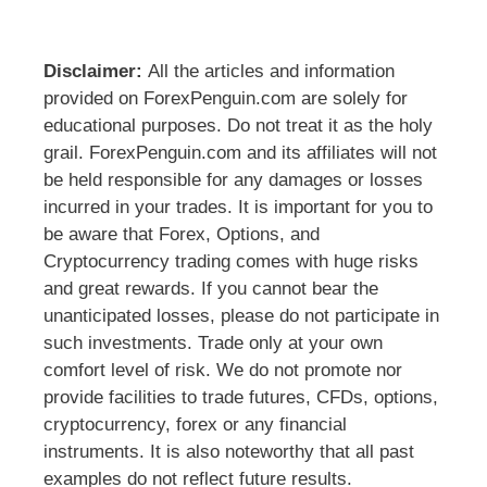
Disclaimer:
All the articles and information
provided on ForexPenguin.com are solely for
educational purposes. Do not treat it as the holy
grail. ForexPenguin.com and its affiliates will not
be held responsible for any damages or losses
incurred in your trades. It is important for you to
be aware that Forex, Options, and
Cryptocurrency trading comes with huge risks
and great rewards. If you cannot bear the
unanticipated losses, please do not participate in
such investments. Trade only at your own
comfort level of risk. We do not promote nor
provide facilities to trade futures, CFDs, options,
cryptocurrency, forex or any financial
instruments. It is also noteworthy that all past
examples do not reflect future results.