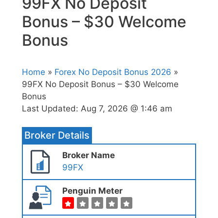
99FX No Deposit
Bonus – $30 Welcome
Bonus
Home
»
Forex No Deposit Bonus 2026
»
99FX No Deposit Bonus – $30 Welcome
Bonus
Last Updated:
Aug 7, 2026 @ 1:46 am
Broker Details
Broker Name
99FX
Penguin Meter