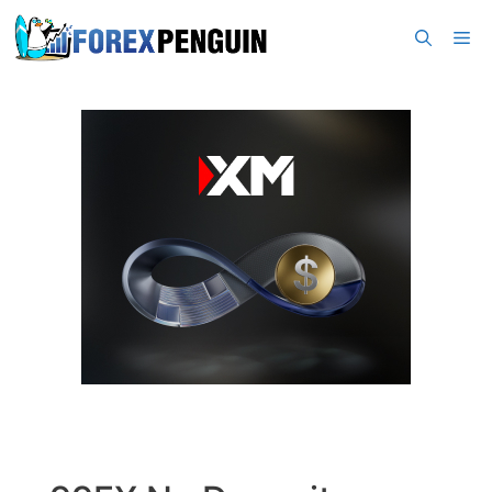
Skip
Me
to
content