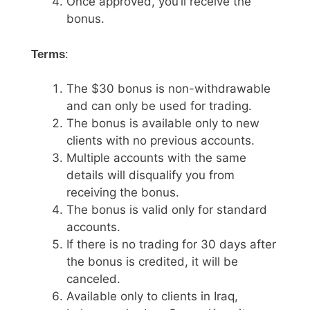
Once approved, you’ll receive the
bonus.
Terms
:
The $30 bonus is non-withdrawable
and can only be used for trading.
The bonus is available only to new
clients with no previous accounts.
Multiple accounts with the same
details will disqualify you from
receiving the bonus.
The bonus is valid only for standard
accounts.
If there is no trading for 30 days after
the bonus is credited, it will be
canceled.
Available only to clients in Iraq,