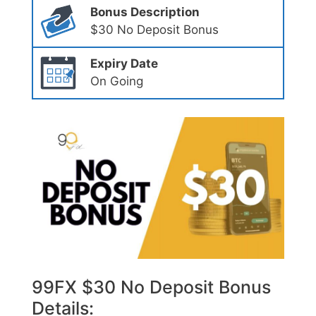
Bonus Description
$30 No Deposit Bonus
Expiry Date
On Going
99FX $30 No Deposit Bonus
Details: