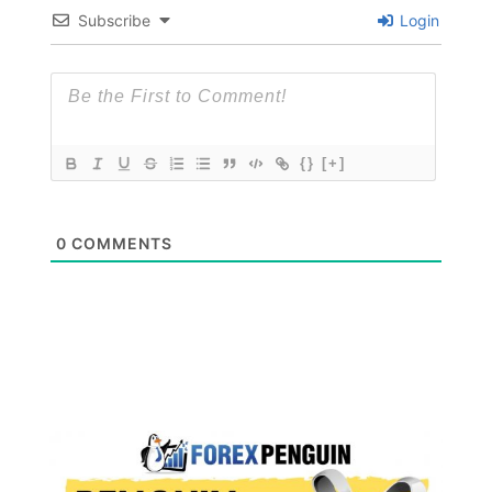
Subscribe
Login
{}
[+]
0
COMMENTS