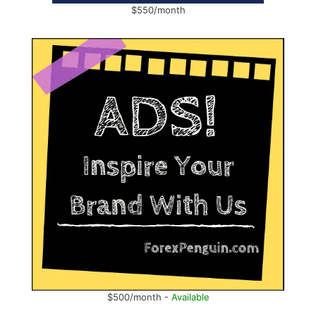
$550/month
$500/month -
Available