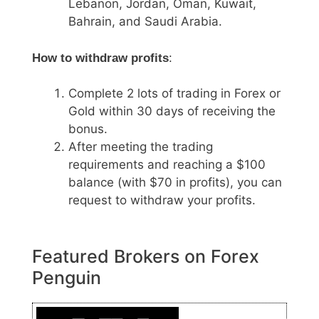
Lebanon, Jordan, Oman, Kuwait,
Bahrain, and Saudi Arabia.
How to withdraw profits
:
Complete 2 lots of trading in Forex or
Gold within 30 days of receiving the
bonus.
After meeting the trading
requirements and reaching a $100
balance (with $70 in profits), you can
request to withdraw your profits.
Featured Brokers on Forex
Penguin