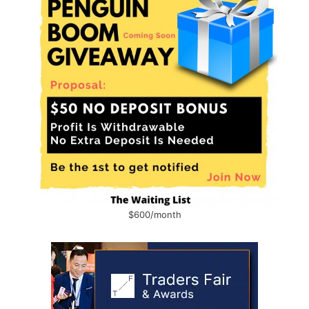
$600/month