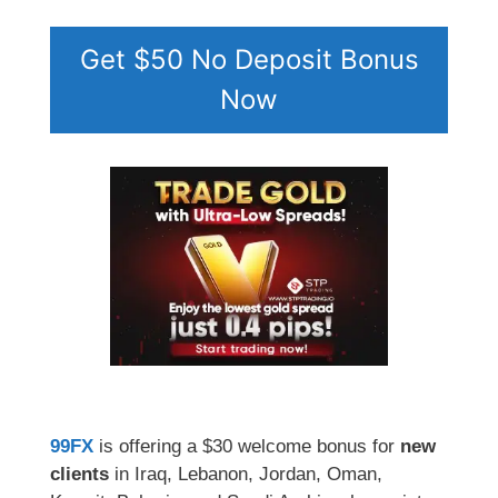
Get $50 No Deposit Bonus
Now
99FX
is offering a $30 welcome bonus for
new
clients
in Iraq, Lebanon, Jordan, Oman,