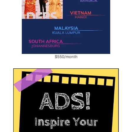
$550/month