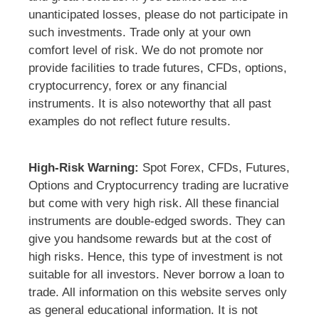
unanticipated losses, please do not participate in
such investments. Trade only at your own
comfort level of risk. We do not promote nor
provide facilities to trade futures, CFDs, options,
cryptocurrency, forex or any financial
instruments. It is also noteworthy that all past
examples do not reflect future results.
High-Risk Warning:
Spot Forex, CFDs, Futures,
Options and Cryptocurrency trading are lucrative
but come with very high risk. All these financial
instruments are double-edged swords. They can
give you handsome rewards but at the cost of
high risks. Hence, this type of investment is not
suitable for all investors. Never borrow a loan to
trade. All information on this website serves only
as general educational information. It is not