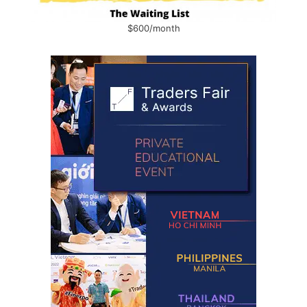
$600/month