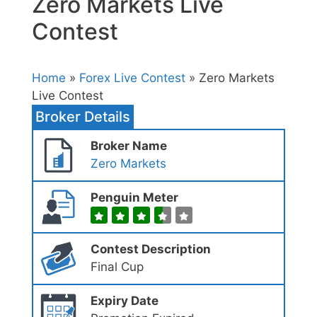
Zero Markets Live
Contest
Home
»
Forex Live Contest
» Zero Markets
Live Contest
Broker Details
Broker Name
Zero Markets
Penguin Meter
Contest Description
Final Cup
Expiry Date