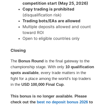
competition start (May 25, 2026)
Copy trading is prohibited
(disqualification risk)
Trading bots/EAs are allowed
Multiple deposits allowed and count
toward ROI
Open to eligible countries only
Closing
The
Bonus Round
is the final gateway to the
championship stage. With only
10 qualification
spots available
, every trade matters in the
fight for a place among the world’s top traders
in the
USD 100,000 Final Cup
.
This bonus is no longer available. Please
check out the
best no deposit bonus 2026
to