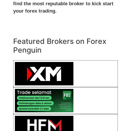
find the most reputable broker to kick start
your forex trading.
Featured Brokers on Forex
Penguin