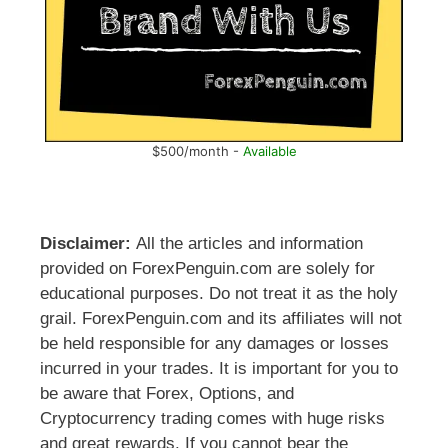
$500/month -
Available
Disclaimer:
All the articles and information
provided on ForexPenguin.com are solely for
educational purposes. Do not treat it as the holy
grail. ForexPenguin.com and its affiliates will not
be held responsible for any damages or losses
incurred in your trades. It is important for you to
be aware that Forex, Options, and
Cryptocurrency trading comes with huge risks
and great rewards. If you cannot bear the