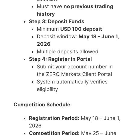
Must have
no previous trading
history
Step 3: Deposit Funds
Minimum
USD 100 deposit
Deposit window:
May 18 – June 1,
2026
Multiple deposits allowed
Step 4: Register in Portal
Submit your account number in
the ZERO Markets Client Portal
System automatically verifies
eligibility
Competition Schedule:
Registration Period:
May 18 – June 1,
2026
Competition Period:
May 25 – June