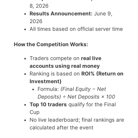
8, 2026
Results Announcement:
June 9,
2026
All times based on official server time
How the Competition Works:
Traders compete on
real live
accounts using real money
Ranking is based on
ROI% (Return on
Investment)
Formula:
(Final Equity − Net
Deposits) ÷ Net Deposits × 100
Top 10 traders
qualify for the Final
Cup
No live leaderboard; final rankings are
calculated after the event