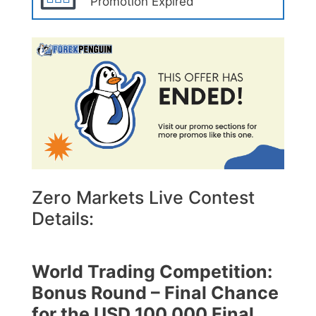
Promotion Expired
Zero Markets Live Contest
Details:
World Trading Competition:
Bonus Round – Final Chance
for the USD 100,000 Final