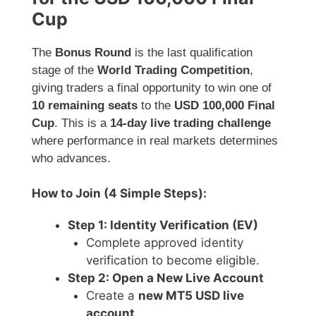
Cup
The
Bonus Round
is the last qualification
stage of the
World Trading Competition
,
giving traders a final opportunity to win one of
10 remaining seats
to the
USD 100,000 Final
Cup
. This is a
14-day live trading challenge
where performance in real markets determines
who advances.
How to Join (4 Simple Steps):
Step 1: Identity Verification (EV)
Complete approved identity
verification to become eligible.
Step 2: Open a New Live Account
Create a
new MT5 USD live
account