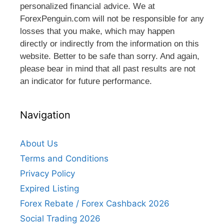
personalized financial advice. We at
ForexPenguin.com will not be responsible for any
losses that you make, which may happen
directly or indirectly from the information on this
website. Better to be safe than sorry. And again,
please bear in mind that all past results are not
an indicator for future performance.
Navigation
About Us
Terms and Conditions
Privacy Policy
Expired Listing
Forex Rebate / Forex Cashback 2026
Social Trading 2026