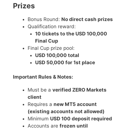
Prizes
Bonus Round:
No direct cash prizes
Qualification reward:
10 tickets to the USD 100,000
Final Cup
Final Cup prize pool:
USD 100,000 total
USD 50,000 for 1st place
Important Rules & Notes:
Must be a
verified ZERO Markets
client
Requires a
new MT5 account
(existing accounts not allowed)
Minimum
USD 100 deposit required
Accounts are
frozen until