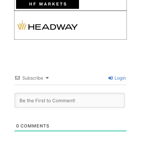
Subscribe
Login
0
COMMENTS