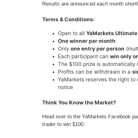
Results are announced each month shortly
Terms & Conditions:
Open to all
YaMarkets Ultimate
One winner per month
Only
one entry per person
(mult
Each participant can
win only o
The $100 prize is automatically 
Profits can be withdrawn in a
si
YaMarkets reserves the right to 
notice
Think You Know the Market?
Head over to the YaMarkets Facebook pag
trader to win $100.