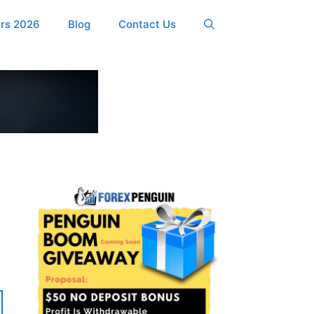
ers 2026
Blog
Contact Us