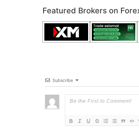
Featured Brokers on Fore
Subscribe