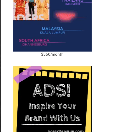
$550/month