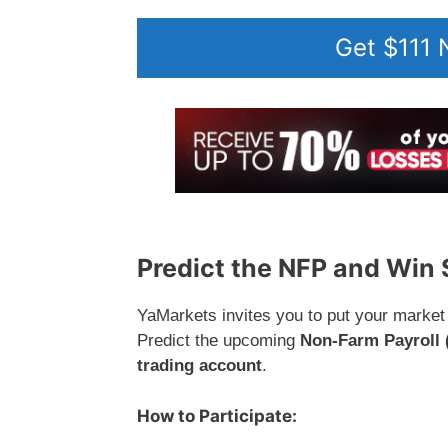
Get $111
Predict the NFP and Win
YaMarkets invites you to put your market 
Predict the upcoming
Non-Farm Payroll 
trading account
.
How to Participate: