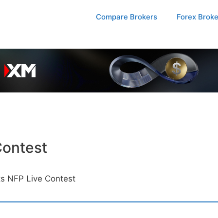
Compare Brokers
Forex Brok
Contest
s NFP Live Contest