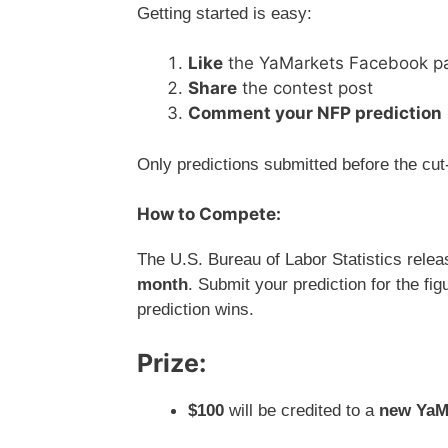
Getting started is easy:
Like
the YaMarkets Facebook p
Share
the contest post
Comment your NFP prediction
Only predictions submitted before the cut-
How to Compete:
The U.S. Bureau of Labor Statistics rele
month
. Submit your prediction for the fi
prediction wins.
Prize:
$100
will be credited to a
new YaMa