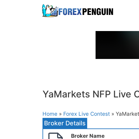
Skip
to
content
YaMarkets NFP Live 
Home
»
Forex Live Contest
» YaMarket
Broker Details
Broker Name