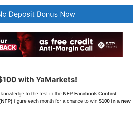
 No Deposit Bonus Now
 $100 with YaMarkets!
knowledge to the test in the
NFP Facebook Contest
.
(NFP)
figure each month for a chance to win
$100 in a new