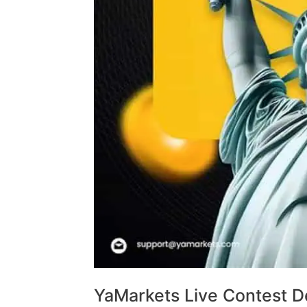
YaMarkets Live Contest De