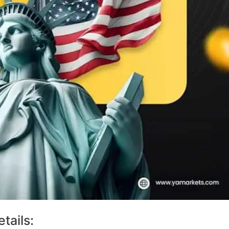
tails: