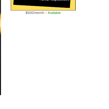
$500/month -
Available