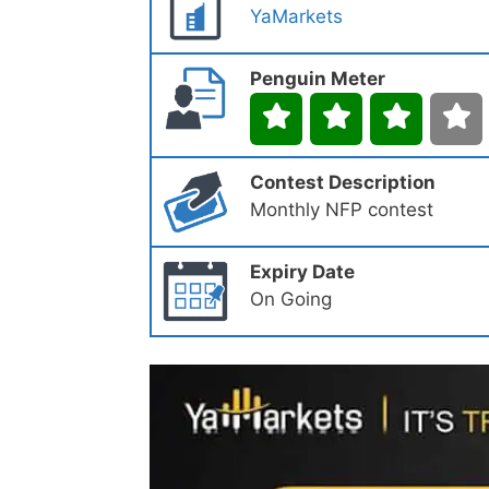
YaMarkets
Penguin Meter
Contest Description
Monthly NFP contest
Expiry Date
On Going