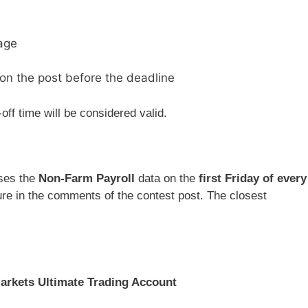
age
on the post before the deadline
off time will be considered valid.
ases the
Non-Farm Payroll
data on the
first Friday of every
gure in the comments of the contest post. The closest
rkets Ultimate Trading Account