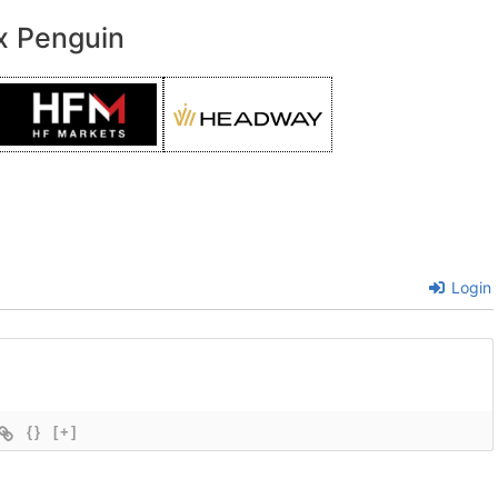
x Penguin
Login
{}
[+]