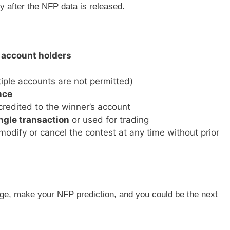
 after the NFP data is released.
 account holders
iple accounts are not permitted)
nce
credited to the winner’s account
ngle transaction
or used for trading
modify or cancel the contest at any time without prior
e, make your NFP prediction, and you could be the next