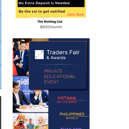
$600/month