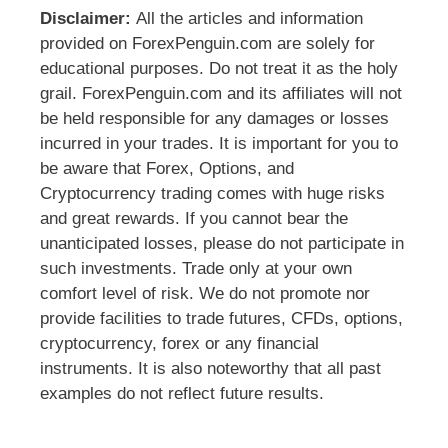
Disclaimer:
All the articles and information
provided on ForexPenguin.com are solely for
educational purposes. Do not treat it as the holy
grail. ForexPenguin.com and its affiliates will not
be held responsible for any damages or losses
incurred in your trades. It is important for you to
be aware that Forex, Options, and
Cryptocurrency trading comes with huge risks
and great rewards. If you cannot bear the
unanticipated losses, please do not participate in
such investments. Trade only at your own
comfort level of risk. We do not promote nor
provide facilities to trade futures, CFDs, options,
cryptocurrency, forex or any financial
instruments. It is also noteworthy that all past
examples do not reflect future results.