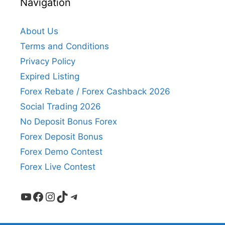
Navigation
About Us
Terms and Conditions
Privacy Policy
Expired Listing
Forex Rebate / Forex Cashback 2026
Social Trading 2026
No Deposit Bonus Forex
Forex Deposit Bonus
Forex Demo Contest
Forex Live Contest
YouTube
Facebook
Instagram
TikTok
Telegram