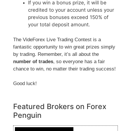
If you win a bonus prize, it will be
credited to your account unless your
previous bonuses exceed 150% of
your total deposit amount.
The VideForex Live Trading Contest is a
fantastic opportunity to win great prizes simply
by trading. Remember, it’s all about the
number of trades
, so everyone has a fair
chance to win, no matter their trading success!
Good luck!
Featured Brokers on Forex
Penguin