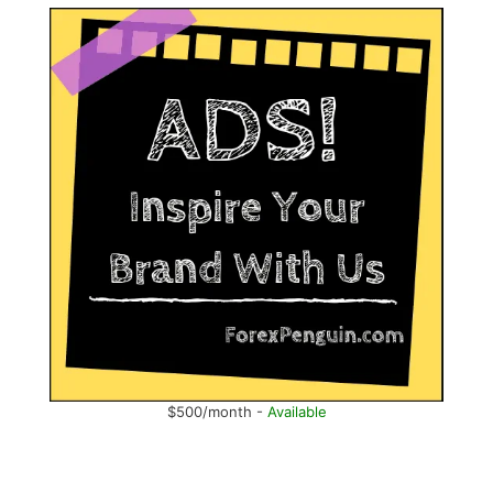
$500/month -
Available