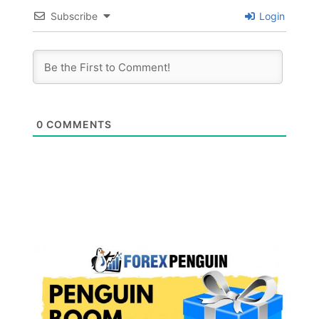
Subscribe
Login
0
COMMENTS