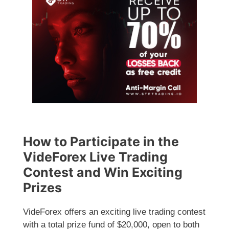
How to Participate in the
VideForex Live Trading
Contest and Win Exciting
Prizes
VideForex offers an exciting live trading contest
with a total prize fund of $20,000, open to both