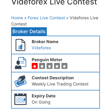
Videforex Live Contest
Home
»
Forex Live Contest
» Videforex Live
Contest
Broker Details
Broker Name
Videforex
Penguin Meter
Contest Description
Weekly Live Trading Contest
Expiry Date
On Going