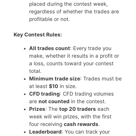
placed during the contest week,
regardless of whether the trades are
profitable or not.
Key Contest Rules:
All trades count
: Every trade you
make, whether it results in a profit or
a loss, counts toward your contest
total.
Minimum trade size
: Trades must be
at least
$10
in size.
CFD trading
: CFD trading volumes
are
not counted
in the contest.
Prizes
: The
top 20 traders
each
week will win prizes, with the first
four receiving
cash rewards
.
Leaderboard
: You can track your