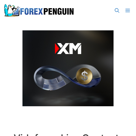
Skip
Me
to
content