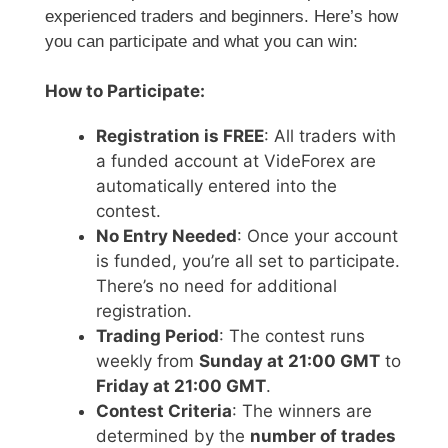
experienced traders and beginners. Here’s how
you can participate and what you can win:
How to Participate:
Registration is FREE
: All traders with
a funded account at VideForex are
automatically entered into the
contest.
No Entry Needed
: Once your account
is funded, you’re all set to participate.
There’s no need for additional
registration.
Trading Period
: The contest runs
weekly from
Sunday at 21:00 GMT
to
Friday at 21:00 GMT
.
Contest Criteria
: The winners are
determined by the
number of trades