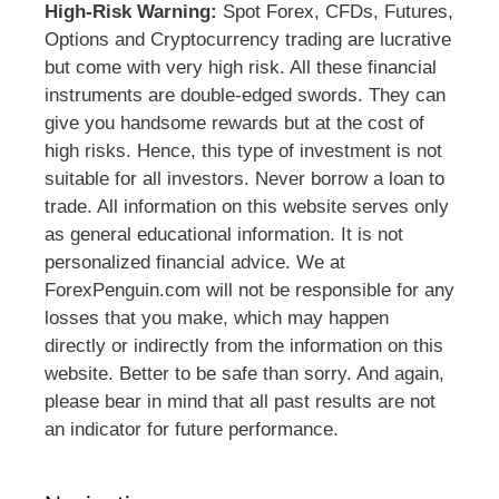
High-Risk Warning:
Spot Forex, CFDs, Futures,
Options and Cryptocurrency trading are lucrative
but come with very high risk. All these financial
instruments are double-edged swords. They can
give you handsome rewards but at the cost of
high risks. Hence, this type of investment is not
suitable for all investors. Never borrow a loan to
trade. All information on this website serves only
as general educational information. It is not
personalized financial advice. We at
ForexPenguin.com will not be responsible for any
losses that you make, which may happen
directly or indirectly from the information on this
website. Better to be safe than sorry. And again,
please bear in mind that all past results are not
an indicator for future performance.