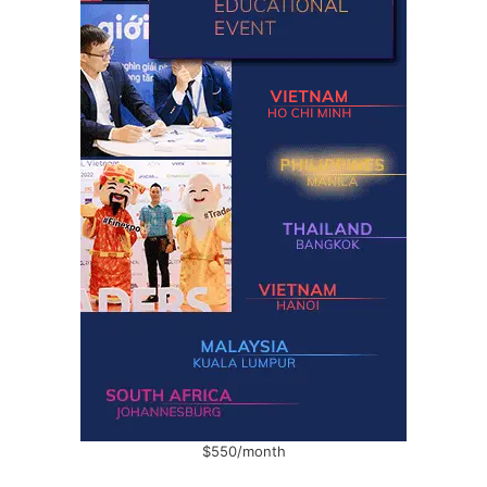
$550/month