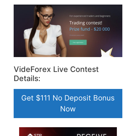
VideForex Live Contest
Details:
Get $111 No Deposit Bonus
Now