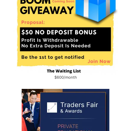
$600/month