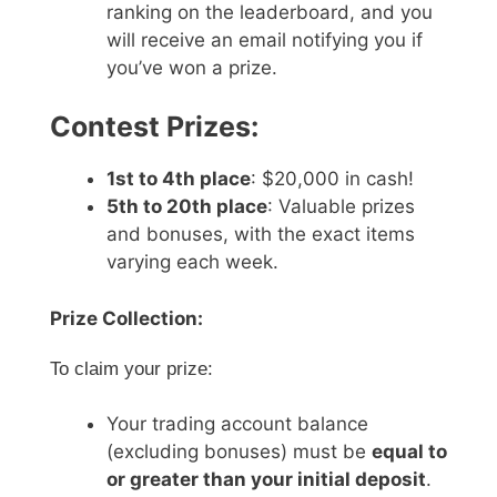
ranking on the leaderboard, and you
will receive an email notifying you if
you’ve won a prize.
Contest Prizes:
1st to 4th place
: $20,000 in cash!
5th to 20th place
: Valuable prizes
and bonuses, with the exact items
varying each week.
Prize Collection:
To claim your prize:
Your trading account balance
(excluding bonuses) must be
equal to
or greater than your initial deposit
.