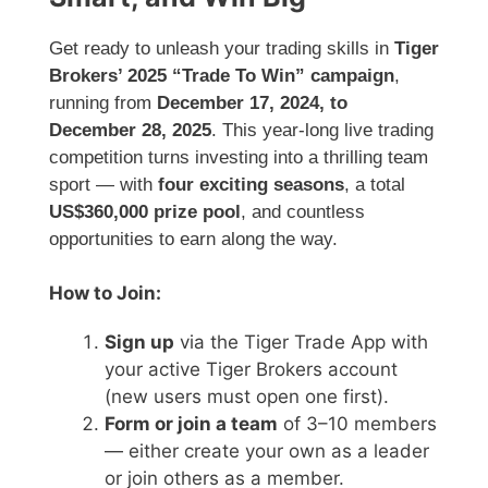
Get ready to unleash your trading skills in
Tiger
Brokers’ 2025 “Trade To Win” campaign
,
running from
December 17, 2024, to
December 28, 2025
. This year-long live trading
competition turns investing into a thrilling team
sport — with
four exciting seasons
, a total
US$360,000 prize pool
, and countless
opportunities to earn along the way.
How to Join:
Sign up
via the Tiger Trade App with
your active Tiger Brokers account
(new users must open one first).
Form or join a team
of 3–10 members
— either create your own as a leader
or join others as a member.