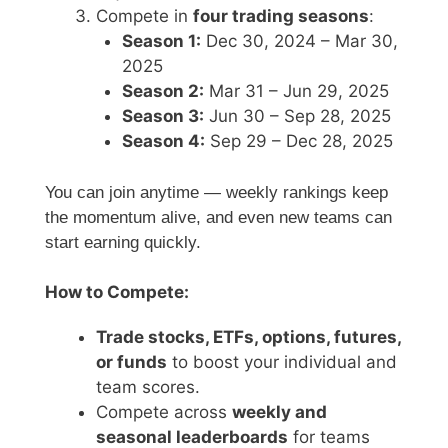
Compete in
four trading seasons
:
Season 1:
Dec 30, 2024 – Mar 30,
2025
Season 2:
Mar 31 – Jun 29, 2025
Season 3:
Jun 30 – Sep 28, 2025
Season 4:
Sep 29 – Dec 28, 2025
You can join anytime — weekly rankings keep
the momentum alive, and even new teams can
start earning quickly.
How to Compete:
Trade stocks, ETFs, options, futures,
or funds
to boost your individual and
team scores.
Compete across
weekly and
seasonal leaderboards
for teams