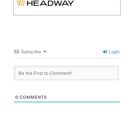
Subscribe
Login
0
COMMENTS