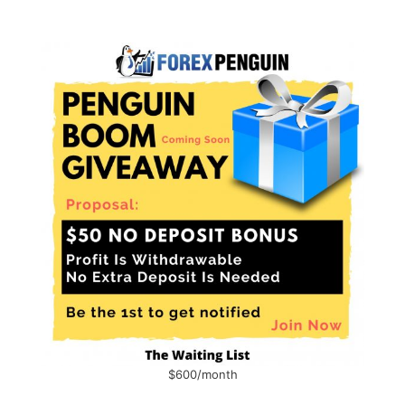
$600/month