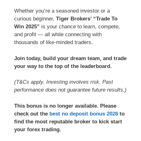
Whether you’re a seasoned investor or a
curious beginner,
Tiger Brokers’ “Trade To
Win 2025”
is your chance to learn, compete,
and profit — all while connecting with
thousands of like-minded traders.
Join today, build your dream team, and trade
your way to the top of the leaderboard.
(T&Cs apply. Investing involves risk. Past
performance does not guarantee future results.)
This bonus is no longer available. Please
check out the
best no deposit bonus 2026
to
find the most reputable broker to kick start
your forex trading.