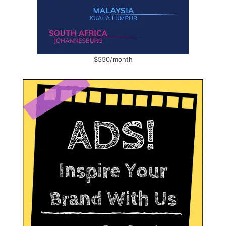
$550/month