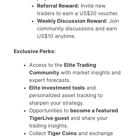
Referral Reward:
Invite new
traders to earn a US$20 voucher.
Weekly Discussion Reward:
Join
community discussions and earn
US$10 anytime.
Exclusive Perks:
Access to the
Elite Trading
Community
with market insights and
expert forecasts.
Elite investment tools
and
personalized asset tracking to
sharpen your strategy.
Opportunities to
become a featured
TigerLive guest
and share your
trading insights.
Collect
Tiger Coins
and exchange