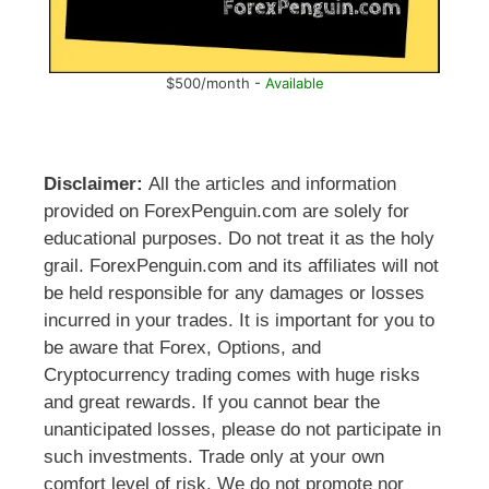
$500/month -
Available
Disclaimer:
All the articles and information
provided on ForexPenguin.com are solely for
educational purposes. Do not treat it as the holy
grail. ForexPenguin.com and its affiliates will not
be held responsible for any damages or losses
incurred in your trades. It is important for you to
be aware that Forex, Options, and
Cryptocurrency trading comes with huge risks
and great rewards. If you cannot bear the
unanticipated losses, please do not participate in
such investments. Trade only at your own
comfort level of risk. We do not promote nor