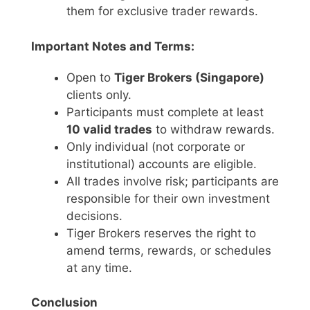
them for exclusive trader rewards.
Important Notes and Terms:
Open to
Tiger Brokers (Singapore)
clients only.
Participants must complete at least
10 valid trades
to withdraw rewards.
Only individual (not corporate or
institutional) accounts are eligible.
All trades involve risk; participants are
responsible for their own investment
decisions.
Tiger Brokers reserves the right to
amend terms, rewards, or schedules
at any time.
Conclusion