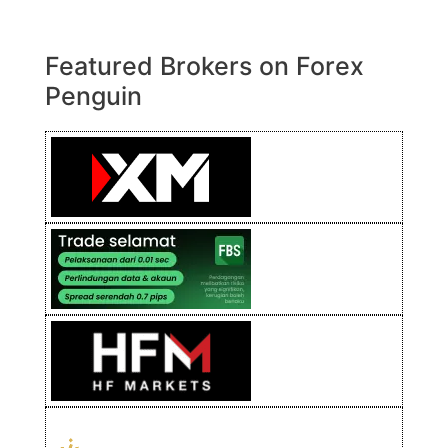
Featured Brokers on Forex
Penguin