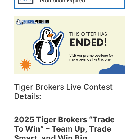
Promotion Expired
Tiger Brokers Live Contest
Details:
2025 Tiger Brokers “Trade
To Win” – Team Up, Trade
Smart, and Win Big