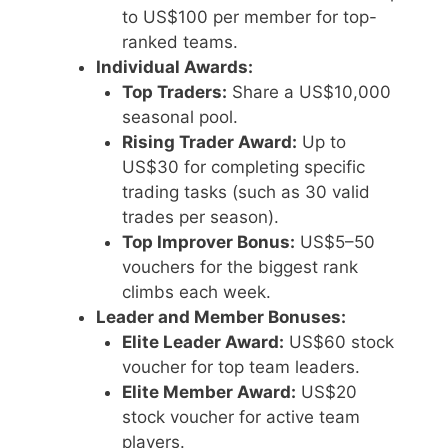
to US$100 per member for top-
ranked teams.
Individual Awards:
Top Traders:
Share a US$10,000
seasonal pool.
Rising Trader Award:
Up to
US$30 for completing specific
trading tasks (such as 30 valid
trades per season).
Top Improver Bonus:
US$5–50
vouchers for the biggest rank
climbs each week.
Leader and Member Bonuses:
Elite Leader Award:
US$60 stock
voucher for top team leaders.
Elite Member Award:
US$20
stock voucher for active team
players.