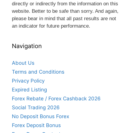
directly or indirectly from the information on this
website. Better to be safe than sorry. And again,
please bear in mind that all past results are not
an indicator for future performance.
Navigation
About Us
Terms and Conditions
Privacy Policy
Expired Listing
Forex Rebate / Forex Cashback 2026
Social Trading 2026
No Deposit Bonus Forex
Forex Deposit Bonus