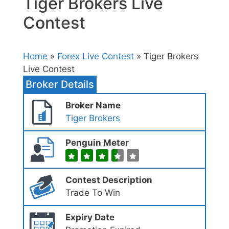
Tiger Brokers Live
Contest
Home
»
Forex Live Contest
» Tiger Brokers
Live Contest
Broker Details
Broker Name
Tiger Brokers
Penguin Meter
Contest Description
Trade To Win
Expiry Date