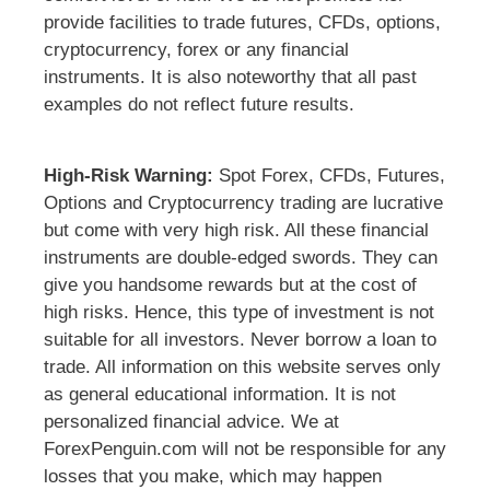
provide facilities to trade futures, CFDs, options,
cryptocurrency, forex or any financial
instruments. It is also noteworthy that all past
examples do not reflect future results.
High-Risk Warning:
Spot Forex, CFDs, Futures,
Options and Cryptocurrency trading are lucrative
but come with very high risk. All these financial
instruments are double-edged swords. They can
give you handsome rewards but at the cost of
high risks. Hence, this type of investment is not
suitable for all investors. Never borrow a loan to
trade. All information on this website serves only
as general educational information. It is not
personalized financial advice. We at
ForexPenguin.com will not be responsible for any
losses that you make, which may happen