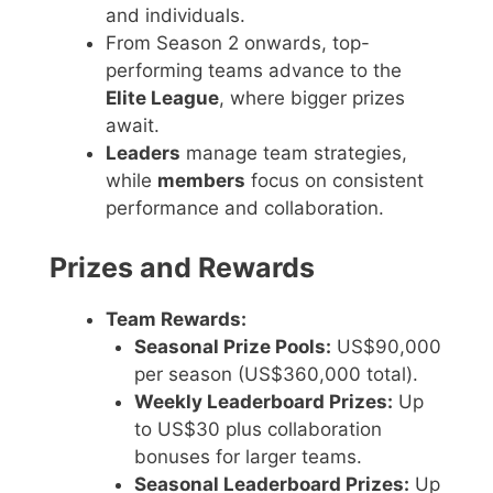
and individuals.
From Season 2 onwards, top-
performing teams advance to the
Elite League
, where bigger prizes
await.
Leaders
manage team strategies,
while
members
focus on consistent
performance and collaboration.
Prizes and Rewards
Team Rewards:
Seasonal Prize Pools:
US$90,000
per season (US$360,000 total).
Weekly Leaderboard Prizes:
Up
to US$30 plus collaboration
bonuses for larger teams.
Seasonal Leaderboard Prizes:
Up