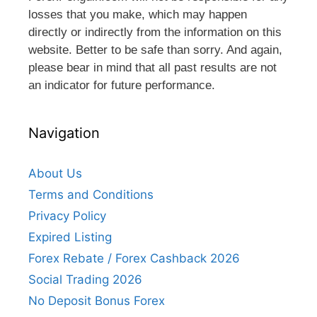
losses that you make, which may happen
directly or indirectly from the information on this
website. Better to be safe than sorry. And again,
please bear in mind that all past results are not
an indicator for future performance.
Navigation
About Us
Terms and Conditions
Privacy Policy
Expired Listing
Forex Rebate / Forex Cashback 2026
Social Trading 2026
No Deposit Bonus Forex