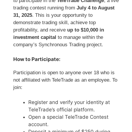
to participate in the
TeleTrade Challenge
, a live
trading contest running from
July 4 to August
31, 2025
. This is your opportunity to
demonstrate trading skill, achieve top
profitability, and receive
up to $10,000 in
investment capital
to manage within the
company’s Synchronous Trading project.
How to Participate:
Participation is open to anyone over 18 who is
not affiliated with TeleTrade as an employee. To
join:
Register and verify your identity at
TeleTrade’s official platform.
Open a special TeleTrade Contest
account.
Deposit a minimum of $250 during