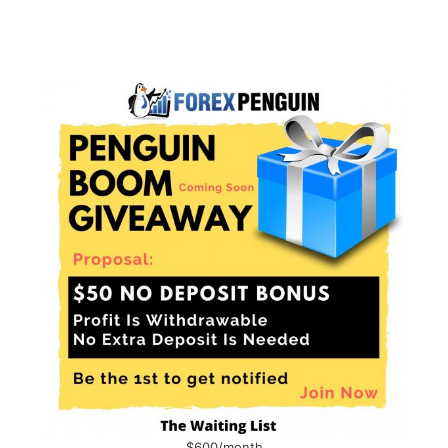
$600/month