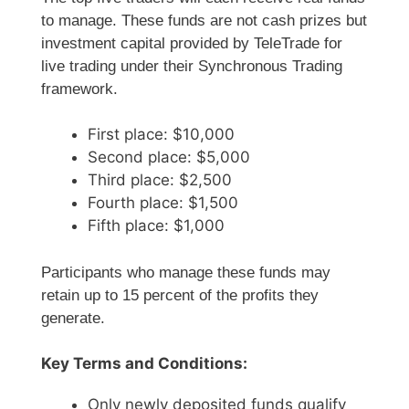
to manage. These funds are not cash prizes but
investment capital provided by TeleTrade for
live trading under their Synchronous Trading
framework.
First place: $10,000
Second place: $5,000
Third place: $2,500
Fourth place: $1,500
Fifth place: $1,000
Participants who manage these funds may
retain up to 15 percent of the profits they
generate.
Key Terms and Conditions:
Only newly deposited funds qualify