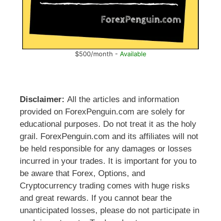
$500/month -
Available
Disclaimer:
All the articles and information
provided on ForexPenguin.com are solely for
educational purposes. Do not treat it as the holy
grail. ForexPenguin.com and its affiliates will not
be held responsible for any damages or losses
incurred in your trades. It is important for you to
be aware that Forex, Options, and
Cryptocurrency trading comes with huge risks
and great rewards. If you cannot bear the
unanticipated losses, please do not participate in