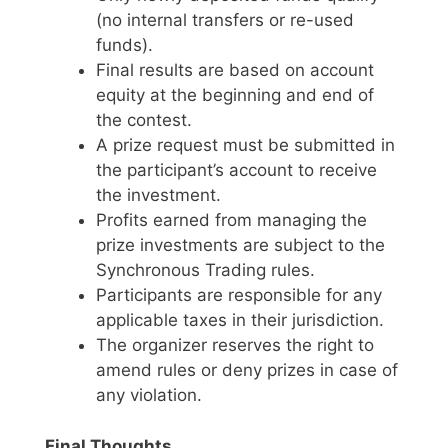
(no internal transfers or re-used
funds).
Final results are based on account
equity at the beginning and end of
the contest.
A prize request must be submitted in
the participant’s account to receive
the investment.
Profits earned from managing the
prize investments are subject to the
Synchronous Trading rules.
Participants are responsible for any
applicable taxes in their jurisdiction.
The organizer reserves the right to
amend rules or deny prizes in case of
any violation.
Final Thoughts