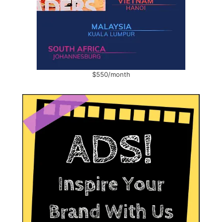
$550/month