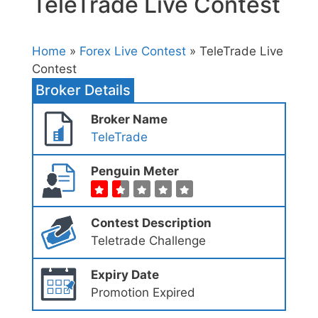
TeleTrade Live Contest
Home
»
Forex Live Contest
» TeleTrade Live
Contest
Broker Details
Broker Name
TeleTrade
Penguin Meter
Contest Description
Teletrade Challenge
Expiry Date
Promotion Expired