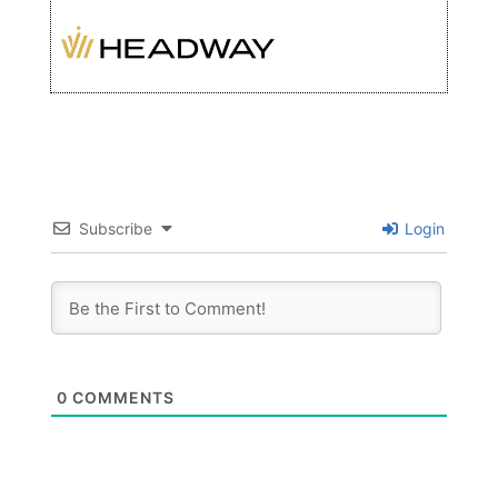
Subscribe
Login
0
COMMENTS