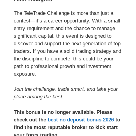
The TeleTrade Challenge is more than just a
contest—it’s a career opportunity. With a small
entry requirement and the chance to manage
significant capital, this event is designed to
discover and support the next generation of top
traders. If you have a solid trading strategy and
the discipline to compete, this could be your
path to professional growth and investment
exposure.
Join the challenge, trade smart, and take your
place among the best.
This bonus is no longer available. Please
check out the
best no deposit bonus 2026
to
find the most reputable broker to kick start
your forex trading.