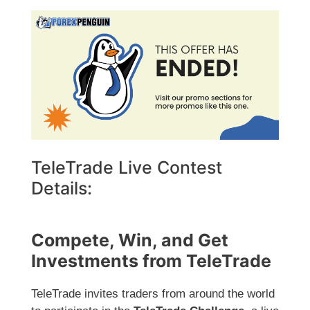
TeleTrade Live Contest
Details:
Compete, Win, and Get
Investments from TeleTrade
TeleTrade invites traders from around the world