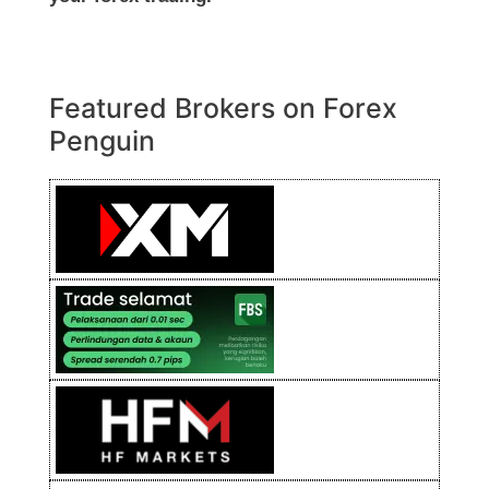
Featured Brokers on Forex
Penguin