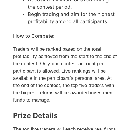
the contest period.
Begin trading and aim for the highest
profitability among all participants.
How to Compete:
Traders will be ranked based on the total
profitability achieved from the start to the end of
the contest. Only one contest account per
participant is allowed. Live rankings will be
available in the participant’s personal area. At
the end of the contest, the top five traders with
the highest returns will be awarded investment
funds to manage.
Prize Details
The top five traders will each receive real funds