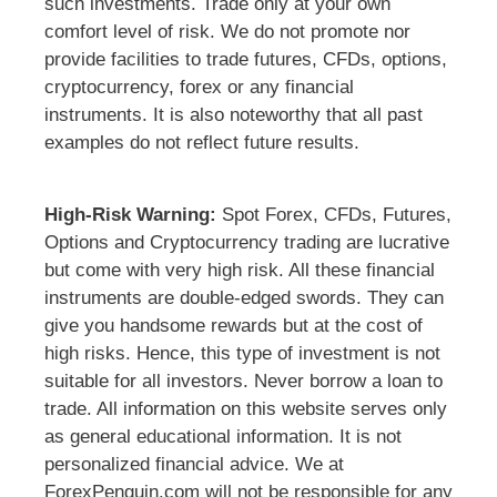
such investments. Trade only at your own
comfort level of risk. We do not promote nor
provide facilities to trade futures, CFDs, options,
cryptocurrency, forex or any financial
instruments. It is also noteworthy that all past
examples do not reflect future results.
High-Risk Warning:
Spot Forex, CFDs, Futures,
Options and Cryptocurrency trading are lucrative
but come with very high risk. All these financial
instruments are double-edged swords. They can
give you handsome rewards but at the cost of
high risks. Hence, this type of investment is not
suitable for all investors. Never borrow a loan to
trade. All information on this website serves only
as general educational information. It is not
personalized financial advice. We at
ForexPenguin.com will not be responsible for any