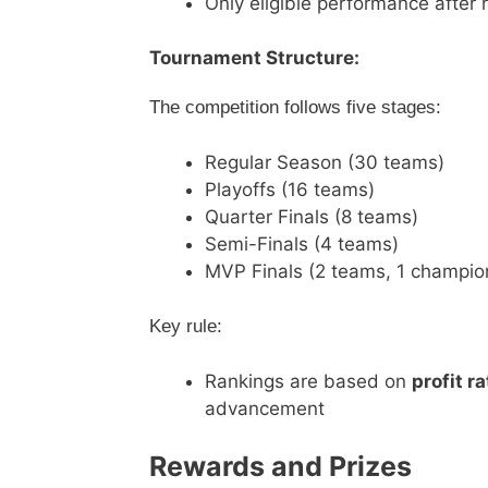
Only eligible performance after 
Tournament Structure:
The competition follows five stages:
Regular Season (30 teams)
Playoffs (16 teams)
Quarter Finals (8 teams)
Semi-Finals (4 teams)
MVP Finals (2 teams, 1 champio
Key rule:
Rankings are based on
profit ra
advancement
Rewards and Prizes