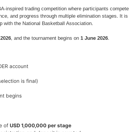
A-inspired trading competition where participants compete
ce, and progress through multiple elimination stages. It is
p with the
National Basketball Association
.
 2026
, and the tournament begins on
1 June 2026
.
ADER account
lection is final)
nt begins
e of
USD 1,000,000 per stage