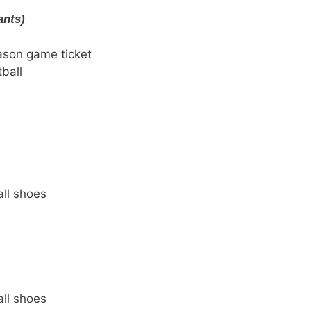
ants)
ason game ticket
ball
ll shoes
ll shoes