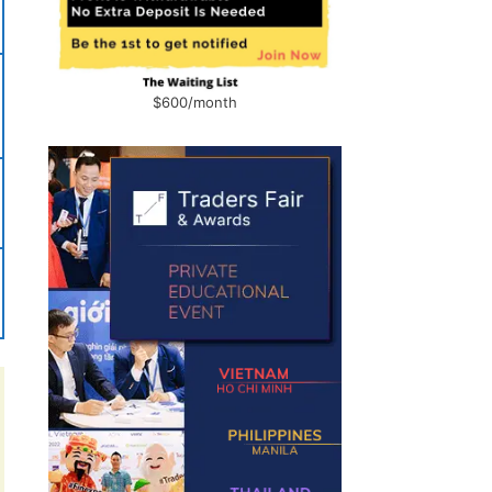
$600/month