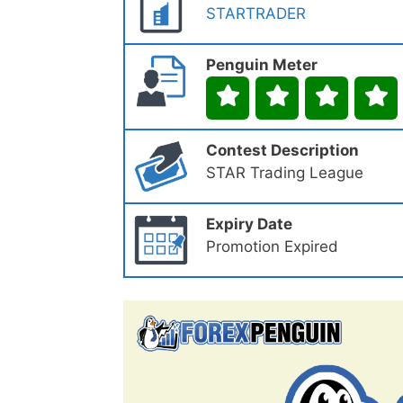
STARTRADER
Penguin Meter
Contest Description
STAR Trading League
Expiry Date
Promotion Expired