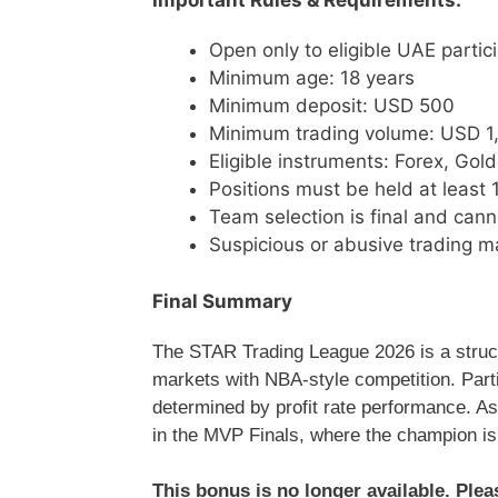
Important Rules & Requirements:
Open only to eligible UAE partic
Minimum age: 18 years
Minimum deposit: USD 500
Minimum trading volume: USD 1
Eligible instruments: Forex, Gold,
Positions must be held at least 
Team selection is final and can
Suspicious or abusive trading ma
Final Summary
The STAR Trading League 2026 is a struct
markets with NBA-style competition. Parti
determined by profit rate performance. A
in the MVP Finals, where the champion i
This bonus is no longer available. Ple