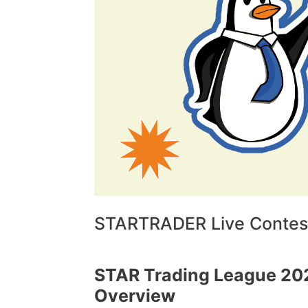
STARTRADER Live Contest
STAR Trading League 20
Overview