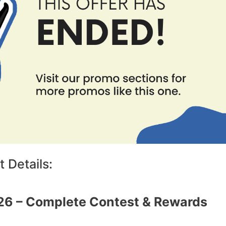
 Details:
26 – Complete Contest & Rewards