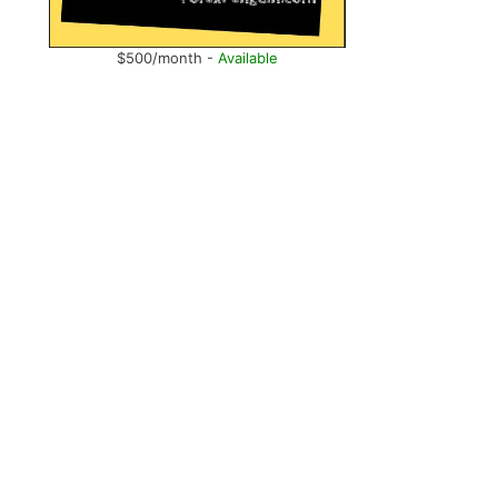
$500/month -
Available