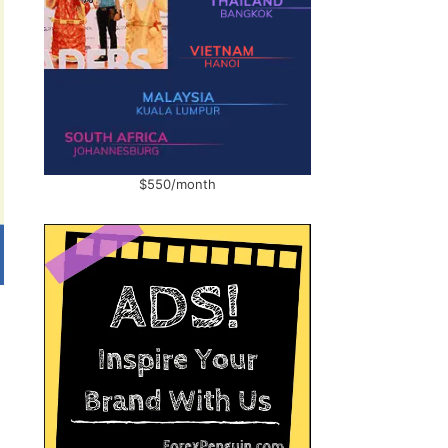
$550/month