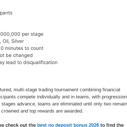
ipants
,000,000 per stage
 Oil, Silver
10 minutes to count
not be changed
y lead to disqualification
ured, multi-stage trading tournament combining financial
cipants compete individually and in teams, with progression
s stages advance, teams are eliminated until only two remain
s crowned and top rewards are awarded.
ase check out the
best no deposit bonus 2026
to find the