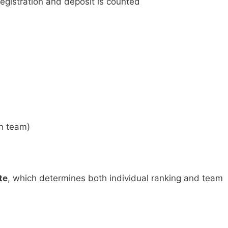
registration and deposit is counted
n team)
te
, which determines both individual ranking and team