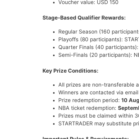
Voucher value: USD 150
Stage-Based Qualifier Rewards:
Regular Season (160 participa
Playoffs (80 participants): ST
Quarter Finals (40 participant
Semi-Finals (20 participants):
Key Prize Conditions:
All prizes are non-transferable
Winners are contacted via email
Prize redemption period:
10 Aug
NBA ticket redemption:
Septem
Prizes must be claimed within 30
STARTRADER may substitute priz