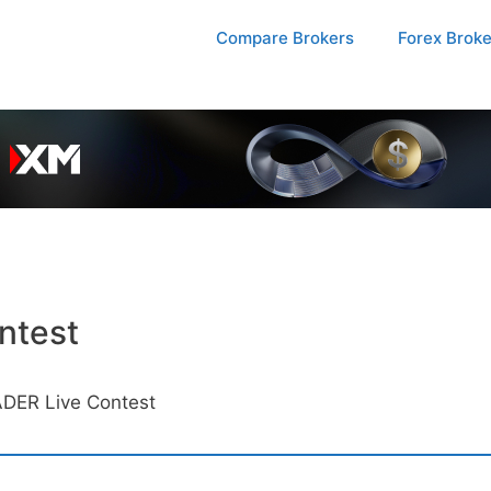
Compare Brokers
Forex Brok
ntest
DER Live Contest