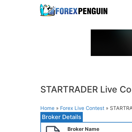
Skip
to
content
STARTRADER Live Co
Home
»
Forex Live Contest
» STARTRA
Broker Details
Broker Name