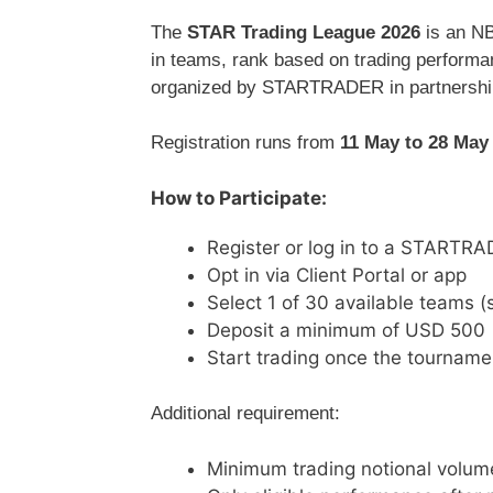
The
STAR Trading League 2026
is an NB
in teams, rank based on trading performan
organized by
STARTRADER
in partnershi
Registration runs from
11 May to 28 May
How to Participate:
Register or log in to a STARTR
Opt in via Client Portal or app
Select 1 of 30 available teams (se
Deposit a minimum of USD 500
Start trading once the tourname
Additional requirement:
Minimum trading notional volum