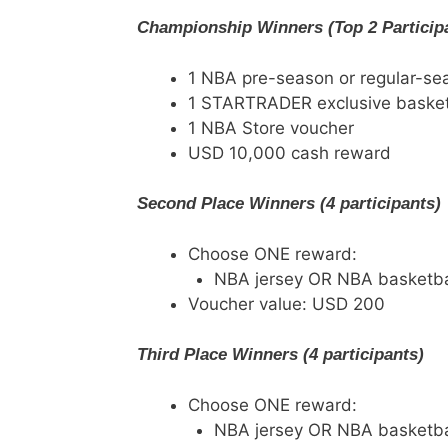
Championship Winners (Top 2 Particip
1 NBA pre-season or regular-se
1 STARTRADER exclusive basket
1 NBA Store voucher
USD 10,000 cash reward
Second Place Winners (4 participants)
Choose ONE reward:
NBA jersey OR NBA basketba
Voucher value: USD 200
Third Place Winners (4 participants)
Choose ONE reward:
NBA jersey OR NBA basketba