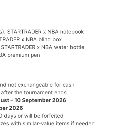
nts): STARTRADER x NBA notebook
ARTRADER x NBA blind box
s): STARTRADER x NBA water bottle
 NBA premium pen
 and not exchangeable for cash
 after the tournament ends
ust – 10 September 2026
ber 2026
 days or will be forfeited
es with similar-value items if needed