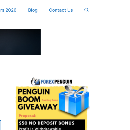
ers 2026
Blog
Contact Us