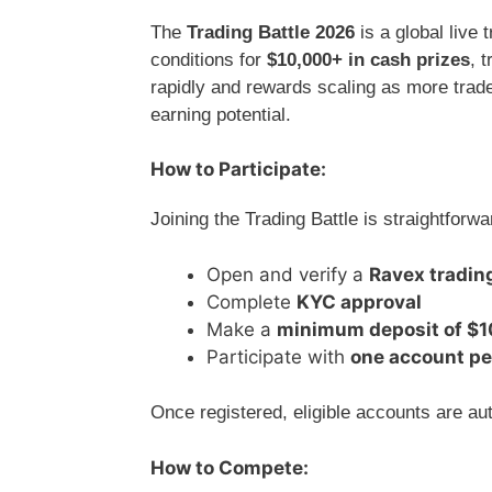
The
Trading Battle 2026
is a global live
conditions for
$10,000+ in cash prizes
, 
rapidly and rewards scaling as more trade
earning potential.
How to Participate:
Joining the Trading Battle is straightforwa
Open and verify a
Ravex tradin
Complete
KYC approval
Make a
minimum deposit of $
Participate with
one account pe
Once registered, eligible accounts are aut
How to Compete: