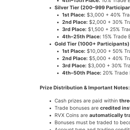
4th–15th Place:
10% Trade 
Silver Tier (200–999 Participa
1st Place:
$3,000 + 40% Tra
2nd Place:
$2,000 + 30% Tr
3rd Place:
$1,500 + 25% Tra
4th–25th Place:
15% Trade 
Gold Tier (1000+ Participants)
1st Place:
$10,000 + 50% Tr
2nd Place:
$5,000 + 40% Tr
3rd Place:
$3,000 + 30% Tr
4th–50th Place:
20% Trade 
Prize Distribution & Important Notes:
Cash prizes are paid within
thre
Trade bonuses are
credited ins
RVX Coins are
automatically tr
Bonuses must be traded to beco
Account type and trading condi