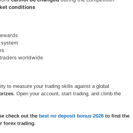
ket conditions
 rewards
g system
es
 traders worldwide
ity to measure your trading skills against a global
prizes
. Open your account, start trading, and climb the
ase check out the
best no deposit bonus 2026
to find the
r forex trading.