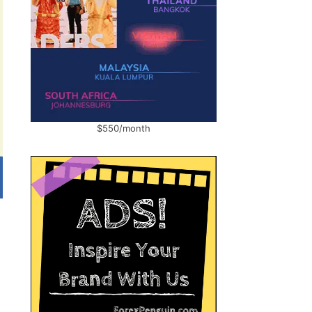
$550/month