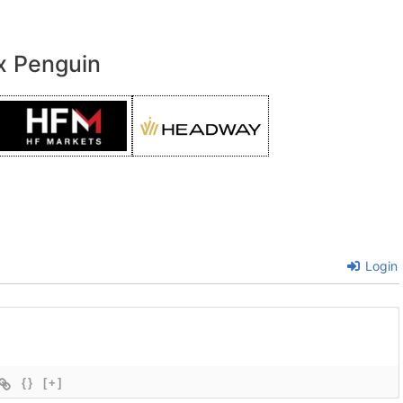
x Penguin
Login
{}
[+]