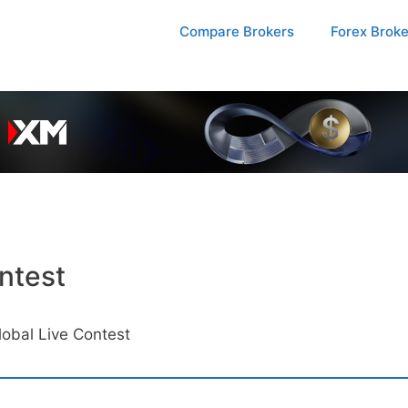
Compare Brokers
Forex Brok
ntest
obal Live Contest