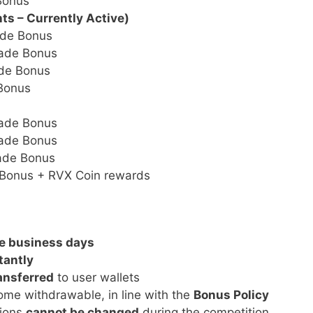
Bonus
nts – Currently Active)
de Bonus
ade Bonus
de Bonus
Bonus
ade Bonus
ade Bonus
ade Bonus
Bonus + RVX Coin rewards
e business days
tantly
ansferred
to user wallets
me withdrawable, in line with the
Bonus Policy
tions
cannot be changed
during the competition