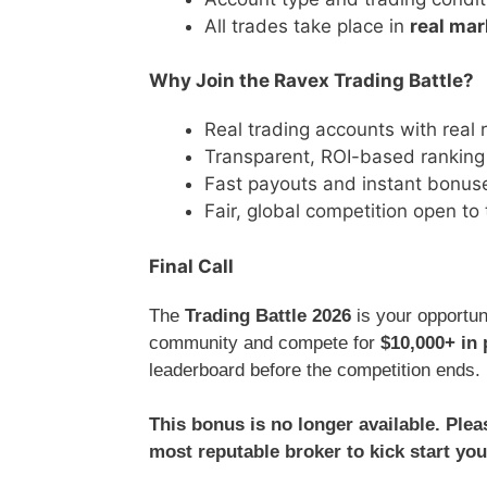
All trades take place in
real mar
Why Join the Ravex Trading Battle?
Real trading accounts with real
Transparent, ROI-based rankin
Fast payouts and instant bonus
Fair, global competition open to
Final Call
The
Trading Battle 2026
is your opportun
community and compete for
$10,000+ in 
leaderboard before the competition ends.
This bonus is no longer available. Ple
most reputable broker to kick start you