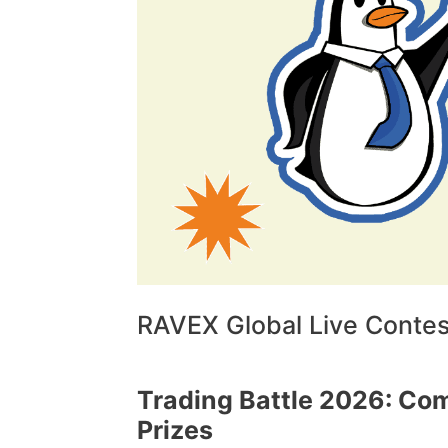
RAVEX Global Live Contest
Trading Battle 2026: Com
Prizes