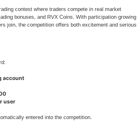
 trading contest where traders compete in real market
trading bonuses, and RVX Coins. With participation growing
rs join, the competition offers both excitement and serious
rd:
g account
100
r user
omatically entered into the competition.