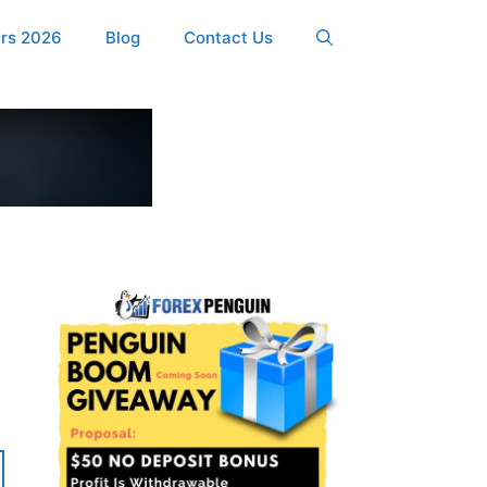
ers 2026
Blog
Contact Us