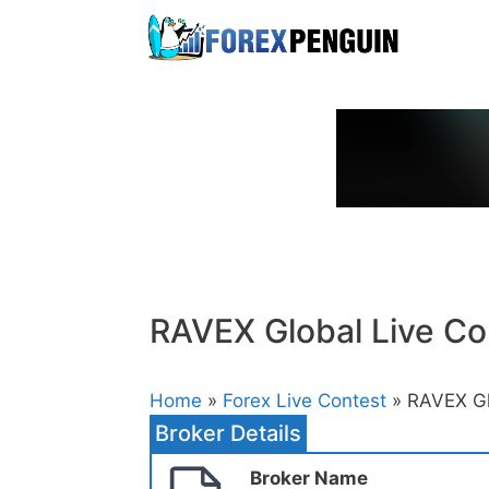
Skip
to
content
RAVEX Global Live Co
Home
»
Forex Live Contest
» RAVEX Gl
Broker Details
Broker Name