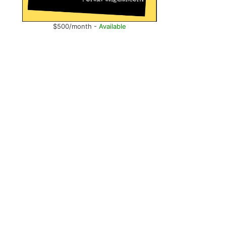
$500/month -
Available