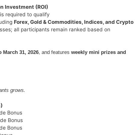
on Investment (ROI)
is required to qualify
luding
Forex, Gold & Commodities, Indices, and Crypto
osses; all participants remain ranked based on
o March 31, 2026
, and features
weekly mini prizes and
pants grows.
s)
de Bonus
ade Bonus
de Bonus