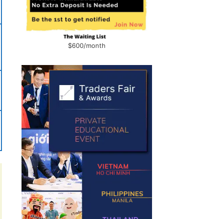
$600/month