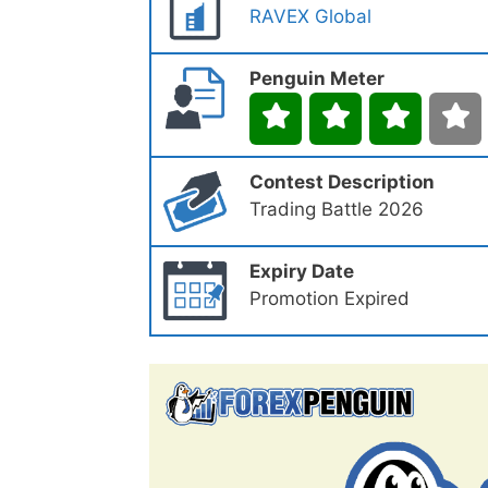
RAVEX Global
Penguin Meter
Contest Description
Trading Battle 2026
Expiry Date
Promotion Expired