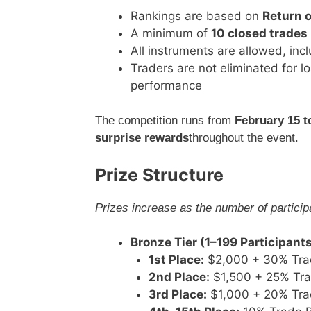
Rankings are based on
Return 
A minimum of
10 closed trades
All instruments are allowed, inc
Traders are not eliminated for l
performance
The competition runs from
February 15 t
surprise rewards
throughout the event.
Prize Structure
Prizes increase as the number of partici
Bronze Tier (1–199 Participant
1st Place:
$2,000 + 30% Tra
2nd Place:
$1,500 + 25% Tr
3rd Place:
$1,000 + 20% Tra