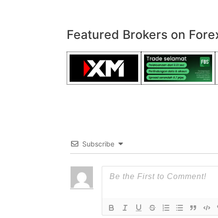
Featured Brokers on Fore
Subscribe