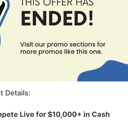
 Details:
pete Live for $10,000+ in Cash