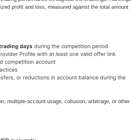
lized profit and loss, measured against the total amount
 trading days
during the competition period
ider Profile with at least one valid offer link
ed competition account
ractices
sfers, or reductions in account balance during the
n, multiple-account usage, collusion, arbitrage, or other