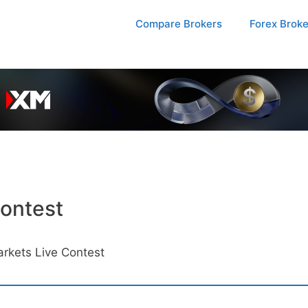
Compare Brokers
Forex Brok
ontest
rkets Live Contest