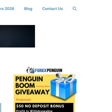
ers 2026
Blog
Contact Us