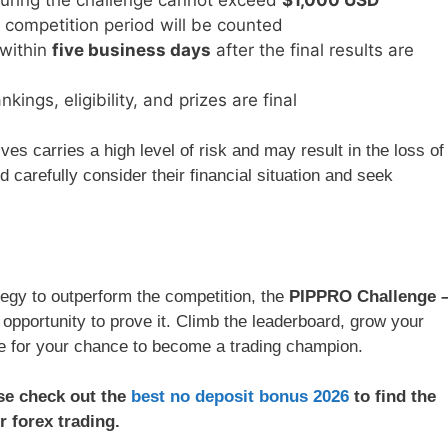
 competition period will be counted
 within
five business days
after the final results are
ings, eligibility, and prizes are final
es carries a high level of risk and may result in the loss of
d carefully consider their financial situation and seek
ategy to outperform the competition, the
PIPPRO Challenge 
 opportunity to prove it. Climb the leaderboard, grow your
ge for your chance to become a trading champion.
ase check out the
best no deposit bonus 2026
to find the
r forex trading.