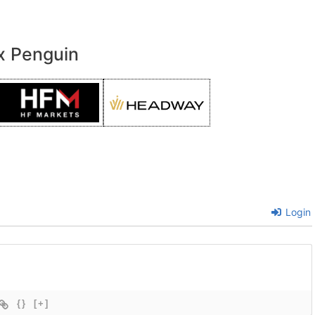
x Penguin
Login
{}
[+]