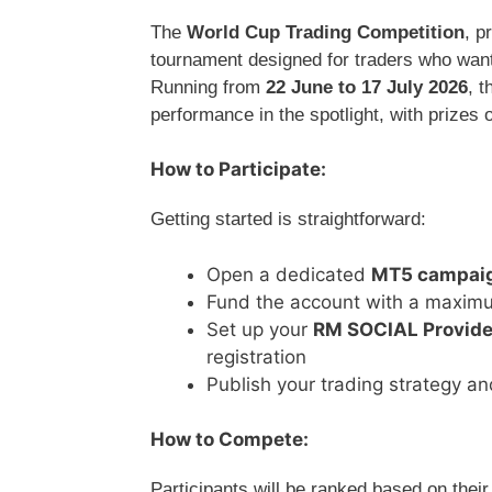
The
World Cup Trading Competition
, p
tournament designed for traders who want
Running from
22 June to 17 July 2026
, 
performance in the spotlight, with prizes 
How to Participate:
Getting started is straightforward:
Open a dedicated
MT5 campaig
Fund the account with a maxim
Set up your
RM SOCIAL Provider
registration
Publish your trading strategy an
How to Compete:
Participants will be ranked based on thei