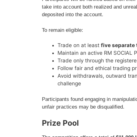
take into account both realized and unrea
deposited into the account.
To remain eligible:
Trade on at least
five separate
Maintain an active RM SOCIAL Prov
Trade only through the register
Follow fair and ethical trading p
Avoid withdrawals, outward tran
challenge
Participants found engaging in manipulatio
unfair practices may be disqualified.
Prize Pool