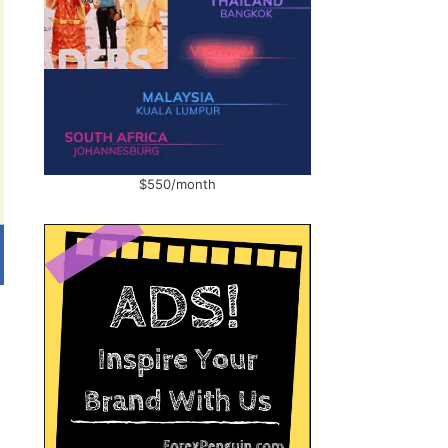
$550/month