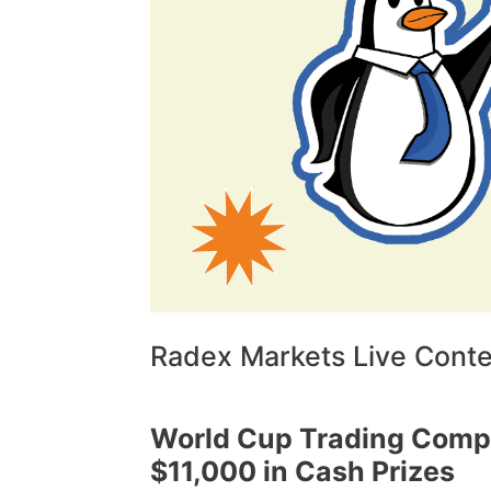
Radex Markets Live Contes
World Cup Trading Compe
$11,000 in Cash Prizes