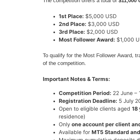
The competition offers a total of
$11,000
1st Place:
$5,000 USD
2nd Place:
$3,000 USD
3rd Place:
$2,000 USD
Most Follower Award:
$1,000 
To qualify for the Most Follower Award, t
of the competition.
Important Notes & Terms:
Competition Period:
22 June – 
Registration Deadline:
5 July 2
Open to eligible clients aged
18 
residence)
Only
one account per client an
Available for
MT5 Standard and
Maximum cumulative deposits d