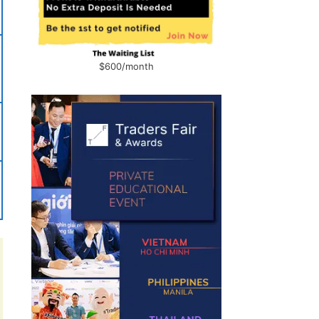
$600/month