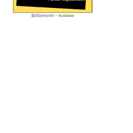
$500/month -
Available