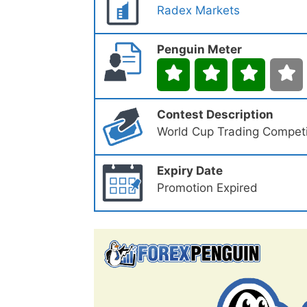
Radex Markets
Penguin Meter
Contest Description
World Cup Trading Competi
Expiry Date
Promotion Expired