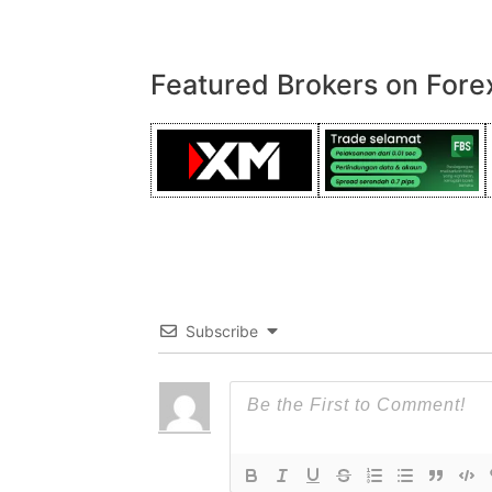
Featured Brokers on Fore
Subscribe