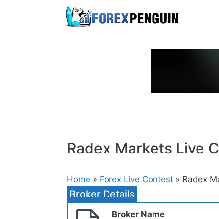
Skip
to
content
Radex Markets Live C
Home
»
Forex Live Contest
» Radex Ma
Broker Details
Broker Name