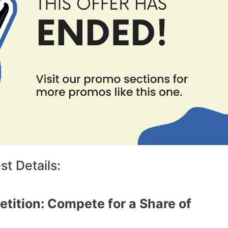
t Details:
tition: Compete for a Share of