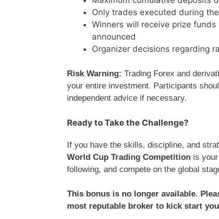
Only trades executed during the
Winners will receive prize funds
announced
Organizer decisions regarding rank
Risk Warning:
Trading Forex and derivativ
your entire investment. Participants shoul
independent advice if necessary.
Ready to Take the Challenge?
If you have the skills, discipline, and str
World Cup Trading Competition
is your
following, and compete on the global sta
This bonus is no longer available. Ple
most reputable broker to kick start you