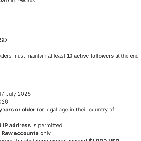
 USD
in rewards:
USD
raders must maintain at least
10 active followers
at the end
17 July 2026
026
years or older
(or legal age in their country of
d IP address
is permitted
 Raw accounts
only
uring the challenge cannot exceed
$1,000 USD