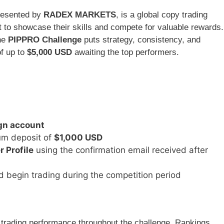
resented by
RADEX MARKETS
, is a global copy trading
 to showcase their skills and compete for valuable rewards.
the
PIPPRO Challenge
puts strategy, consistency, and
of up to
$5,000 USD
awaiting the top performers.
n account
um deposit of
$1,000 USD
 Profile
using the confirmation email received after
d begin trading during the competition period
r trading performance throughout the challenge. Rankings