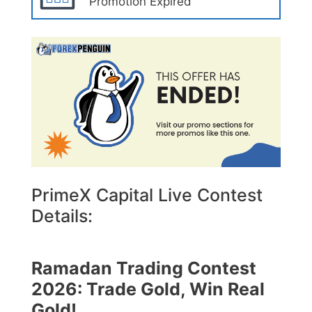
Promotion Expired
PrimeX Capital Live Contest
Details:
Ramadan Trading Contest
2026: Trade Gold, Win Real
Gold!