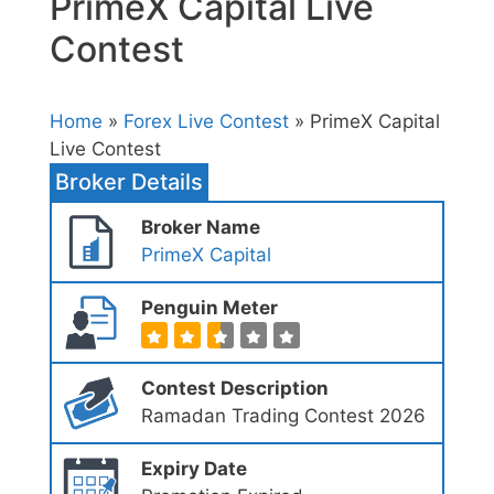
PrimeX Capital Live
Contest
Home
»
Forex Live Contest
» PrimeX Capital
Live Contest
Broker Details
Broker Name
PrimeX Capital
Penguin Meter
Contest Description
Ramadan Trading Contest 2026
Expiry Date