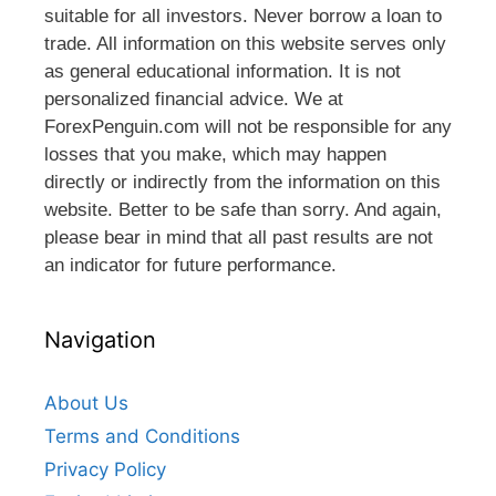
suitable for all investors. Never borrow a loan to
trade. All information on this website serves only
as general educational information. It is not
personalized financial advice. We at
ForexPenguin.com will not be responsible for any
losses that you make, which may happen
directly or indirectly from the information on this
website. Better to be safe than sorry. And again,
please bear in mind that all past results are not
an indicator for future performance.
Navigation
About Us
Terms and Conditions
Privacy Policy