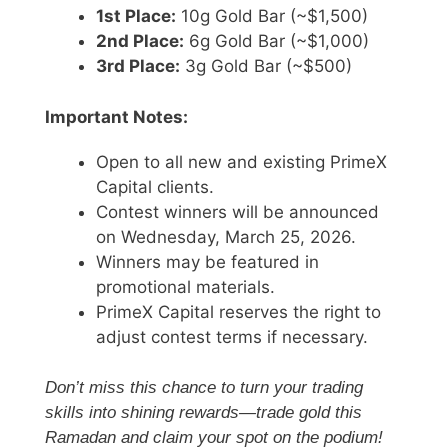
1st Place:
10g Gold Bar (~$1,500)
2nd Place:
6g Gold Bar (~$1,000)
3rd Place:
3g Gold Bar (~$500)
Important Notes:
Open to all new and existing PrimeX
Capital clients.
Contest winners will be announced
on Wednesday, March 25, 2026.
Winners may be featured in
promotional materials.
PrimeX Capital reserves the right to
adjust contest terms if necessary.
Don’t miss this chance to turn your trading
skills into shining rewards—trade gold this
Ramadan and claim your spot on the podium!