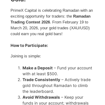
PrimeX Capital is celebrating Ramadan with an
exciting opportunity for traders: the
Ramadan
Trading Contest 2026
. From February 19 to
March 20, 2026, your gold trades (XAU/USD)
could earn you real gold bars!
How to Participate:
Joining is simple:
Make a Deposit
– Fund your account
with at least $500.
Trade Consistently
– Actively trade
gold throughout Ramadan to climb
the leaderboard.
Avoid Withdrawals
– Keep your
funds in your account; withdrawals