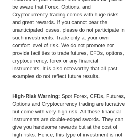
be aware that Forex, Options, and
Cryptocurrency trading comes with huge risks
and great rewards. If you cannot bear the
unanticipated losses, please do not participate in
such investments. Trade only at your own
comfort level of risk. We do not promote nor
provide facilities to trade futures, CFDs, options,
cryptocurrency, forex or any financial
instruments. It is also noteworthy that all past
examples do not reflect future results.
High-Risk Warning:
Spot Forex, CFDs, Futures,
Options and Cryptocurrency trading are lucrative
but come with very high risk. All these financial
instruments are double-edged swords. They can
give you handsome rewards but at the cost of
high risks. Hence, this type of investment is not