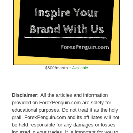
$500/month -
Available
Disclaimer:
All the articles and information
provided on ForexPenguin.com are solely for
educational purposes. Do not treat it as the holy
grail. ForexPenguin.com and its affiliates will not
be held responsible for any damages or losses
incurred in your trades. It is important for you to