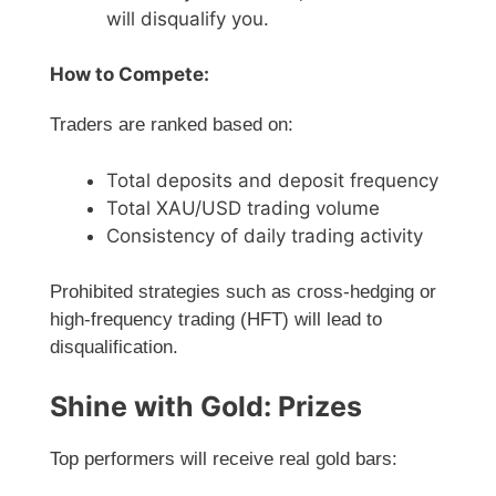
will disqualify you.
How to Compete:
Traders are ranked based on:
Total deposits and deposit frequency
Total XAU/USD trading volume
Consistency of daily trading activity
Prohibited strategies such as cross-hedging or
high-frequency trading (HFT) will lead to
disqualification.
Shine with Gold: Prizes
Top performers will receive real gold bars: