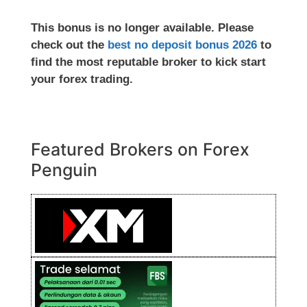
This bonus is no longer available. Please
check out the
best no deposit bonus 2026
to
find the most reputable broker to kick start
your forex trading.
Featured Brokers on Forex
Penguin