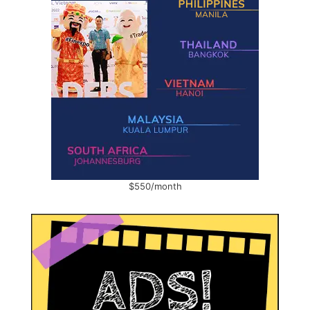
$550/month