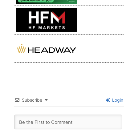
Subscribe
Login