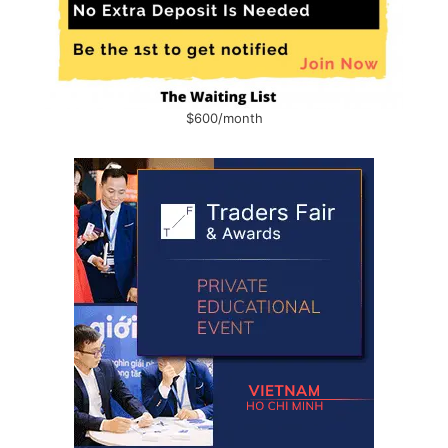
$600/month