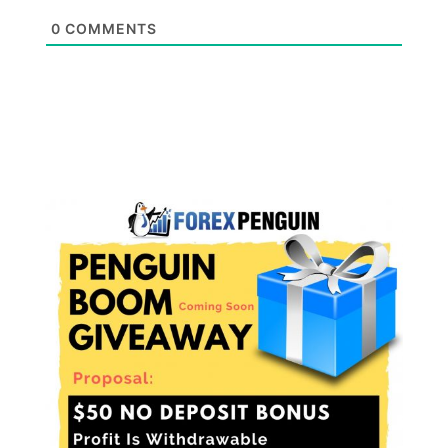
0
COMMENTS