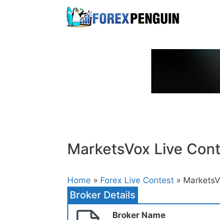
Skip
to
content
MarketsVox Live Cont
Home
»
Forex Live Contest
» MarketsV
Broker Details
Broker Name