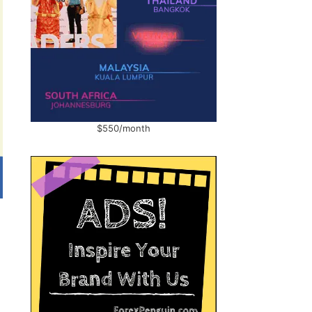
$550/month