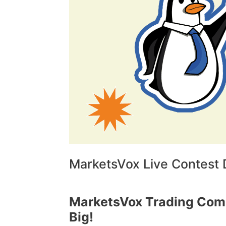
MarketsVox Live Contest D
MarketsVox Trading Comp
Big!