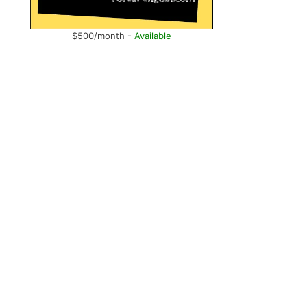
$500/month -
Available