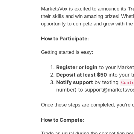
MarketsVox is excited to announce its
Tr
their skills and win amazing prizes! Wheth
opportunity to compete and grow with th
How to Participate:
Getting started is easy:
Register or login
to your Market
Deposit at least $50
into your t
Notify support
by texting
Cont
number) to
support@marketsvo
Once these steps are completed, you’re off
How to Compete:
Trade as usual during the competition pe