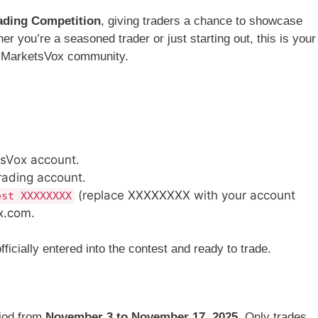
ading Competition
, giving traders a chance to showcase
er you’re a seasoned trader or just starting out, this is your
e MarketsVox community.
sVox account.
rading account.
(replace XXXXXXXX with your account
est XXXXXXXX
x.com
.
icially entered into the contest and ready to trade.
riod from
November 3 to November 17, 2025
. Only trades