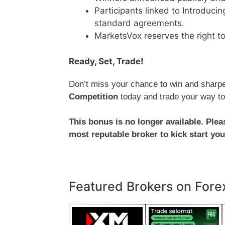
Participants linked to Introduci
standard agreements.
MarketsVox reserves the right to
Ready, Set, Trade!
Don’t miss your chance to win and sharpen
Competition
today and trade your way to
This bonus is no longer available. Ple
most reputable broker to kick start you
Featured Brokers on Fore