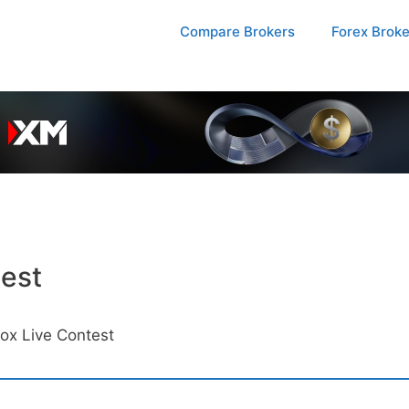
Compare Brokers
Forex Brok
est
ox Live Contest