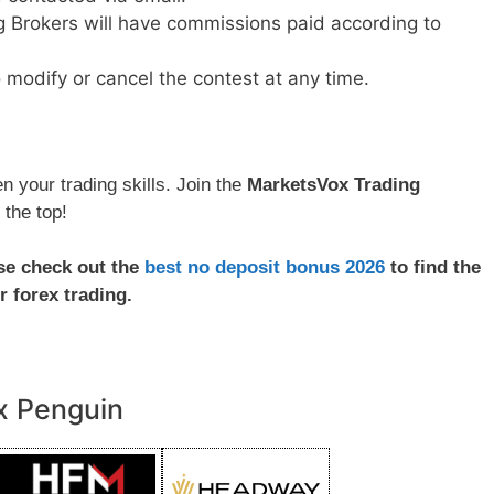
ng Brokers will have commissions paid according to
 modify or cancel the contest at any time.
 your trading skills. Join the
MarketsVox Trading
 the top!
ase check out the
best no deposit bonus 2026
to find the
r forex trading.
x Penguin