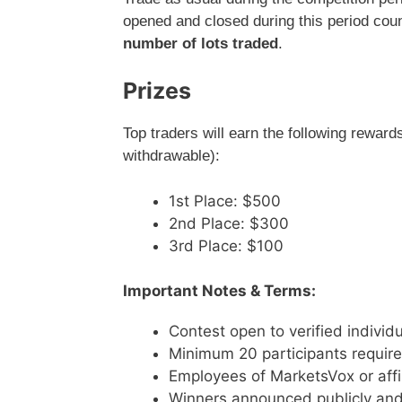
opened and closed during this period cou
number of lots traded
.
Prizes
Top traders will earn the following reward
withdrawable):
1st Place: $500
2nd Place: $300
3rd Place: $100
Important Notes & Terms:
Contest open to verified individu
Minimum 20 participants require
Employees of MarketsVox or affili
Winners announced publicly and