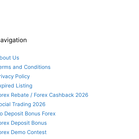
avigation
bout Us
erms and Conditions
rivacy Policy
xpired Listing
orex Rebate / Forex Cashback 2026
ocial Trading 2026
o Deposit Bonus Forex
orex Deposit Bonus
orex Demo Contest