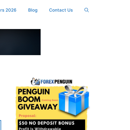
ers 2026
Blog
Contact Us