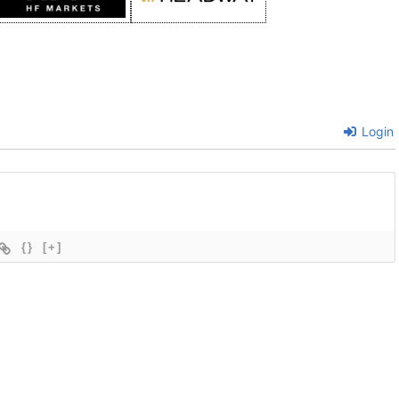
Login
{}
[+]