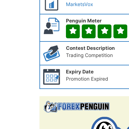
MarketsVox
Penguin Meter
Contest Description
Trading Competition
Expiry Date
Promotion Expired