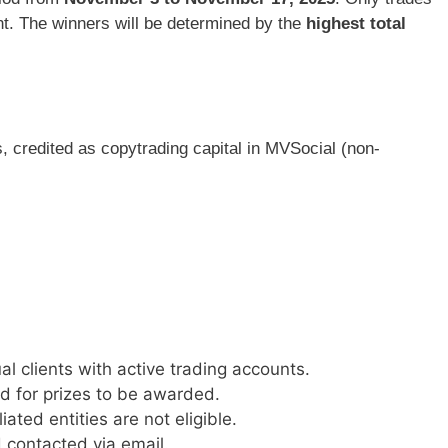
nt. The winners will be determined by the
highest total
s, credited as copytrading capital in MVSocial (non-
al clients with active trading accounts.
d for prizes to be awarded.
ated entities are not eligible.
 contacted via email.