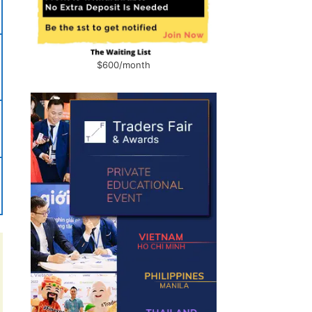
$600/month