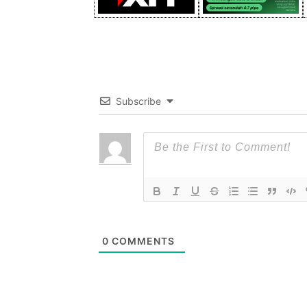
Subscribe
0
COMMENTS