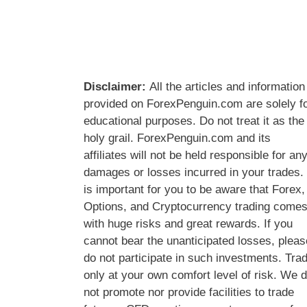
Disclaimer:
All the articles and information
provided on ForexPenguin.com are solely f
educational purposes. Do not treat it as the
holy grail. ForexPenguin.com and its
affiliates will not be held responsible for an
damages or losses incurred in your trades. 
is important for you to be aware that Forex,
Options, and Cryptocurrency trading come
with huge risks and great rewards. If you
cannot bear the unanticipated losses, pleas
do not participate in such investments. Tra
only at your own comfort level of risk. We 
not promote nor provide facilities to trade