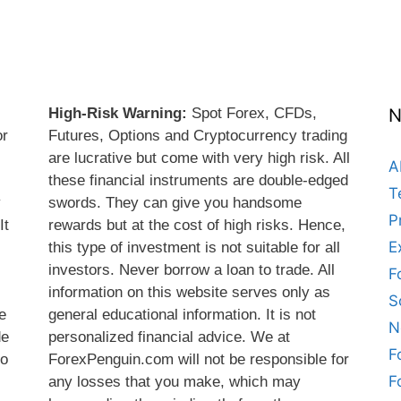
High-Risk Warning:
Spot Forex, CFDs,
N
or
Futures, Options and Cryptocurrency trading
are lucrative but come with very high risk. All
A
these financial instruments are double-edged
T
y
swords. They can give you handsome
P
It
rewards but at the cost of high risks. Hence,
E
this type of investment is not suitable for all
s
investors. Never borrow a loan to trade. All
F
information on this website serves only as
S
e
general educational information. It is not
N
de
personalized financial advice. We at
F
do
ForexPenguin.com will not be responsible for
F
any losses that you make, which may