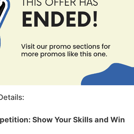
etails:
etition: Show Your Skills and Win