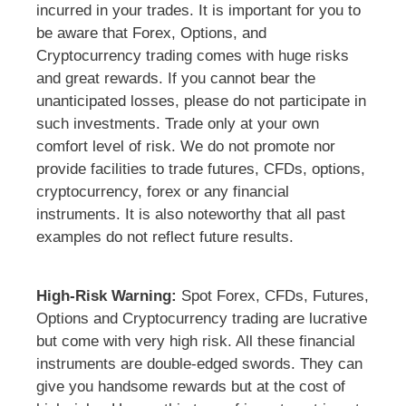
incurred in your trades. It is important for you to
be aware that Forex, Options, and
Cryptocurrency trading comes with huge risks
and great rewards. If you cannot bear the
unanticipated losses, please do not participate in
such investments. Trade only at your own
comfort level of risk. We do not promote nor
provide facilities to trade futures, CFDs, options,
cryptocurrency, forex or any financial
instruments. It is also noteworthy that all past
examples do not reflect future results.
High-Risk Warning:
Spot Forex, CFDs, Futures,
Options and Cryptocurrency trading are lucrative
but come with very high risk. All these financial
instruments are double-edged swords. They can
give you handsome rewards but at the cost of