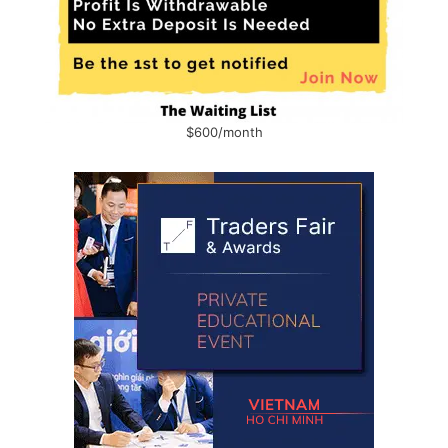
$600/month