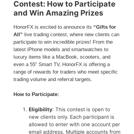
Contest: How to Participate
and Win Amazing Prizes
HonorFX is excited to announce its
“Gifts for
All”
live trading contest, where new clients can
participate to win incredible prizes! From the
latest iPhone models and smartwatches to
luxury items like a MacBook, scooters, and
even a 55” Smart TV, HonorFX is offering a
range of rewards for traders who meet specific
trading volume and referral targets.
How to Participate:
Eligibility
: This contest is open to
new clients only. Each participant is
allowed to enter with one account per
email address. Multiple accounts from