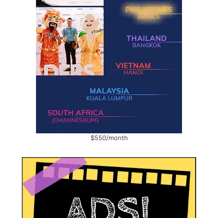
$550/month