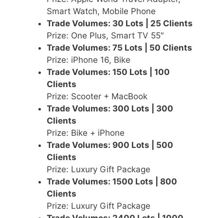
Smart Watch, Mobile Phone
Trade Volumes: 30 Lots | 25 Clients
Prize: One Plus, Smart TV 55″
Trade Volumes: 75 Lots | 50 Clients
Prize: iPhone 16, Bike
Trade Volumes: 150 Lots | 100
Clients
Prize: Scooter + MacBook
Trade Volumes: 300 Lots | 300
Clients
Prize: Bike + iPhone
Trade Volumes: 900 Lots | 500
Clients
Prize: Luxury Gift Package
Trade Volumes: 1500 Lots | 800
Clients
Prize: Luxury Gift Package
Trade Volumes: 2400 Lots | 1000