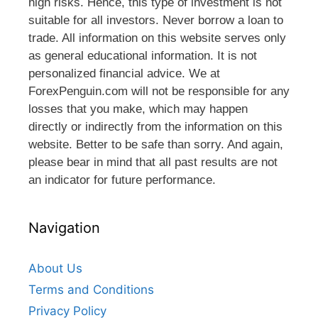
high risks. Hence, this type of investment is not
suitable for all investors. Never borrow a loan to
trade. All information on this website serves only
as general educational information. It is not
personalized financial advice. We at
ForexPenguin.com will not be responsible for any
losses that you make, which may happen
directly or indirectly from the information on this
website. Better to be safe than sorry. And again,
please bear in mind that all past results are not
an indicator for future performance.
Navigation
About Us
Terms and Conditions
Privacy Policy