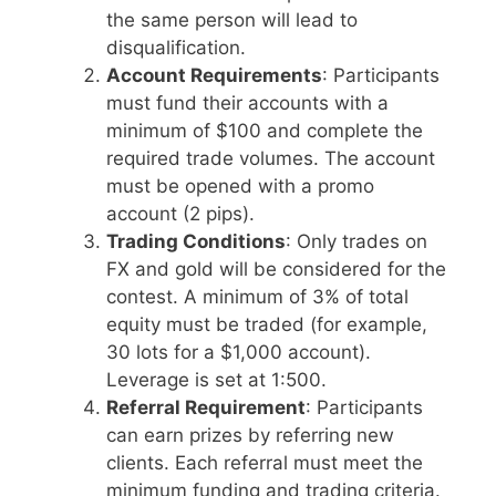
the same person will lead to
disqualification.
Account Requirements
: Participants
must fund their accounts with a
minimum of $100 and complete the
required trade volumes. The account
must be opened with a promo
account (2 pips).
Trading Conditions
: Only trades on
FX and gold will be considered for the
contest. A minimum of 3% of total
equity must be traded (for example,
30 lots for a $1,000 account).
Leverage is set at 1:500.
Referral Requirement
: Participants
can earn prizes by referring new
clients. Each referral must meet the
minimum funding and trading criteria.