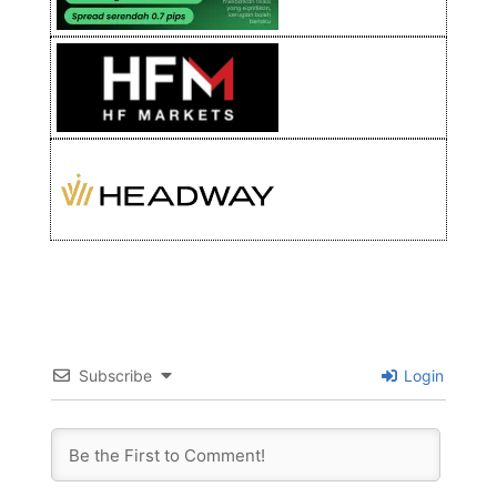
Subscribe
Login