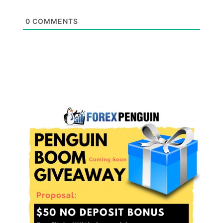
0
COMMENTS