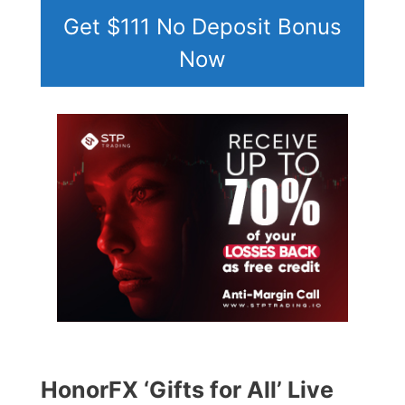
Get $111 No Deposit Bonus
Now
HonorFX ‘Gifts for All’ Live