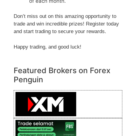
of each month.
Don’t miss out on this amazing opportunity to
trade and win incredible prizes! Register today
and start trading to secure your rewards.
Happy trading, and good luck!
Featured Brokers on Forex
Penguin