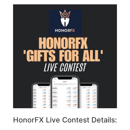
HonorFX Live Contest Details: