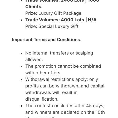
Clients
Prize: Luxury Gift Package
Trade Volumes: 4000 Lots | N/A
Prize: Special Luxury Gift
Important Terms and Conditions:
No internal transfers or scalping
allowed.
The promotion cannot be combined
with other offers.
Withdrawal restrictions apply: only
profits can be withdrawn, and capital
withdrawals will result in
disqualification.
The contest concludes after 45 days,
and winners are declared on the 10th