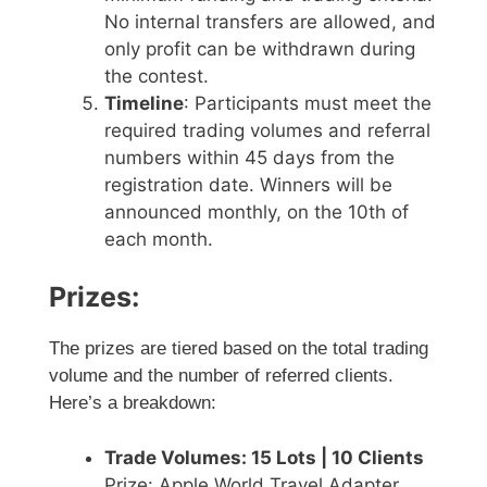
No internal transfers are allowed, and
only profit can be withdrawn during
the contest.
Timeline
: Participants must meet the
required trading volumes and referral
numbers within 45 days from the
registration date. Winners will be
announced monthly, on the 10th of
each month.
Prizes:
The prizes are tiered based on the total trading
volume and the number of referred clients.
Here’s a breakdown:
Trade Volumes: 15 Lots | 10 Clients
Prize: Apple World Travel Adapter,