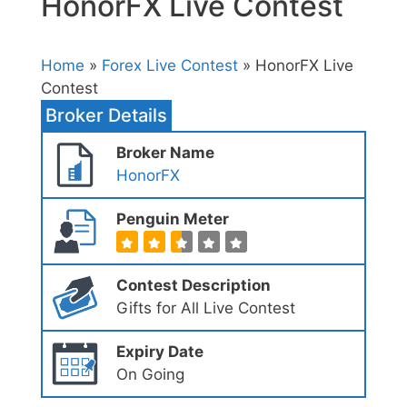
HonorFX Live Contest
Home
»
Forex Live Contest
» HonorFX Live
Contest
Broker Details
Broker Name
HonorFX
Penguin Meter
Contest Description
Gifts for All Live Contest
Expiry Date
On Going