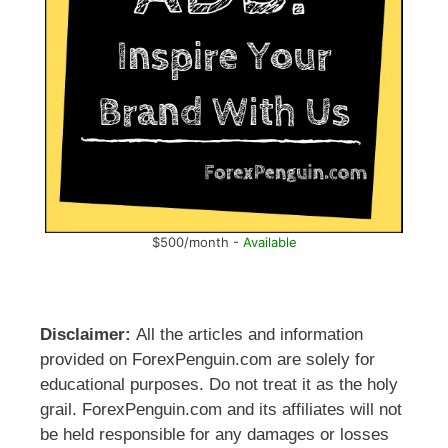
$500/month -
Available
Disclaimer:
All the articles and information
provided on ForexPenguin.com are solely for
educational purposes. Do not treat it as the holy
grail. ForexPenguin.com and its affiliates will not
be held responsible for any damages or losses