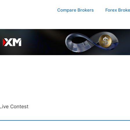
Compare Brokers
Forex Brok
ive Contest