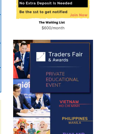
$600/month