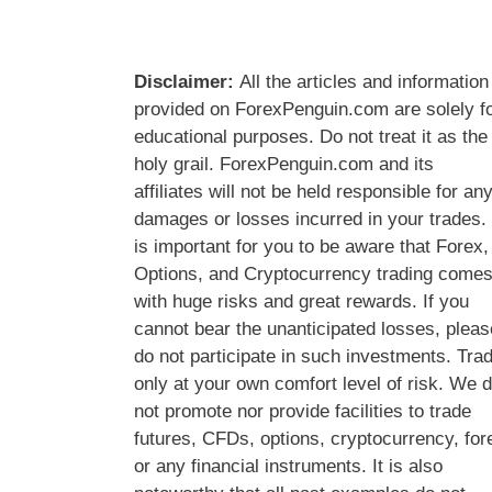
Disclaimer:
All the articles and information
provided on ForexPenguin.com are solely f
educational purposes. Do not treat it as the
holy grail. ForexPenguin.com and its
affiliates will not be held responsible for an
damages or losses incurred in your trades. 
is important for you to be aware that Forex,
Options, and Cryptocurrency trading come
with huge risks and great rewards. If you
cannot bear the unanticipated losses, pleas
do not participate in such investments. Tra
only at your own comfort level of risk. We 
not promote nor provide facilities to trade
futures, CFDs, options, cryptocurrency, for
or any financial instruments. It is also