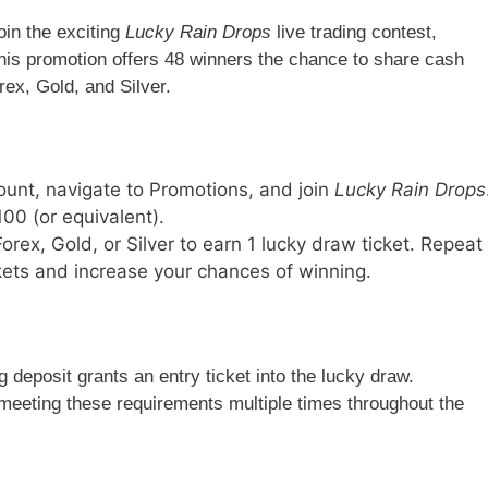
oin the exciting
Lucky Rain Drops
live trading contest,
This promotion offers 48 winners the chance to share cash
rex, Gold, and Silver.
unt, navigate to Promotions, and join
Lucky Rain Drops
00 (or equivalent).
orex, Gold, or Silver to earn 1 lucky draw ticket. Repeat
ckets and increase your chances of winning.
g deposit grants an entry ticket into the lucky draw.
 meeting these requirements multiple times throughout the