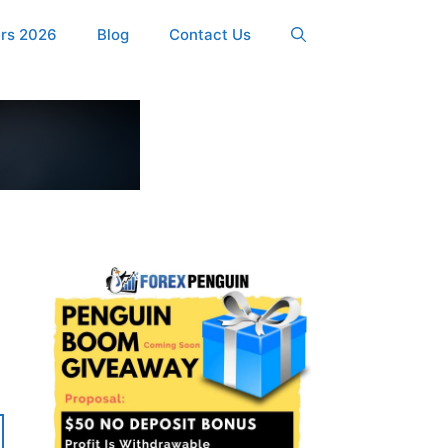
ers 2026
Blog
Contact Us