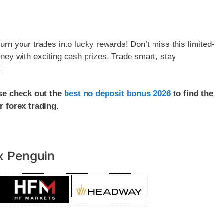
urn your trades into lucky rewards! Don’t miss this limited-
rney with exciting cash prizes. Trade smart, stay
!
ase check out the
best no deposit bonus 2026
to find the
r forex trading.
x Penguin