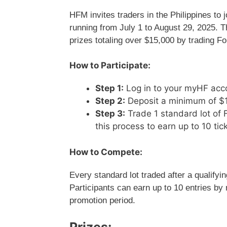
HFM invites traders in the Philippines to j
running from July 1 to August 29, 2025. 
prizes totaling over $15,000 by trading Fo
How to Participate:
Step 1:
Log in to your myHF acco
Step 2:
Deposit a minimum of $1
Step 3:
Trade 1 standard lot of F
this process to earn up to 10 ti
How to Compete:
Every standard lot traded after a qualifyin
Participants can earn up to 10 entries by
promotion period.