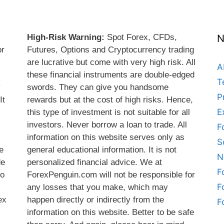
High-Risk Warning:
Spot Forex, CFDs,
N
or
Futures, Options and Cryptocurrency trading
are lucrative but come with very high risk. All
A
these financial instruments are double-edged
T
y
swords. They can give you handsome
P
It
rewards but at the cost of high risks. Hence,
E
this type of investment is not suitable for all
s
investors. Never borrow a loan to trade. All
F
information on this website serves only as
S
e
general educational information. It is not
N
de
personalized financial advice. We at
F
do
ForexPenguin.com will not be responsible for
F
any losses that you make, which may
ex
happen directly or indirectly from the
F
information on this website. Better to be safe