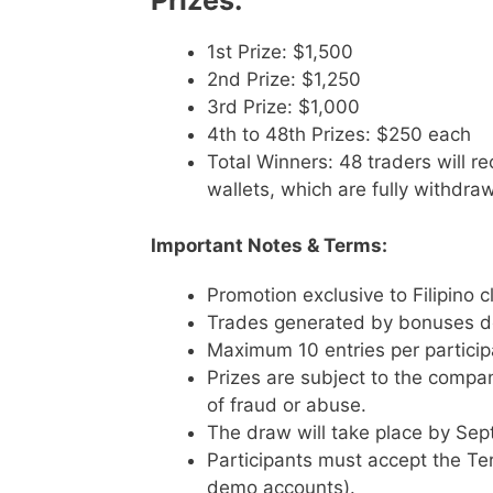
Prizes:
1st Prize: $1,500
2nd Prize: $1,250
3rd Prize: $1,000
4th to 48th Prizes: $250 each
Total Winners: 48 traders will r
wallets, which are fully withdra
Important Notes & Terms:
Promotion exclusive to Filipino 
Trades generated by bonuses d
Maximum 10 entries per particip
Prizes are subject to the compa
of fraud or abuse.
The draw will take place by Se
Participants must accept the Te
demo accounts).