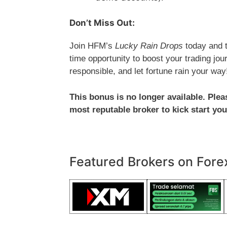
Don’t Miss Out:
Join HFM’s
Lucky Rain Drops
today and t
time opportunity to boost your trading jou
responsible, and let fortune rain your way
This bonus is no longer available. Ple
most reputable broker to kick start you
Featured Brokers on Fore