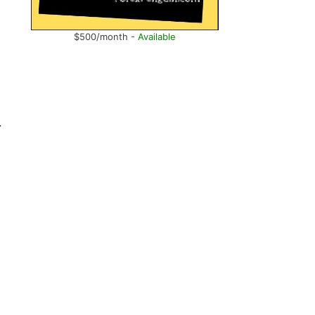
$500/month -
Available
.