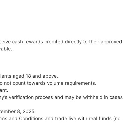
eceive cash rewards credited directly to their approved
wable.
clients aged 18 and above.
o not count towards volume requirements.
ant.
ny’s verification process and may be withheld in cases
ptember 8, 2025.
rms and Conditions and trade live with real funds (no