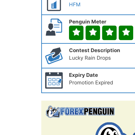
HFM
Penguin Meter
Contest Description
Lucky Rain Drops
Expiry Date
Promotion Expired