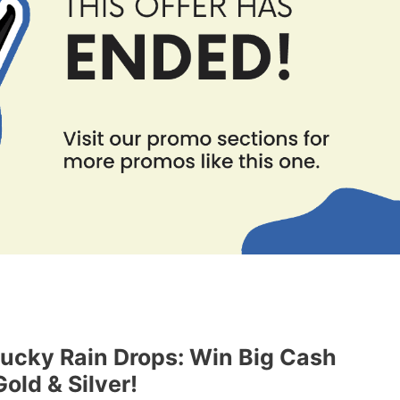
Lucky Rain Drops: Win Big Cash
old & Silver!