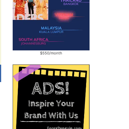
$550/month