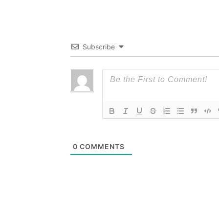
Subscribe
0
COMMENTS