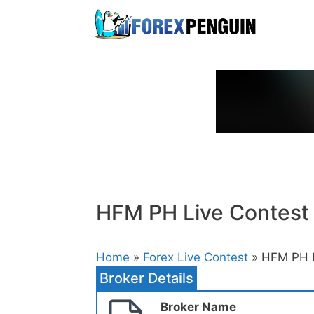
Skip
to
content
HFM PH Live Contest
Home
»
Forex Live Contest
» HFM PH L
Broker Details
Broker Name