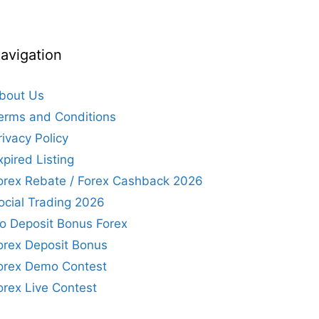
avigation
bout Us
erms and Conditions
rivacy Policy
xpired Listing
orex Rebate / Forex Cashback 2026
ocial Trading 2026
o Deposit Bonus Forex
orex Deposit Bonus
orex Demo Contest
orex Live Contest