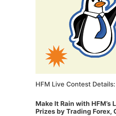
HFM Live Contest Details:
Make It Rain with HFM’s 
Prizes by Trading Forex, G