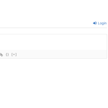
Login
{}
[+]