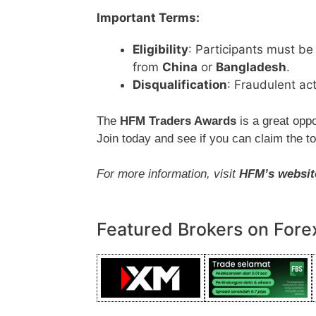
Important Terms:
Eligibility
: Participants must be 
from
China
or
Bangladesh
.
Disqualification
: Fraudulent act
The
HFM Traders Awards
is a great oppo
Join today and see if you can claim the t
For more information, visit
HFM’s websit
Featured Brokers on Fore