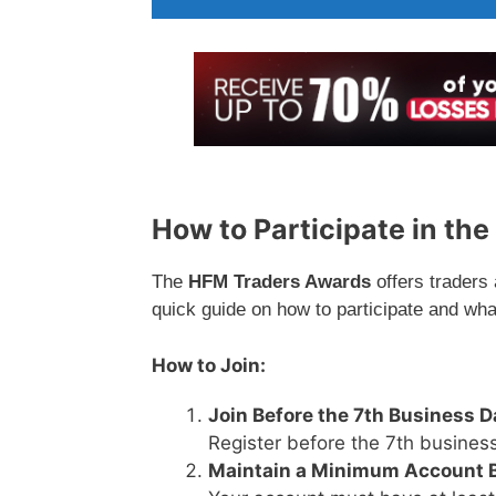
How to Participate in th
The
HFM Traders Awards
offers traders
quick guide on how to participate and wha
How to Join:
Join Before the 7th Business D
Register before the 7th business
Maintain a Minimum Account 