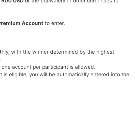
t
500 USD
or the equivalent in other currencies to
Premium Account
to enter.
thly, with the winner determined by the highest
.
y one account per participant is allowed.
t is eligible, you will be automatically entered into the