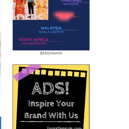
$550/month