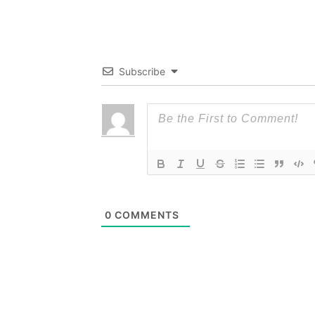
Subscribe
0
COMMENTS