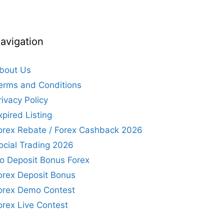
avigation
bout Us
erms and Conditions
rivacy Policy
xpired Listing
orex Rebate / Forex Cashback 2026
ocial Trading 2026
o Deposit Bonus Forex
orex Deposit Bonus
orex Demo Contest
orex Live Contest