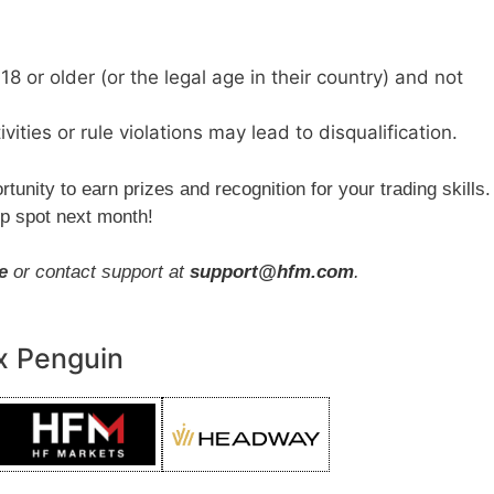
18 or older (or the legal age in their country) and not
ivities or rule violations may lead to disqualification.
rtunity to earn prizes and recognition for your trading skills.
op spot next month!
e
or contact support at
support@hfm.com
.
x Penguin