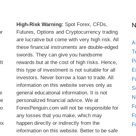
High-Risk Warning:
Spot Forex, CFDs,
N
or
Futures, Options and Cryptocurrency trading
are lucrative but come with very high risk. All
A
these financial instruments are double-edged
T
y
swords. They can give you handsome
P
It
rewards but at the cost of high risks. Hence,
E
this type of investment is not suitable for all
s
investors. Never borrow a loan to trade. All
F
information on this website serves only as
S
e
general educational information. It is not
N
de
personalized financial advice. We at
F
do
ForexPenguin.com will not be responsible for
F
any losses that you make, which may
ex
happen directly or indirectly from the
F
information on this website. Better to be safe