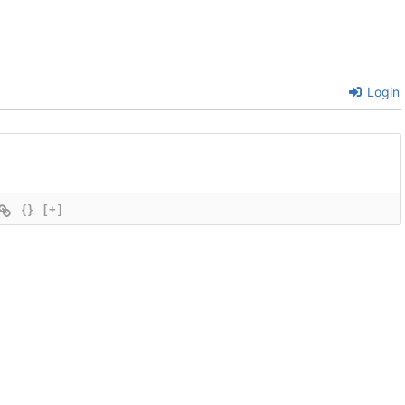
Login
{}
[+]