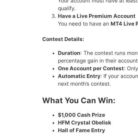
Your account must have at leas
qualify.
Have a Live Premium Account
You need to have an
MT4 Live 
Contest Details:
Duration
: The contest runs mon
percentage gain in their account
One Account per Contest
: Onl
Automatic Entry
: If your accoun
next month’s contest.
What You Can Win:
$1,000 Cash Prize
HFM Crystal Obelisk
Hall of Fame Entry