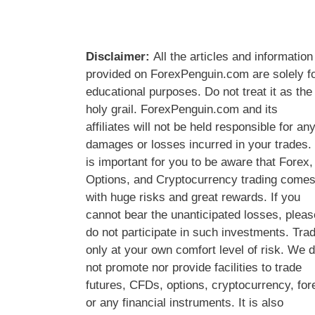
Disclaimer:
All the articles and information
provided on ForexPenguin.com are solely f
educational purposes. Do not treat it as the
holy grail. ForexPenguin.com and its
affiliates will not be held responsible for an
damages or losses incurred in your trades. 
is important for you to be aware that Forex,
Options, and Cryptocurrency trading come
with huge risks and great rewards. If you
cannot bear the unanticipated losses, pleas
do not participate in such investments. Tra
only at your own comfort level of risk. We 
not promote nor provide facilities to trade
futures, CFDs, options, cryptocurrency, for
or any financial instruments. It is also