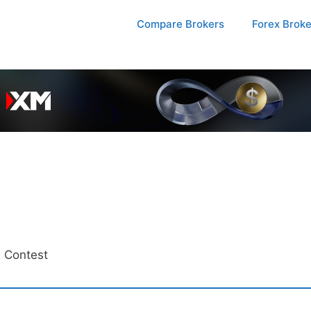
Compare Brokers
Forex Brok
 Contest