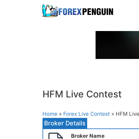
Skip
to
content
HFM Live Contest
Home
»
Forex Live Contest
» HFM Live
Broker Details
Broker Name