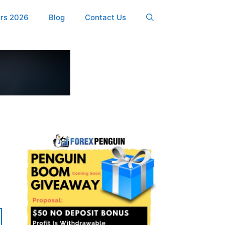
ers 2026
Blog
Contact Us