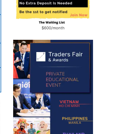
$600/month