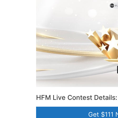
HFM Live Contest Details:
Get $111