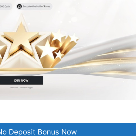
 No Deposit Bonus Now