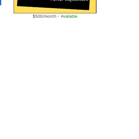
$500/month -
Available