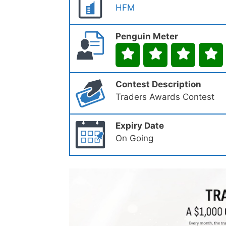
HFM
Penguin Meter
Contest Description
Traders Awards Contest
Expiry Date
On Going