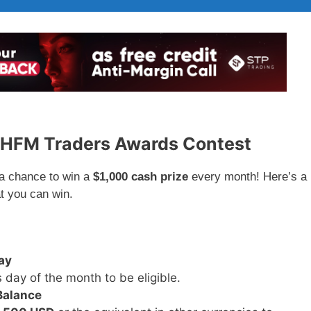
e HFM Traders Awards Contest
 a chance to win a
$1,000 cash prize
every month! Here’s a
t you can win.
ay
 day of the month to be eligible.
Balance